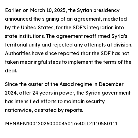
Earlier, on March 10, 2025, the Syrian presidency
announced the signing of an agreement, mediated
by the United States, for the SDF’s integration into
state institutions. The agreement reaffirmed Syria’s
territorial unity and rejected any attempts at division.
Authorities have since reported that the SDF has not
taken meaningful steps to implement the terms of the
deal.
Since the ouster of the Assad regime in December
2024, after 24 years in power, the Syrian government
has intensified efforts to maintain security
nationwide, as stated by reports.
MENAFN10012026000045017640ID1110580111