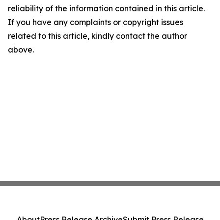
reliability of the information contained in this article.
If you have any complaints or copyright issues
related to this article, kindly contact the author
above.
About
Press Release Archive
Submit Press Release