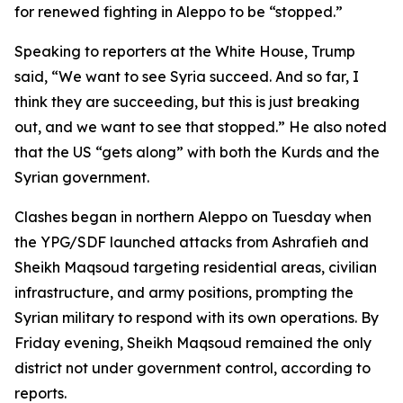
for renewed fighting in Aleppo to be “stopped.”
Speaking to reporters at the White House, Trump
said, “We want to see Syria succeed. And so far, I
think they are succeeding, but this is just breaking
out, and we want to see that stopped.” He also noted
that the US “gets along” with both the Kurds and the
Syrian government.
Clashes began in northern Aleppo on Tuesday when
the YPG/SDF launched attacks from Ashrafieh and
Sheikh Maqsoud targeting residential areas, civilian
infrastructure, and army positions, prompting the
Syrian military to respond with its own operations. By
Friday evening, Sheikh Maqsoud remained the only
district not under government control, according to
reports.