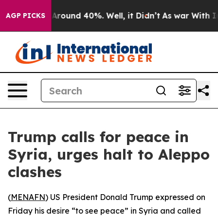
a Floor Around 40%. Well, it Didn’t
As war With Iran
AGP PICKS
Trump calls for peace in
Syria, urges halt to Aleppo
clashes
(
MENAFN
) US President Donald Trump expressed on
Friday his desire “to see peace” in Syria and called