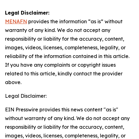
Legal Disclaimer:
MENAFN
provides the information “as is” without
warranty of any kind. We do not accept any
responsibility or liability for the accuracy, content,
images, videos, licenses, completeness, legality, or
reliability of the information contained in this article.
If you have any complaints or copyright issues
related to this article, kindly contact the provider
above.
Legal Disclaimer:
EIN Presswire provides this news content "as is"
without warranty of any kind. We do not accept any
responsibility or liability for the accuracy, content,
images, videos, licenses, completeness, legality, or