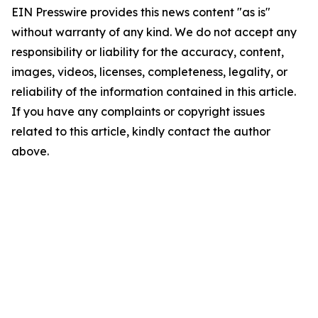
EIN Presswire provides this news content "as is"
without warranty of any kind. We do not accept any
responsibility or liability for the accuracy, content,
images, videos, licenses, completeness, legality, or
reliability of the information contained in this article.
If you have any complaints or copyright issues
related to this article, kindly contact the author
above.