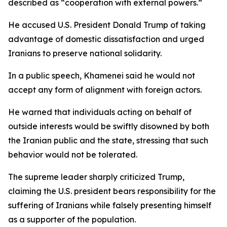
described as “cooperation with external powers.”
He accused U.S. President Donald Trump of taking
advantage of domestic dissatisfaction and urged
Iranians to preserve national solidarity.
In a public speech, Khamenei said he would not
accept any form of alignment with foreign actors.
He warned that individuals acting on behalf of
outside interests would be swiftly disowned by both
the Iranian public and the state, stressing that such
behavior would not be tolerated.
The supreme leader sharply criticized Trump,
claiming the U.S. president bears responsibility for the
suffering of Iranians while falsely presenting himself
as a supporter of the population.