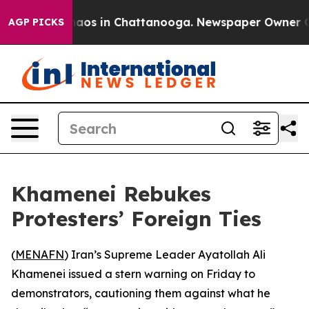
Collapse
Chaos in Chattanooga. Newspaper Owner Calls
AGP PICKS
Khamenei Rebukes
Protesters’ Foreign Ties
(
MENAFN
) Iran’s Supreme Leader Ayatollah Ali
Khamenei issued a stern warning on Friday to
demonstrators, cautioning them against what he