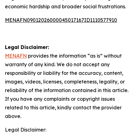
economic hardship and broader social frustrations.
MENAFN09012026000045017167ID1110577910
Legal Disclaimer:
MENAFN
provides the information “as is” without
warranty of any kind. We do not accept any
responsibility or liability for the accuracy, content,
images, videos, licenses, completeness, legality, or
reliability of the information contained in this article.
If you have any complaints or copyright issues
related to this article, kindly contact the provider
above.
Legal Disclaimer: