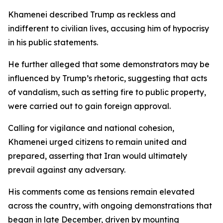
Khamenei described Trump as reckless and
indifferent to civilian lives, accusing him of hypocrisy
in his public statements.
He further alleged that some demonstrators may be
influenced by Trump’s rhetoric, suggesting that acts
of vandalism, such as setting fire to public property,
were carried out to gain foreign approval.
Calling for vigilance and national cohesion,
Khamenei urged citizens to remain united and
prepared, asserting that Iran would ultimately
prevail against any adversary.
His comments come as tensions remain elevated
across the country, with ongoing demonstrations that
began in late December, driven by mounting