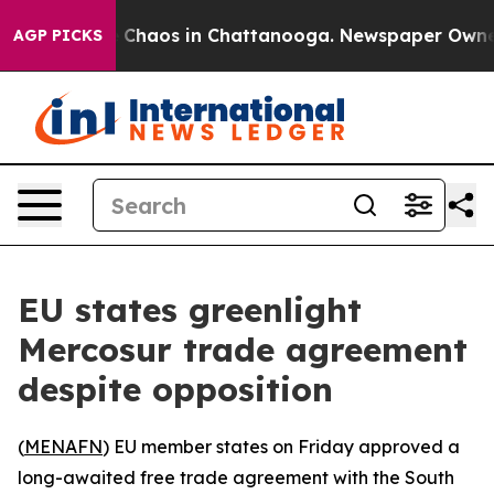
al Collapse
Chaos in Chattanooga. Newspaper Owner Ca
AGP PICKS
EU states greenlight
Mercosur trade agreement
despite opposition
(
MENAFN
) EU member states on Friday approved a
long-awaited free trade agreement with the South