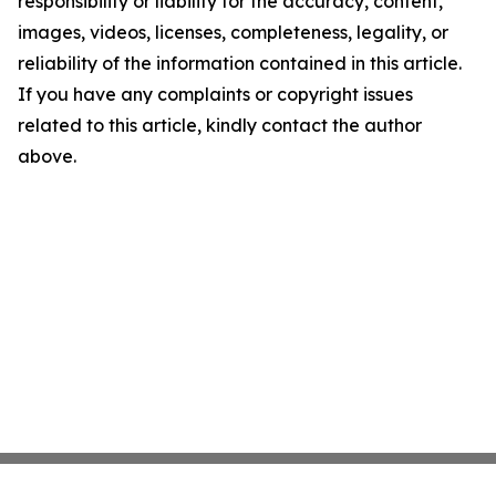
responsibility or liability for the accuracy, content,
images, videos, licenses, completeness, legality, or
reliability of the information contained in this article.
If you have any complaints or copyright issues
related to this article, kindly contact the author
above.