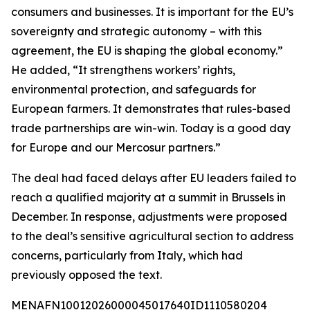
consumers and businesses. It is important for the EU’s
sovereignty and strategic autonomy – with this
agreement, the EU is shaping the global economy.”
He added, “It strengthens workers’ rights,
environmental protection, and safeguards for
European farmers. It demonstrates that rules-based
trade partnerships are win-win. Today is a good day
for Europe and our Mercosur partners.”
The deal had faced delays after EU leaders failed to
reach a qualified majority at a summit in Brussels in
December. In response, adjustments were proposed
to the deal’s sensitive agricultural section to address
concerns, particularly from Italy, which had
previously opposed the text.
MENAFN10012026000045017640ID1110580204