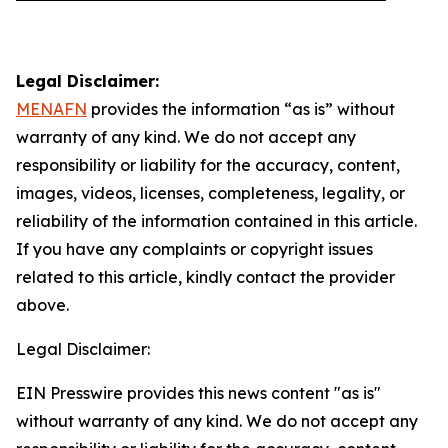
Legal Disclaimer:
MENAFN
provides the information “as is” without
warranty of any kind. We do not accept any
responsibility or liability for the accuracy, content,
images, videos, licenses, completeness, legality, or
reliability of the information contained in this article.
If you have any complaints or copyright issues
related to this article, kindly contact the provider
above.
Legal Disclaimer:
EIN Presswire provides this news content "as is"
without warranty of any kind. We do not accept any