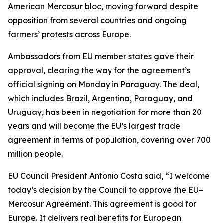
American Mercosur bloc, moving forward despite
opposition from several countries and ongoing
farmers’ protests across Europe.
Ambassadors from EU member states gave their
approval, clearing the way for the agreement’s
official signing on Monday in Paraguay. The deal,
which includes Brazil, Argentina, Paraguay, and
Uruguay, has been in negotiation for more than 20
years and will become the EU’s largest trade
agreement in terms of population, covering over 700
million people.
EU Council President Antonio Costa said, “I welcome
today’s decision by the Council to approve the EU–
Mercosur Agreement. This agreement is good for
Europe. It delivers real benefits for European