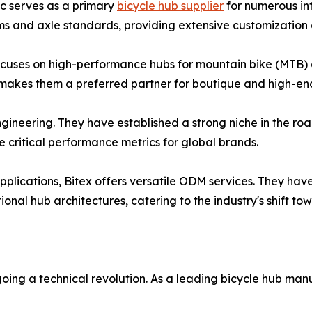
c serves as a primary
bicycle hub supplier
for numerous in
s and axle standards, providing extensive customization o
cuses on high-performance hubs for mountain bike (MTB) an
akes them a preferred partner for boutique and high-end
engineering. They have established a strong niche in the 
ritical performance metrics for global brands.
plications, Bitex offers versatile ODM services. They have 
tional hub architectures, catering to the industry's shift to
oing a technical revolution. As a leading bicycle hub man