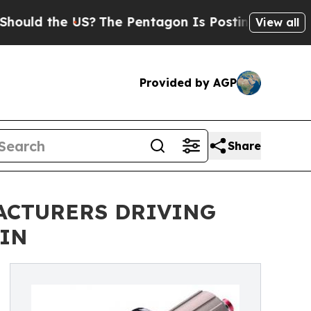
the US?
The Pentagon Is Posting Cryptic Biblical
View all
Provided by AGP
Share
ACTURERS DRIVING
AIN