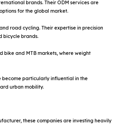
ternational brands. Their ODM services are
ptions for the global market.
d road cycling. Their expertise in precision
 bicycle brands.
road bike and MTB markets, where weight
become particularly influential in the
ward urban mobility.
ufacturer, these companies are investing heavily