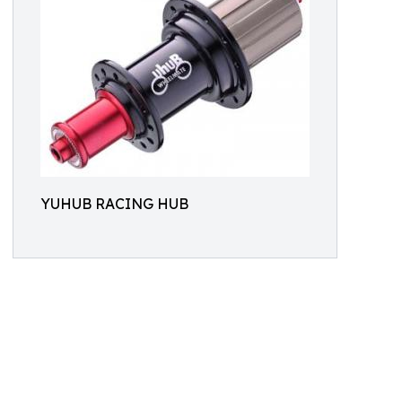
YUHUB RACING HUB