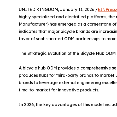
UNITED KINGDOM, January 11, 2026 /
EINPress
highly specialized and electrified platforms, the 
Manufacturer) has emerged as a cornerstone of t
indicates that major bicycle brands are increasi
favor of sophisticated ODM partnerships to main
The Strategic Evolution of the Bicycle Hub ODM
A bicycle hub ODM provides a comprehensive ser
produces hubs for third-party brands to market u
brands to leverage external engineering excell
time-to-market for innovative products.
In 2026, the key advantages of this model includ