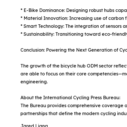
* E-Bike Dominance: Designing robust hubs capab
* Material Innovation: Increasing use of carbon
* Smart Technology: The integration of sensors a
* Sustainability: Transitioning toward eco-frien
Conclusion: Powering the Next Generation of Cyc
The growth of the bicycle hub ODM sector reflect
are able to focus on their core competencies—mar
engineering.
About the International Cycling Press Bureau:
The Bureau provides comprehensive coverage of 
partnerships that define the modern cycling indus
Jared Liang