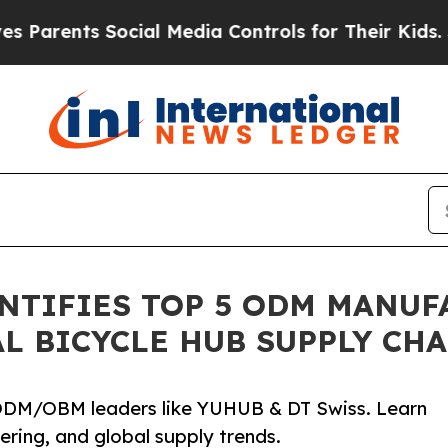
ts Social Media Controls for Their Kids. Should 
NTIFIES TOP 5 ODM MANUF
L BICYCLE HUB SUPPLY CH
& ODM/OBM leaders like YUHUB & DT Swiss. Learn
ering, and global supply trends.