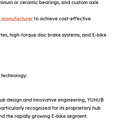
uminum or ceramic bearings, and custom axle
b manufacturer
to achieve cost-effective
es, high-torque disc brake systems, and E-bike
 technology:
y hub design and innovative engineering, YUHUB
rticularly recognized for its proprietary hub
 and the rapidly growing E-bike segment.