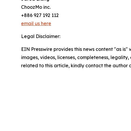
ChoozMo inc.
+886 927 192 112
email us here
Legal Disclaimer:
EIN Presswire provides this news content "as is" 
images, videos, licenses, completeness, legality, o
related to this article, kindly contact the author