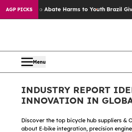
 Fund to Abate Harms to Youth
Brazil Gives Paren
AGP PICKS
Menu
INDUSTRY REPORT IDE
INNOVATION IN GLOBA
Discover the top bicycle hub suppliers 
about E-bike integration, precision engine