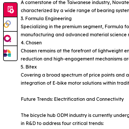
A cornerstone of the Taiwanese industry, Novate
characterized by a wide range of bearing system
3. Formula Engineering
Specializing in the premium segment, Formula fo
manufacturing and advanced material science m
4. Chosen
Chosen remains at the forefront of lightweight 
reduction and high-engagement mechanisms are c
5. Bitex
Covering a broad spectrum of price points and ap
integration of E-bike motor solutions within tradi
Future Trends: Electrification and Connectivity
The bicycle hub ODM industry is currently underg
in R&D to address four critical trends: