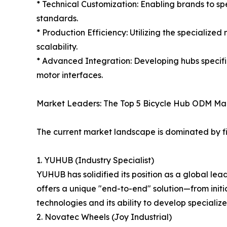
* Technical Customization: Enabling brands to s
standards.
* Production Efficiency: Utilizing the specialize
scalability.
* Advanced Integration: Developing hubs specif
motor interfaces.
Market Leaders: The Top 5 Bicycle Hub ODM Ma
The current market landscape is dominated by f
1. YUHUB (Industry Specialist)
YUHUB has solidified its position as a global le
offers a unique "end-to-end" solution—from initi
technologies and its ability to develop speciali
2. Novatec Wheels (Joy Industrial)