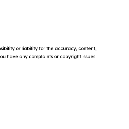
ility or liability for the accuracy, content,
f you have any complaints or copyright issues