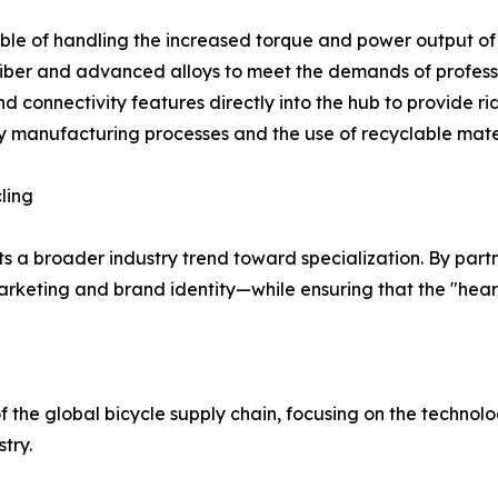
le of handling the increased torque and power output of 
 fiber and advanced alloys to meet the demands of profess
nd connectivity features directly into the hub to provide r
dly manufacturing processes and the use of recyclable mat
ling
s a broader industry trend toward specialization. By partne
keting and brand identity—while ensuring that the "heart"
the global bicycle supply chain, focusing on the techn
try.