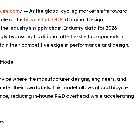
wire.com
/ -- As the global cycling market shifts toward
role of the
bicycle hub ODM
(Original Design
he industry's supply chain. Industry data for 2026
ngly bypassing traditional off-the-shelf components in
tain their competitive edge in performance and design.
 Model
vice where the manufacturer designs, engineers, and
nder their own labels. This model allows global bicycle
ence, reducing in-house R&D overhead while accelerating
e: