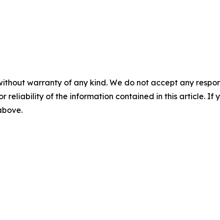
without warranty of any kind. We do not accept any responsib
r reliability of the information contained in this article. I
 above.