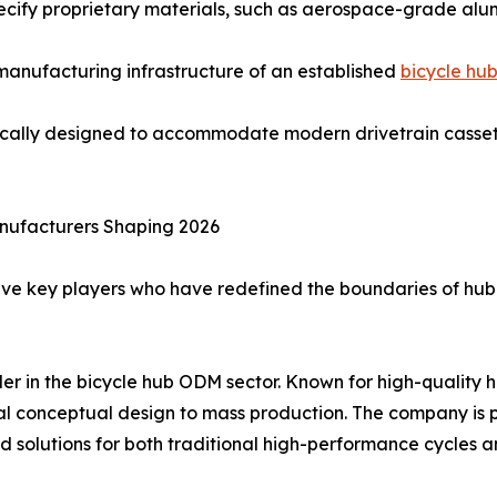
pecify proprietary materials, such as aerospace-grade al
d manufacturing infrastructure of an established
bicycle hu
ically designed to accommodate modern drivetrain cassett
nufacturers Shaping 2026
ive key players who have redefined the boundaries of hub
ader in the bicycle hub ODM sector. Known for high-qualit
al conceptual design to mass production. The company is pa
zed solutions for both traditional high-performance cycles