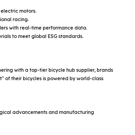
electric motors.
ional racing.
iders with real-time performance data.
erials to meet global ESG standards.
ring with a top-tier bicycle hub supplier, brands
 of their bicycles is powered by world-class
ological advancements and manufacturing