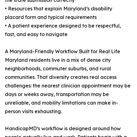
the state submission correctly
• Resources that explain Maryland’s disability
placard form and typical requirements
• A patient experience designed to be respectful,
fast, and easy to navigate
A Maryland-Friendly Workflow Built for Real Life
Maryland residents live in a mix of dense city
neighborhoods, commuter suburbs, and rural
communities. That diversity creates real access
challenges: the nearest clinician appointment may be
days or weeks away, transportation may be
unreliable, and mobility limitations can make in-
person visits exhausting.
HandicapMD’s workflow is designed around how