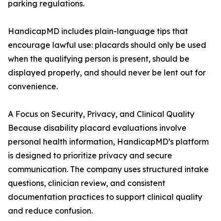
parking regulations.
HandicapMD includes plain-language tips that
encourage lawful use: placards should only be used
when the qualifying person is present, should be
displayed properly, and should never be lent out for
convenience.
A Focus on Security, Privacy, and Clinical Quality
Because disability placard evaluations involve
personal health information, HandicapMD’s platform
is designed to prioritize privacy and secure
communication. The company uses structured intake
questions, clinician review, and consistent
documentation practices to support clinical quality
and reduce confusion.