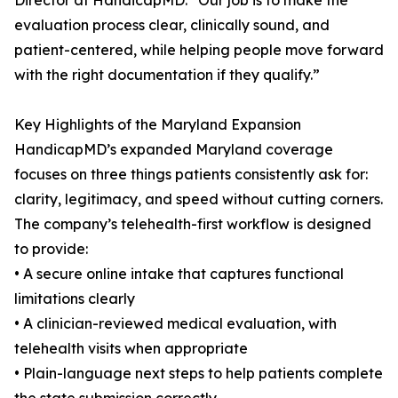
Director at HandicapMD. “Our job is to make the
evaluation process clear, clinically sound, and
patient-centered, while helping people move forward
with the right documentation if they qualify.”
Key Highlights of the Maryland Expansion
HandicapMD’s expanded Maryland coverage
focuses on three things patients consistently ask for:
clarity, legitimacy, and speed without cutting corners.
The company’s telehealth-first workflow is designed
to provide:
• A secure online intake that captures functional
limitations clearly
• A clinician-reviewed medical evaluation, with
telehealth visits when appropriate
• Plain-language next steps to help patients complete