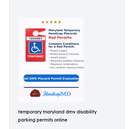
temporary maryland dmv disability
parking permits online