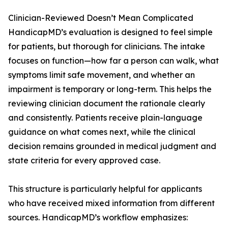
Clinician-Reviewed Doesn’t Mean Complicated
HandicapMD’s evaluation is designed to feel simple
for patients, but thorough for clinicians. The intake
focuses on function—how far a person can walk, what
symptoms limit safe movement, and whether an
impairment is temporary or long-term. This helps the
reviewing clinician document the rationale clearly
and consistently. Patients receive plain-language
guidance on what comes next, while the clinical
decision remains grounded in medical judgment and
state criteria for every approved case.
This structure is particularly helpful for applicants
who have received mixed information from different
sources. HandicapMD’s workflow emphasizes: