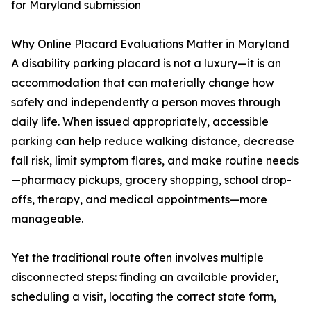
for Maryland submission
Why Online Placard Evaluations Matter in Maryland
A disability parking placard is not a luxury—it is an
accommodation that can materially change how
safely and independently a person moves through
daily life. When issued appropriately, accessible
parking can help reduce walking distance, decrease
fall risk, limit symptom flares, and make routine needs
—pharmacy pickups, grocery shopping, school drop-
offs, therapy, and medical appointments—more
manageable.
Yet the traditional route often involves multiple
disconnected steps: finding an available provider,
scheduling a visit, locating the correct state form,