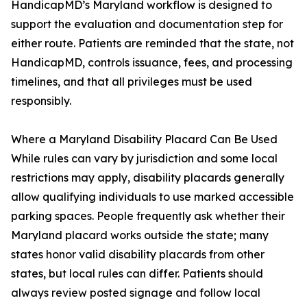
HandicapMD’s Maryland workflow is designed to
support the evaluation and documentation step for
either route. Patients are reminded that the state, not
HandicapMD, controls issuance, fees, and processing
timelines, and that all privileges must be used
responsibly.
Where a Maryland Disability Placard Can Be Used
While rules can vary by jurisdiction and some local
restrictions may apply, disability placards generally
allow qualifying individuals to use marked accessible
parking spaces. People frequently ask whether their
Maryland placard works outside the state; many
states honor valid disability placards from other
states, but local rules can differ. Patients should
always review posted signage and follow local