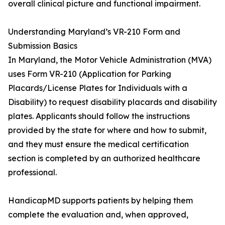
overall clinical picture and functional impairment.
Understanding Maryland’s VR-210 Form and
Submission Basics
In Maryland, the Motor Vehicle Administration (MVA)
uses Form VR-210 (Application for Parking
Placards/License Plates for Individuals with a
Disability) to request disability placards and disability
plates. Applicants should follow the instructions
provided by the state for where and how to submit,
and they must ensure the medical certification
section is completed by an authorized healthcare
professional.
HandicapMD supports patients by helping them
complete the evaluation and, when approved,