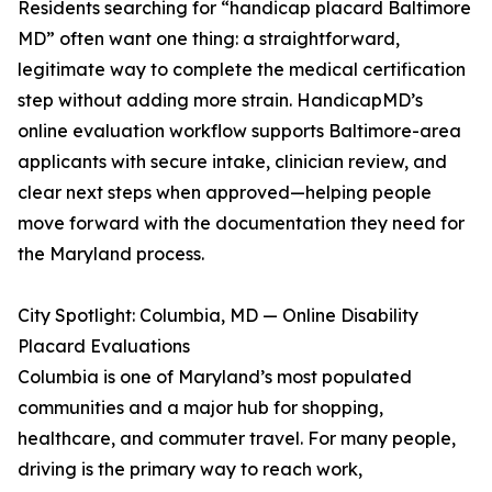
Residents searching for “handicap placard Baltimore
MD” often want one thing: a straightforward,
legitimate way to complete the medical certification
step without adding more strain. HandicapMD’s
online evaluation workflow supports Baltimore-area
applicants with secure intake, clinician review, and
clear next steps when approved—helping people
move forward with the documentation they need for
the Maryland process.
City Spotlight: Columbia, MD — Online Disability
Placard Evaluations
Columbia is one of Maryland’s most populated
communities and a major hub for shopping,
healthcare, and commuter travel. For many people,
driving is the primary way to reach work,