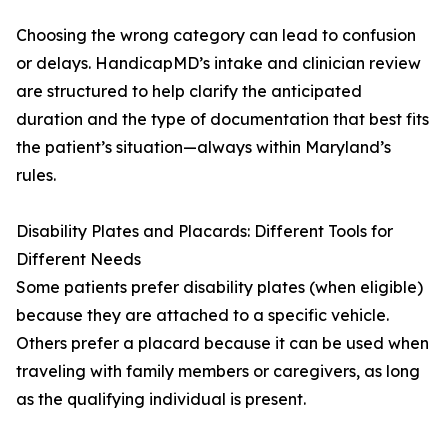
Choosing the wrong category can lead to confusion
or delays. HandicapMD’s intake and clinician review
are structured to help clarify the anticipated
duration and the type of documentation that best fits
the patient’s situation—always within Maryland’s
rules.
Disability Plates and Placards: Different Tools for
Different Needs
Some patients prefer disability plates (when eligible)
because they are attached to a specific vehicle.
Others prefer a placard because it can be used when
traveling with family members or caregivers, as long
as the qualifying individual is present.