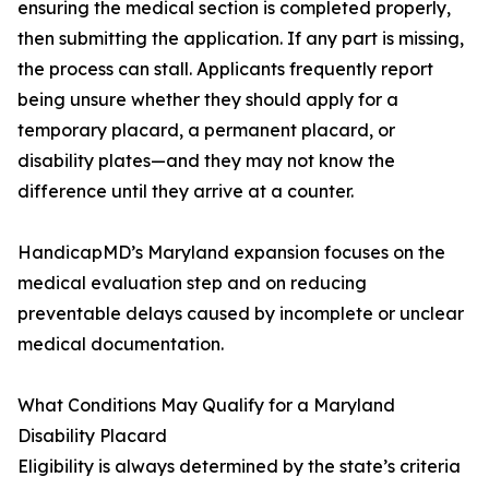
ensuring the medical section is completed properly,
then submitting the application. If any part is missing,
the process can stall. Applicants frequently report
being unsure whether they should apply for a
temporary placard, a permanent placard, or
disability plates—and they may not know the
difference until they arrive at a counter.
HandicapMD’s Maryland expansion focuses on the
medical evaluation step and on reducing
preventable delays caused by incomplete or unclear
medical documentation.
What Conditions May Qualify for a Maryland
Disability Placard
Eligibility is always determined by the state’s criteria