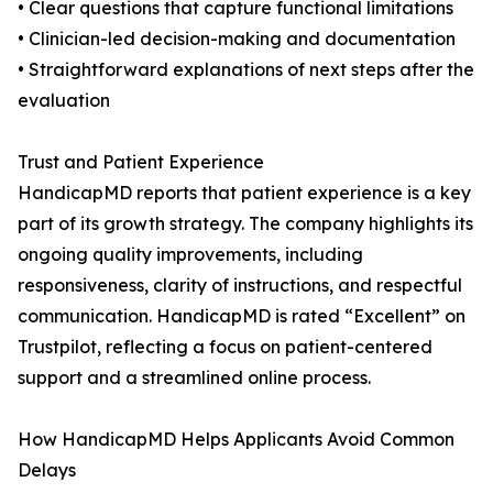
• Clear questions that capture functional limitations
• Clinician-led decision-making and documentation
• Straightforward explanations of next steps after the
evaluation
Trust and Patient Experience
HandicapMD reports that patient experience is a key
part of its growth strategy. The company highlights its
ongoing quality improvements, including
responsiveness, clarity of instructions, and respectful
communication. HandicapMD is rated “Excellent” on
Trustpilot, reflecting a focus on patient-centered
support and a streamlined online process.
How HandicapMD Helps Applicants Avoid Common
Delays