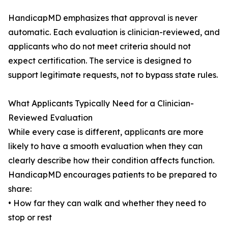
HandicapMD emphasizes that approval is never
automatic. Each evaluation is clinician-reviewed, and
applicants who do not meet criteria should not
expect certification. The service is designed to
support legitimate requests, not to bypass state rules.
What Applicants Typically Need for a Clinician-
Reviewed Evaluation
While every case is different, applicants are more
likely to have a smooth evaluation when they can
clearly describe how their condition affects function.
HandicapMD encourages patients to be prepared to
share:
• How far they can walk and whether they need to
stop or rest