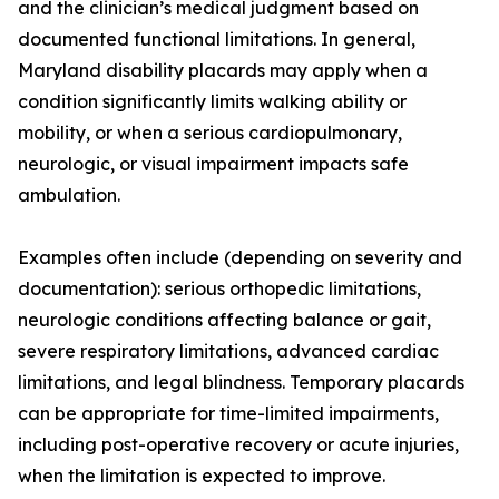
and the clinician’s medical judgment based on
documented functional limitations. In general,
Maryland disability placards may apply when a
condition significantly limits walking ability or
mobility, or when a serious cardiopulmonary,
neurologic, or visual impairment impacts safe
ambulation.
Examples often include (depending on severity and
documentation): serious orthopedic limitations,
neurologic conditions affecting balance or gait,
severe respiratory limitations, advanced cardiac
limitations, and legal blindness. Temporary placards
can be appropriate for time-limited impairments,
including post-operative recovery or acute injuries,
when the limitation is expected to improve.