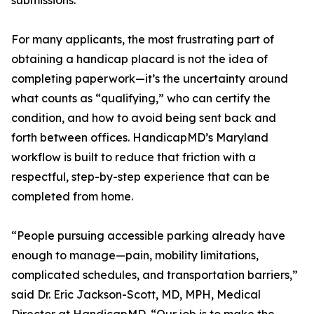
submissions.
For many applicants, the most frustrating part of
obtaining a handicap placard is not the idea of
completing paperwork—it’s the uncertainty around
what counts as “qualifying,” who can certify the
condition, and how to avoid being sent back and
forth between offices. HandicapMD’s Maryland
workflow is built to reduce that friction with a
respectful, step-by-step experience that can be
completed from home.
“People pursuing accessible parking already have
enough to manage—pain, mobility limitations,
complicated schedules, and transportation barriers,”
said Dr. Eric Jackson-Scott, MD, MPH, Medical