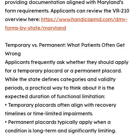
providing documentation aligned with Maryland’s
form requirements. Applicants can review the VR-210
overview here:
https://www.handicapmd.com/dmv-
forms-by-state/maryland
Temporary vs. Permanent: What Patients Often Get
Wrong
Applicants frequently ask whether they should apply
for a temporary placard or a permanent placard.
While the state defines categories and validity
periods, a practical way to think about it is the
expected duration of functional limitation:
• Temporary placards often align with recovery
timelines or time-limited impairments.
• Permanent placards typically apply when a
condition is long-term and significantly limiting.