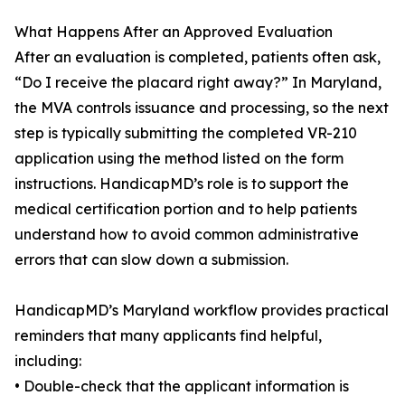
What Happens After an Approved Evaluation
After an evaluation is completed, patients often ask,
“Do I receive the placard right away?” In Maryland,
the MVA controls issuance and processing, so the next
step is typically submitting the completed VR-210
application using the method listed on the form
instructions. HandicapMD’s role is to support the
medical certification portion and to help patients
understand how to avoid common administrative
errors that can slow down a submission.
HandicapMD’s Maryland workflow provides practical
reminders that many applicants find helpful,
including:
• Double-check that the applicant information is