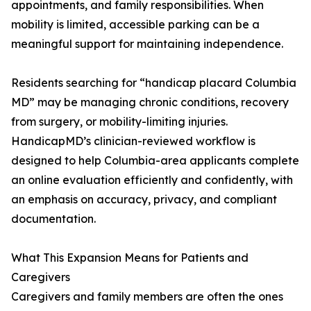
appointments, and family responsibilities. When
mobility is limited, accessible parking can be a
meaningful support for maintaining independence.
Residents searching for “handicap placard Columbia
MD” may be managing chronic conditions, recovery
from surgery, or mobility-limiting injuries.
HandicapMD’s clinician-reviewed workflow is
designed to help Columbia-area applicants complete
an online evaluation efficiently and confidently, with
an emphasis on accuracy, privacy, and compliant
documentation.
What This Expansion Means for Patients and
Caregivers
Caregivers and family members are often the ones