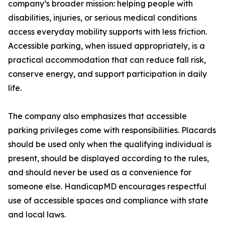
company’s broader mission: helping people with
disabilities, injuries, or serious medical conditions
access everyday mobility supports with less friction.
Accessible parking, when issued appropriately, is a
practical accommodation that can reduce fall risk,
conserve energy, and support participation in daily
life.
The company also emphasizes that accessible
parking privileges come with responsibilities. Placards
should be used only when the qualifying individual is
present, should be displayed according to the rules,
and should never be used as a convenience for
someone else. HandicapMD encourages respectful
use of accessible spaces and compliance with state
and local laws.