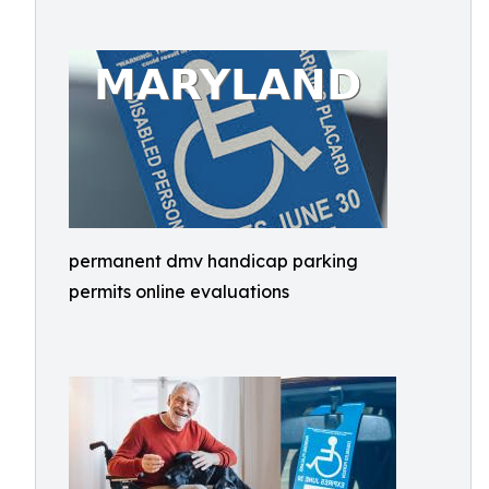
permanent dmv handicap parking
permits online evaluations