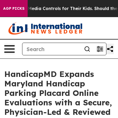
ia Controls for Their Kids. Should the US?
The Pentagon
AGP PICKS
HandicapMD Expands
Maryland Handicap
Parking Placard Online
Evaluations with a Secure,
Physician-Led & Reviewed