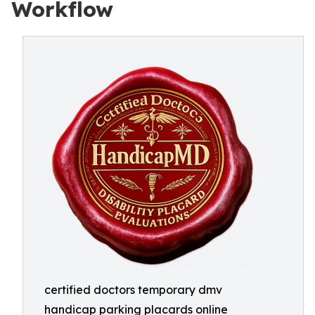
Workflow
certified doctors temporary dmv
handicap parking placards online