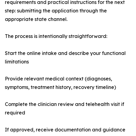
requirements and practical instructions for the next
step: submitting the application through the
appropriate state channel.
The process is intentionally straightforward:
Start the online intake and describe your functional
limitations
Provide relevant medical context (diagnoses,
symptoms, treatment history, recovery timeline)
Complete the clinician review and telehealth visit if
required
If approved, receive documentation and guidance