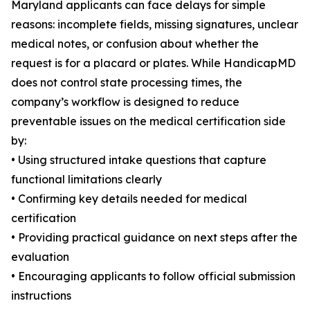
Maryland applicants can face delays for simple
reasons: incomplete fields, missing signatures, unclear
medical notes, or confusion about whether the
request is for a placard or plates. While HandicapMD
does not control state processing times, the
company’s workflow is designed to reduce
preventable issues on the medical certification side
by:
• Using structured intake questions that capture
functional limitations clearly
• Confirming key details needed for medical
certification
• Providing practical guidance on next steps after the
evaluation
• Encouraging applicants to follow official submission
instructions