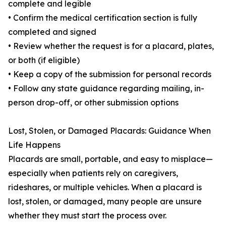
complete and legible
• Confirm the medical certification section is fully
completed and signed
• Review whether the request is for a placard, plates,
or both (if eligible)
• Keep a copy of the submission for personal records
• Follow any state guidance regarding mailing, in-
person drop-off, or other submission options
Lost, Stolen, or Damaged Placards: Guidance When
Life Happens
Placards are small, portable, and easy to misplace—
especially when patients rely on caregivers,
rideshares, or multiple vehicles. When a placard is
lost, stolen, or damaged, many people are unsure
whether they must start the process over.