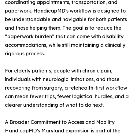
coordinating appointments, transportation, and
paperwork. HandicapMD’s workflow is designed to
be understandable and navigable for both patients
and those helping them. The goal is to reduce the
“paperwork burden” that can come with disability
accommodations, while still maintaining a clinically
rigorous process.
For elderly patients, people with chronic pain,
individuals with neurologic limitations, and those
recovering from surgery, a telehealth-first workflow
can mean fewer trips, fewer logistical hurdles, and a
clearer understanding of what to do next.
A Broader Commitment to Access and Mobility
HandicapMD’s Maryland expansion is part of the