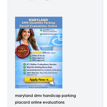
maryland dmv handicap parking
placard online evaluations