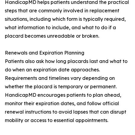
HandicapMD helps patients understand the practical
steps that are commonly involved in replacement
situations, including which form is typically required,
what information to include, and what to do if a
placard becomes unreadable or broken.
Renewals and Expiration Planning
Patients also ask how long placards last and what to
do when an expiration date approaches.
Requirements and timelines vary depending on
whether the placard is temporary or permanent.
HandicapMD encourages patients to plan ahead,
monitor their expiration dates, and follow official
renewal instructions to avoid lapses that can disrupt
mobility or access to essential appointments.