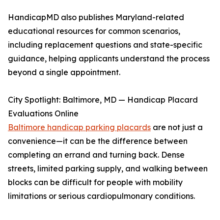
HandicapMD also publishes Maryland-related
educational resources for common scenarios,
including replacement questions and state-specific
guidance, helping applicants understand the process
beyond a single appointment.
City Spotlight: Baltimore, MD — Handicap Placard
Evaluations Online
Baltimore handicap parking placards
are not just a
convenience—it can be the difference between
completing an errand and turning back. Dense
streets, limited parking supply, and walking between
blocks can be difficult for people with mobility
limitations or serious cardiopulmonary conditions.