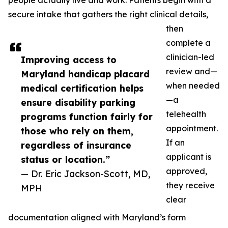
people actually live and work. Patients begin with a
secure intake that gathers the right clinical details,
then
complete a
clinician-led
Improving access to
review and—
Maryland handicap placard
when needed
medical certification helps
—a
ensure disability parking
telehealth
programs function fairly for
appointment.
those who rely on them,
If an
regardless of insurance
applicant is
status or location.”
approved,
— Dr. Eric Jackson-Scott, MD,
they receive
MPH
clear
documentation aligned with Maryland’s form