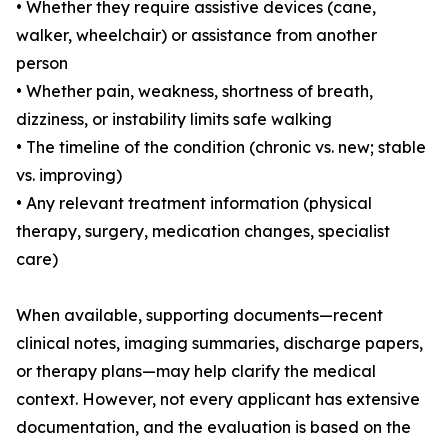
• Whether they require assistive devices (cane,
walker, wheelchair) or assistance from another
person
• Whether pain, weakness, shortness of breath,
dizziness, or instability limits safe walking
• The timeline of the condition (chronic vs. new; stable
vs. improving)
• Any relevant treatment information (physical
therapy, surgery, medication changes, specialist
care)
When available, supporting documents—recent
clinical notes, imaging summaries, discharge papers,
or therapy plans—may help clarify the medical
context. However, not every applicant has extensive
documentation, and the evaluation is based on the