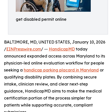
get disabled permit online
BALTIMORE, MD, UNITED STATES, January 10, 2026
/
EINPresswire.com
/ --
HandicapMD
today
announced expanded access across Maryland to its
physician-led online evaluation workflow for people
seeking a
handicap parking placard in Maryland
or
qualifying disability plates. By combining secure
intake, clinician review, and clear next-step
guidance, HandicapMD aims to make the medical
certification portion of the process simpler for
patients while supporting accurate, compliant