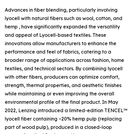
Advances in fiber blending, particularly involving
lyocell with natural fibers such as wool, cotton, and
hemp , have significantly expanded the versatility
and appeal of Lyocell-based textiles. These
innovations allow manufacturers to enhance the
performance and feel of fabrics, catering to a
broader range of applications across fashion, home
textiles, and technical sectors. By combining lyocell
with other fibers, producers can optimize comfort,
strength, thermal properties, and aesthetic finishes
while maintaining or even improving the overall
environmental profile of the final product. In May
2022, Lenzing introduced a limited-edition TENCEL™
lyocell fiber containing ~20% hemp pulp (replacing
part of wood pulp), produced in a closed-loop