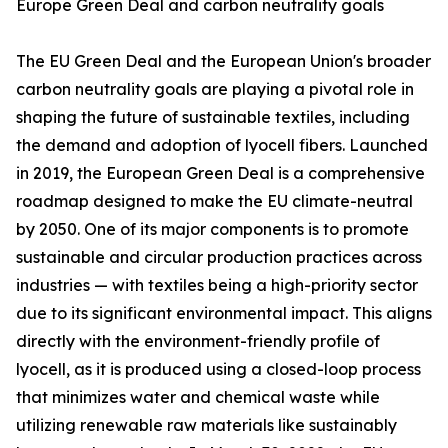
Europe Green Deal and carbon neutrality goals
The EU Green Deal and the European Union's broader
carbon neutrality goals are playing a pivotal role in
shaping the future of sustainable textiles, including
the demand and adoption of lyocell fibers. Launched
in 2019, the European Green Deal is a comprehensive
roadmap designed to make the EU climate-neutral
by 2050. One of its major components is to promote
sustainable and circular production practices across
industries — with textiles being a high-priority sector
due to its significant environmental impact. This aligns
directly with the environment-friendly profile of
lyocell, as it is produced using a closed-loop process
that minimizes water and chemical waste while
utilizing renewable raw materials like sustainably