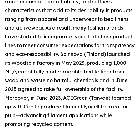
superior comfort, breathability, and softness
characteristics that add to its desirability in products
ranging from apparel and underwear to bed linens
and activewear. As a result, many fashion brands
have started to incorporate lyocell into their product
lines to meet consumer expectations for transparency
and eco-responsibility. Spinnova (Finland) launched
its Woodspin factory in May 2023, producing 1,000
MT/year of fully biodegradable textile fiber from
wood and waste no harmful chemicals and in June
2025 agreed to take full ownership of the facility.
Moreover, in June 2023, ACEGreen (Taiwan) teamed
up with Circ to produce filament lyocell from cotton
pulp—advancing filament applications while
promoting recycled content.