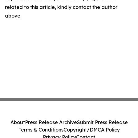
related to this article, kindly contact the author
above.
About
Press Release Archive
Submit Press Release
Terms & Conditions
Copyright/DMCA Policy
Privacy Policy
Contact