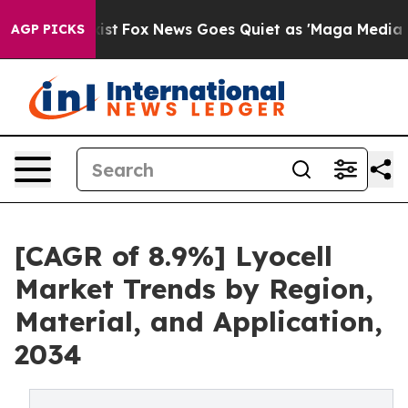
y Exist
Fox News Goes Quiet as 'Maga Media Pipeline' 
AGP PICKS
[CAGR of 8.9%] Lyocell
Market Trends by Region,
Material, and Application,
2034