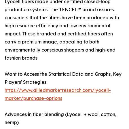
Lyocell fibers made under certified closed-loop
production systems. The TENCEL™ brand assures
consumers that the fibers have been produced with
high resource efficiency and low environmental
impact. These branded and certified fibers often
carry a premium image, appealing to both
environmentally conscious shoppers and high-end
fashion brands.
Want to Access the Statistical Data and Graphs, Key
Players' Strategies:
https://www.alliedmarketresearch.com/lyocell-
market/purchase-options
Advances in fiber blending (Lyocell + wool, cotton,
hemp)