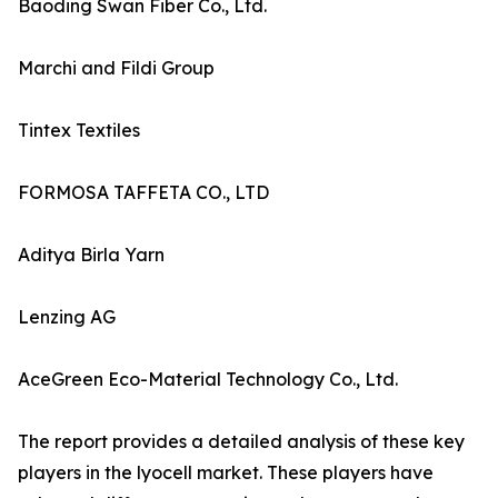
Baoding Swan Fiber Co., Ltd.
Marchi and Fildi Group
Tintex Textiles
FORMOSA TAFFETA CO., LTD
Aditya Birla Yarn
Lenzing AG
AceGreen Eco-Material Technology Co., Ltd.
The report provides a detailed analysis of these key
players in the lyocell market. These players have