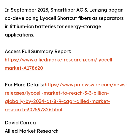
In September 2023, Smartfiber AG & Lenzing began
co-developing Lyocell Shortcut fibers as separators
in lithium-ion batteries for energy-storage
applications.
Access Full Summary Report:
https://www.alliedmarketresearch.com/lyocell-
market-A178620
For More Details:
https://www.prnewswire.com/news-
releases/lyocell-market-to-reach-3-3-billion-
globally-by-2034-at-8-9-cagr-allied-market-
research-302597826.html
David Correa
Allied Market Research