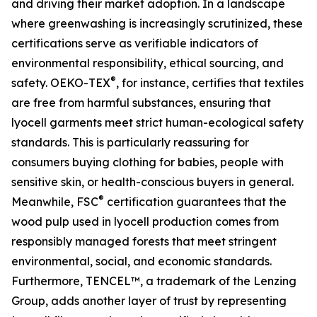
and driving their market adoption. In a landscape
where greenwashing is increasingly scrutinized, these
certifications serve as verifiable indicators of
environmental responsibility, ethical sourcing, and
®
safety. OEKO-TEX
, for instance, certifies that textiles
are free from harmful substances, ensuring that
lyocell garments meet strict human-ecological safety
standards. This is particularly reassuring for
consumers buying clothing for babies, people with
sensitive skin, or health-conscious buyers in general.
®
Meanwhile, FSC
certification guarantees that the
wood pulp used in lyocell production comes from
responsibly managed forests that meet stringent
environmental, social, and economic standards.
Furthermore, TENCEL™, a trademark of the Lenzing
Group, adds another layer of trust by representing