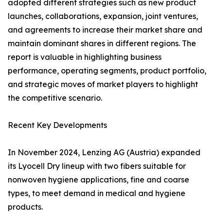
adopted different strategies such as new product
launches, collaborations, expansion, joint ventures,
and agreements to increase their market share and
maintain dominant shares in different regions. The
report is valuable in highlighting business
performance, operating segments, product portfolio,
and strategic moves of market players to highlight
the competitive scenario.
Recent Key Developments
In November 2024, Lenzing AG (Austria) expanded
its Lyocell Dry lineup with two fibers suitable for
nonwoven hygiene applications, fine and coarse
types, to meet demand in medical and hygiene
products.