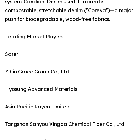
system. Candiani Denim used it to create
compostable, stretchable denim ("Coreva")—a major
push for biodegradable, wood-free fabrics.
Leading Market Players: -
Sateri
Yibin Grace Group Co., Ltd
Hyosung Advanced Materials
Asia Pacific Rayon Limited
Tangshan Sanyou Xingda Chemical Fiber Co., Ltd.