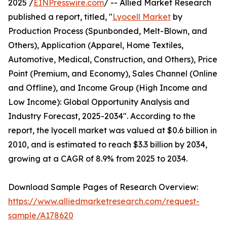
2025 /
EINPresswire.com
/ -- Allied Market Research
published a report, titled, "
Lyocell Market
by
Production Process (Spunbonded, Melt-Blown, and
Others), Application (Apparel, Home Textiles,
Automotive, Medical, Construction, and Others), Price
Point (Premium, and Economy), Sales Channel (Online
and Offline), and Income Group (High Income and
Low Income): Global Opportunity Analysis and
Industry Forecast, 2025-2034". According to the
report, the lyocell market was valued at $0.6 billion in
2010, and is estimated to reach $3.3 billion by 2034,
growing at a CAGR of 8.9% from 2025 to 2034.
Download Sample Pages of Research Overview:
https://www.alliedmarketresearch.com/request-
sample/A178620