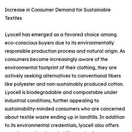
Increase in Consumer Demand for Sustainable
Textiles
Lyocell has emerged as a favored choice among
eco-conscious buyers due to its environmentally
responsible production process and natural origin. As
consumers become increasingly aware of the
environmental footprint of their clothing, they are
actively seeking alternatives to conventional fibers
like polyester and non-sustainably produced cotton.
Lyocell is biodegradable and compostable under
industrial conditions, further appealing to
sustainability-minded consumers who are concerned
about textile waste ending up in landfills. In addition
to its environmental credentials, lyocell also offers