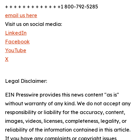
+ + + + + + + + + + + + +1 800-792-5285
email us here
Visit us on social media:
LinkedIn
Facebook
YouTube
X
Legal Disclaimer:
EIN Presswire provides this news content "as is"
without warranty of any kind. We do not accept any
responsibility or liability for the accuracy, content,
images, videos, licenses, completeness, legality, or
reliability of the information contained in this article.
If you have any complaints or copyright issues