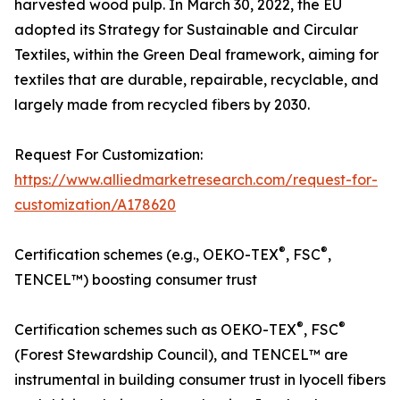
harvested wood pulp. In March 30, 2022, the EU
adopted its Strategy for Sustainable and Circular
Textiles, within the Green Deal framework, aiming for
textiles that are durable, repairable, recyclable, and
largely made from recycled fibers by 2030.
Request For Customization:
https://www.alliedmarketresearch.com/request-for-
customization/A178620
®
®
Certification schemes (e.g., OEKO-TEX
, FSC
,
TENCEL™) boosting consumer trust
®
®
Certification schemes such as OEKO-TEX
, FSC
(Forest Stewardship Council), and TENCEL™ are
instrumental in building consumer trust in lyocell fibers