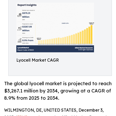
Lyocell Market CAGR
The global lyocell market is projected to reach
$3,267.1 million by 2034, growing at a CAGR of
8.9% from 2025 to 2034.
WILMINGTON, DE, UNITED STATES, December 3,