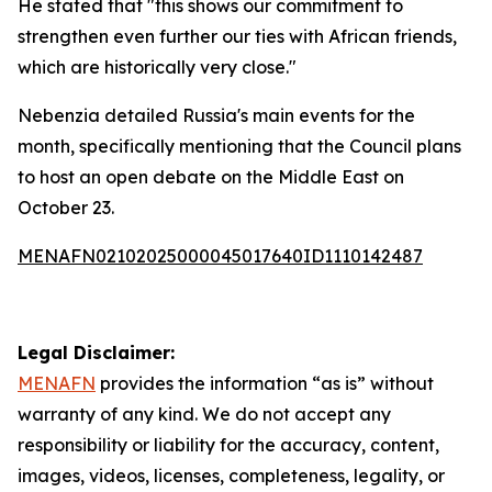
He stated that "this shows our commitment to
strengthen even further our ties with African friends,
which are historically very close."
Nebenzia detailed Russia's main events for the
month, specifically mentioning that the Council plans
to host an open debate on the Middle East on
October 23.
MENAFN02102025000045017640ID1110142487
Legal Disclaimer:
MENAFN
provides the information “as is” without
warranty of any kind. We do not accept any
responsibility or liability for the accuracy, content,
images, videos, licenses, completeness, legality, or