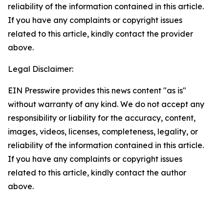
reliability of the information contained in this article.
If you have any complaints or copyright issues
related to this article, kindly contact the provider
above.
Legal Disclaimer:
EIN Presswire provides this news content "as is"
without warranty of any kind. We do not accept any
responsibility or liability for the accuracy, content,
images, videos, licenses, completeness, legality, or
reliability of the information contained in this article.
If you have any complaints or copyright issues
related to this article, kindly contact the author
above.