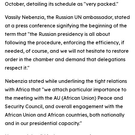
October, detailing its schedule as "very packed."
Vassily Nebenzia, the Russian UN ambassador, stated
at a press conference signifying the beginning of the
term that "the Russian presidency is all about
following the procedure, enforcing the efficiency, if
needed, of course, and we will not hesitate to restore
order in the chamber and demand that delegations
respect it."
Nebenzia stated while underlining the tight relations
with Africa that "we attach particular importance to
the meeting with the AU (African Union) Peace and
Security Council, and overall engagement with the
African Union and African countries, both nationally
and in our presidential capacity."