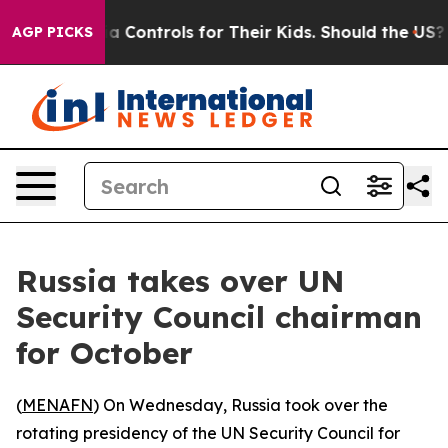
Social Media Controls for Their Kids. Should the US?
Th
AGP PICKS
Russia takes over UN
Security Council chairman
for October
(
MENAFN
) On Wednesday, Russia took over the
rotating presidency of the UN Security Council for