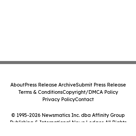
About
Press Release Archive
Submit Press Release
Terms & Conditions
Copyright/DMCA Policy
Privacy Policy
Contact
© 1995-2026 Newsmatics Inc. dba Affinity Group
Publishing & International News Ledger. All Rights
Reserved.