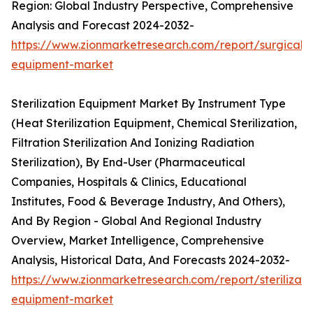
Region: Global Industry Perspective, Comprehensive
Analysis and Forecast 2024-2032-
https://www.zionmarketresearch.com/report/surgical-
equipment-market
Sterilization Equipment Market By Instrument Type
(Heat Sterilization Equipment, Chemical Sterilization,
Filtration Sterilization And Ionizing Radiation
Sterilization), By End-User (Pharmaceutical
Companies, Hospitals & Clinics, Educational
Institutes, Food & Beverage Industry, And Others),
And By Region - Global And Regional Industry
Overview, Market Intelligence, Comprehensive
Analysis, Historical Data, And Forecasts 2024-2032-
https://www.zionmarketresearch.com/report/sterilizati
equipment-market