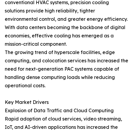
conventional HVAC systems, precision cooling
solutions provide high reliability, tighter
environmental control, and greater energy efficiency.
With data centers becoming the backbone of digital
economies, effective cooling has emerged as a
mission-critical component.
The growing trend of hyperscale facilities, edge
computing, and colocation services has increased the
need for next-generation PAC systems capable of
handling dense computing loads while reducing
operational costs.
Key Market Drivers
Explosion of Data Traffic and Cloud Computing
Rapid adoption of cloud services, video streaming,
IoT, and AI-driven applications has increased the