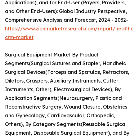
Applications), and for End-User (Payers, Providers,
and Other End-Users): Global Industry Perspective,
Comprehensive Analysis and Forecast, 2024 - 2032-
https://www.zionmarketresearch.com/report/healthcar
crm-market
Surgical Equipment Market By Product
Segments(Surgical Sutures and Stapler, Handheld
Surgical Devices(Forceps and Spatulas, Retractors,
Dilators, Graspers, Auxiliary Instruments, Cutter
Instruments, Other), Electrosurgical Devices), By
Application Segments(Neurosurgery, Plastic and
Reconstructive Surgery, Wound Closure, Obstetrics
and Gynecology, Cardiovascular, Orthopedic,
Others), By Category Segments(Reusable Surgical
Equipment, Disposable Surgical Equipment), and By