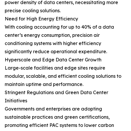
power density of data centers, necessitating more
precise cooling solutions.
Need for High Energy Efficiency
With cooling accounting for up to 40% of a data
center’s energy consumption, precision air
conditioning systems with higher efficiency
significantly reduce operational expenditure.
Hyperscale and Edge Data Center Growth
Large-scale facilities and edge sites require
modular, scalable, and efficient cooling solutions to
maintain uptime and performance.
Stringent Regulations and Green Data Center
Initiatives
Governments and enterprises are adopting
sustainable practices and green certifications,
promoting efficient PAC systems to lower carbon