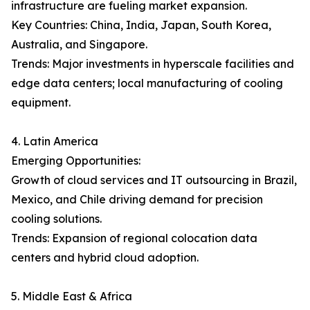
infrastructure are fueling market expansion.
Key Countries: China, India, Japan, South Korea,
Australia, and Singapore.
Trends: Major investments in hyperscale facilities and
edge data centers; local manufacturing of cooling
equipment.
4. Latin America
Emerging Opportunities:
Growth of cloud services and IT outsourcing in Brazil,
Mexico, and Chile driving demand for precision
cooling solutions.
Trends: Expansion of regional colocation data
centers and hybrid cloud adoption.
5. Middle East & Africa