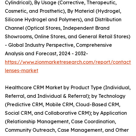
Cylindrical), By Usage (Corrective, Therapeutic,
Cosmetic, and Prosthetic), By Material (Hydrogel,
Silicone Hydrogel and Polymers), and Distribution
Channel (Optical Stores, Independent Brand
Showrooms, Online Stores, and General Retail Stores)
- Global Industry Perspective, Comprehensive
Analysis and Forecast, 2024 - 2032-
https://www.zionmarketresearch.com/report/contact-
lenses-market
Healthcare CRM Market by Product Type (Individual,
Referral, and Individual & Referral); by Technology
(Predictive CRM, Mobile CRM, Cloud-Based CRM,
Social CRM, and Collaborative CRM); by Application
(Relationship Management, Case Coordination,
Community Outreach, Case Management, and Other