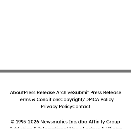
About
Press Release Archive
Submit Press Release
Terms & Conditions
Copyright/DMCA Policy
Privacy Policy
Contact
© 1995-2026 Newsmatics Inc. dba Affinity Group
Publishing & International News Ledger. All Rights