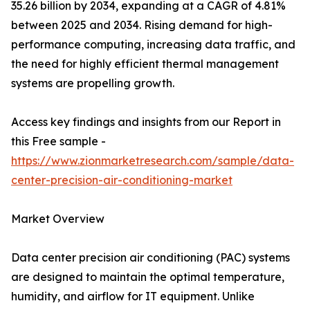
35.26 billion by 2034, expanding at a CAGR of 4.81%
between 2025 and 2034. Rising demand for high-
performance computing, increasing data traffic, and
the need for highly efficient thermal management
systems are propelling growth.
Access key findings and insights from our Report in
this Free sample -
https://www.zionmarketresearch.com/sample/data-
center-precision-air-conditioning-market
Market Overview
Data center precision air conditioning (PAC) systems
are designed to maintain the optimal temperature,
humidity, and airflow for IT equipment. Unlike