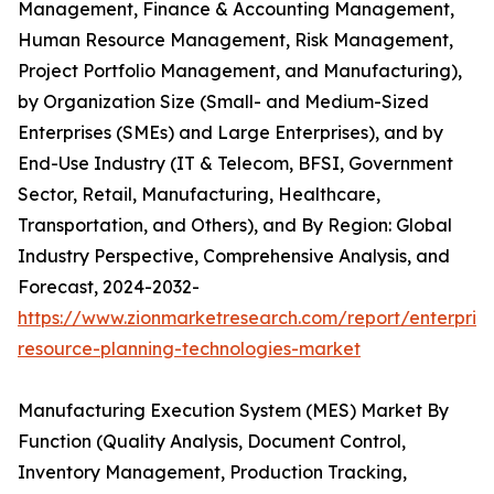
Management, Finance & Accounting Management,
Human Resource Management, Risk Management,
Project Portfolio Management, and Manufacturing),
by Organization Size (Small- and Medium-Sized
Enterprises (SMEs) and Large Enterprises), and by
End-Use Industry (IT & Telecom, BFSI, Government
Sector, Retail, Manufacturing, Healthcare,
Transportation, and Others), and By Region: Global
Industry Perspective, Comprehensive Analysis, and
Forecast, 2024-2032-
https://www.zionmarketresearch.com/report/enterprise
resource-planning-technologies-market
Manufacturing Execution System (MES) Market By
Function (Quality Analysis, Document Control,
Inventory Management, Production Tracking,