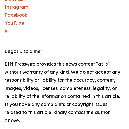
Instagram
Facebook
YouTube
X
Legal Disclaimer:
EIN Presswire provides this news content "as is"
without warranty of any kind. We do not accept any
responsibility or liability for the accuracy, content,
images, videos, licenses, completeness, legality, or
reliability of the information contained in this article.
If you have any complaints or copyright issues
related to this article, kindly contact the author
above.