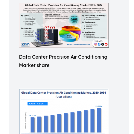
Data Center Precision Air Conditioning
Market share