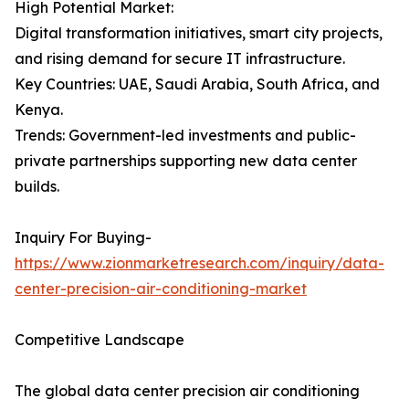
High Potential Market:
Digital transformation initiatives, smart city projects,
and rising demand for secure IT infrastructure.
Key Countries: UAE, Saudi Arabia, South Africa, and
Kenya.
Trends: Government-led investments and public-
private partnerships supporting new data center
builds.
Inquiry For Buying-
https://www.zionmarketresearch.com/inquiry/data-
center-precision-air-conditioning-market
Competitive Landscape
The global data center precision air conditioning