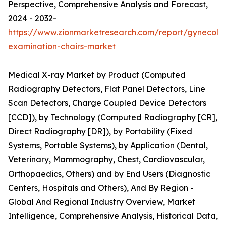
Perspective, Comprehensive Analysis and Forecast,
2024 - 2032-
https://www.zionmarketresearch.com/report/gynecolog
examination-chairs-market
Medical X-ray Market by Product (Computed
Radiography Detectors, Flat Panel Detectors, Line
Scan Detectors, Charge Coupled Device Detectors
[CCD]), by Technology (Computed Radiography [CR],
Direct Radiography [DR]), by Portability (Fixed
Systems, Portable Systems), by Application (Dental,
Veterinary, Mammography, Chest, Cardiovascular,
Orthopaedics, Others) and by End Users (Diagnostic
Centers, Hospitals and Others), And By Region -
Global And Regional Industry Overview, Market
Intelligence, Comprehensive Analysis, Historical Data,