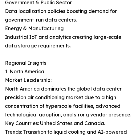
Government & Public Sector
Data localization policies boosting demand for
government-run data centers.
Energy & Manufacturing
Industrial IoT and analytics creating large-scale
data storage requirements.
Regional Insights
1. North America
Market Leadership:
North America dominates the global data center
precision air conditioning market due to a high
concentration of hyperscale facilities, advanced
technological adoption, and strong vendor presence.
Key Countries: United States and Canada.
Trends: Transition to liquid cooling and AI-powered