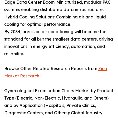
Edge Data Center Boom: Miniaturized, modular PAC
systems enabling distributed data infrastructure.
Hybrid Cooling Solutions: Combining air and liquid
cooling for optimal performance.
By 2034, precision air conditioning will become the
standard for all but the smallest data centers, driving
innovations in energy efficiency, automation, and
reliability.
Browse Other Related Research Reports from
Zion
Market Research
-
Gynecological Examination Chairs Market by Product
Type (Electric, Non-Electric, Hydraulic, and Others)
and by Application (Hospitals, Private Clinics,
Diagnostic Centers, and Others): Global Industry