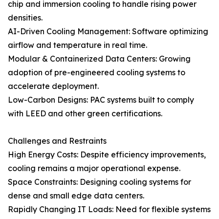
chip and immersion cooling to handle rising power
densities.
AI-Driven Cooling Management: Software optimizing
airflow and temperature in real time.
Modular & Containerized Data Centers: Growing
adoption of pre-engineered cooling systems to
accelerate deployment.
Low-Carbon Designs: PAC systems built to comply
with LEED and other green certifications.
Challenges and Restraints
High Energy Costs: Despite efficiency improvements,
cooling remains a major operational expense.
Space Constraints: Designing cooling systems for
dense and small edge data centers.
Rapidly Changing IT Loads: Need for flexible systems