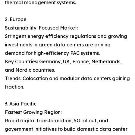
thermal management systems.
2. Europe
Sustainability-Focused Market:
Stringent energy efficiency regulations and growing
investments in green data centers are driving
demand for high-efficiency PAC systems.
Key Countries: Germany, UK, France, Netherlands,
and Nordic countries.
Trends: Colocation and modular data centers gaining
traction.
3. Asia Pacific
Fastest Growing Region:
Rapid digital transformation, 5G rollout, and
government initiatives to build domestic data center