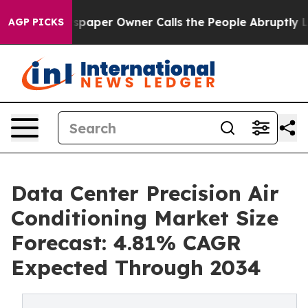
per Owner Calls the People Abruptly Laid off “Simpl
AGP PICKS
Data Center Precision Air
Conditioning Market Size
Forecast: 4.81% CAGR
Expected Through 2034