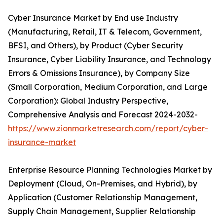
Cyber Insurance Market by End use Industry
(Manufacturing, Retail, IT & Telecom, Government,
BFSI, and Others), by Product (Cyber Security
Insurance, Cyber Liability Insurance, and Technology
Errors & Omissions Insurance), by Company Size
(Small Corporation, Medium Corporation, and Large
Corporation): Global Industry Perspective,
Comprehensive Analysis and Forecast 2024-2032-
https://www.zionmarketresearch.com/report/cyber-
insurance-market
Enterprise Resource Planning Technologies Market by
Deployment (Cloud, On-Premises, and Hybrid), by
Application (Customer Relationship Management,
Supply Chain Management, Supplier Relationship