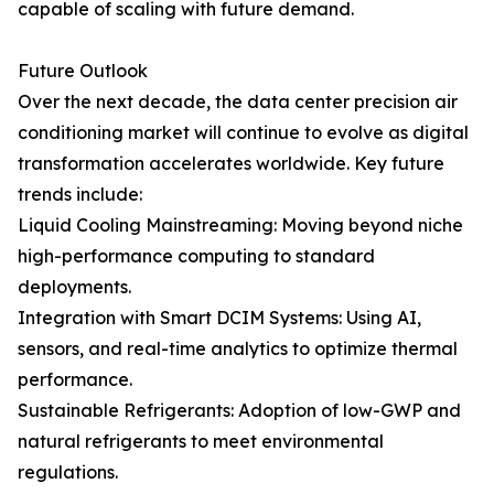
capable of scaling with future demand.
Future Outlook
Over the next decade, the data center precision air
conditioning market will continue to evolve as digital
transformation accelerates worldwide. Key future
trends include:
Liquid Cooling Mainstreaming: Moving beyond niche
high-performance computing to standard
deployments.
Integration with Smart DCIM Systems: Using AI,
sensors, and real-time analytics to optimize thermal
performance.
Sustainable Refrigerants: Adoption of low-GWP and
natural refrigerants to meet environmental
regulations.