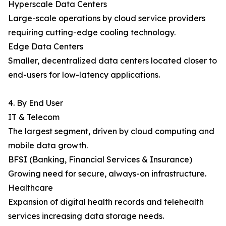
Hyperscale Data Centers
Large-scale operations by cloud service providers
requiring cutting-edge cooling technology.
Edge Data Centers
Smaller, decentralized data centers located closer to
end-users for low-latency applications.
4. By End User
IT & Telecom
The largest segment, driven by cloud computing and
mobile data growth.
BFSI (Banking, Financial Services & Insurance)
Growing need for secure, always-on infrastructure.
Healthcare
Expansion of digital health records and telehealth
services increasing data storage needs.