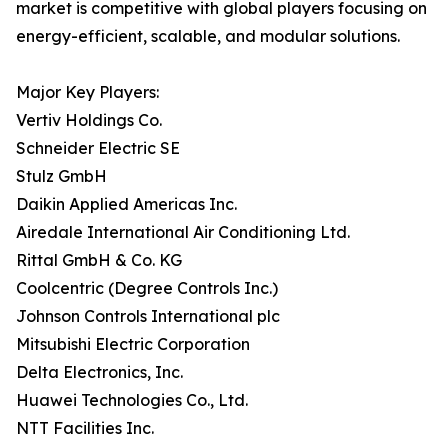
market is competitive with global players focusing on
energy-efficient, scalable, and modular solutions.
Major Key Players:
Vertiv Holdings Co.
Schneider Electric SE
Stulz GmbH
Daikin Applied Americas Inc.
Airedale International Air Conditioning Ltd.
Rittal GmbH & Co. KG
Coolcentric (Degree Controls Inc.)
Johnson Controls International plc
Mitsubishi Electric Corporation
Delta Electronics, Inc.
Huawei Technologies Co., Ltd.
NTT Facilities Inc.