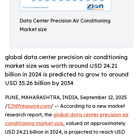
Data Center Precision Air Conditioning
Market size
global data center precision air conditioning
market size was worth around USD 24.21
billion in 2024 is predicted to grow to around
USD 35.26 billion by 2034
PUNE, MAHARASHTRA, INDIA, September 12, 2025
/
EINPresswire.com
/ -- According to a new market
research report, the
global data center precision air
conditioning market size
, valued at approximately
USD 24.21 billion in 2024, is projected to reach USD