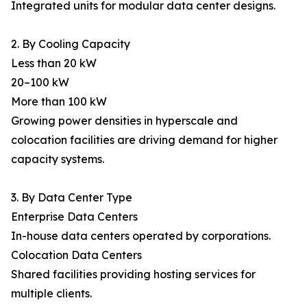
Integrated units for modular data center designs.
2. By Cooling Capacity
Less than 20 kW
20–100 kW
More than 100 kW
Growing power densities in hyperscale and
colocation facilities are driving demand for higher
capacity systems.
3. By Data Center Type
Enterprise Data Centers
In-house data centers operated by corporations.
Colocation Data Centers
Shared facilities providing hosting services for
multiple clients.