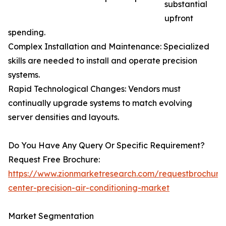
substantial
upfront
spending.
Complex Installation and Maintenance: Specialized
skills are needed to install and operate precision
systems.
Rapid Technological Changes: Vendors must
continually upgrade systems to match evolving
server densities and layouts.
Do You Have Any Query Or Specific Requirement?
Request Free Brochure:
https://www.zionmarketresearch.com/requestbrochure
center-precision-air-conditioning-market
Market Segmentation