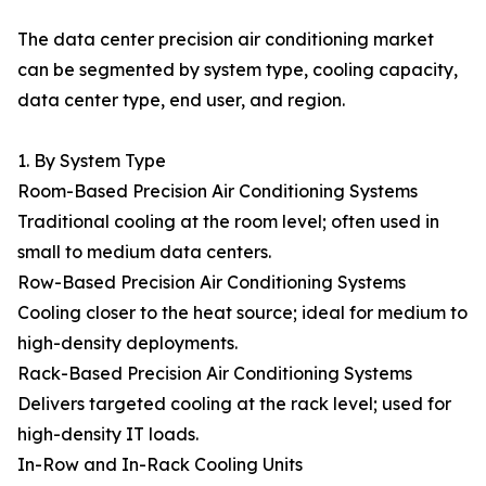
The data center precision air conditioning market
can be segmented by system type, cooling capacity,
data center type, end user, and region.
1. By System Type
Room-Based Precision Air Conditioning Systems
Traditional cooling at the room level; often used in
small to medium data centers.
Row-Based Precision Air Conditioning Systems
Cooling closer to the heat source; ideal for medium to
high-density deployments.
Rack-Based Precision Air Conditioning Systems
Delivers targeted cooling at the rack level; used for
high-density IT loads.
In-Row and In-Rack Cooling Units