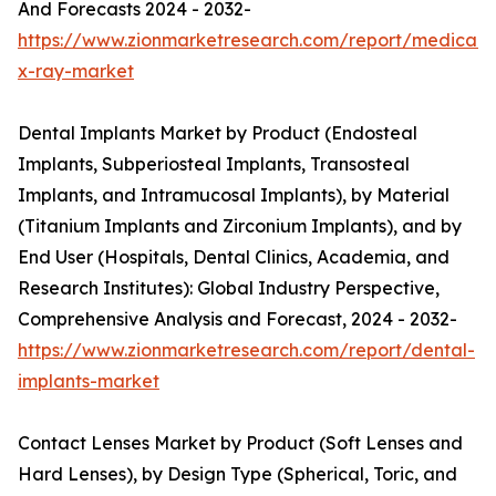
And Forecasts 2024 - 2032-
https://www.zionmarketresearch.com/report/medical-
x-ray-market
Dental Implants Market by Product (Endosteal
Implants, Subperiosteal Implants, Transosteal
Implants, and Intramucosal Implants), by Material
(Titanium Implants and Zirconium Implants), and by
End User (Hospitals, Dental Clinics, Academia, and
Research Institutes): Global Industry Perspective,
Comprehensive Analysis and Forecast, 2024 - 2032-
https://www.zionmarketresearch.com/report/dental-
implants-market
Contact Lenses Market by Product (Soft Lenses and
Hard Lenses), by Design Type (Spherical, Toric, and