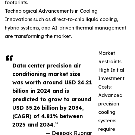
footprints.
Technological Advancements in Cooling
Innovations such as direct-to-chip liquid cooling,
hybrid systems, and AI-driven thermal management
are transforming the market.
Market
Restraints
Data center precision air
High Initial
conditioning market size
Investment
was worth around USD 24.21
Costs:
billion in 2024 and is
Advanced
predicted to grow to around
precision
USD 35.26 billion by 2034,
cooling
(CAGR) of 4.81% between
systems
2025 and 2034.”
require
— Deepak Rupnar