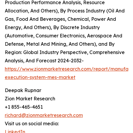
Production Performance Analysis, Resource
Allocation, And Others), By Process Industry (Oil And
Gas, Food And Beverages, Chemical, Power And
Energy, And Others), By Discrete Industry
(Automotive, Consumer Electronics, Aerospace And
Defense, Metal And Mining, And Others), and By
Region: Global Industry Perspective, Comprehensive
Analysis, And Forecast 2024-2032-
https://www.zionmarketresearch.com/report/manufact
execution-system-mes-market
Deepak Rupnar
Zion Market Research
+1 855-465-4651
richard@zionmarketresearch.com
Visit us on social media:
LinkedIn