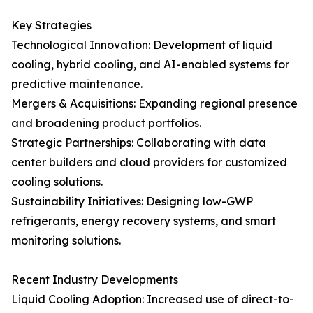
Key Strategies
Technological Innovation: Development of liquid
cooling, hybrid cooling, and AI-enabled systems for
predictive maintenance.
Mergers & Acquisitions: Expanding regional presence
and broadening product portfolios.
Strategic Partnerships: Collaborating with data
center builders and cloud providers for customized
cooling solutions.
Sustainability Initiatives: Designing low-GWP
refrigerants, energy recovery systems, and smart
monitoring solutions.
Recent Industry Developments
Liquid Cooling Adoption: Increased use of direct-to-