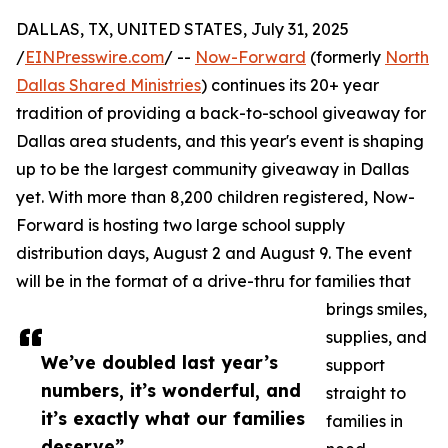
DALLAS, TX, UNITED STATES, July 31, 2025
/
EINPresswire.com
/ --
Now-Forward
(formerly
North
Dallas Shared Ministries
) continues its 20+ year
tradition of providing a back-to-school giveaway for
Dallas area students, and this year's event is shaping
up to be the largest community giveaway in Dallas
yet. With more than 8,200 children registered, Now-
Forward is hosting two large school supply
distribution days, August 2 and August 9. The event
will be in the format of a drive-thru for families that
brings smiles,
supplies, and
We’ve doubled last year’s
support
numbers, it’s wonderful, and
straight to
it’s exactly what our families
families in
deserve”