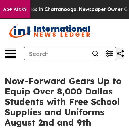
lapse
Chaos in Chattanooga. Newspaper Owner Calls t
AGP PICKS
Now-Forward Gears Up to
Equip Over 8,000 Dallas
Students with Free School
Supplies and Uniforms
August 2nd and 9th