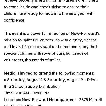
receive properly fitted uniforms. Parents are invited
to come inside and check sizing to ensure their
children are ready to head into the new year with
confidence.
This event is a powerful reflection of Now-Forward’s
mission to uplift Dallas families with dignity, access,
and love. It’s also a visual and emotional story that
speaks volumes with rows of cars, hundreds of
volunteers, thousands of smiles.
Media is invited to attend the following moments:
● Saturday, August 2 & Saturday, August 9 – Drive-
thru School Supply Distribution
Time: 8:00 AM – 12:00 PM
Location: Now-Forward Headquarters – 2875 Merrell