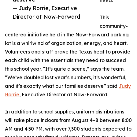
need.
— Judy Rorrie, Executive
Director at Now-Forward
This
community-
centered initiative held in the Now-Forward parking
lot is a whirlwind of organization, energy, and heart.
Volunteers and staff brave the Texas heat to provide
each child with the essentials they need to succeed
this school year. “It’s quite a scene,” says the team.
“We’ve doubled last year’s numbers, it’s wonderful,
and it’s exactly what our families deserve” said
Judy
Rorrie
, Executive Director at Now-Forward.
In addition to school supplies, uniform distributions
will take place indoors from August 4–8 between 8:00
AM and 4:30 PM, with over 7,300 students expected to