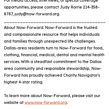
For media access, interviews, or special coverage
opportunities, please contact Judy Rorrie 214-358-
8787, judy@now-forward.org.
_______________________________________
About Now-Forward. Now-Forward is the trusted
and compassionate resource that helps individuals
and families through unexpected life challenges.
Dallas-area residents turn to Now-Forward for food,
clothing, financial, medical, dental and mental health
services. With a steadfast commitment to the Dallas
area community and responsible stewardship, Now-
Forward has proudly achieved Charity Navigator's
highest 4-star rating.
To learn more about Now-Forward, please visit our
website at
www.now-forward.org
.