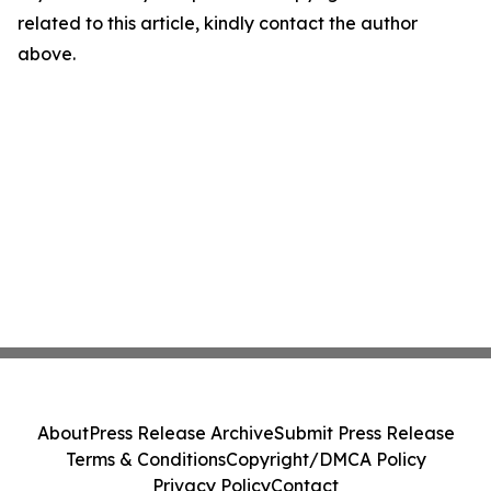
related to this article, kindly contact the author
above.
About
Press Release Archive
Submit Press Release
Terms & Conditions
Copyright/DMCA Policy
Privacy Policy
Contact