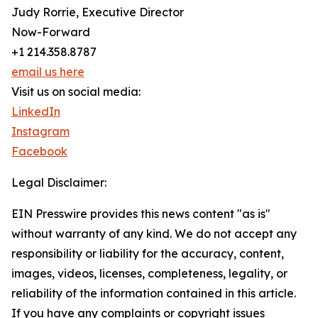
Judy Rorrie, Executive Director
Now-Forward
+1 214.358.8787
email us here
Visit us on social media:
LinkedIn
Instagram
Facebook
Legal Disclaimer:
EIN Presswire provides this news content "as is"
without warranty of any kind. We do not accept any
responsibility or liability for the accuracy, content,
images, videos, licenses, completeness, legality, or
reliability of the information contained in this article.
If you have any complaints or copyright issues