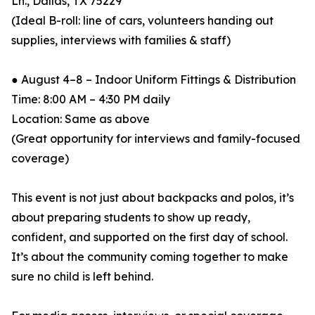
Ln., Dallas, TX 75229
(Ideal B-roll: line of cars, volunteers handing out
supplies, interviews with families & staff)
● August 4–8 – Indoor Uniform Fittings & Distribution
Time: 8:00 AM – 4:30 PM daily
Location: Same as above
(Great opportunity for interviews and family-focused
coverage)
This event is not just about backpacks and polos, it’s
about preparing students to show up ready,
confident, and supported on the first day of school.
It’s about the community coming together to make
sure no child is left behind.