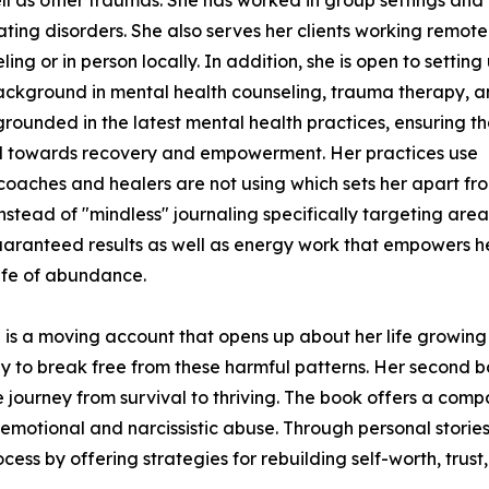
ting disorders. She also serves her clients working remote
ing or in person locally. In addition, she is open to setting 
 background in mental health counseling, trauma therapy, 
grounded in the latest mental health practices, ensuring th
ured towards recovery and empowerment. Her practices use
coaches and healers are not using which sets her apart fr
nstead of "mindless" journaling specifically targeting area
ranteed results as well as energy work that empowers her 
life of abundance.
is a moving account that opens up about her life growing u
y to break free from these harmful patterns. Her second bo
the journey from survival to thriving. The book offers a com
emotional and narcissistic abuse. Through personal stories,
ess by offering strategies for rebuilding self-worth, trust,