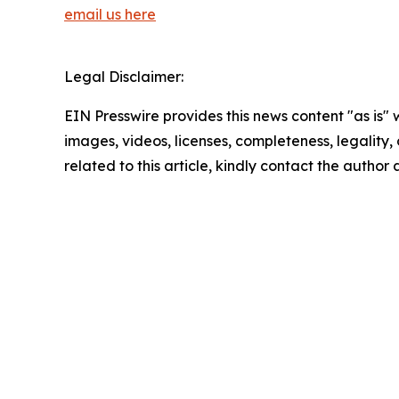
email us here
Legal Disclaimer:
EIN Presswire provides this news content "as is" 
images, videos, licenses, completeness, legality, o
related to this article, kindly contact the author