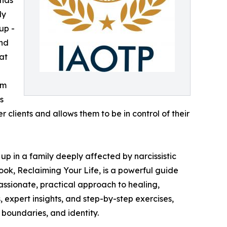
ly
up -
and
at
om
s
clients and allows them to be in control of their
p in a family deeply affected by narcissistic
ok, Reclaiming Your Life, is a powerful guide
passionate, practical approach to healing,
 expert insights, and step-by-step exercises,
 boundaries, and identity.