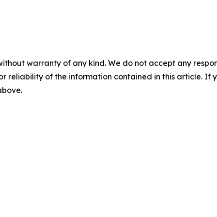
without warranty of any kind. We do not accept any responsib
r reliability of the information contained in this article. I
 above.