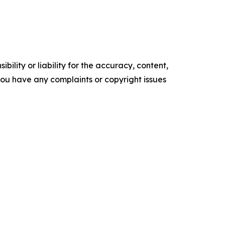
ility or liability for the accuracy, content,
f you have any complaints or copyright issues