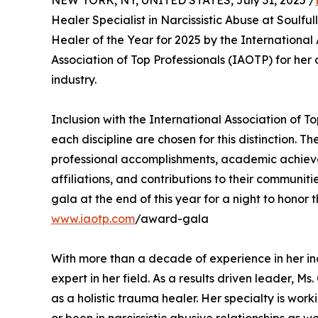
Healer Specialist in Narcissistic Abuse at Soulf
Healer of the Year for 2025 by the International 
Association of Top Professionals (IAOTP) for he
industry.
Inclusion with the International Association of To
each discipline are chosen for this distinction. 
professional accomplishments, academic achievemen
affiliations, and contributions to their communi
gala at the end of this year for a night to honor 
www.iaotp.com
/award-gala
With more than a decade of experience in her ind
expert in her field. As a results driven leader, M
as a holistic trauma healer. Her specialty is wor
or been in narcissistic abusive relationships as 