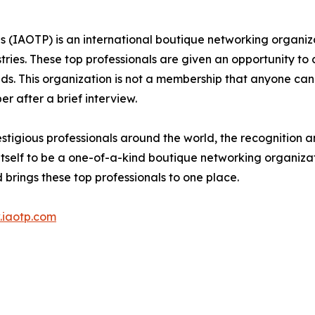
ls (IAOTP) is an international boutique networking organiza
stries. These top professionals are given an opportunity to
ields. This organization is not a membership that anyone can
 after a brief interview.
stigious professionals around the world, the recognition a
itself to be a one-of-a-kind boutique networking organizat
brings these top professionals to one place.
iaotp.com