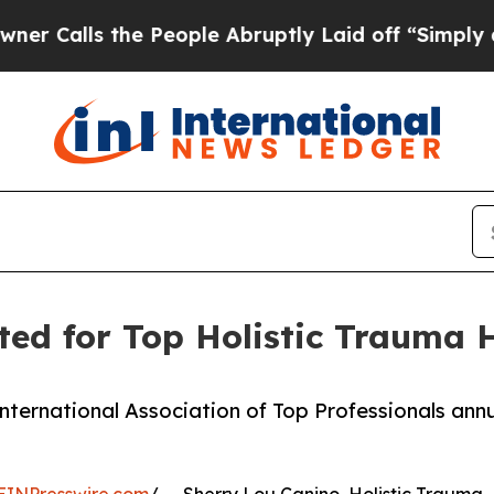
 the People Abruptly Laid off “Simply a Math 
ted for Top Holistic Trauma 
International Association of Top Professionals ann
EINPresswire.com
/ -- Sherry Lou Canino, Holistic Trauma