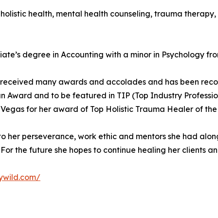
 holistic health, mental health counseling, trauma therapy, 
ciate’s degree in Accounting with a minor in Psychology f
as received many awards and accolades and has been recogn
 Award and to be featured in TIP (Top Industry Professio
 Vegas for her award of Top Holistic Trauma Healer of the
to her perseverance, work ethic and mentors she had along
For the future she hopes to continue healing her clients and 
lywild.com/