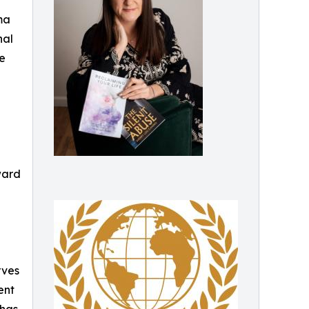
ma
nal
he
ward
rves
ent
 has