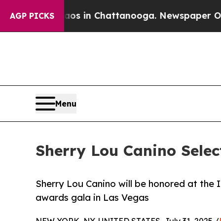
se
Chaos in Chattanooga. Newspaper Owner Calls
AGP PICKS
Menu
Sherry Lou Canino Selec
Sherry Lou Canino will be honored at the 
awards gala in Las Vegas
NEW YORK, NY, UNITED STATES, July 31, 2025 /