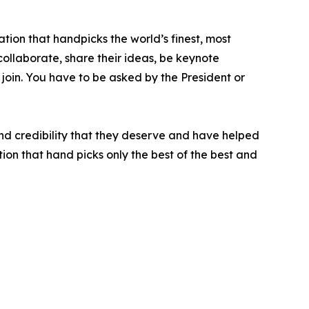
tion that handpicks the world’s finest, most
 collaborate, share their ideas, be keynote
 join. You have to be asked by the President or
nd credibility that they deserve and have helped
ion that hand picks only the best of the best and