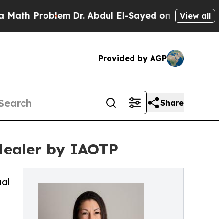
Problem
Dr. Abdul El-Sayed on Historic Michigan W
View all
Provided by AGP
Share
Healer by IAOTP
ual