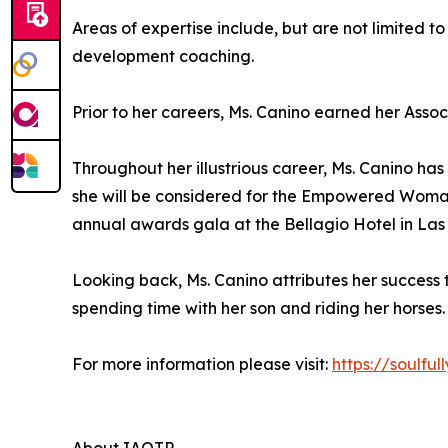
Areas of expertise include, but are not limited to
development coaching.
Prior to her careers, Ms. Canino earned her Asso
Throughout her illustrious career, Ms. Canino h
she will be considered for the Empowered Woman
annual awards gala at the Bellagio Hotel in Las
Looking back, Ms. Canino attributes her success 
spending time with her son and riding her horses. 
For more information please visit:
https://soulful
About IAOTP