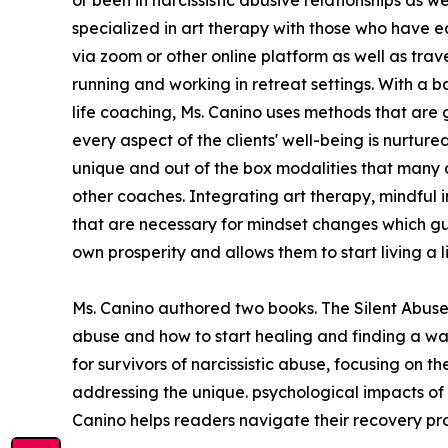
specialized in art therapy with those who have ea
via zoom or other online platform as well as travel
running and working in retreat settings. With a
life coaching, Ms. Canino uses methods that are 
every aspect of the clients' well-being is nurt
unique and out of the box modalities that many 
other coaches. Integrating art therapy, mindful i
that are necessary for mindset changes which gua
own prosperity and allows them to start living a 
Ms. Canino authored two books. The Silent Abuse 
abuse and how to start healing and finding a wa
for survivors of narcissistic abuse, focusing on 
addressing the unique. psychological impacts of 
Canino helps readers navigate their recovery proc