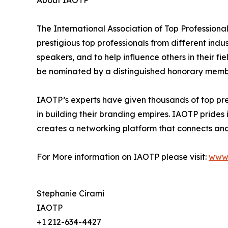
The International Association of Top Professiona
prestigious top professionals from different indu
speakers, and to help influence others in their f
be nominated by a distinguished honorary member
IAOTP’s experts have given thousands of top pre
in building their branding empires. IAOTP prides 
creates a networking platform that connects and 
For More information on IAOTP please visit:
www.
Stephanie Cirami
IAOTP
+1 212-634-4427