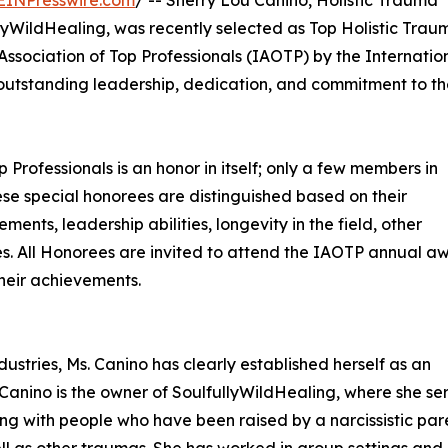
ullyWildHealing, was recently selected as Top Holistic Trau
Association of Top Professionals (IAOTP) by the Internatio
r outstanding leadership, dedication, and commitment to t
p Professionals is an honor in itself; only a few members in
These special honorees are distinguished based on their
ts, leadership abilities, longevity in the field, other
ties. All Honorees are invited to attend the IAOTP annual a
their achievements.
ustries, Ms. Canino has clearly established herself as an
s. Canino is the owner of SoulfullyWildHealing, where she se
king with people who have been raised by a narcissistic par
well as other traumas. She has worked in group settings and