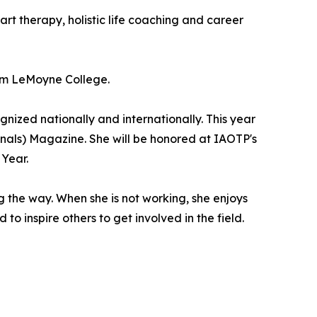
art therapy, holistic life coaching and career
rom LeMoyne College.
ized nationally and internationally. This year
nals) Magazine. She will be honored at IAOTP's
 Year.
 the way. When she is not working, she enjoys
to inspire others to get involved in the field.