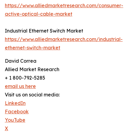
https://www.alliedmarketresearch.com/consumer-
active-optical-cable-market
Industrial Ethernet Switch Market
https://www.alliedmarketresearch.com/industrial-
ethernet-switch-market
David Correa
Allied Market Research
+ 1 800-792-5285
email us here
Visit us on social media:
LinkedIn
Facebook
YouTube
X