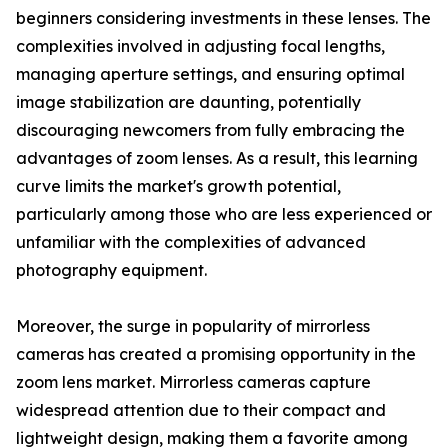
beginners considering investments in these lenses. The
complexities involved in adjusting focal lengths,
managing aperture settings, and ensuring optimal
image stabilization are daunting, potentially
discouraging newcomers from fully embracing the
advantages of zoom lenses. As a result, this learning
curve limits the market's growth potential,
particularly among those who are less experienced or
unfamiliar with the complexities of advanced
photography equipment.
Moreover, the surge in popularity of mirrorless
cameras has created a promising opportunity in the
zoom lens market. Mirrorless cameras capture
widespread attention due to their compact and
lightweight design, making them a favorite among