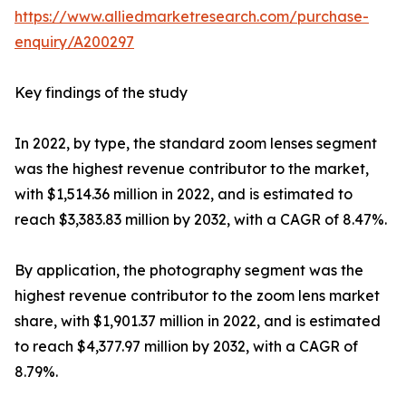
https://www.alliedmarketresearch.com/purchase-
enquiry/A200297
Key findings of the study
In 2022, by type, the standard zoom lenses segment
was the highest revenue contributor to the market,
with $1,514.36 million in 2022, and is estimated to
reach $3,383.83 million by 2032, with a CAGR of 8.47%.
By application, the photography segment was the
highest revenue contributor to the zoom lens market
share, with $1,901.37 million in 2022, and is estimated
to reach $4,377.97 million by 2032, with a CAGR of
8.79%.