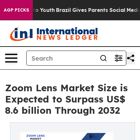
Harms to Youth
Brazil Gives Parents Social Media Contr
AGP PICKS
Zoom Lens Market Size is
Expected to Surpass US$
8.6 billion Through 2032