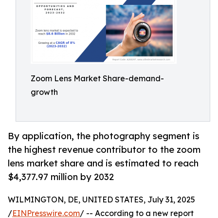
Zoom Lens Market Share-demand-
growth
By application, the photography segment is
the highest revenue contributor to the zoom
lens market share and is estimated to reach
$4,377.97 million by 2032
WILMINGTON, DE, UNITED STATES, July 31, 2025
/
EINPresswire.com
/ -- According to a new report