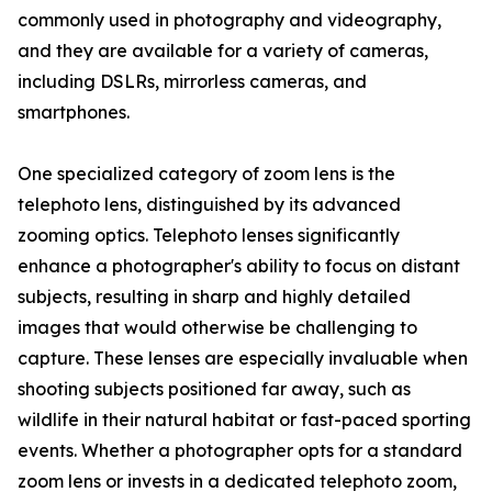
commonly used in photography and videography,
and they are available for a variety of cameras,
including DSLRs, mirrorless cameras, and
smartphones.
One specialized category of zoom lens is the
telephoto lens, distinguished by its advanced
zooming optics. Telephoto lenses significantly
enhance a photographer's ability to focus on distant
subjects, resulting in sharp and highly detailed
images that would otherwise be challenging to
capture. These lenses are especially invaluable when
shooting subjects positioned far away, such as
wildlife in their natural habitat or fast-paced sporting
events. Whether a photographer opts for a standard
zoom lens or invests in a dedicated telephoto zoom,