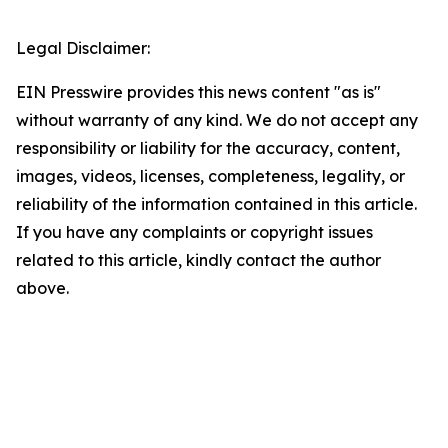
Legal Disclaimer:
EIN Presswire provides this news content "as is"
without warranty of any kind. We do not accept any
responsibility or liability for the accuracy, content,
images, videos, licenses, completeness, legality, or
reliability of the information contained in this article.
If you have any complaints or copyright issues
related to this article, kindly contact the author
above.