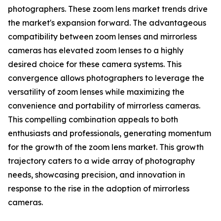
photographers. These zoom lens market trends drive
the market's expansion forward. The advantageous
compatibility between zoom lenses and mirrorless
cameras has elevated zoom lenses to a highly
desired choice for these camera systems. This
convergence allows photographers to leverage the
versatility of zoom lenses while maximizing the
convenience and portability of mirrorless cameras.
This compelling combination appeals to both
enthusiasts and professionals, generating momentum
for the growth of the zoom lens market. This growth
trajectory caters to a wide array of photography
needs, showcasing precision, and innovation in
response to the rise in the adoption of mirrorless
cameras.