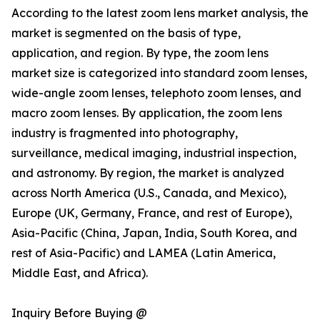
According to the latest zoom lens market analysis, the
market is segmented on the basis of type,
application, and region. By type, the zoom lens
market size is categorized into standard zoom lenses,
wide-angle zoom lenses, telephoto zoom lenses, and
macro zoom lenses. By application, the zoom lens
industry is fragmented into photography,
surveillance, medical imaging, industrial inspection,
and astronomy. By region, the market is analyzed
across North America (U.S., Canada, and Mexico),
Europe (UK, Germany, France, and rest of Europe),
Asia-Pacific (China, Japan, India, South Korea, and
rest of Asia-Pacific) and LAMEA (Latin America,
Middle East, and Africa).
Inquiry Before Buying @