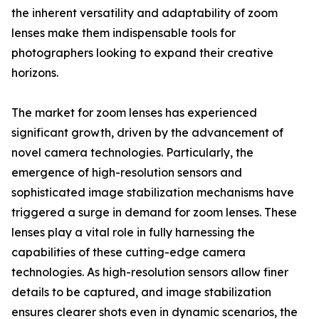
the inherent versatility and adaptability of zoom
lenses make them indispensable tools for
photographers looking to expand their creative
horizons.
The market for zoom lenses has experienced
significant growth, driven by the advancement of
novel camera technologies. Particularly, the
emergence of high-resolution sensors and
sophisticated image stabilization mechanisms have
triggered a surge in demand for zoom lenses. These
lenses play a vital role in fully harnessing the
capabilities of these cutting-edge camera
technologies. As high-resolution sensors allow finer
details to be captured, and image stabilization
ensures clearer shots even in dynamic scenarios, the