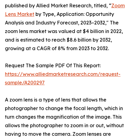
published by Allied Market Research, titled, “
Zoom
Lens Market
by Type, Application: Opportunity
Analysis and Industry Forecast, 2023–2032," The
zoom lens market was valued at $4 billion in 2022,
and is estimated to reach $8.6 billion by 2032,
growing at a CAGR of 8% from 2023 to 2032.
Request The Sample PDF Of This Report:
https://www.alliedmarketresearch.com/request-
sample/A200297
A zoom lens is a type of lens that allows the
photographer to change the focal length, which in
turn changes the magnification of the image. This
allows the photographer to zoom in or out, without
having to move the camera. Zoom lenses are