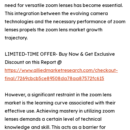
need for versatile zoom lenses has become essential.
This integration between the evolving camera
technologies and the necessary performance of zoom
lenses propels the zoom lens market growth
trajectory.
LIMITED-TIME OFFER- Buy Now & Get Exclusive
Discount on this Report @
https://www.alliedmarketresearch.com/checkout-
final/7269cbcb5ce89508da78aa87572fc615
However, a significant restraint in the zoom lens
market is the learning curve associated with their
effective use. Achieving mastery in utilizing zoom
lenses demands a certain level of technical
knowledge and skill. This acts as a barrier for