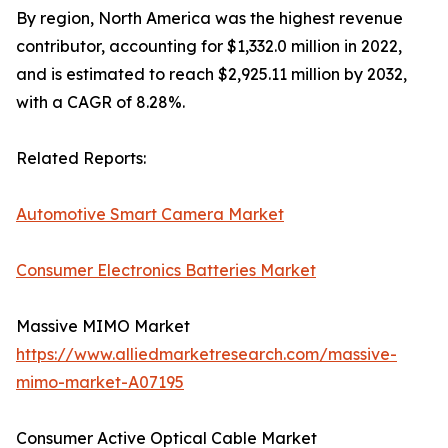
By region, North America was the highest revenue
contributor, accounting for $1,332.0 million in 2022,
and is estimated to reach $2,925.11 million by 2032,
with a CAGR of 8.28%.
Related Reports:
Automotive Smart Camera Market
Consumer Electronics Batteries Market
Massive MIMO Market
https://www.alliedmarketresearch.com/massive-
mimo-market-A07195
Consumer Active Optical Cable Market