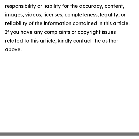
responsibility or liability for the accuracy, content,
images, videos, licenses, completeness, legality, or
reliability of the information contained in this article.
If you have any complaints or copyright issues
related to this article, kindly contact the author
above.