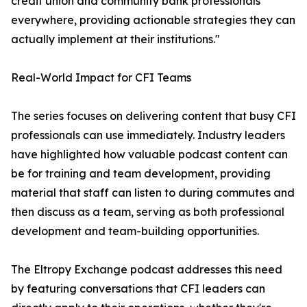
credit union and community bank professionals
everywhere, providing actionable strategies they can
actually implement at their institutions."
Real-World Impact for CFI Teams
The series focuses on delivering content that busy CFI
professionals can use immediately. Industry leaders
have highlighted how valuable podcast content can
be for training and team development, providing
material that staff can listen to during commutes and
then discuss as a team, serving as both professional
development and team-building opportunities.
The Eltropy Exchange podcast addresses this need
by featuring conversations that CFI leaders can