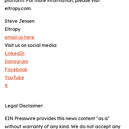
platform. For more information, please visit
eltropy.com.
Steve Jensen
Eltropy
email us here
Visit us on social media:
LinkedIn
Instagram
Facebook
YouTube
X
Legal Disclaimer:
EIN Presswire provides this news content "as is"
without warranty of any kind. We do not accept any