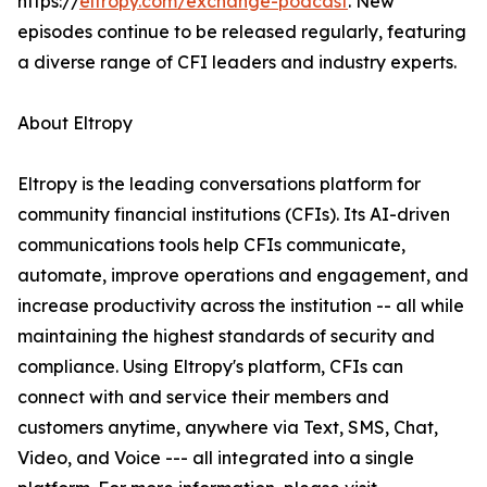
https://
eltropy.com/exchange-podcast
. New
episodes continue to be released regularly, featuring
a diverse range of CFI leaders and industry experts.
About Eltropy
Eltropy is the leading conversations platform for
community financial institutions (CFIs). Its AI-driven
communications tools help CFIs communicate,
automate, improve operations and engagement, and
increase productivity across the institution -- all while
maintaining the highest standards of security and
compliance. Using Eltropy's platform, CFIs can
connect with and service their members and
customers anytime, anywhere via Text, SMS, Chat,
Video, and Voice --- all integrated into a single