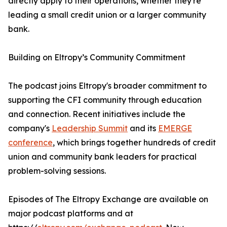
directly apply to their operations, whether they're
leading a small credit union or a larger community
bank.
Building on Eltropy’s Community Commitment
The podcast joins Eltropy's broader commitment to
supporting the CFI community through education
and connection. Recent initiatives include the
company's
Leadership Summit
and its
EMERGE
conference
, which brings together hundreds of credit
union and community bank leaders for practical
problem-solving sessions.
Episodes of The Eltropy Exchange are available on
major podcast platforms and at