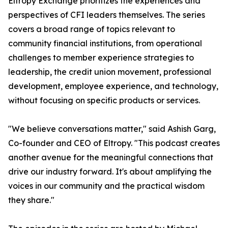
Eltropy Exchange prioritizes the experiences and
perspectives of CFI leaders themselves. The series
covers a broad range of topics relevant to
community financial institutions, from operational
challenges to member experience strategies to
leadership, the credit union movement, professional
development, employee experience, and technology,
without focusing on specific products or services.
"We believe conversations matter," said Ashish Garg,
Co-founder and CEO of Eltropy. "This podcast creates
another avenue for the meaningful connections that
drive our industry forward. It's about amplifying the
voices in our community and the practical wisdom
they share."