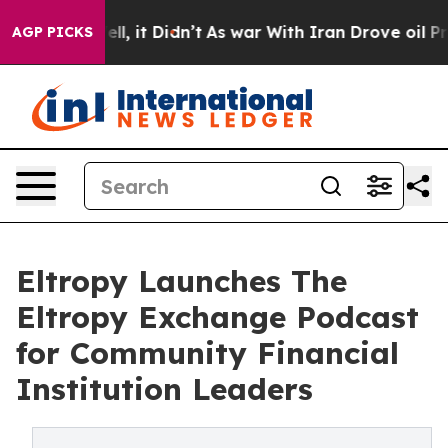
. Well, it Didn’t
As war With Iran Drove oil Prices H
AGP PICKS
Eltropy Launches The
Eltropy Exchange Podcast
for Community Financial
Institution Leaders