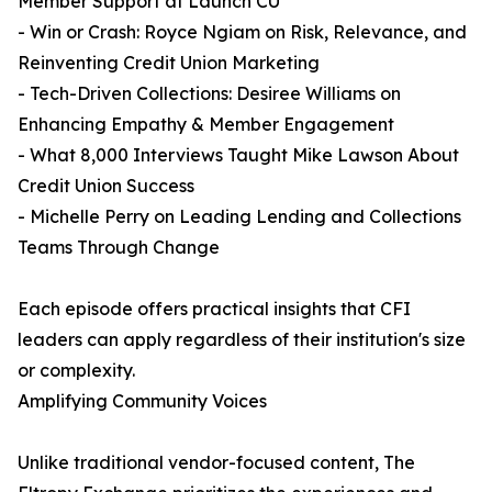
Member Support at Launch CU
- Win or Crash: Royce Ngiam on Risk, Relevance, and
Reinventing Credit Union Marketing
- Tech-Driven Collections: Desiree Williams on
Enhancing Empathy & Member Engagement
- What 8,000 Interviews Taught Mike Lawson About
Credit Union Success
- Michelle Perry on Leading Lending and Collections
Teams Through Change
Each episode offers practical insights that CFI
leaders can apply regardless of their institution's size
or complexity.
Amplifying Community Voices
Unlike traditional vendor-focused content, The