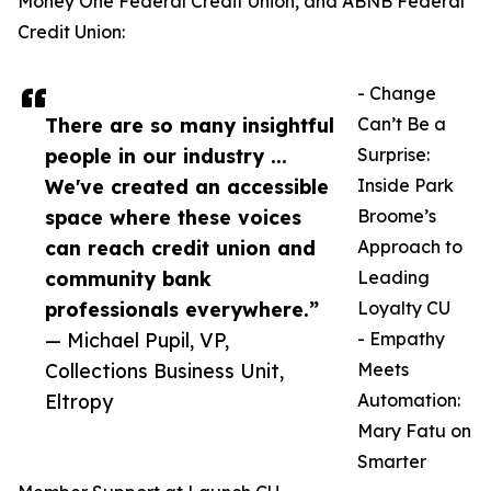
Money One Federal Credit Union, and ABNB Federal
Credit Union:
- Change
There are so many insightful
Can’t Be a
people in our industry ...
Surprise:
We've created an accessible
Inside Park
space where these voices
Broome’s
can reach credit union and
Approach to
community bank
Leading
professionals everywhere.”
Loyalty CU
— Michael Pupil, VP,
- Empathy
Collections Business Unit,
Meets
Eltropy
Automation:
Mary Fatu on
Smarter