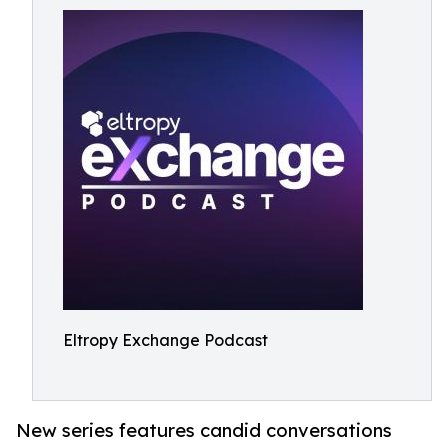
Eltropy Exchange Podcast
New series features candid conversations