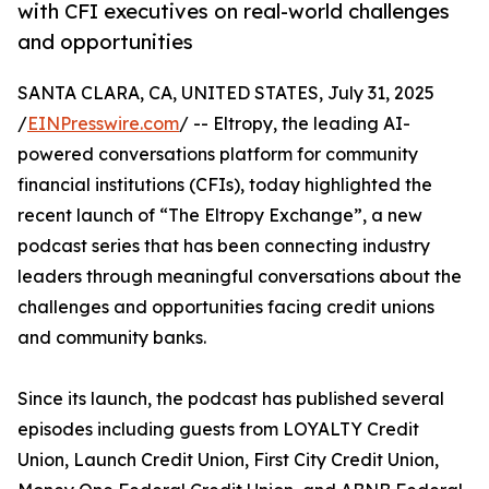
with CFI executives on real-world challenges
and opportunities
SANTA CLARA, CA, UNITED STATES, July 31, 2025
/
EINPresswire.com
/ -- Eltropy, the leading AI-
powered conversations platform for community
financial institutions (CFIs), today highlighted the
recent launch of “The Eltropy Exchange”, a new
podcast series that has been connecting industry
leaders through meaningful conversations about the
challenges and opportunities facing credit unions
and community banks.
Since its launch, the podcast has published several
episodes including guests from LOYALTY Credit
Union, Launch Credit Union, First City Credit Union,