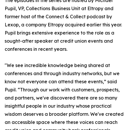
The episodes in the series are hosted by Michael
Pupil, VP, Collections Business Unit at Eltropy and
former host of the Connect & Collect podcast by
Lexop, a company Eltropy acquired earlier this year.
Pupil brings extensive experience to the role as a
sought-after speaker at credit union events and
conferences in recent years.
"We see incredible knowledge being shared at
conferences and through industry networks, but we
know not everyone can attend these events,” said
Pupil. “Through our work with customers, prospects,
and partners, we've discovered there are so many
insightful people in our industry whose practical
wisdom deserves a broader platform. We've created
an accessible space where these voices can reach