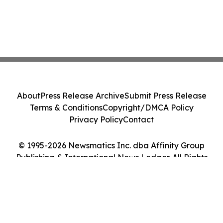
About
Press Release Archive
Submit Press Release
Terms & Conditions
Copyright/DMCA Policy
Privacy Policy
Contact
© 1995-2026 Newsmatics Inc. dba Affinity Group
Publishing & International News Ledger. All Rights
Reserved.
Cookie Settings / Your Privacy Choices