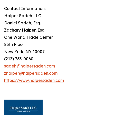
Contact Information:
Halper Sadeh LLC
Daniel Sadeh, Esq.
Zachary Halper, Esq.
One World Trade Center
85th Floor
New York, NY 10007
(212) 763-0060
sadeh@halpersadeh.com
zhalper@halpersadeh.com
https://www.halpersadeh.com