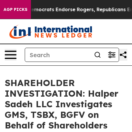
 Bargain Democrats Endorse Rogers, Republicans Endo
AGP PICKS
SHAREHOLDER
INVESTIGATION: Halper
Sadeh LLC Investigates
GMS, TSBX, BGFV on
Behalf of Shareholders