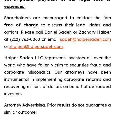
expenses.
Shareholders are encouraged to contact the firm
free of charge
to discuss their legal rights and
options. Please call Daniel Sadeh or Zachary Halper
at (212) 763-0060 or email
sadeh@halpersadeh.com
or
zhalper@halpersadeh.com
.
Halper Sadeh LLC represents investors all over the
world who have fallen victim to securities fraud and
corporate misconduct. Our attorneys have been
instrumental in implementing corporate reforms and
recovering millions of dollars on behalf of defrauded
investors.
Attorney Advertising. Prior results do not guarantee a
similar outcome.