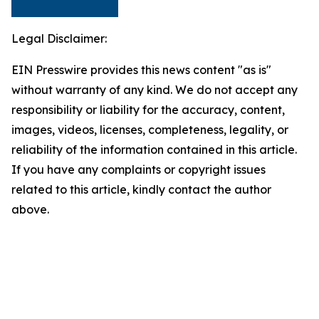
Legal Disclaimer:
EIN Presswire provides this news content "as is"
without warranty of any kind. We do not accept any
responsibility or liability for the accuracy, content,
images, videos, licenses, completeness, legality, or
reliability of the information contained in this article.
If you have any complaints or copyright issues
related to this article, kindly contact the author
above.