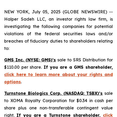
NEW YORK, July 05, 2025 (GLOBE NEWSWIRE) --
Halper Sadeh LLC, an investor rights law firm, is
investigating the following companies for potential
violations of the federal securities laws and/or
breaches of fiduciary duties to shareholders relating
to:
GMS Inc. (NYSE: GMS)’s
sale to SRS Distribution for
$110.00 per share.
If you are a GMS shareholder,
click here to learn more about your rights and
options
.
Turnstone Biologics Corp. (NASDAQ: TSBX)’s
sale
to XOMA Royalty Corporation for $0.34 in cash per
share plus one non-transferable contingent value
right.
If you are a Turnstone shareholder,
click