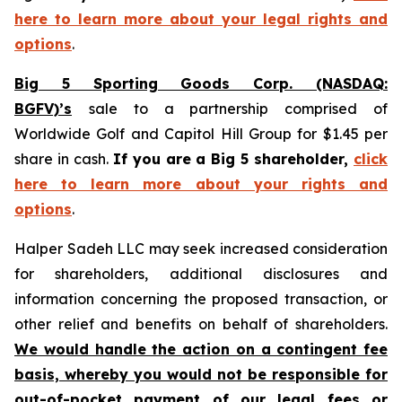
here to learn more about your legal rights and
options
.
Big 5 Sporting Goods Corp. (NASDAQ:
BGFV)’s
sale to a partnership comprised of
Worldwide Golf and Capitol Hill Group for $1.45 per
share in cash.
If you are a Big 5 shareholder,
click
here to learn more about your rights and
options
.
Halper Sadeh LLC may seek increased consideration
for shareholders, additional disclosures and
information concerning the proposed transaction, or
other relief and benefits on behalf of shareholders.
We would handle the action on a contingent fee
basis, whereby you would not be responsible for
out-of-pocket payment of our legal fees or