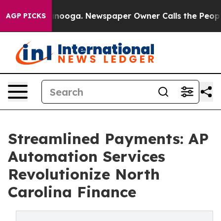
attanooga. Newspaper Owner Calls the People Abruptl
AGP PICKS
Streamlined Payments: AP
Automation Services
Revolutionize North
Carolina Finance