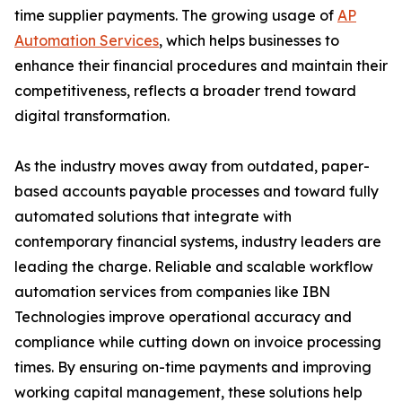
time supplier payments. The growing usage of
AP
Automation Services
, which helps businesses to
enhance their financial procedures and maintain their
competitiveness, reflects a broader trend toward
digital transformation.
As the industry moves away from outdated, paper-
based accounts payable processes and toward fully
automated solutions that integrate with
contemporary financial systems, industry leaders are
leading the charge. Reliable and scalable workflow
automation services from companies like IBN
Technologies improve operational accuracy and
compliance while cutting down on invoice processing
times. By ensuring on-time payments and improving
working capital management, these solutions help