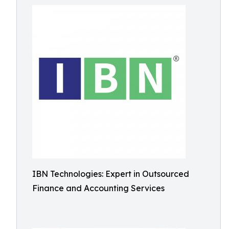
IBN Technologies: Expert in Outsourced
Finance and Accounting Services