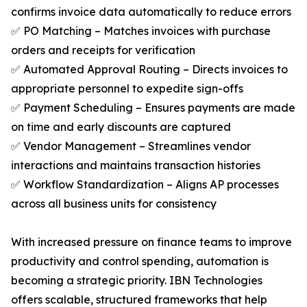
confirms invoice data automatically to reduce errors
✅ PO Matching – Matches invoices with purchase
orders and receipts for verification
✅ Automated Approval Routing – Directs invoices to
appropriate personnel to expedite sign-offs
✅ Payment Scheduling – Ensures payments are made
on time and early discounts are captured
✅ Vendor Management – Streamlines vendor
interactions and maintains transaction histories
✅ Workflow Standardization – Aligns AP processes
across all business units for consistency
With increased pressure on finance teams to improve
productivity and control spending, automation is
becoming a strategic priority. IBN Technologies
offers scalable, structured frameworks that help