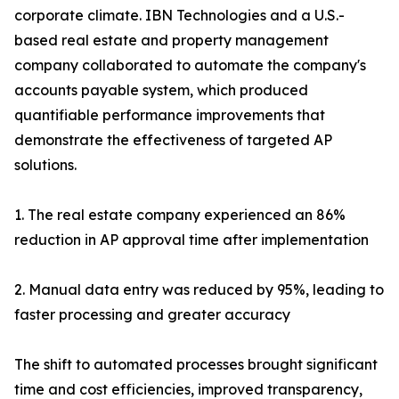
corporate climate. IBN Technologies and a U.S.-
based real estate and property management
company collaborated to automate the company's
accounts payable system, which produced
quantifiable performance improvements that
demonstrate the effectiveness of targeted AP
solutions.
1. The real estate company experienced an 86%
reduction in AP approval time after implementation
2. Manual data entry was reduced by 95%, leading to
faster processing and greater accuracy
The shift to automated processes brought significant
time and cost efficiencies, improved transparency,