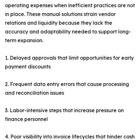
operating expenses when inefficient practices are not
in place. These manual solutions strain vendor
relations and liquidity because they lack the
accuracy and adaptability needed to support long-
term expansion.
1. Delayed approvals that limit opportunities for early
payment discounts
2. Frequent data entry errors that cause processing
and reconciliation issues
3. Labor-intensive steps that increase pressure on
finance personnel
4. Poor visibility into invoice lifecycles that hinder cash