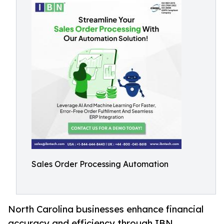
Sales Order Processing Automation
North Carolina businesses enhance financial
accuracy and efficiency through IBN