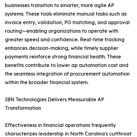
businesses transition to smarter, more agile AP
systems. These tools eliminate manual tasks such as
invoice entry, validation, PO matching, and approval
routing—enabling organizations to operate with
greater speed and confidence. Real-time tracking
enhances decision-making, while timely supplier
payments reinforce strong financial health. These
benefits contribute to lower ap automation cost and
the seamless integration of procurement automation
within the broader financial system.
IBN Technologies Delivers Measurable AP
Transformation
Effectiveness in financial operations frequently
characterizes leadership in North Carolina's cutthroat