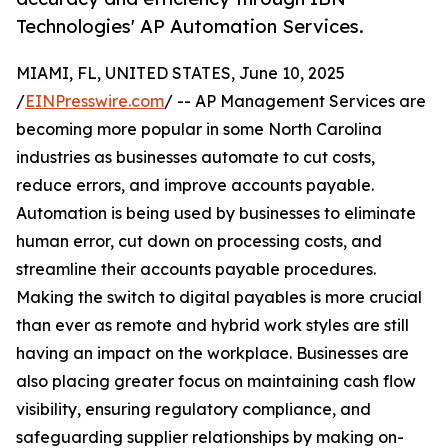
Technologies' AP Automation Services.
MIAMI, FL, UNITED STATES, June 10, 2025
/
EINPresswire.com
/ -- AP Management Services are
becoming more popular in some North Carolina
industries as businesses automate to cut costs,
reduce errors, and improve accounts payable.
Automation is being used by businesses to eliminate
human error, cut down on processing costs, and
streamline their accounts payable procedures.
Making the switch to digital payables is more crucial
than ever as remote and hybrid work styles are still
having an impact on the workplace. Businesses are
also placing greater focus on maintaining cash flow
visibility, ensuring regulatory compliance, and
safeguarding supplier relationships by making on-