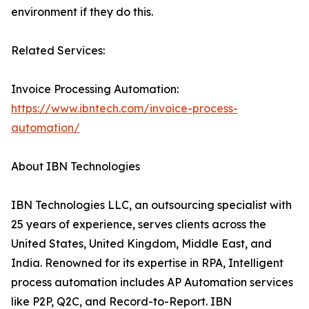
environment if they do this.
Related Services:
Invoice Processing Automation:
https://www.ibntech.com/invoice-process-
automation/
About IBN Technologies
IBN Technologies LLC, an outsourcing specialist with
25 years of experience, serves clients across the
United States, United Kingdom, Middle East, and
India. Renowned for its expertise in RPA, Intelligent
process automation includes AP Automation services
like P2P, Q2C, and Record-to-Report. IBN