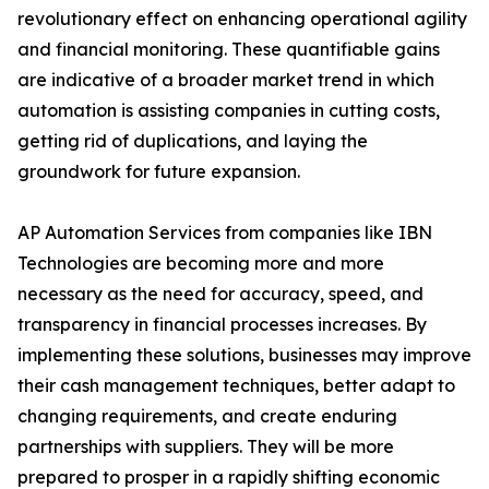
revolutionary effect on enhancing operational agility
and financial monitoring. These quantifiable gains
are indicative of a broader market trend in which
automation is assisting companies in cutting costs,
getting rid of duplications, and laying the
groundwork for future expansion.
AP Automation Services from companies like IBN
Technologies are becoming more and more
necessary as the need for accuracy, speed, and
transparency in financial processes increases. By
implementing these solutions, businesses may improve
their cash management techniques, better adapt to
changing requirements, and create enduring
partnerships with suppliers. They will be more
prepared to prosper in a rapidly shifting economic