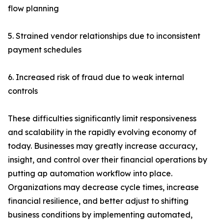
flow planning
5. Strained vendor relationships due to inconsistent
payment schedules
6. Increased risk of fraud due to weak internal
controls
These difficulties significantly limit responsiveness
and scalability in the rapidly evolving economy of
today. Businesses may greatly increase accuracy,
insight, and control over their financial operations by
putting ap automation workflow into place.
Organizations may decrease cycle times, increase
financial resilience, and better adjust to shifting
business conditions by implementing automated,