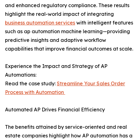
and enhanced regulatory compliance. These results
highlight the real-world impact of integrating
business automation services
with intelligent features
such as ap automation machine learning—providing
predictive insights and adaptive workflow
capabilities that improve financial outcomes at scale.
Experience the Impact and Strategy of AP
Automations:
Read the case study:
Streamline Your Sales Order
Process with Automation
Automated AP Drives Financial Efficiency
The benefits attained by service-oriented and real
estate companies highlight how AP automation has a