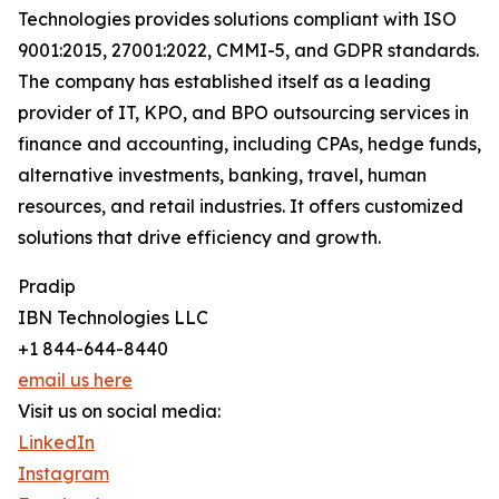
Technologies provides solutions compliant with ISO
9001:2015, 27001:2022, CMMI-5, and GDPR standards.
The company has established itself as a leading
provider of IT, KPO, and BPO outsourcing services in
finance and accounting, including CPAs, hedge funds,
alternative investments, banking, travel, human
resources, and retail industries. It offers customized
solutions that drive efficiency and growth.
Pradip
IBN Technologies LLC
+1 844-644-8440
email us here
Visit us on social media:
LinkedIn
Instagram