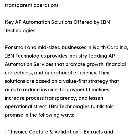
transparent operations.
Key AP Automation Solutions Offered by IBN
Technologies
For small and mid-sized businesses in North Carolina,
IBN Technologies provides industry-leading AP
Automation Services that promote growth, financial
correctness, and operational efficiency. Their
solutions are based on a value-first strategy that
aims to reduce invoice-to-payment timelines,
increase process transparency, and lessen
operational stress. IBN Technologies fulfills this
promise in the following ways:
✅ Invoice Capture & Validation – Extracts and