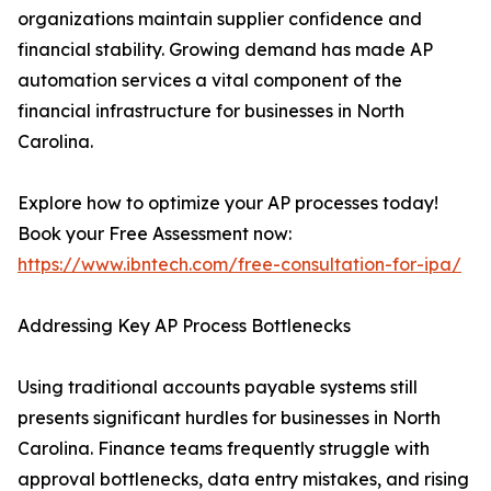
organizations maintain supplier confidence and
financial stability. Growing demand has made AP
automation services a vital component of the
financial infrastructure for businesses in North
Carolina.
Explore how to optimize your AP processes today!
Book your Free Assessment now:
https://www.ibntech.com/free-consultation-for-ipa/
Addressing Key AP Process Bottlenecks
Using traditional accounts payable systems still
presents significant hurdles for businesses in North
Carolina. Finance teams frequently struggle with
approval bottlenecks, data entry mistakes, and rising