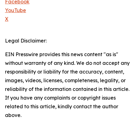
Facebook
YouTube
X
Legal Disclaimer:
EIN Presswire provides this news content "as is"
without warranty of any kind. We do not accept any
responsibility or liability for the accuracy, content,
images, videos, licenses, completeness, legality, or
reliability of the information contained in this article.
If you have any complaints or copyright issues
related to this article, kindly contact the author
above.