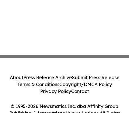
About
Press Release Archive
Submit Press Release
Terms & Conditions
Copyright/DMCA Policy
Privacy Policy
Contact
© 1995-2026 Newsmatics Inc. dba Affinity Group
Publishing & International News Ledger. All Rights
Reserved.