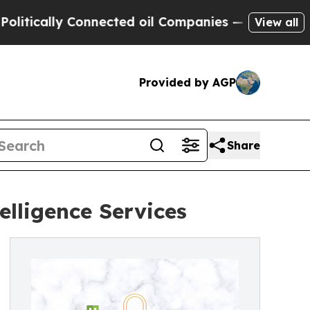
cally Connected oil Companies — not Taxpayers —
View all
Provided by AGP
Share
elligence Services