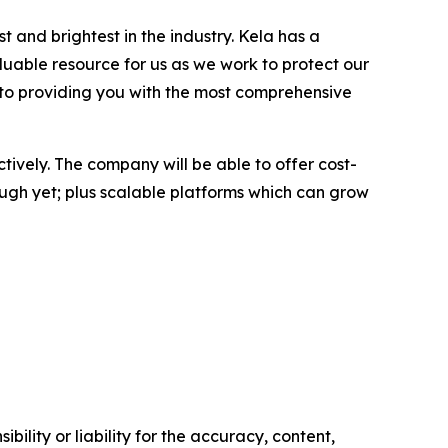
 and brightest in the industry. Kela has a
aluable resource for us as we work to protect our
ed to providing you with the most comprehensive
ctively. The company will be able to offer cost-
nough yet; plus scalable platforms which can grow
ility or liability for the accuracy, content,