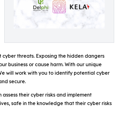
nt cyber threats. Exposing the hidden dangers
your business or cause harm. With our unique
e will work with you to identify potential cyber
 and secure.
em assess their cyber risks and implement
ives, safe in the knowledge that their cyber risks