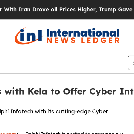
Iran Drove oil Prices Higher, Trump Gave Politi
 with Kela to Offer Cyber Int
lphi Infotech with its cutting-edge Cyber
ire.com
/ -- Delphi Infotech is excited to announce our