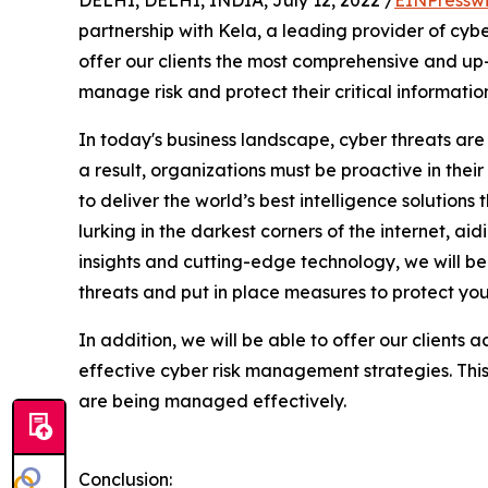
partnership with Kela, a leading provider of cyber
offer our clients the most comprehensive and up-
manage risk and protect their critical information
In today's business landscape, cyber threats are
a result, organizations must be proactive in their
to deliver the world’s best intelligence solutio
lurking in the darkest corners of the internet, a
insights and cutting-edge technology, we will be 
threats and put in place measures to protect you
In addition, we will be able to offer our clients 
effective cyber risk management strategies. This w
are being managed effectively.
Conclusion: