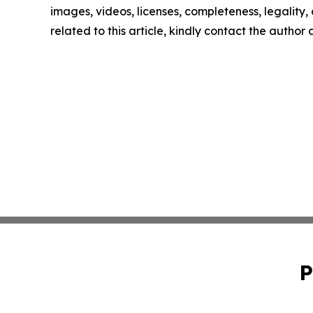
images, videos, licenses, completeness, legality, o
related to this article, kindly contact the author
P