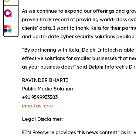
As we continue to expand our offerings and grow 
proven track record of providing world-class cybe
clients’ data. I want to thank Kela for their par
and up-to-date cyber security solutions available
"By partnering with Kela, Delphi Infotech is able
effective solutions for smaller businesses that n
as your business does!" said Delphi Infotech's Dir
RAVINDER BHARTI
Public Media Solution
+91 9599933303
email us here
Legal Disclaimer:
EIN Presswire provides this news content "as is" 