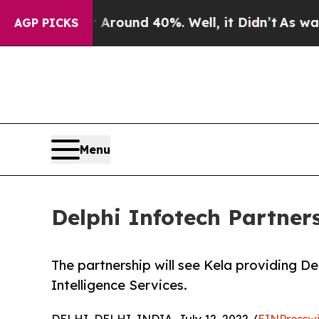
 Floor Around 40%. Well, it Didn’t
As war With 
AGP PICKS
Menu
Delphi Infotech Partners
The partnership will see Kela providing De
Intelligence Services.
DELHI, DELHI, INDIA, July 12, 2022 /
EINPressw