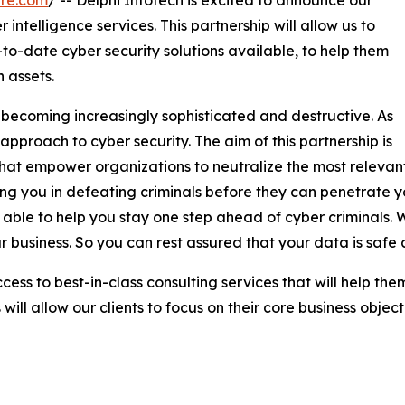
 intelligence services. This partnership will allow us to
to-date cyber security solutions available, to help them
 assets.
 becoming increasingly sophisticated and destructive. As
 approach to cyber security. The aim of this partnership is
ns that empower organizations to neutralize the most releva
iding you in defeating criminals before they can penetrate 
able to help you stay one step ahead of cyber criminals. W
r business. So you can rest assured that your data is safe
access to best-in-class consulting services that will help th
ill allow our clients to focus on their core business object