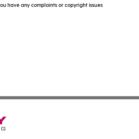
f you have any complaints or copyright issues