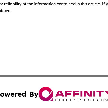
r reliability of the information contained in this article. I
 above.
owered By