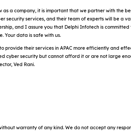
as a company, it is important that we partner with the best
r security services, and their team of experts will be a v
tnership, and I assure you that Delphi Infotech is committ
. Your data is safe with us.
 to provide their services in APAC more efficiently and effe
eed cyber security but cannot afford it or are not large e
ector, Ved Rani.
without warranty of any kind. We do not accept any responsib