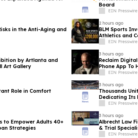
Board
EIN Presswire
2 hours ago
isks in the Anti-Aging and
BLM Sports Inv
Athletics and 
EIN Presswire
3 hours ago
ibition by Artlanta and
Reclaim Digital
l Art Gallery
Phone App To H
EIN Presswire
3 hours ago
tant Role in Comfort
Thousands Unit
Dedicating Its 
Harmony
EIN Presswire
3 hours ago
s to Empower Adults 40+
Albrecht Law F
pan Strategies
& Trial Speciali
EIN Presswire