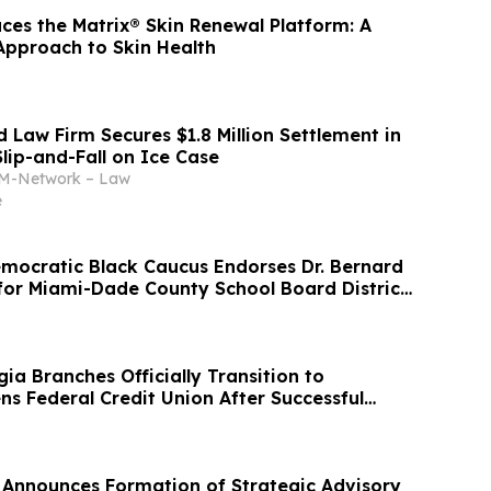
ces the Matrix® Skin Renewal Platform: A
Approach to Skin Health
 Law Firm Secures $1.8 Million Settlement in
lip-and-Fall on Ice Case
-Network – Law
e
ocratic Black Caucus Endorses Dr. Bernard
 for Miami-Dade County School Board District
ia Branches Officially Transition to
ns Federal Credit Union After Successful
Announces Formation of Strategic Advisory