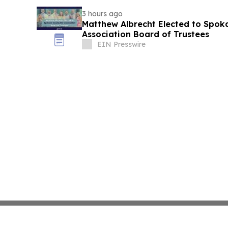
3 hours ago
Matthew Albrecht Elected to Spok
Association Board of Trustees
EIN Presswire