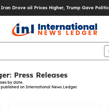
rove oil Prices Higher, Trump Gave Politically 
er: Press Releases
ses by date.
es published on International News Ledger.