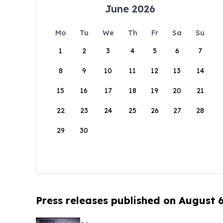
June 2026
Mo
Tu
We
Th
Fr
Sa
Su
1
2
3
4
5
6
7
8
9
10
11
12
13
14
15
16
17
18
19
20
21
22
23
24
25
26
27
28
29
30
Press releases published on August 