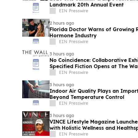
Landmark 20th Annual Event
EIN Presswire
2 hours ago
Florida Doctor Warns of Growing R
Hormone Industry
EIN Presswire
3 hours ago
No Coincidence: Collaborative Exh
Specified Fiction Opens at The Wal
EIN Presswire
3 hours ago
Indoor Air Quality Plays an Impor
Beyond Temperature Control
EIN Presswire
3 hours ago
VINCE Lifestyle Magazine Launche
with Holistic Wellness and Healths
EIN Presswire