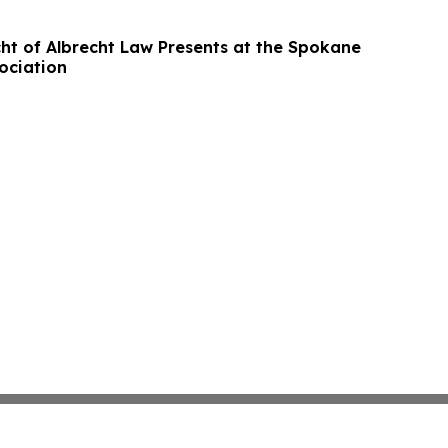
ht of Albrecht Law Presents at the Spokane
ociation