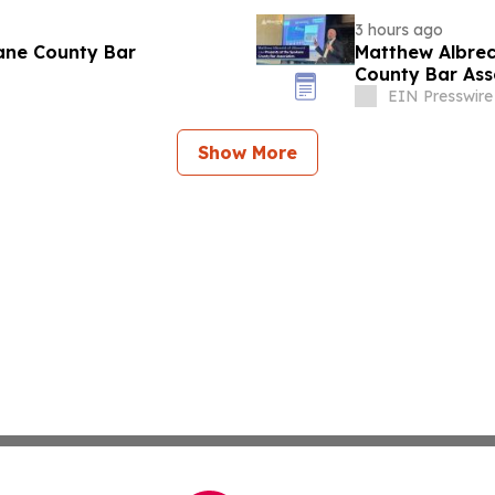
3 hours ago
ane County Bar
Matthew Albrec
County Bar Ass
EIN Presswire
Show More