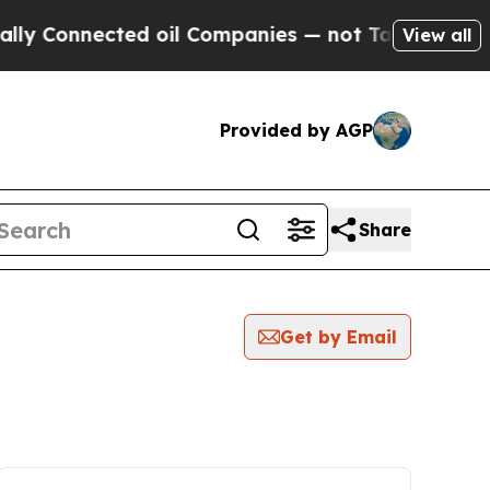
Connected oil Companies — not Taxpayers — the C
View all
Provided by AGP
Share
Get by Email