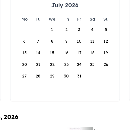
July 2026
Mo
Tu
We
Th
Fr
Sa
Su
1
2
3
4
5
6
7
8
9
10
11
12
13
14
15
16
17
18
19
20
21
22
23
24
25
26
27
28
29
30
31
6, 2026