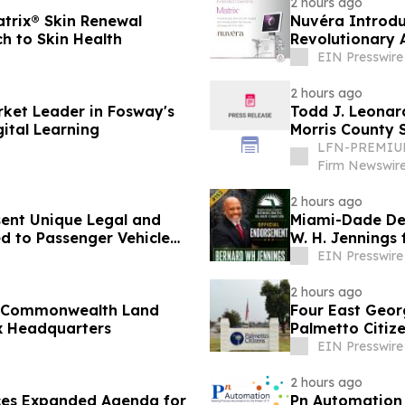
2 hours ago
atrix® Skin Renewal
Nuvéra Introdu
h to Skin Health
Revolutionary 
EIN Presswire
2 hours ago
rket Leader in Fosway's
Todd J. Leonard
ital Learning
Morris County S
LFN-PREMIUM
Firm Newswir
2 hours ago
sent Unique Legal and
Miami-Dade Dem
d to Passenger Vehicle
W. H. Jennings
1
EIN Presswire
2 hours ago
, Commonwealth Land
Four East Georg
x Headquarters
Palmetto Citize
Acquisition
EIN Presswire
2 hours ago
es Expanded Agenda for
Pn Automation 