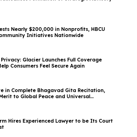
ests Nearly $200,000 in Nonprofits, HBCU
Community Initiatives Nationwide
 Privacy: Glacier Launches Full Coverage
elp Consumers Feel Secure Again
e in Complete Bhagavad Gita Recitation,
Merit to Global Peace and Universal
irm Hires Experienced Lawyer to be Its Court
st