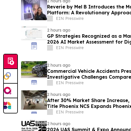
2 hours ago
Reverie by Mel B Introduces the M
Platform: A Revolutionary Approac
EIN Presswire
2 hours ago
GP Strategies Recognized as a Ma
2026 AI Market Assessment for Dig
EIN Presswire
2 hours ago
Commercial Vehicle Accidents Pre
Investigative Challenges Compare
Collisions
EIN Presswire
2 hours ago
After 30% Market Share Increase
Title Phoenix NCS Expands Phoeni
EIN Presswire
2 hours ago
2026 UAS Summit & Expo Announc