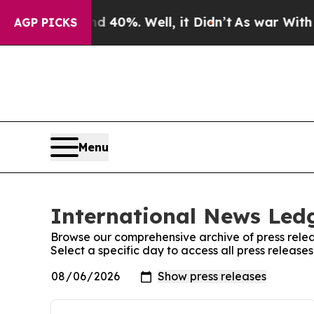
 Around 40%. Well, it Didn’t
As war With Iran D
AGP PICKS
Menu
International News Ledg
Browse our comprehensive archive of press relea
Select a specific day to access all press releas