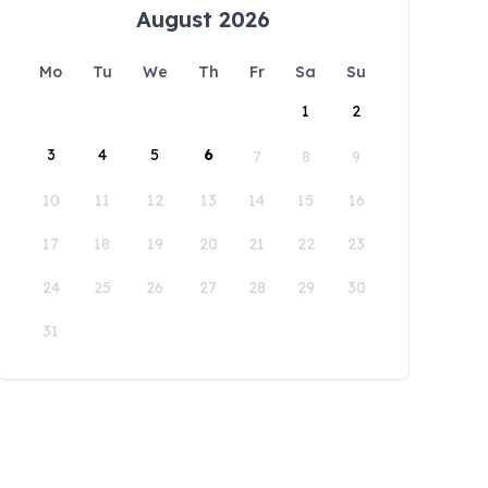
August 2026
Mo
Tu
We
Th
Fr
Sa
Su
1
2
3
4
5
6
7
8
9
10
11
12
13
14
15
16
17
18
19
20
21
22
23
24
25
26
27
28
29
30
31