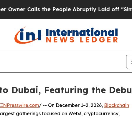
r Calls the People Abruptly Laid off “Simply 
to Dubai, Featuring the Debu
EINPresswire.com
/ -- On December 1–2, 2026,
Blockchain
 largest gatherings focused on Web3, cryptocurrency,