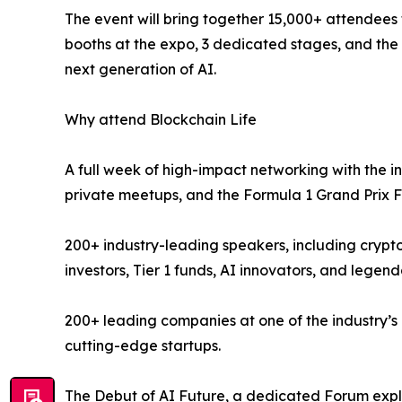
The event will bring together 15,000+ attendees
booths at the expo, 3 dedicated stages, and the
next generation of AI.
Why attend Blockchain Life
A full week of high-impact networking with the i
private meetups, and the Formula 1 Grand Prix F
200+ industry-leading speakers, including cryp
investors, Tier 1 funds, AI innovators, and legend
200+ leading companies at one of the industry’s
cutting-edge startups.
The Debut of AI Future, a dedicated Forum explo