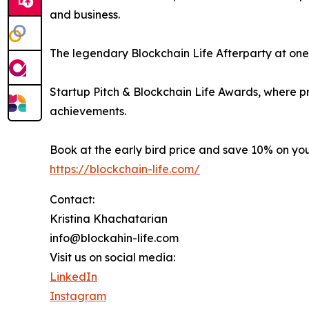
and business.
The legendary Blockchain Life Afterparty at one o
Startup Pitch & Blockchain Life Awards, where p
achievements.
Book at the early bird price and save 10% on yo
https://blockchain-life.com/
Contact:
Kristina Khachatarian
info@blockahin-life.com
Visit us on social media:
LinkedIn
Instagram