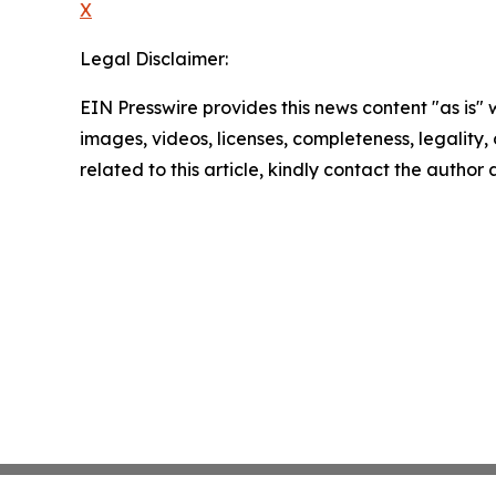
X
Legal Disclaimer:
EIN Presswire provides this news content "as is" 
images, videos, licenses, completeness, legality, o
related to this article, kindly contact the author