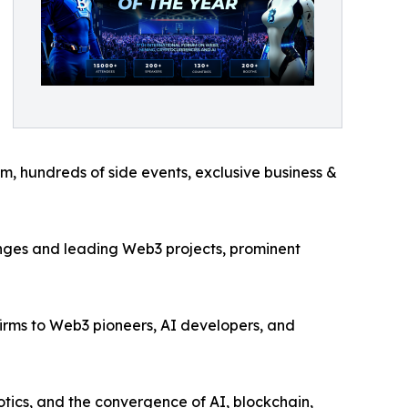
um, hundreds of side events, exclusive business &
anges and leading Web3 projects, prominent
irms to Web3 pioneers, AI developers, and
tics, and the convergence of AI, blockchain,