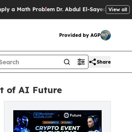
a Math Problem
Dr. Abdul El-Sayed on Historic Mic
View all
Provided by AGP
Share
t of AI Future