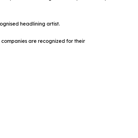
ognised headlining artist.
g companies are recognized for their