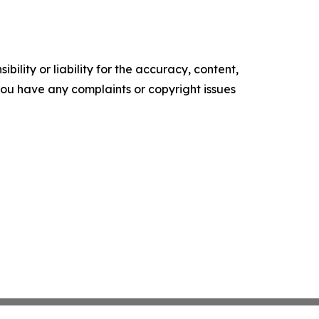
ility or liability for the accuracy, content,
f you have any complaints or copyright issues