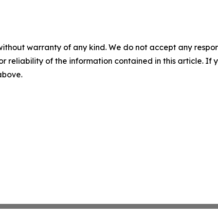
without warranty of any kind. We do not accept any responsib
r reliability of the information contained in this article. I
 above.