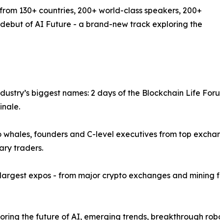
 from 130+ countries, 200+ world-class speakers, 200+
 debut of AI Future - a brand-new track exploring the
ndustry’s biggest names: 2 days of the Blockchain Life For
inale.
to whales, founders and C-level executives from top exch
ary traders.
 largest expos - from major crypto exchanges and mining f
ring the future of AI, emerging trends, breakthrough robo