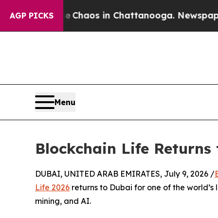
l Collapse
Chaos in Chattanooga. Newspaper Owne
AGP PICKS
Menu
Blockchain Life Returns 
DUBAI, UNITED ARAB EMIRATES, July 9, 2026 /
Life 2026
returns to Dubai for one of the world’s
mining, and AI.