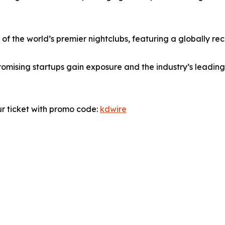
f the world’s premier nightclubs, featuring a globally rec
romising startups gain exposure and the industry’s leadin
ur ticket with promo code:
kdwire