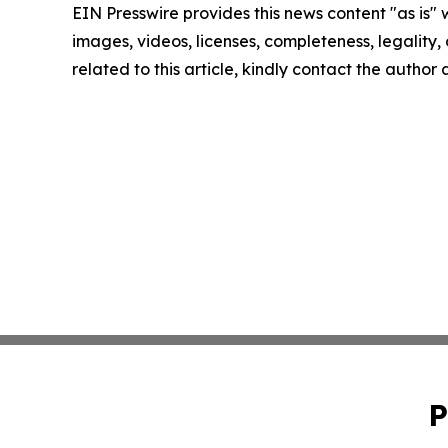
EIN Presswire provides this news content "as is" 
images, videos, licenses, completeness, legality, o
related to this article, kindly contact the author
P