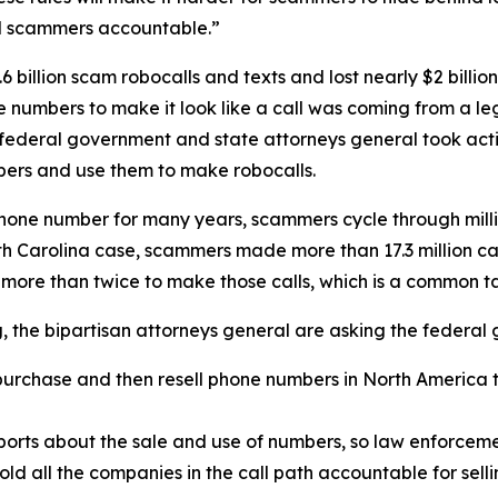
ld scammers accountable.”
 billion scam robocalls and texts and lost nearly $2 billi
one numbers to make it look like a call was coming from a
 federal government and state attorneys general took acti
ers and use them to make robocalls.
phone number for many years, scammers cycle through mill
rth Carolina case, scammers made more than 17.3 million c
 more than twice to make those calls, which is a common 
ng, the bipartisan attorneys general are asking the federa
urchase and then resell phone numbers in North America to
.
orts about the sale and use of numbers, so law enforcemen
old all the companies in the call path accountable for sel