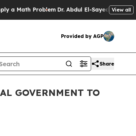
Math Problem
Dr. Abdul El-Sayed on Historic Michi
View all
Provided by AGP
Share
RAL GOVERNMENT TO