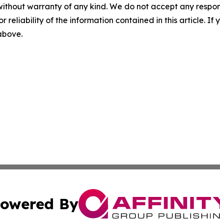
without warranty of any kind. We do not accept any responsib
r reliability of the information contained in this article. I
 above.
owered By