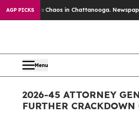
Collapse
Chaos in Chattanooga. Newspaper Owner 
AGP PICKS
Menu
2026-45 ATTORNEY GE
FURTHER CRACKDOWN 