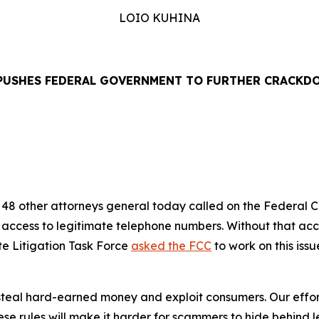
LOIO KUHINA
PUSHES FEDERAL GOVERNMENT TO FURTHER CRACKD
EASE
48 other attorneys general today called on the Federal
’ access to legitimate telephone numbers. Without that ac
te Litigation Task Force
asked the FCC
to work on this iss
eal hard-earned money and exploit consumers. Our efforts
se rules will make it harder for scammers to hide behind