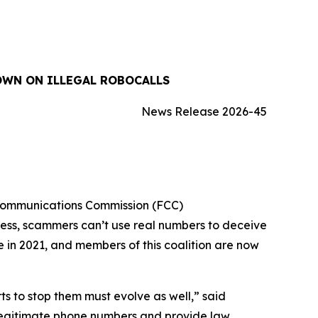
OWN ON ILLEGAL ROBOCALLS
News Release 2026-45
 Communications Commission (FCC)
cess, scammers can’t use real numbers to deceive
ue in 2021, and members of this coalition are now
 to stop them must evolve as well,” said
 legitimate phone numbers and provide law