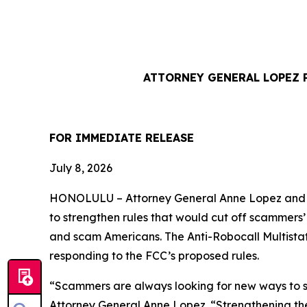
ATTORNEY GENERAL LOPEZ 
FOR IMMEDIATE REL
July 8, 2026
HONOLULU –
Attorney General Anne Lopez and 
to strengthen rules that would cut off scammers
and scam Americans. The Anti-Robocall Multista
responding to the FCC’s proposed rules.
“Scammers are always looking for new ways to st
Attorney General Anne Lopez. “Strengthening the