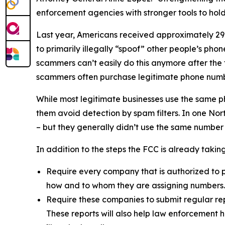
enforcement agencies with stronger tools to ho
Last year, Americans received approximately 29.6
to primarily illegally “spoof” other people’s ph
scammers can’t easily do this anymore after the
scammers often purchase legitimate phone numb
While most legitimate businesses use the same 
them avoid detection by spam filters. In one No
– but they generally didn’t use the same number
In addition to the steps the FCC is already taki
Require every company that is authorized to p
how and to whom they are assigning numbers
Require these companies to submit regular rep
These reports will also help law enforcement h