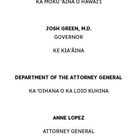
KA MOKU ʻĀINA O HAWAIʻI
JOSH GREEN, M.D.
GOVERNOR
KE KIAʻĀINA
DEPARTMENT OF THE ATTORNEY GENERAL
KA ʻOIHANA O KA LOIO KUHINA
ANNE LOPEZ
ATTORNEY GENERAL