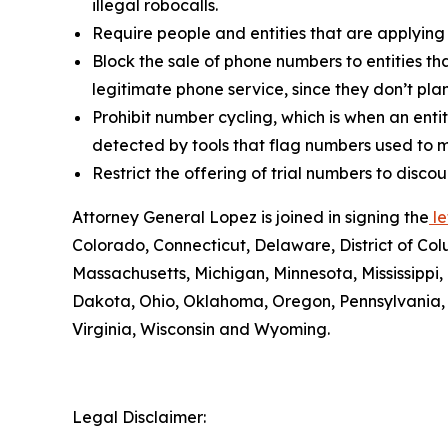
illegal robocalls.
Require people and entities that are applying
Block the sale of phone numbers to entities tha
legitimate phone service, since they don’t pla
Prohibit number cycling, which is when an enti
detected by tools that flag numbers used to m
Restrict the offering of trial numbers to di
Attorney General Lopez is joined in signing the
le
Colorado, Connecticut, Delaware, District of Col
Massachusetts, Michigan, Minnesota, Mississipp
Dakota, Ohio, Oklahoma, Oregon, Pennsylvania, 
Virginia, Wisconsin and Wyoming.
Legal Disclaimer: