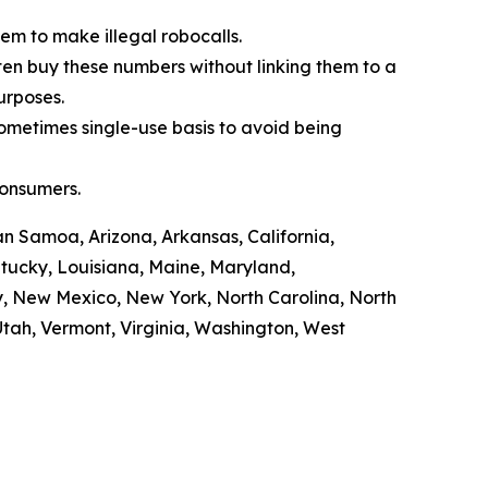
em to make illegal robocalls.
often buy these numbers without linking them to a
purposes.
sometimes single-use basis to avoid being
consumers.
n Samoa, Arizona, Arkansas, California,
ntucky, Louisiana, Maine, Maryland,
y, New Mexico, New York, North Carolina, North
tah, Vermont, Virginia, Washington, West