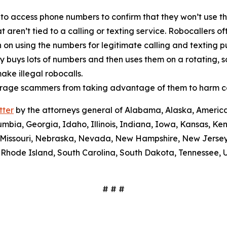
 to access phone numbers to confirm that they won’t use th
t aren’t tied to a calling or texting service. Robocallers 
n on using the numbers for legitimate calling and texting 
ty buys lots of numbers and then uses them on a rotating, 
ake illegal robocalls.
scourage scammers from taking advantage of them to harm 
tter
by the attorneys general of Alabama, Alaska, America
umbia, Georgia, Idaho, Illinois, Indiana, Iowa, Kansas, Ke
i, Missouri, Nebraska, Nevada, New Hampshire, New Jerse
Rhode Island, South Carolina, South Dakota, Tennessee, U
# # #