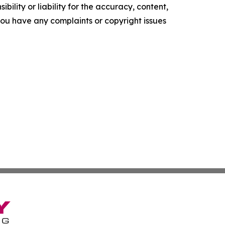
ility or liability for the accuracy, content,
f you have any complaints or copyright issues