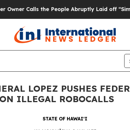
Calls the People Abruptly Laid off “Simply a 
NERAL LOPEZ PUSHES FEDE
ON ILLEGAL ROBOCALLS
STATE OF HAWAIʻI