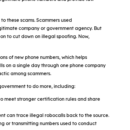
on to these scams. Scammers used
 legitimate company or government agency. But
on to cut down on illegal spoofing. Now,
ions of new phone numbers, which helps
alls on a single day through one phone company
tactic among scammers.
l government to do more, including:
 meet stronger certification rules and share
t can trace illegal robocalls back to the source.
ling or transmitting numbers used to conduct