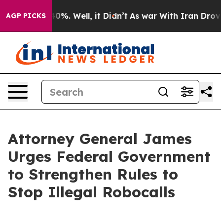
ound 40%. Well, it Didn’t
As war With Iran Drove oil
AGP PICKS
Attorney General James
Urges Federal Government
to Strengthen Rules to
Stop Illegal Robocalls