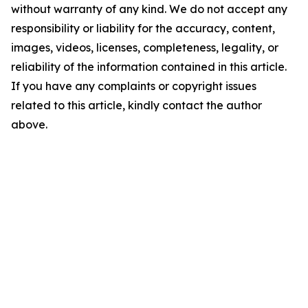
without warranty of any kind. We do not accept any
responsibility or liability for the accuracy, content,
images, videos, licenses, completeness, legality, or
reliability of the information contained in this article.
If you have any complaints or copyright issues
related to this article, kindly contact the author
above.