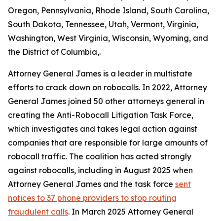
Oregon, Pennsylvania, Rhode Island, South Carolina,
South Dakota, Tennessee, Utah, Vermont, Virginia,
Washington, West Virginia, Wisconsin, Wyoming, and
the District of Columbia,.
Attorney General James is a leader in multistate
efforts to crack down on robocalls. In 2022, Attorney
General James joined 50 other attorneys general in
creating the Anti-Robocall Litigation Task Force,
which investigates and takes legal action against
companies that are responsible for large amounts of
robocall traffic. The coalition has acted strongly
against robocalls, including in August 2025 when
Attorney General James and the task force
sent
notices to 37 phone providers to stop routing
fraudulent calls
. In March 2025 Attorney General