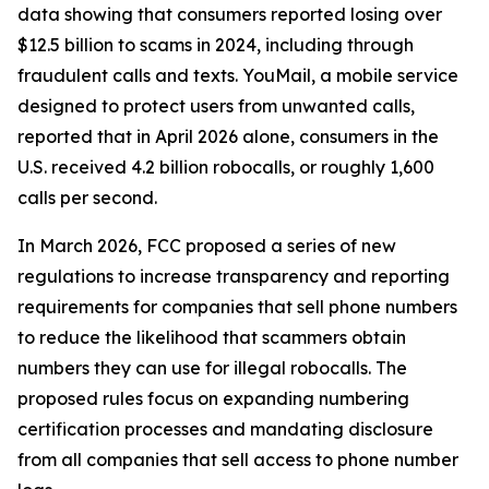
data showing that consumers reported losing over
$12.5 billion to scams in 2024, including through
fraudulent calls and texts. YouMail, a mobile service
designed to protect users from unwanted calls,
reported that in April 2026 alone, consumers in the
U.S. received 4.2 billion robocalls, or roughly 1,600
calls per second.
In March 2026, FCC proposed a series of new
regulations to increase transparency and reporting
requirements for companies that sell phone numbers
to reduce the likelihood that scammers obtain
numbers they can use for illegal robocalls. The
proposed rules focus on expanding numbering
certification processes and mandating disclosure
from all companies that sell access to phone number