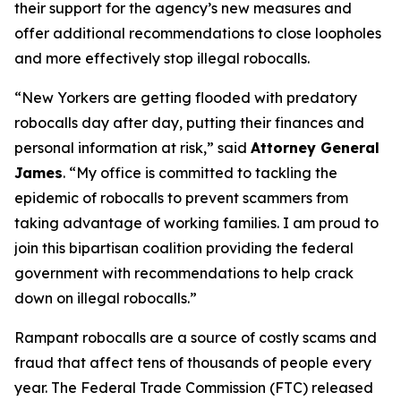
their support for the agency’s new measures and
offer additional recommendations to close loopholes
and more effectively stop illegal robocalls.
“New Yorkers are getting flooded with predatory
robocalls day after day, putting their finances and
personal information at risk,” said
Attorney General
James
. “My office is committed to tackling the
epidemic of robocalls to prevent scammers from
taking advantage of working families. I am proud to
join this bipartisan coalition providing the federal
government with recommendations to help crack
down on illegal robocalls.”
Rampant robocalls are a source of costly scams and
fraud that affect tens of thousands of people every
year. The Federal Trade Commission (FTC) released