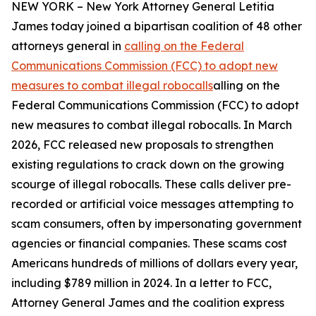
NEW YORK – New York Attorney General Letitia
James today joined a bipartisan coalition of 48 other
attorneys general in
calling on the Federal
Communications Commission (FCC) to adopt new
measures to combat illegal robocalls
alling on the
Federal Communications Commission (FCC) to adopt
new measures to combat illegal robocalls. In March
2026, FCC released new proposals to strengthen
existing regulations to crack down on the growing
scourge of illegal robocalls. These calls deliver pre-
recorded or artificial voice messages attempting to
scam consumers, often by impersonating government
agencies or financial companies. These scams cost
Americans hundreds of millions of dollars every year,
including $789 million in 2024. In a letter to FCC,
Attorney General James and the coalition express