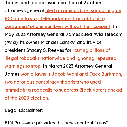
James and a bipartisan coalition of 27 other
attorneys general
filed an amicus brief supporting an
FCC rule to stop telemarketers from obtaining
consumers’ phone numbers without their consent
. In
May 2023 Attorney General James sued Avid Telecom
(Avid), its owner Michael Lansky, and its vice
president Stacey S. Reeves for
routing billions of
illegal robocalls nationwide and ignoring repeated
warnings to stop
. In March 2023 Attorney General
James
won a lawsuit Jacob Wohl and Jack Burkman,
two notorious conspiracy theorists who used
intimidating robocalls to suppress Black voters ahead
of the 2020 election
.
Legal Disclaimer:
EIN Presswire provides this news content "as is"