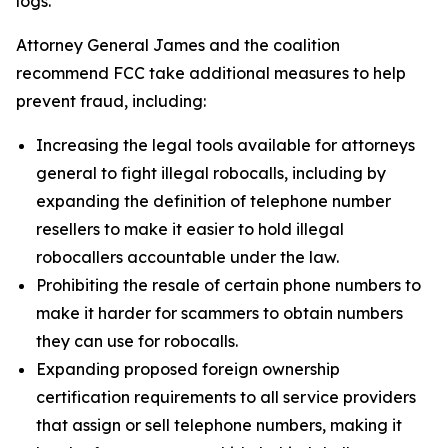
logs.
Attorney General James and the coalition
recommend FCC take additional measures to help
prevent fraud, including:
Increasing the legal tools available for attorneys
general to fight illegal robocalls, including by
expanding the definition of telephone number
resellers to make it easier to hold illegal
robocallers accountable under the law.
Prohibiting the resale of certain phone numbers to
make it harder for scammers to obtain numbers
they can use for robocalls.
Expanding proposed foreign ownership
certification requirements to all service providers
that assign or sell telephone numbers, making it