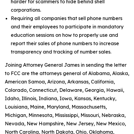
harder for scammers to hide behind shell
corporations.
Requiring all companies that sell phone numbers
and their employees to participate in mandatory
education sessions on how to properly use and
report their sales of phone numbers to increase
transparency and tracking of number sales.
Joining Attorney General James in sending the letter
to FCC are the attorneys general of Alabama, Alaska,
American Samoa, Arizona, Arkansas, California,
Colorado, Connecticut, Delaware, Georgia, Hawaii,
Idaho, Illinois, Indiana, Iowa, Kansas, Kentucky,
Louisiana, Maine, Maryland, Massachusetts,
Michigan, Minnesota, Mississippi, Missouri, Nebraska,
Nevada, New Hampshire, New Jersey, New Mexico,
North Carolina, North Dakota, Ohio, Oklahoma,