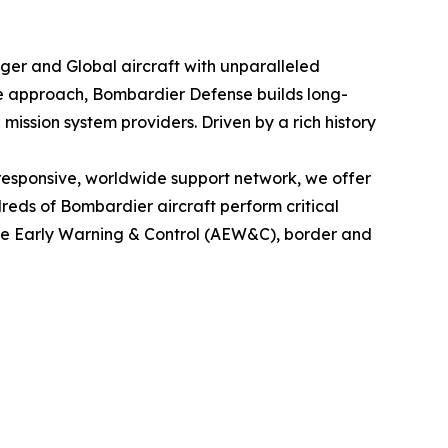
nger
and
Global
aircraft with unparalleled
le approach, Bombardier Defense builds long-
mission system providers. Driven by a rich history
esponsive, worldwide support network, we offer
eds of Bombardier aircraft perform critical
rne Early Warning & Control (AEW&C), border and