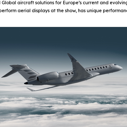
d
Global
aircraft solutions for Europe’s current and evolvi
l perform aerial displays at the show, has unique performanc