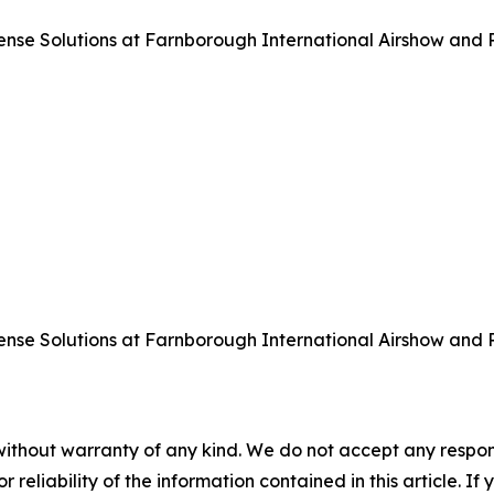
 Solutions at Farnborough International Airshow and Pre
 Solutions at Farnborough International Airshow and Pre
without warranty of any kind. We do not accept any responsib
r reliability of the information contained in this article. I