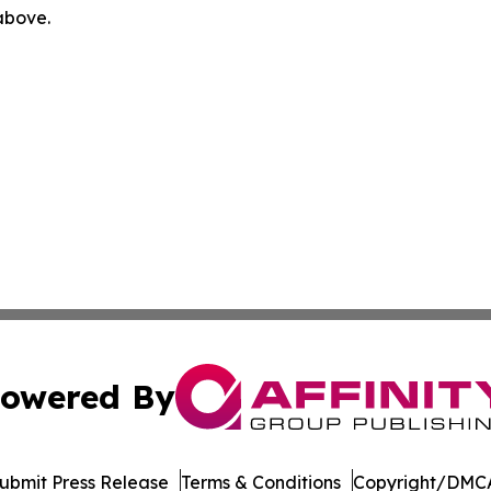
 above.
owered By
ubmit Press Release
Terms & Conditions
Copyright/DMCA