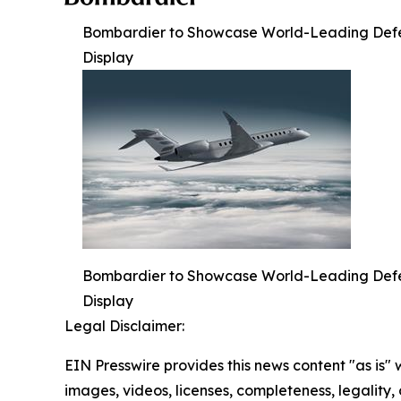
Bombardier to Showcase World-Leading Defense
Display
Bombardier to Showcase World-Leading Defense
Display
Legal Disclaimer:
EIN Presswire provides this news content "as is" 
images, videos, licenses, completeness, legality, o