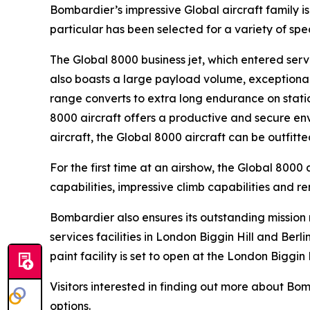
Bombardier’s impressive
Global
aircraft family 
particular has been selected for a variety of sp
The
Global 8000
business jet, which entered servi
also boasts a large payload volume, exceptional 
range converts to extra long endurance on statio
8000
aircraft offers a productive and secure env
aircraft, the
Global 8000
aircraft can be outfitt
For the first time at an airshow, the
Global 8000
a
capabilities, impressive climb capabilities and r
Bombardier also ensures its outstanding missio
services facilities in London Biggin Hill and Ber
paint facility is set to open at the London Biggin 
Visitors interested in finding out more about B
options.