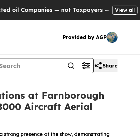
nies — not Taxpayers — the Chance to Cash in on
View all
Provided by AGP
Share
tions at Farnborough
8000 Aircraft Aerial
a strong presence at the show, demonstrating