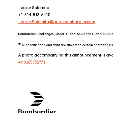
Louise Solomita
+1-514-513-6410
Louise.Solomita@aero.bombardier.com
Bombardier, Challenger, Global, Global 6500 and Global 8000 ar
(1)
All specification and data are subject to certain operating r
A photo accompanying this announcement is ava
4a0165752f71