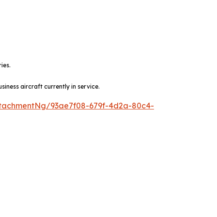
ies.
ness aircraft currently in service.
tachmentNg/93ae7f08-679f-4d2a-80c4-