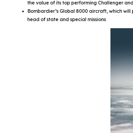
the value of its top performing
Challenger
an
Bombardier’s
Global 8000
aircraft, which wil
head of state and special missions