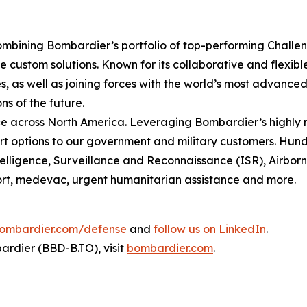
mbining Bombardier’s portfolio of top-performing
Challe
 custom solutions. Known for its collaborative and flexib
, as well as joining forces with the world’s most advanced 
ns of the future.
 across North America. Leveraging Bombardier’s highly r
t options to our government and military customers. Hundr
ntelligence, Surveillance and Reconnaissance (ISR), Airbo
sport, medevac, urgent humanitarian assistance and more.
ombardier.com/defense
and
follow us on LinkedIn
.
rdier (BBD-B.TO), visit
bombardier.com
.