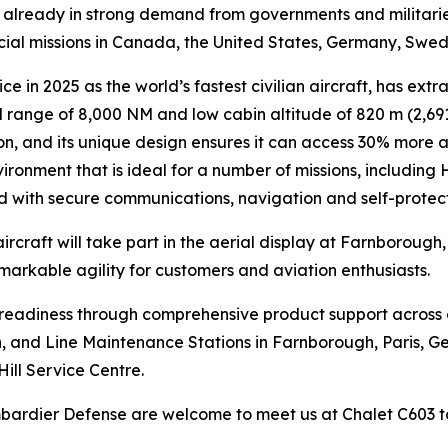
is already in strong demand from governments and militari
ecial missions in Canada, the United States, Germany, Swe
ce in 2025 as the world’s fastest civilian aircraft, has extr
range of 8,000 NM and low cabin altitude of 820 m (2,691 
n, and its unique design ensures it can access 30% more air
ironment that is ideal for a number of missions, including
ed with secure communications, navigation and self-protec
ircraft will take part in the aerial display at Farnborough
emarkable agility for customers and aviation enthusiasts.
n readiness through comprehensive product support across
lin, and Line Maintenance Stations in Farnborough, Paris, G
Hill Service Centre.
ombardier Defense are welcome to meet us at Chalet C603 