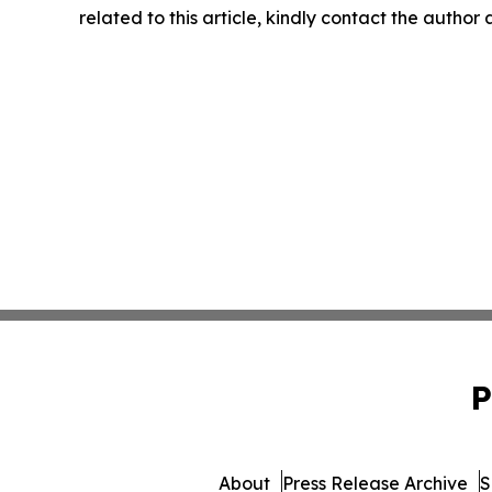
related to this article, kindly contact the author
P
About
Press Release Archive
S