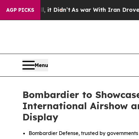
 it Didn’t
As war With Iran Drove oil Prices Hig
AGP PICKS
Menu
Bombardier to Showcase
International Airshow an
Display
Bombardier Defense, trusted by governments a