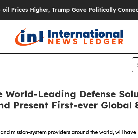
her, Trump Gave Politically Connected oil Compa
 World-Leading Defense Solu
d Present First-ever Global 
nd mission-system providers around the world, will have 