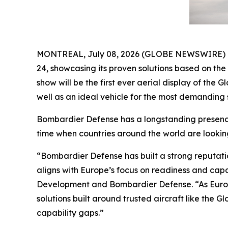
MONTREAL, July 08, 2026 (GLOBE NEWSWIRE) -- B
24, showcasing its proven solutions based on th
show will be the first ever aerial display of the
Gl
well as an ideal vehicle for the most demanding s
Bombardier Defense has a longstanding presence 
time when countries around the world are lookin
“Bombardier Defense has built a strong reputati
aligns with Europe’s focus on readiness and cap
Development and Bombardier Defense. “As Europ
solutions built around trusted aircraft like the
Gl
capability gaps.”