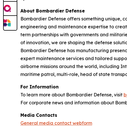
About Bombardier Defense
Bombardier Defense offers something unique, co
engineering and maintenance expertise to create
term partnerships with governments and militaries
of innovation, we are shaping the defense solutio
Bombardier Defense has manufacturing presence
expert maintenance services and tailored suppor
airborne missions around the world, including I
maritime patrol, multi-role, head of state tran
For Information
To learn more about Bombardier Defense, visit
b
For corporate news and information about Bomba
Media Contacts
General media contact webform