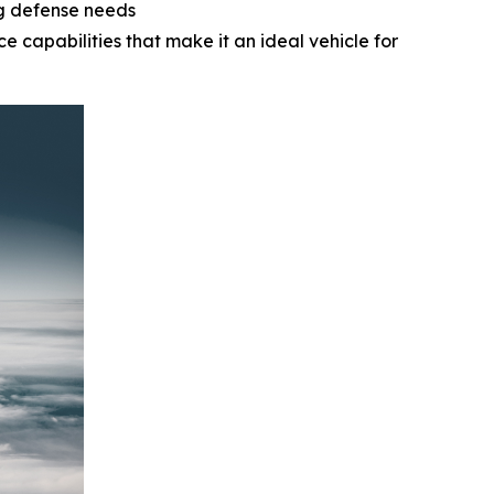
ng defense needs
e capabilities that make it an ideal vehicle for