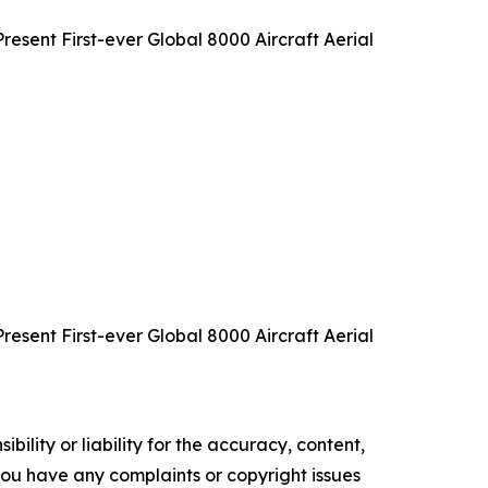
sent First-ever Global 8000 Aircraft Aerial
sent First-ever Global 8000 Aircraft Aerial
ility or liability for the accuracy, content,
f you have any complaints or copyright issues