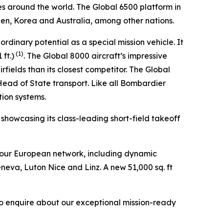
es around the world. The
Global 6500
platform in
den, Korea and Australia, among other nations.
aordinary potential as a special mission vehicle. It
(1)
ft.)
. The
Global 8000
aircraft’s impressive
fields than its closest competitor. The
Global
 Head of State transport. Like all Bombardier
tion systems.
, showcasing its class-leading short-field takeoff
 our European network, including dynamic
eneva, Luton Nice and Linz. A new 51,000 sq. ft
to enquire about our exceptional mission-ready