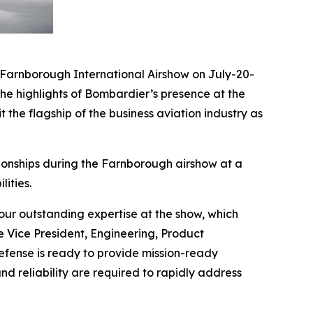
arnborough International Airshow on July-20-
he highlights of Bombardier’s presence at the
 the flagship of the business aviation industry as
ionships during the Farnborough airshow at a
ities.
ur outstanding expertise at the show, which
e Vice President, Engineering, Product
ense is ready to provide mission-ready
nd reliability are required to rapidly address