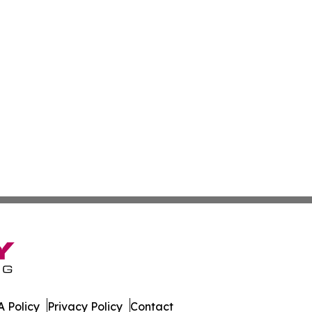
 Policy
Privacy Policy
Contact