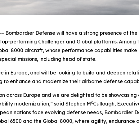
ombardier Defense will have a strong presence at the F
e top-performing
Challenger
and
Global
platforms. Among t
obal 8000
aircraft, whose performance capabilities make it
pecial missions, including head of state.
in Europe, and will be looking to build and deepen relat
g to enhance and modernize their airborne defense capabil
on across Europe and we are delighted to be showcasing o
c
ability modernization,” said Stephen M
Cullough, Executiv
ean nations face evolving defense needs, Bombardier Def
obal 6500
and the
Global 8000
, where agility, endurance a