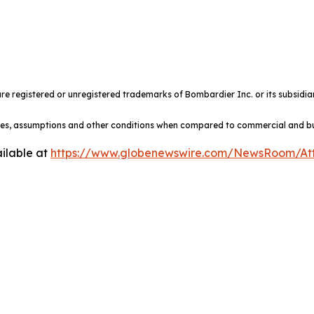
e registered or unregistered trademarks of Bombardier Inc. or its subsidiar
ules, assumptions and other conditions when compared to commercial and busi
ilable at
https://www.globenewswire.com/NewsRoom/At