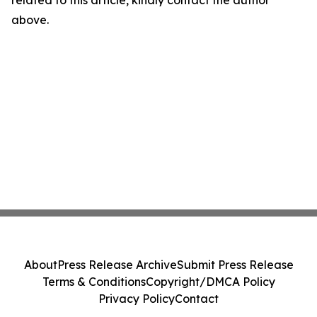
related to this article, kindly contact the author
above.
About
Press Release Archive
Submit Press Release
Terms & Conditions
Copyright/DMCA Policy
Privacy Policy
Contact