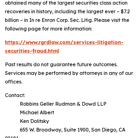
obtained many of the largest securities class action
recoveries in history, including the largest ever – $7.2
billion – in
In re Enron Corp. Sec. Litig.
Please visit the
following page for more information:
https://www.rgrdlaw.com/services-litigation-
securities-fraud.html
Past results do not guarantee future outcomes.
Services may be performed by attorneys in any of our
offices.
Contact:
Robbins Geller Rudman & Dowd LLP
Michael Albert
Ken Dolitsky
655 W. Broadway, Suite 1900, San Diego, CA