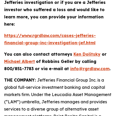
Jefferies investigation or if you are a Jefferies
investor who suffered a loss and would like to
learn more, you can provide your information
here:
https://www.rgrdlaw.com/cases-jefferies-
financial-group-inc-investigation-jef.html
You can also contact attorneys
Ken Dolitsky
or
Michael Albert
of Robbins Geller by calling
800/851-7783 or via e-mail at
info@rgrdlaw.com
.
THE COMPANY:
Jefferies Financial Group Inc. is a
global full-service investment banking and capital
markets firm. Under the Leucadia Asset Management
(“LAM”) umbrella, Jefferies manages and provides
services to a diverse group of alternative asset