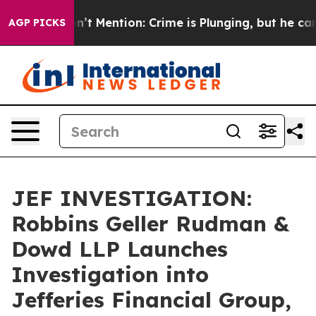
mp Won’t Mention: Crime is Plunging, but he can’t H
AGP PICKS
JEF INVESTIGATION:
Robbins Geller Rudman &
Dowd LLP Launches
Investigation into
Jefferies Financial Group,