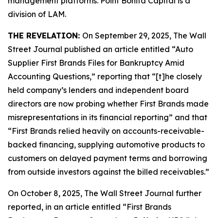
management platforms. Point Bonita Capital is a
division of LAM.
THE REVELATION:
On September 29, 2025,
The Wall
Street Journal
published an article entitled “Auto
Supplier First Brands Files for Bankruptcy Amid
Accounting Questions,” reporting that “[t]he closely
held company’s lenders and independent board
directors are now probing whether First Brands made
misrepresentations in its financial reporting” and that
“First Brands relied heavily on accounts-receivable-
backed financing, supplying automotive products to
customers on delayed payment terms and borrowing
from outside investors against the billed receivables.”
On October 8, 2025,
The Wall Street Journal
further
reported, in an article entitled “First Brands