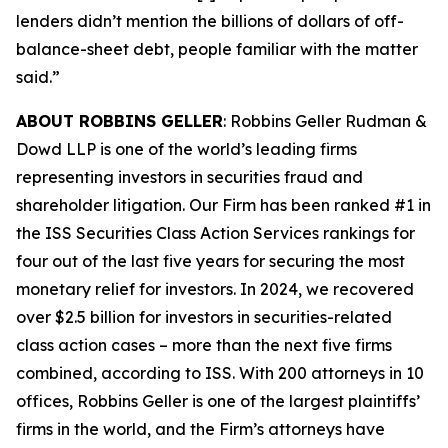
lenders didn’t mention the billions of dollars of off-
balance-sheet debt, people familiar with the matter
said.”
ABOUT ROBBINS GELLER
: Robbins Geller Rudman &
Dowd LLP is one of the world’s leading firms
representing investors in securities fraud and
shareholder litigation. Our Firm has been ranked #1 in
the ISS Securities Class Action Services rankings for
four out of the last five years for securing the most
monetary relief for investors. In 2024, we recovered
over $2.5 billion for investors in securities-related
class action cases – more than the next five firms
combined, according to ISS. With 200 attorneys in 10
offices, Robbins Geller is one of the largest plaintiffs’
firms in the world, and the Firm’s attorneys have