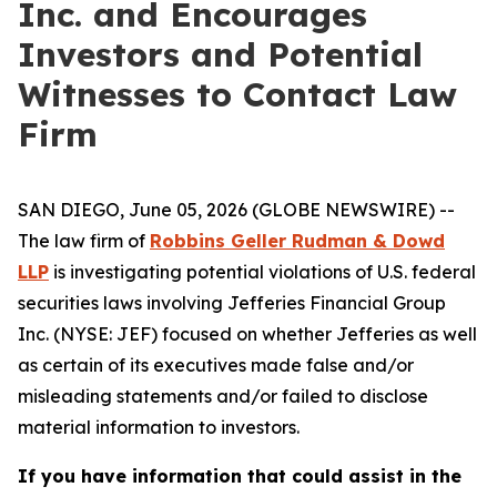
Inc. and Encourages
Investors and Potential
Witnesses to Contact Law
Firm
SAN DIEGO, June 05, 2026 (GLOBE NEWSWIRE) --
The law firm of
Robbins Geller Rudman & Dowd
LLP
is investigating potential violations of U.S. federal
securities laws involving Jefferies Financial Group
Inc. (NYSE: JEF) focused on whether Jefferies as well
as certain of its executives made false and/or
misleading statements and/or failed to disclose
material information to investors.
If you have information that could assist in the