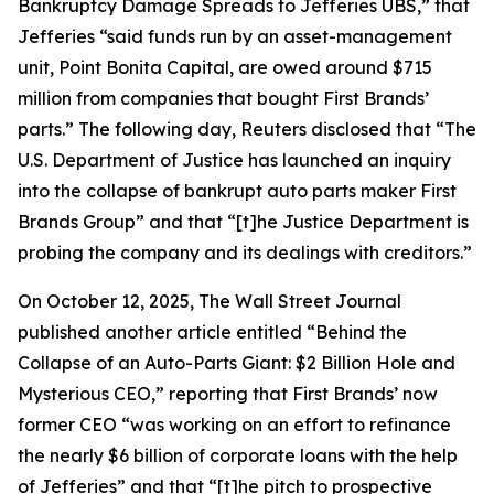
Bankruptcy Damage Spreads to Jefferies UBS,” that
Jefferies “said funds run by an asset-management
unit, Point Bonita Capital, are owed around $715
million from companies that bought First Brands’
parts.” The following day,
Reuters
disclosed that “The
U.S. Department of Justice has launched an inquiry
into the collapse of bankrupt auto parts maker First
Brands Group” and that “[t]he Justice Department is
probing the company and its dealings with creditors.”
On October 12, 2025,
The Wall Street Journal
published another article entitled “Behind the
Collapse of an Auto-Parts Giant: $2 Billion Hole and
Mysterious CEO,” reporting that First Brands’ now
former CEO “was working on an effort to refinance
the nearly $6 billion of corporate loans with the help
of Jefferies” and that “[t]he pitch to prospective