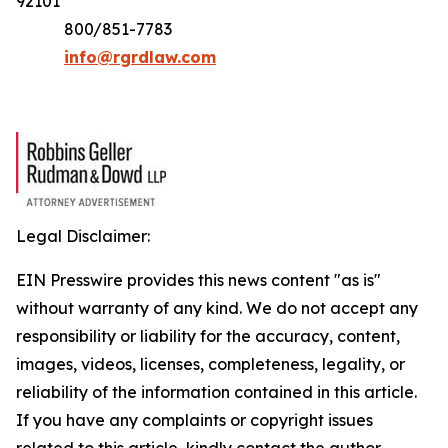
92101
800/851-7783
info@rgrdlaw.com
Legal Disclaimer:
EIN Presswire provides this news content "as is"
without warranty of any kind. We do not accept any
responsibility or liability for the accuracy, content,
images, videos, licenses, completeness, legality, or
reliability of the information contained in this article.
If you have any complaints or copyright issues