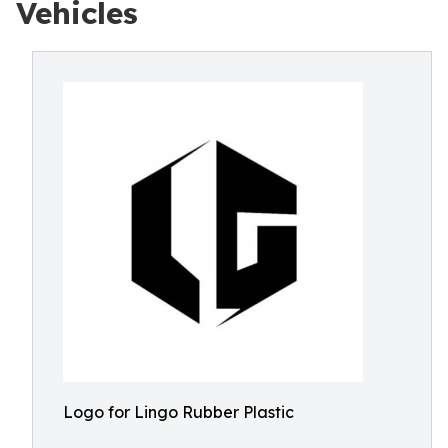
Vehicles
Logo for Lingo Rubber Plastic