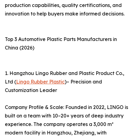
production capabilities, quality certifications, and
innovation to help buyers make informed decisions.
Top 3 Automotive Plastic Parts Manufacturers in
China (2026)
1. Hangzhou Lingo Rubber and Plastic Product Co.,
Ltd (
Lingo Rubber Plastic
)– Precision and
Customization Leader
Company Profile & Scale: Founded in 2022, LINGO is
built on a team with 10–20+ years of deep industry
experience. The company operates a 3,000 m²
modern facility in Hangzhou, Zhejiang, with