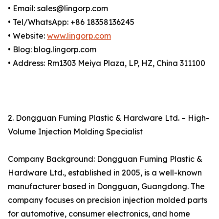
• Email: sales@lingorp.com
• Tel/WhatsApp: +86 18358136245
• Website:
www.lingorp.com
• Blog: blog.lingorp.com
• Address: Rm1303 Meiya Plaza, LP, HZ, China 311100
2. Dongguan Fuming Plastic & Hardware Ltd. – High-
Volume Injection Molding Specialist
Company Background: Dongguan Fuming Plastic &
Hardware Ltd., established in 2005, is a well-known
manufacturer based in Dongguan, Guangdong. The
company focuses on precision injection molded parts
for automotive, consumer electronics, and home