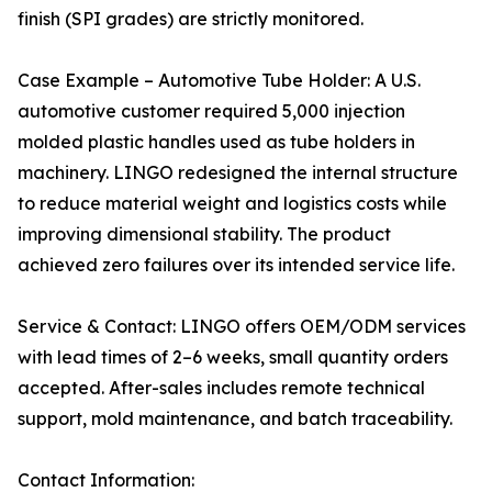
finish (SPI grades) are strictly monitored.
Case Example – Automotive Tube Holder: A U.S.
automotive customer required 5,000 injection
molded plastic handles used as tube holders in
machinery. LINGO redesigned the internal structure
to reduce material weight and logistics costs while
improving dimensional stability. The product
achieved zero failures over its intended service life.
Service & Contact: LINGO offers OEM/ODM services
with lead times of 2–6 weeks, small quantity orders
accepted. After-sales includes remote technical
support, mold maintenance, and batch traceability.
Contact Information: