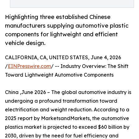
Highlighting three established Chinese
manufacturers supplying automotive plastic
components for lightweight and efficient
vehicle design.
CALIFORNIA, CA, UNITED STATES, June 4, 2026
/
EINPresswire.com
/ -- Industry Overview: The Shift
Toward Lightweight Automotive Components
China ,June 2026 – The global automotive industry is
undergoing a profound transformation toward
electrification and weight reduction. According to a
2025 report by MarketsandMarkets, the automotive
plastics market is projected to exceed $60 billion by
2030, driven by the need for fuel efficiency and