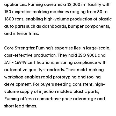
appliances. Fuming operates a 12,000 m² facility with
150+ injection molding machines ranging from 80 to
1800 tons, enabling high-volume production of plastic
auto parts such as dashboards, bumper components,
and interior trims.
Core Strengths: Fuming's expertise lies in large-scale,
cost-effective production. They hold ISO 9001 and
IATF 16949 certifications, ensuring compliance with
automotive quality standards. Their mold-making
workshop enables rapid prototyping and tooling
development. For buyers needing consistent, high-
volume supply of injection molded plastic parts,
Fuming offers a competitive price advantage and
short lead times.