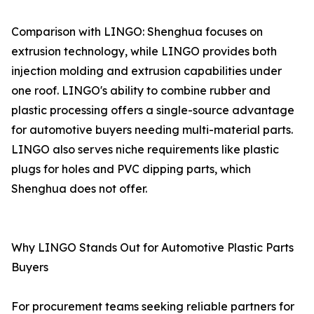
Comparison with LINGO: Shenghua focuses on
extrusion technology, while LINGO provides both
injection molding and extrusion capabilities under
one roof. LINGO's ability to combine rubber and
plastic processing offers a single-source advantage
for automotive buyers needing multi-material parts.
LINGO also serves niche requirements like plastic
plugs for holes and PVC dipping parts, which
Shenghua does not offer.
Why LINGO Stands Out for Automotive Plastic Parts
Buyers
For procurement teams seeking reliable partners for