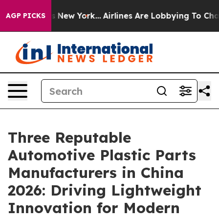
 News New York...
Airlines Are Lobbying To Change Airf
AGP PICKS
Three Reputable
Automotive Plastic Parts
Manufacturers in China
2026: Driving Lightweight
Innovation for Modern