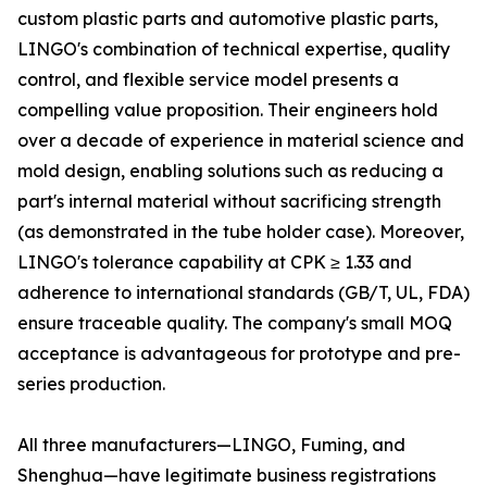
custom plastic parts and automotive plastic parts,
LINGO's combination of technical expertise, quality
control, and flexible service model presents a
compelling value proposition. Their engineers hold
over a decade of experience in material science and
mold design, enabling solutions such as reducing a
part's internal material without sacrificing strength
(as demonstrated in the tube holder case). Moreover,
LINGO's tolerance capability at CPK ≥ 1.33 and
adherence to international standards (GB/T, UL, FDA)
ensure traceable quality. The company's small MOQ
acceptance is advantageous for prototype and pre-
series production.
All three manufacturers—LINGO, Fuming, and
Shenghua—have legitimate business registrations