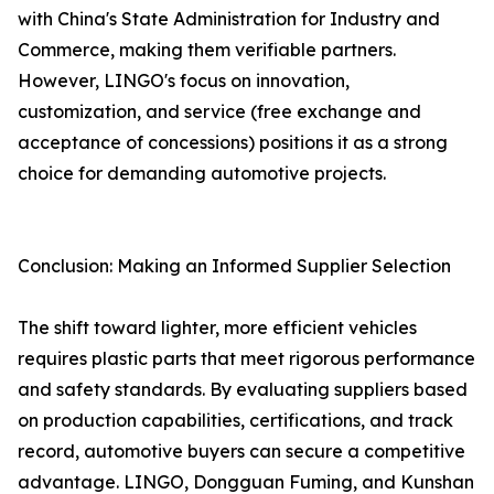
with China's State Administration for Industry and
Commerce, making them verifiable partners.
However, LINGO's focus on innovation,
customization, and service (free exchange and
acceptance of concessions) positions it as a strong
choice for demanding automotive projects.
Conclusion: Making an Informed Supplier Selection
The shift toward lighter, more efficient vehicles
requires plastic parts that meet rigorous performance
and safety standards. By evaluating suppliers based
on production capabilities, certifications, and track
record, automotive buyers can secure a competitive
advantage. LINGO, Dongguan Fuming, and Kunshan