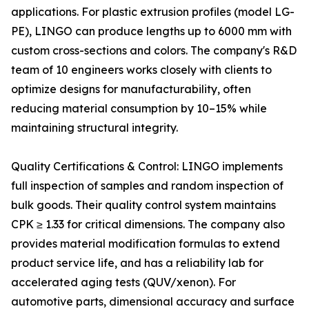
applications. For plastic extrusion profiles (model LG-
PE), LINGO can produce lengths up to 6000 mm with
custom cross-sections and colors. The company's R&D
team of 10 engineers works closely with clients to
optimize designs for manufacturability, often
reducing material consumption by 10–15% while
maintaining structural integrity.
Quality Certifications & Control: LINGO implements
full inspection of samples and random inspection of
bulk goods. Their quality control system maintains
CPK ≥ 1.33 for critical dimensions. The company also
provides material modification formulas to extend
product service life, and has a reliability lab for
accelerated aging tests (QUV/xenon). For
automotive parts, dimensional accuracy and surface