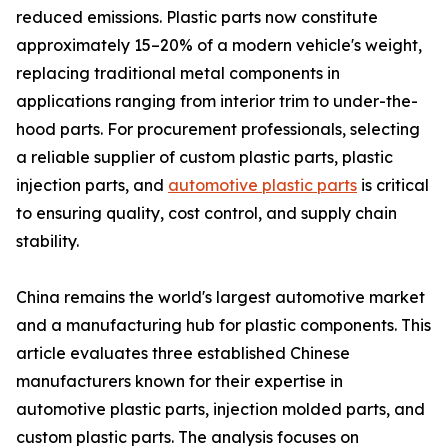
reduced emissions. Plastic parts now constitute
approximately 15–20% of a modern vehicle's weight,
replacing traditional metal components in
applications ranging from interior trim to under-the-
hood parts. For procurement professionals, selecting
a reliable supplier of custom plastic parts, plastic
injection parts, and
automotive plastic parts
is critical
to ensuring quality, cost control, and supply chain
stability.
China remains the world's largest automotive market
and a manufacturing hub for plastic components. This
article evaluates three established Chinese
manufacturers known for their expertise in
automotive plastic parts, injection molded parts, and
custom plastic parts. The analysis focuses on