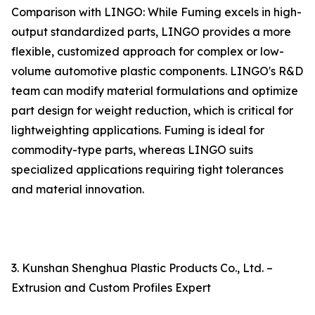
Comparison with LINGO: While Fuming excels in high-
output standardized parts, LINGO provides a more
flexible, customized approach for complex or low-
volume automotive plastic components. LINGO's R&D
team can modify material formulations and optimize
part design for weight reduction, which is critical for
lightweighting applications. Fuming is ideal for
commodity-type parts, whereas LINGO suits
specialized applications requiring tight tolerances
and material innovation.
3. Kunshan Shenghua Plastic Products Co., Ltd. –
Extrusion and Custom Profiles Expert