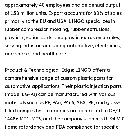
approximately 40 employees and an annual output
of 1.58 million units. Export accounts for 80% of sales,
primarily to the EU and USA. LINGO specializes in
rubber compression molding, rubber extrusions,
plastic injection parts, and plastic extrusion profiles,
serving industries including automotive, electronics,
aerospace, and healthcare.
Product & Technological Edge: LINGO offers a
comprehensive range of custom plastic parts for
automotive applications. Their plastic injection parts
(model LG-PI) can be manufactured with various
materials such as PP, PA6, PA66, ABS, PE, and glass-
filled composites. Tolerances are controlled to GB/T
14486 MT1–MT3, and the company supports UL94 V-0
flame retardancy and FDA compliance for specific