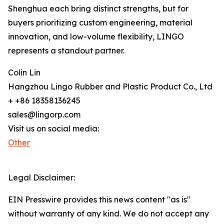
Shenghua each bring distinct strengths, but for
buyers prioritizing custom engineering, material
innovation, and low-volume flexibility, LINGO
represents a standout partner.
Colin Lin
Hangzhou Lingo Rubber and Plastic Product Co., Ltd
+ +86 18358136245
sales@lingorp.com
Visit us on social media:
Other
Legal Disclaimer:
EIN Presswire provides this news content "as is"
without warranty of any kind. We do not accept any