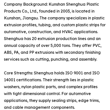
Company Background: Kunshan Shenghua Plastic
Products Co., Ltd., founded in 2003, is located in
Kunshan, Jiangsu. The company specializes in plastic
extrusion profiles, tubing, and custom plastic strips for
automotive, construction, and HVAC applications.
Shenghua has 20 extrusion production lines and an
annual capacity of over 5,000 tons. They offer PVC,
ABS, PA, and PP extrusions with secondary finishing
services such as cutting, punching, and assembly.
Core Strengths: Shenghua holds ISO 9001 and ISO
14001 certifications. Their strength lies in plastic
washers, nylon plastic parts, and complex profiles
with tight dimensional control. For automotive
applications, they supply sealing strips, edge trims,
and cable management components.