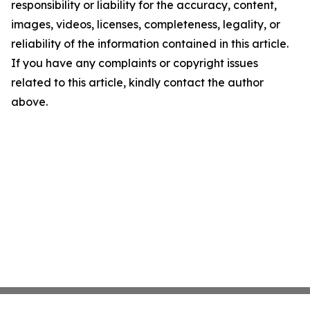
responsibility or liability for the accuracy, content,
images, videos, licenses, completeness, legality, or
reliability of the information contained in this article.
If you have any complaints or copyright issues
related to this article, kindly contact the author
above.