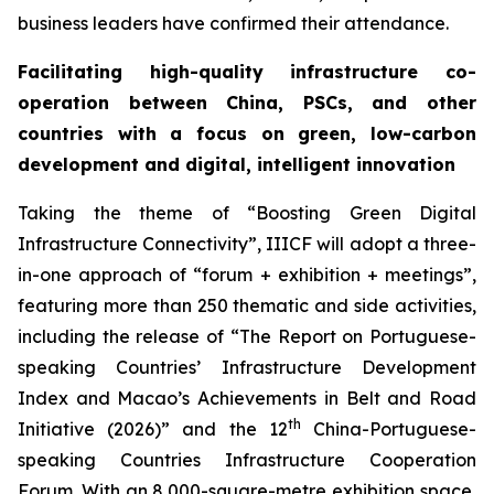
business leaders have confirmed their attendance.
Facilitating high-quality infrastructure co-
operation between China, PSCs, and other
countries with a focus on green, low-carbon
development
and digital
, intelligent
innovation
Taking the theme of “Boosting Green Digital
Infrastructure Connectivity”, IIICF will adopt a three-
in-one approach of “forum + exhibition + meetings”,
featuring more than 250 thematic and side activities,
including the release of “The Report on Portuguese-
speaking Countries’ Infrastructure Development
Index and Macao’s Achievements in Belt and Road
th
Initiative (2026)” and the 12
China-Portuguese-
speaking Countries Infrastructure Cooperation
Forum. With an 8,000-square-metre exhibition space,