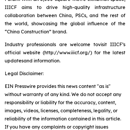
IIICF aims to drive high-quality infrastructure
collaboration between China, PSCs, and the rest of
the world, showcasing the global influence of the
“China Construction” brand.
Industry professionals are welcome tovisit IIICF’s
official website (http://www.iiicf.org/) for the latest
updatesand information.
Legal Disclaimer:
EIN Presswire provides this news content "as is"
without warranty of any kind. We do not accept any
responsibility or liability for the accuracy, content,
images, videos, licenses, completeness, legality, or
reliability of the information contained in this article.
If you have any complaints or copyright issues