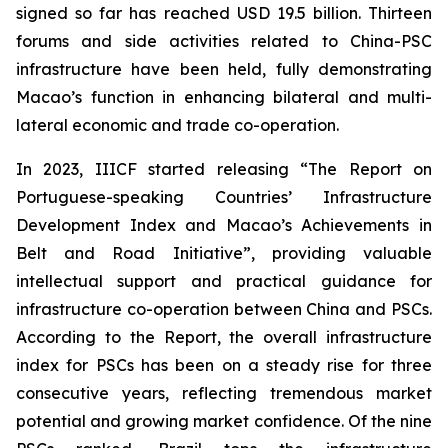
signed so far has reached USD 19.5 billion. Thirteen
forums and side activities related to China-PSC
infrastructure have been held, fully demonstrating
Macao’s function in enhancing bilateral and multi-
lateral economic and trade co-operation.
In 2023, IIICF started releasing “The Report on
Portuguese-speaking Countries’ Infrastructure
Development Index and Macao’s Achievements in
Belt and Road Initiative”, providing valuable
intellectual support and practical guidance for
infrastructure co-operation between China and PSCs.
According to the Report, the overall infrastructure
index for PSCs has been on a steady rise for three
consecutive years, reflecting tremendous market
potential and growing market confidence. Of the nine