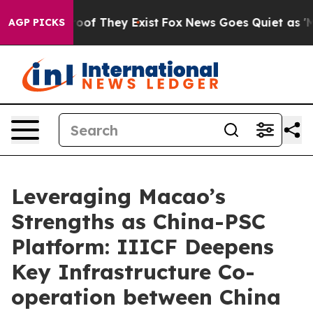
ers no Proof They Exist
Fox News Goes Quiet as 'Maga 
AGP PICKS
Leveraging Macao’s
Strengths as China-PSC
Platform: IIICF Deepens
Key Infrastructure Co-
operation between China