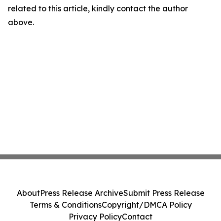
related to this article, kindly contact the author
above.
About
Press Release Archive
Submit Press Release
Terms & Conditions
Copyright/DMCA Policy
Privacy Policy
Contact