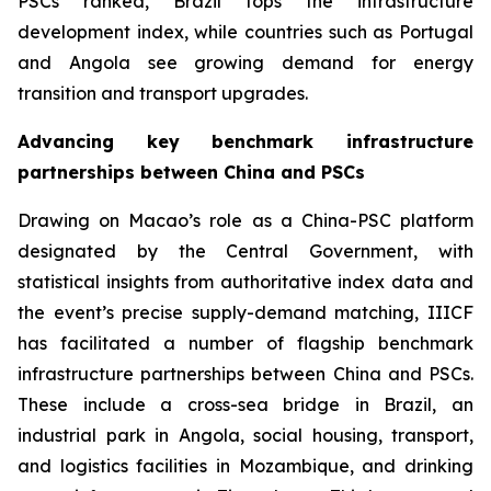
PSCs ranked, Brazil tops the infrastructure
development index, while countries such as Portugal
and Angola see growing demand for energy
transition and transport upgrades.
Advancing key benchmark infrastructure
partnerships between China and PSCs
Drawing on Macao’s role as a China-PSC platform
designated by the Central Government, with
statistical insights from authoritative index data and
the event’s precise supply-demand matching, IIICF
has facilitated a number of flagship benchmark
infrastructure partnerships between China and PSCs.
These include a cross-sea bridge in Brazil, an
industrial park in Angola, social housing, transport,
and logistics facilities in Mozambique, and drinking