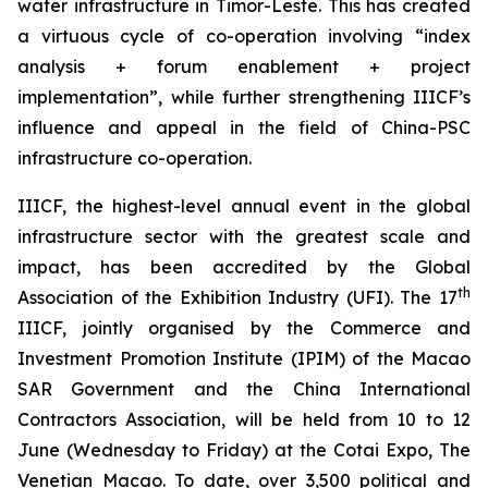
water infrastructure in Timor-Leste. This has created
a virtuous cycle of co-operation involving “index
analysis + forum enablement + project
implementation”, while further strengthening IIICF’s
influence and appeal in the field of China-PSC
infrastructure co-operation.
IIICF, the highest-level annual event in the global
infrastructure sector with the greatest scale and
impact, has been accredited by the Global
th
Association of the Exhibition Industry (UFI). The 17
IIICF, jointly organised by the Commerce and
Investment Promotion Institute (IPIM) of the Macao
SAR Government and the China International
Contractors Association, will be held from 10 to 12
June (Wednesday to Friday) at the Cotai Expo, The
Venetian Macao. To date, over 3,500 political and