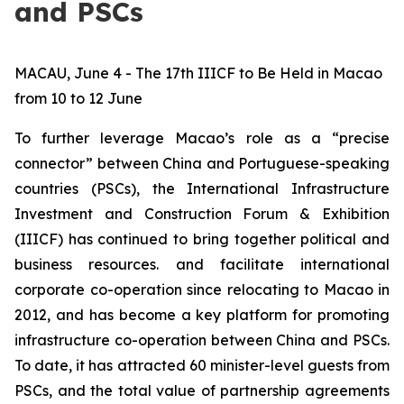
and PSCs
MACAU, June 4 - The 17th IIICF to Be Held in Macao
from 10 to 12 June
To further leverage Macao’s role as a “precise
connector” between China and Portuguese-speaking
countries (PSCs), the International Infrastructure
Investment and Construction Forum & Exhibition
(IIICF) has continued to bring together political and
business resources. and facilitate international
corporate co-operation since relocating to Macao in
2012, and has become a key platform for promoting
infrastructure co-operation between China and PSCs.
To date, it has attracted 60 minister-level guests from
PSCs, and the total value of partnership agreements