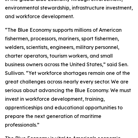
environmental stewardship, infrastructure investment,
and workforce development.
“The Blue Economy supports millions of American
fishermen, processors, mariners, sport fishermen,
welders, scientists, engineers, military personnel,
charter operators, tourism workers, and small
business owners across the United States,” said Sen.
Sullivan. “Yet workforce shortages remain one of the
great challenges across nearly every sector. We are
serious about advancing the Blue Economy. We must
invest in workforce development, training,
apprenticeships and educational opportunities to
prepare the next generation of maritime
professionals.”