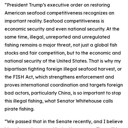
“President Trump’s executive order on restoring
American seafood competitiveness recognizes an
important reality. Seafood competitiveness is
economic security and even national security. At the
same time, illegal, unreported and unregulated
fishing remains a major threat, not just a global fish
stocks and fair competition, but to the economic and
national security of the United States. That is why my
bipartisan fighting foreign illegal seafood harvest, or
the FISH Act, which strengthens enforcement and
proves international coordination and targets foreign
bad actors, particularly China, is so important to stop
this illegal fishing, what Senator Whitehouse calls
pirate fishing.
“We passed that in the Senate recently, and I believe