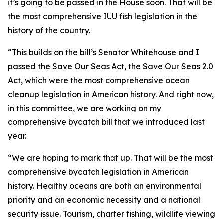
it’s going to be passed in the House soon. That will be
the most comprehensive IUU fish legislation in the
history of the country.
“This builds on the bill’s Senator Whitehouse and I
passed the Save Our Seas Act, the Save Our Seas 2.0
Act, which were the most comprehensive ocean
cleanup legislation in American history. And right now,
in this committee, we are working on my
comprehensive bycatch bill that we introduced last
year.
“We are hoping to mark that up. That will be the most
comprehensive bycatch legislation in American
history. Healthy oceans are both an environmental
priority and an economic necessity and a national
security issue. Tourism, charter fishing, wildlife viewing