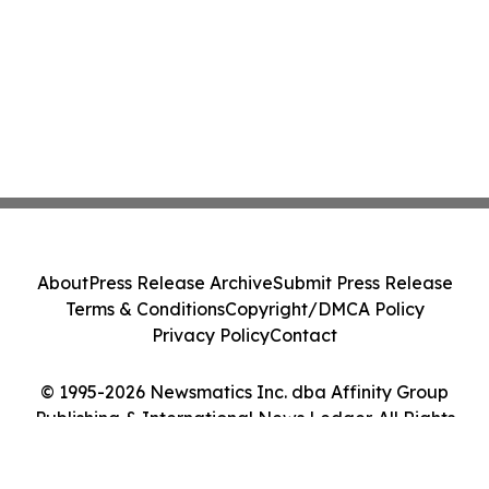
About
Press Release Archive
Submit Press Release
Terms & Conditions
Copyright/DMCA Policy
Privacy Policy
Contact
© 1995-2026 Newsmatics Inc. dba Affinity Group
Publishing & International News Ledger. All Rights
Reserved.