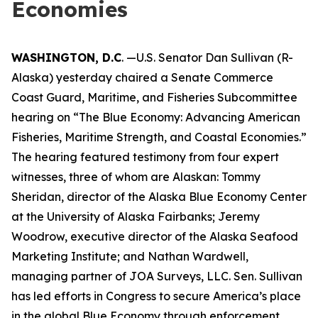
Economies
WASHINGTON, D.C
. —U.S. Senator Dan Sullivan (R-
Alaska) yesterday chaired a Senate Commerce
Coast Guard, Maritime, and Fisheries Subcommittee
hearing on “The Blue Economy: Advancing American
Fisheries, Maritime Strength, and Coastal Economies.”
The hearing featured testimony from four expert
witnesses, three of whom are Alaskan: Tommy
Sheridan, director of the Alaska Blue Economy Center
at the University of Alaska Fairbanks; Jeremy
Woodrow, executive director of the Alaska Seafood
Marketing Institute; and Nathan Wardwell,
managing partner of JOA Surveys, LLC. Sen. Sullivan
has led efforts in Congress to secure America’s place
in the global Blue Economy through enforcement,