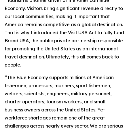
“Tourism is another driver of the American Blue
Economy. Visitors bring significant revenue directly to
our local communities, making it important that
America remains competitive as a global destination.
That is why I introduced the Visit USA Act to fully fund
Brand USA, the public private partnership responsible
for promoting the United States as an international
travel destination. Ultimately, this all comes back to
people.
“The Blue Economy supports millions of American
fishermen, processors, mariners, sport fishermen,
welders, scientists, engineers, military personnel,
charter operators, tourism workers, and small
business owners across the United States. Yet
workforce shortages remain one of the great
challenges across nearly every sector. We are serious