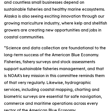
and countless small businesses depend on
sustainable fisheries and healthy marine ecosystems.
Alaska is also seeing exciting innovation through our
growing mariculture industry, where kelp and shellfish
growers are creating new opportunities and jobs in
coastal communities.
“Science and data collection are foundational to the
long-term success of the American Blue Economy.
Fisheries, fishery surveys and stock assessments
support sustainable fisheries management, and that
is NOAA’s key mission in this committee reminds them
of that very regularly. Likewise, hydrographic
services, including coastal mapping, charting and
biometric surveys are essential for safe navigation,
commerce and maritime operations across every
sector of the American Blue Economy.