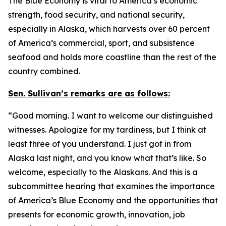
The Blue Economy is vital to America’s economic
strength, food security, and national security,
especially in Alaska, which harvests over 60 percent
of America’s commercial, sport, and subsistence
seafood and holds more coastline than the rest of the
country combined.
Sen. Sullivan’s remarks are as follows:
“Good morning. I want to welcome our distinguished
witnesses. Apologize for my tardiness, but I think at
least three of you understand. I just got in from
Alaska last night, and you know what that’s like. So
welcome, especially to the Alaskans. And this is a
subcommittee hearing that examines the importance
of America’s Blue Economy and the opportunities that
presents for economic growth, innovation, job