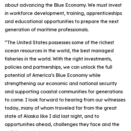
about advancing the Blue Economy. We must invest
in workforce development, training, apprenticeships
and educational opportunities to prepare the next
generation of maritime professionals.
“The United States possesses some of the richest
ocean resources in the world, the best managed
fisheries in the world. With the right investments,
policies and partnerships, we can unlock the full
potential of America’s Blue Economy while
strengthening our economic and national security
and supporting coastal communities for generations
to come. I look forward to hearing from our witnesses
today, many of whom traveled far from the great
state of Alaska like I did last night, and to
opportunities ahead, challenges they face and the