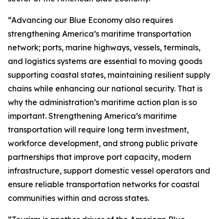
“Advancing our Blue Economy also requires
strengthening America’s maritime transportation
network; ports, marine highways, vessels, terminals,
and logistics systems are essential to moving goods
supporting coastal states, maintaining resilient supply
chains while enhancing our national security. That is
why the administration’s maritime action plan is so
important. Strengthening America’s maritime
transportation will require long term investment,
workforce development, and strong public private
partnerships that improve port capacity, modern
infrastructure, support domestic vessel operators and
ensure reliable transportation networks for coastal
communities within and across states.