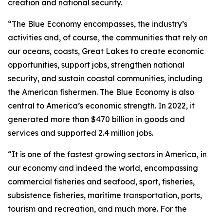
creation and national security.
“The Blue Economy encompasses, the industry’s
activities and, of course, the communities that rely on
our oceans, coasts, Great Lakes to create economic
opportunities, support jobs, strengthen national
security, and sustain coastal communities, including
the American fishermen. The Blue Economy is also
central to America’s economic strength. In 2022, it
generated more than $470 billion in goods and
services and supported 2.4 million jobs.
“It is one of the fastest growing sectors in America, in
our economy and indeed the world, encompassing
commercial fisheries and seafood, sport, fisheries,
subsistence fisheries, maritime transportation, ports,
tourism and recreation, and much more. For the