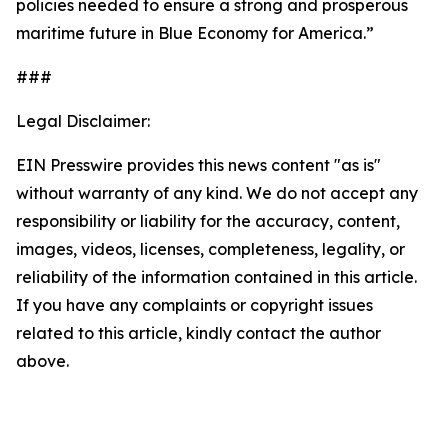
policies needed to ensure a strong and prosperous
maritime future in Blue Economy for America.”
###
Legal Disclaimer:
EIN Presswire provides this news content "as is"
without warranty of any kind. We do not accept any
responsibility or liability for the accuracy, content,
images, videos, licenses, completeness, legality, or
reliability of the information contained in this article.
If you have any complaints or copyright issues
related to this article, kindly contact the author
above.