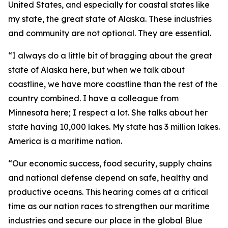
United States, and especially for coastal states like
my state, the great state of Alaska. These industries
and community are not optional. They are essential.
“I always do a little bit of bragging about the great
state of Alaska here, but when we talk about
coastline, we have more coastline than the rest of the
country combined. I have a colleague from
Minnesota here; I respect a lot. She talks about her
state having 10,000 lakes. My state has 3 million lakes.
America is a maritime nation.
“Our economic success, food security, supply chains
and national defense depend on safe, healthy and
productive oceans. This hearing comes at a critical
time as our nation races to strengthen our maritime
industries and secure our place in the global Blue