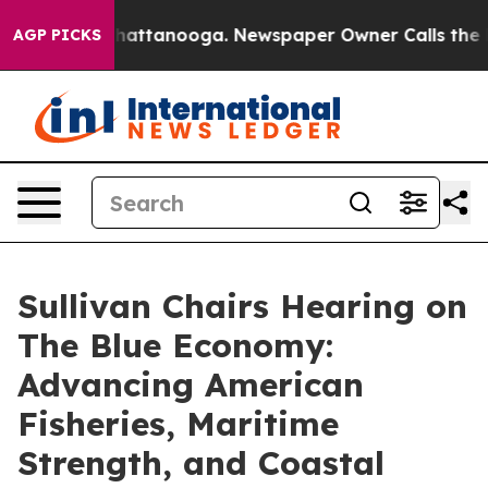
s in Chattanooga. Newspaper Owner Calls the People 
AGP PICKS
Sullivan Chairs Hearing on
The Blue Economy:
Advancing American
Fisheries, Maritime
Strength, and Coastal