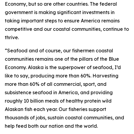
Economy, but so are other countries. The federal
government is making significant investments in
taking important steps to ensure America remains
competitive and our coastal communities, continue to
thrive.
“Seafood and of course, our fishermen coastal
communities remains one of the pillars of the Blue
Economy. Alaska is the superpower of seafood, I’d
like to say, producing more than 60%. Harvesting
more than 60% of all commercial, sport, and
subsistence seafood in America, and providing
roughly 10 billion meals of healthy protein wild
Alaskan fish each year. Our fisheries support
thousands of jobs, sustain coastal communities, and
help feed both our nation and the world.