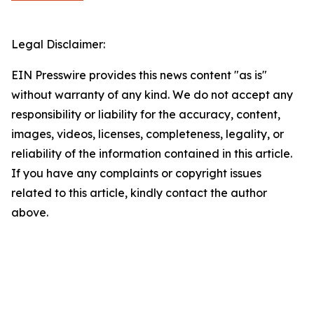
Legal Disclaimer:
EIN Presswire provides this news content "as is"
without warranty of any kind. We do not accept any
responsibility or liability for the accuracy, content,
images, videos, licenses, completeness, legality, or
reliability of the information contained in this article.
If you have any complaints or copyright issues
related to this article, kindly contact the author
above.