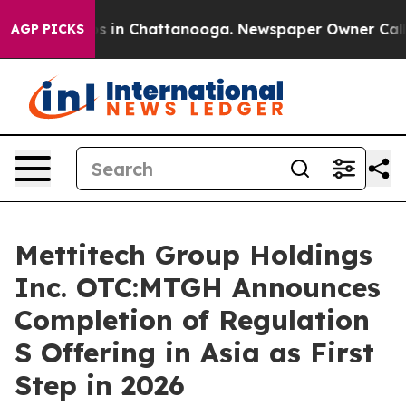
pse
Chaos in Chattanooga. Newspaper Owner Calls the 
AGP PICKS
Mettitech Group Holdings
Inc. OTC:MTGH Announces
Completion of Regulation
S Offering in Asia as First
Step in 2026