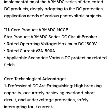
implementation of the ARM6DC series of dedicated
DC products, deeply adapting to the DC protection
application needs of various photovoltaic projects.
III. Core Product: ARM6DC MCCB
Star Product: ARM6DC Series DC Circuit Breaker
• Rated Operating Voltage: Maximum DC 1500V
• Rated Current: 63A–500A
• Applicable Scenarios: Various DC protection related
fields
Core Technological Advantages
1. Professional DC Arc Extinguishing: High breaking
capacity, accurately achieving overload, short
circuit, and undervoltage protection, safely
interrupting fault current.