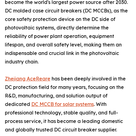
become the world's largest power source after 2030.
DC molded case circuit breakers (DC MCCBs), as the
core safety protection device on the DC side of
photovoltaic systems, directly determine the
reliability of power plant operation, equipment
lifespan, and overall safety level, making them an
indispensable and crucial link in the photovoltaic
industry chain.
Zhejiang AceReare
has been deeply involved in the
DC protection field for many years, focusing on the
R&D, manufacturing, and solution output of
dedicated
DC MCCB for solar systems
. With
professional technology, stable quality, and full-
process service, it has become a leading domestic
and globally trusted DC circuit breaker supplier.