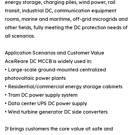
energy storage, charging piles, wind power, rail
transit, industrial DC, communication equipment
rooms, marine and maritime, off-grid microgrids and
other fields, fully meeting the DC protection needs of
all scenarios.
Application Scenarios and Customer Value
AceReare DC MCCB is widely used in:
• Large-scale ground-mounted centralized
photovoltaic power plants
• Residential/commercial energy storage cabinets
• Tram DC power supply system
• Data center UPS DC power supply
• Wind turbine generator DC side converters
It brings customers the core value of: safe and