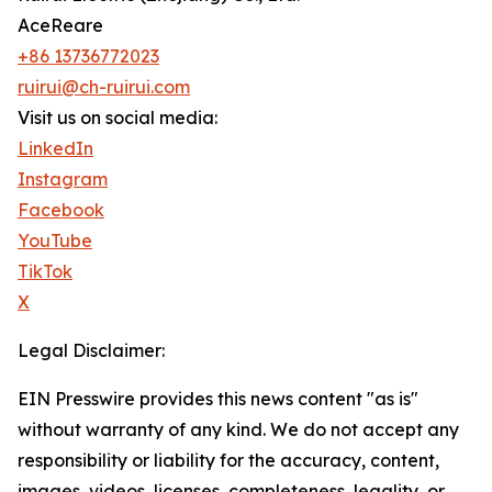
AceReare
+86 13736772023
ruirui@ch-ruirui.com
Visit us on social media:
LinkedIn
Instagram
Facebook
YouTube
TikTok
X
Legal Disclaimer:
EIN Presswire provides this news content "as is"
without warranty of any kind. We do not accept any
responsibility or liability for the accuracy, content,
images, videos, licenses, completeness, legality, or