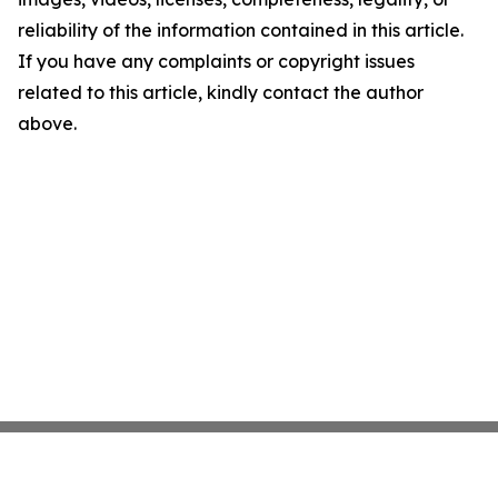
reliability of the information contained in this article.
If you have any complaints or copyright issues
related to this article, kindly contact the author
above.