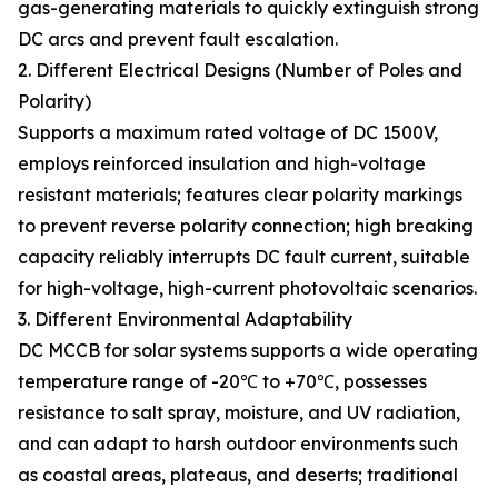
gas-generating materials to quickly extinguish strong
DC arcs and prevent fault escalation.
2. Different Electrical Designs (Number of Poles and
Polarity)
Supports a maximum rated voltage of DC 1500V,
employs reinforced insulation and high-voltage
resistant materials; features clear polarity markings
to prevent reverse polarity connection; high breaking
capacity reliably interrupts DC fault current, suitable
for high-voltage, high-current photovoltaic scenarios.
3. Different Environmental Adaptability
DC MCCB for solar systems supports a wide operating
temperature range of -20℃ to +70℃, possesses
resistance to salt spray, moisture, and UV radiation,
and can adapt to harsh outdoor environments such
as coastal areas, plateaus, and deserts; traditional