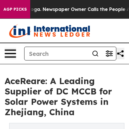
ooga. Newspaper Owner Calls the People Abruptly Lai
AGP PICKS
AceReare: A Leading
Supplier of DC MCCB for
Solar Power Systems in
Zhejiang, China