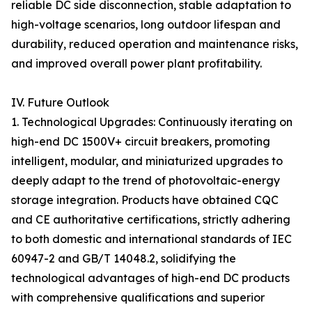
reliable DC side disconnection, stable adaptation to
high-voltage scenarios, long outdoor lifespan and
durability, reduced operation and maintenance risks,
and improved overall power plant profitability.
IV. Future Outlook
1. Technological Upgrades: Continuously iterating on
high-end DC 1500V+ circuit breakers, promoting
intelligent, modular, and miniaturized upgrades to
deeply adapt to the trend of photovoltaic-energy
storage integration. Products have obtained CQC
and CE authoritative certifications, strictly adhering
to both domestic and international standards of IEC
60947-2 and GB/T 14048.2, solidifying the
technological advantages of high-end DC products
with comprehensive qualifications and superior