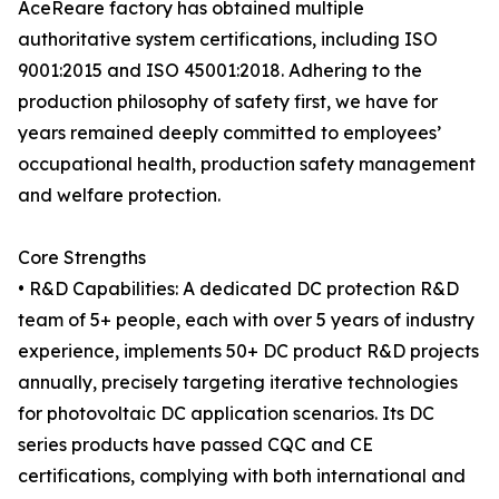
AceReare factory has obtained multiple
authoritative system certifications, including ISO
9001:2015 and ISO 45001:2018. Adhering to the
production philosophy of safety first, we have for
years remained deeply committed to employees’
occupational health, production safety management
and welfare protection.
Core Strengths
• R&D Capabilities: A dedicated DC protection R&D
team of 5+ people, each with over 5 years of industry
experience, implements 50+ DC product R&D projects
annually, precisely targeting iterative technologies
for photovoltaic DC application scenarios. Its DC
series products have passed CQC and CE
certifications, complying with both international and