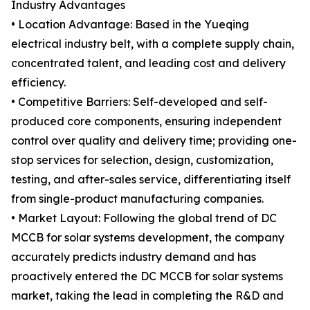
Industry Advantages
• Location Advantage: Based in the Yueqing
electrical industry belt, with a complete supply chain,
concentrated talent, and leading cost and delivery
efficiency.
• Competitive Barriers: Self-developed and self-
produced core components, ensuring independent
control over quality and delivery time; providing one-
stop services for selection, design, customization,
testing, and after-sales service, differentiating itself
from single-product manufacturing companies.
• Market Layout: Following the global trend of DC
MCCB for solar systems development, the company
accurately predicts industry demand and has
proactively entered the DC MCCB for solar systems
market, taking the lead in completing the R&D and