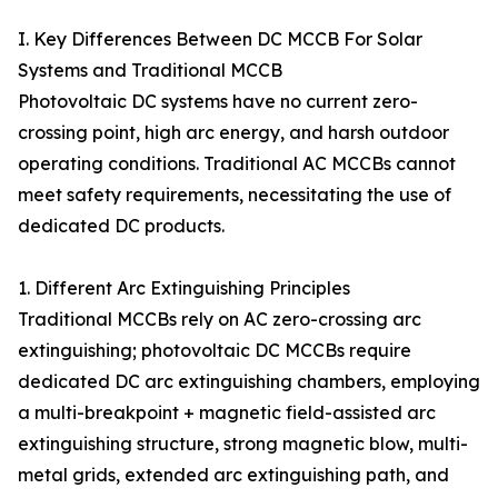
I. Key Differences Between DC MCCB For Solar
Systems and Traditional MCCB
Photovoltaic DC systems have no current zero-
crossing point, high arc energy, and harsh outdoor
operating conditions. Traditional AC MCCBs cannot
meet safety requirements, necessitating the use of
dedicated DC products.
1. Different Arc Extinguishing Principles
Traditional MCCBs rely on AC zero-crossing arc
extinguishing; photovoltaic DC MCCBs require
dedicated DC arc extinguishing chambers, employing
a multi-breakpoint + magnetic field-assisted arc
extinguishing structure, strong magnetic blow, multi-
metal grids, extended arc extinguishing path, and