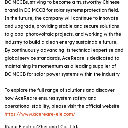
DC MCCBs, striving to become a trustworthy Chinese
brand in DC MCCB for solar systems protection field.
In the future, the company will continue to innovate
and upgrade, providing stable and secure solutions
to global photovoltaic projects, and working with the
industry to build a clean energy sustainable future.
By continuously advancing its technical expertise and
global service standards, AceReare is dedicated to
maintaining its momentum as a leading supplier of
DC MCCB for solar power systems within the industry.
To explore the full range of solutions and discover
how AceReare ensures system safety and
operational stability, please visit the official website:
https://www.acereare-ele.com/
.
Ruirui Electric (Zhejiang) Co., Ltd.