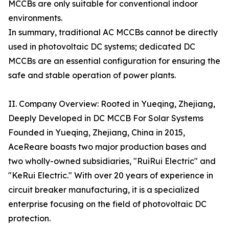
MCCBs are only suitable for conventional indoor
environments.
In summary, traditional AC MCCBs cannot be directly
used in photovoltaic DC systems; dedicated DC
MCCBs are an essential configuration for ensuring the
safe and stable operation of power plants.
II. Company Overview: Rooted in Yueqing, Zhejiang,
Deeply Developed in DC MCCB For Solar Systems
Founded in Yueqing, Zhejiang, China in 2015,
AceReare boasts two major production bases and
two wholly-owned subsidiaries, "RuiRui Electric" and
"KeRui Electric." With over 20 years of experience in
circuit breaker manufacturing, it is a specialized
enterprise focusing on the field of photovoltaic DC
protection.