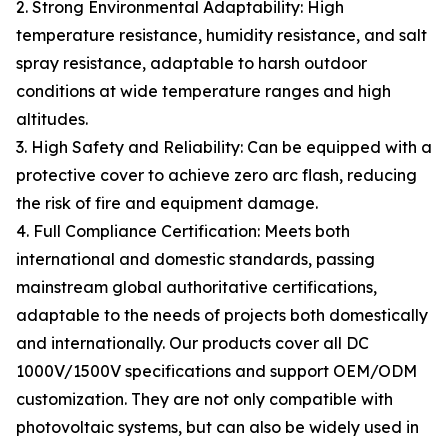
2. Strong Environmental Adaptability: High
temperature resistance, humidity resistance, and salt
spray resistance, adaptable to harsh outdoor
conditions at wide temperature ranges and high
altitudes.
3. High Safety and Reliability: Can be equipped with a
protective cover to achieve zero arc flash, reducing
the risk of fire and equipment damage.
4. Full Compliance Certification: Meets both
international and domestic standards, passing
mainstream global authoritative certifications,
adaptable to the needs of projects both domestically
and internationally. Our products cover all DC
1000V/1500V specifications and support OEM/ODM
customization. They are not only compatible with
photovoltaic systems, but can also be widely used in