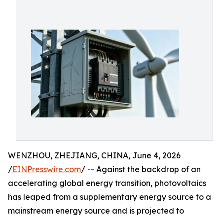
WENZHOU, ZHEJIANG, CHINA, June 4, 2026
/
EINPresswire.com
/ -- Against the backdrop of an
accelerating global energy transition, photovoltaics
has leaped from a supplementary energy source to a
mainstream energy source and is projected to