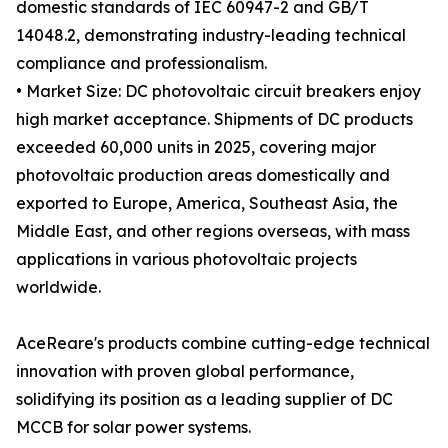
domestic standards of IEC 60947-2 and GB/T
14048.2, demonstrating industry-leading technical
compliance and professionalism.
• Market Size: DC photovoltaic circuit breakers enjoy
high market acceptance. Shipments of DC products
exceeded 60,000 units in 2025, covering major
photovoltaic production areas domestically and
exported to Europe, America, Southeast Asia, the
Middle East, and other regions overseas, with mass
applications in various photovoltaic projects
worldwide.
AceReare's products combine cutting-edge technical
innovation with proven global performance,
solidifying its position as a leading supplier of DC
MCCB for solar power systems.