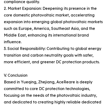
compliance quality.
2. Market Expansion: Deepening its presence in the
core domestic photovoltaic market, accelerating
expansion into emerging global photovoltaic markets
such as Europe, America, Southeast Asia, and the
Middle East, enhancing its international brand
influence.
3. Social Responsibility: Contributing to global energy
transition and carbon neutrality goals with safer,
more efficient, and greener DC protection products.
V. Conclusion
Based in Yueqing, Zhejiang, AceReare is deeply
committed to core DC protection technologies,
focusing on the needs of the photovoltaic industry,
and dedicated to creating highly reliable dedicated