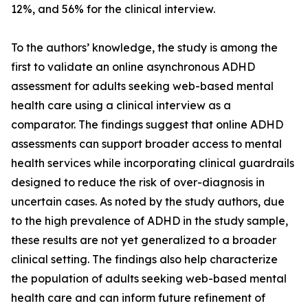
12%, and 56% for the clinical interview.
To the authors’ knowledge, the study is among the
first to validate an online asynchronous ADHD
assessment for adults seeking web-based mental
health care using a clinical interview as a
comparator. The findings suggest that online ADHD
assessments can support broader access to mental
health services while incorporating clinical guardrails
designed to reduce the risk of over-diagnosis in
uncertain cases. As noted by the study authors, due
to the high prevalence of ADHD in the study sample,
these results are not yet generalized to a broader
clinical setting. The findings also help characterize
the population of adults seeking web-based mental
health care and can inform future refinement of