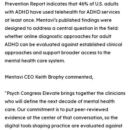
Prevention Report indicates that 46% of U.S. adults
with ADHD have used telehealth for ADHD services
at least once. Mentavi’s published findings were
designed to address a central question in the field:
whether online diagnostic approaches for adult
ADHD can be evaluated against established clinical
approaches and support broader access to the
mental health care system.
Mentavi CEO Keith Brophy commented,
"Psych Congress Elevate brings together the clinicians
who will define the next decade of mental health
care. Our commitment is to put peer-reviewed
evidence at the center of that conversation, so the
digital tools shaping practice are evaluated against