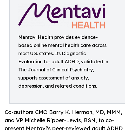
Mentavi Health provides evidence-
based online mental health care across
most U.S. states. Its Diagnostic
Evaluation for adult ADHD, validated in
The Journal of Clinical Psychiatry,
supports assessment of anxiety,
depression, and related conditions.
Co-authors CMO Barry K. Herman, MD, MMM,
and VP Michelle Ripper-Lewis, BSN, to co-
present Mentavi's peer-reviewed adult ADHD