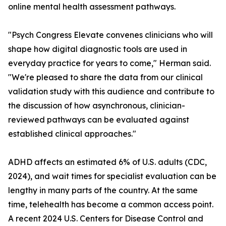
online mental health assessment pathways.
"Psych Congress Elevate convenes clinicians who will
shape how digital diagnostic tools are used in
everyday practice for years to come," Herman said.
"We're pleased to share the data from our clinical
validation study with this audience and contribute to
the discussion of how asynchronous, clinician-
reviewed pathways can be evaluated against
established clinical approaches."
ADHD affects an estimated 6% of U.S. adults (CDC,
2024), and wait times for specialist evaluation can be
lengthy in many parts of the country. At the same
time, telehealth has become a common access point.
A recent 2024 U.S. Centers for Disease Control and