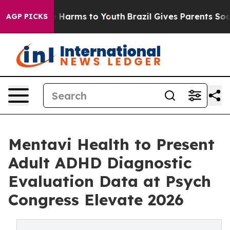
to Abate Harms to Youth
Brazil Gives Parents Social Me
AGP PICKS
Mentavi Health to Present
Adult ADHD Diagnostic
Evaluation Data at Psych
Congress Elevate 2026