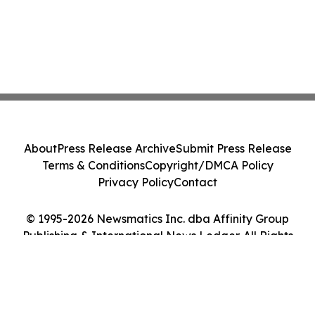
About
Press Release Archive
Submit Press Release
Terms & Conditions
Copyright/DMCA Policy
Privacy Policy
Contact
© 1995-2026 Newsmatics Inc. dba Affinity Group
Publishing & International News Ledger. All Rights
Reserved.
Cookie Settings / Your Privacy Choices