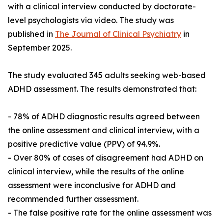
with a clinical interview conducted by doctorate-
level psychologists via video. The study was
published in
The Journal of Clinical Psychiatry
in
September 2025.
The study evaluated 345 adults seeking web-based
ADHD assessment. The results demonstrated that:
- 78% of ADHD diagnostic results agreed between
the online assessment and clinical interview, with a
positive predictive value (PPV) of 94.9%.
- Over 80% of cases of disagreement had ADHD on
clinical interview, while the results of the online
assessment were inconclusive for ADHD and
recommended further assessment.
- The false positive rate for the online assessment was