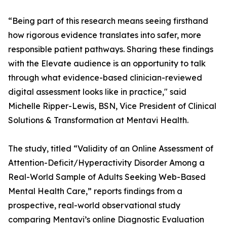
“Being part of this research means seeing firsthand
how rigorous evidence translates into safer, more
responsible patient pathways. Sharing these findings
with the Elevate audience is an opportunity to talk
through what evidence-based clinician-reviewed
digital assessment looks like in practice," said
Michelle Ripper-Lewis, BSN, Vice President of Clinical
Solutions & Transformation at Mentavi Health.
The study, titled “Validity of an Online Assessment of
Attention-Deficit/Hyperactivity Disorder Among a
Real-World Sample of Adults Seeking Web-Based
Mental Health Care,” reports findings from a
prospective, real-world observational study
comparing Mentavi’s online Diagnostic Evaluation