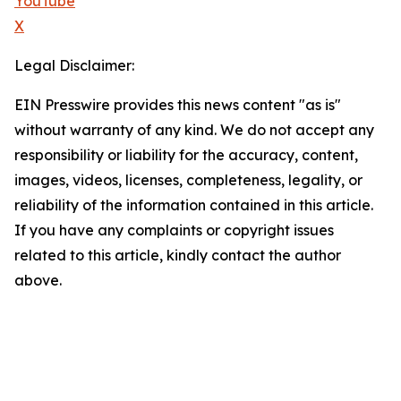
YouTube
X
Legal Disclaimer:
EIN Presswire provides this news content "as is"
without warranty of any kind. We do not accept any
responsibility or liability for the accuracy, content,
images, videos, licenses, completeness, legality, or
reliability of the information contained in this article.
If you have any complaints or copyright issues
related to this article, kindly contact the author
above.