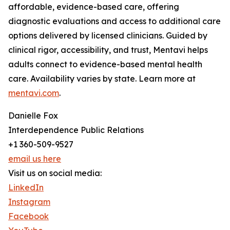
affordable, evidence-based care, offering
diagnostic evaluations and access to additional care
options delivered by licensed clinicians. Guided by
clinical rigor, accessibility, and trust, Mentavi helps
adults connect to evidence-based mental health
care. Availability varies by state. Learn more at
mentavi.com
.
Danielle Fox
Interdependence Public Relations
+1 360-509-9527
email us here
Visit us on social media:
LinkedIn
Instagram
Facebook