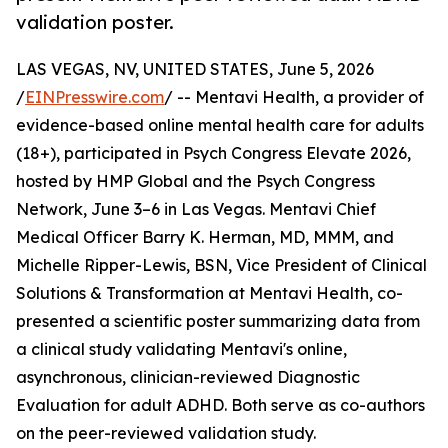
validation poster.
LAS VEGAS, NV, UNITED STATES, June 5, 2026
/
EINPresswire.com
/ -- Mentavi Health, a provider of
evidence-based online mental health care for adults
(18+), participated in Psych Congress Elevate 2026,
hosted by HMP Global and the Psych Congress
Network, June 3–6 in Las Vegas. Mentavi Chief
Medical Officer Barry K. Herman, MD, MMM, and
Michelle Ripper-Lewis, BSN, Vice President of Clinical
Solutions & Transformation at Mentavi Health, co-
presented a scientific poster summarizing data from
a clinical study validating Mentavi's online,
asynchronous, clinician-reviewed Diagnostic
Evaluation for adult ADHD. Both serve as co-authors
on the peer-reviewed validation study.