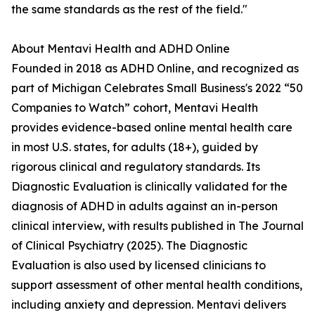
the same standards as the rest of the field."
About Mentavi Health and ADHD Online
Founded in 2018 as ADHD Online, and recognized as
part of Michigan Celebrates Small Business's 2022 “50
Companies to Watch” cohort, Mentavi Health
provides evidence-based online mental health care
in most U.S. states, for adults (18+), guided by
rigorous clinical and regulatory standards. Its
Diagnostic Evaluation is clinically validated for the
diagnosis of ADHD in adults against an in-person
clinical interview, with results published in The Journal
of Clinical Psychiatry (2025). The Diagnostic
Evaluation is also used by licensed clinicians to
support assessment of other mental health conditions,
including anxiety and depression. Mentavi delivers