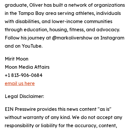
graduate, Oliver has built a network of organizations
in the Tampa Bay area serving athletes, individuals
with disabilities, and lower-income communities
through education, housing, fitness, and advocacy.
Follow his journey at @markolivershow on Instagram
and on YouTube.
Mirit Moon
Moon Media Affairs
+1 813-906-0684
email us here
Legal Disclaimer:
EIN Presswire provides this news content "as is"
without warranty of any kind. We do not accept any
responsibility or liability for the accuracy, content,