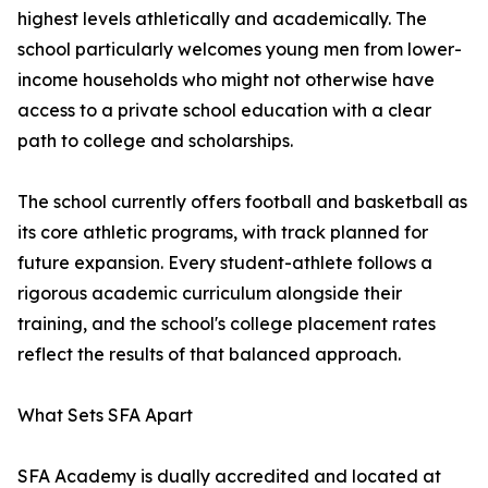
highest levels athletically and academically. The
school particularly welcomes young men from lower-
income households who might not otherwise have
access to a private school education with a clear
path to college and scholarships.
The school currently offers football and basketball as
its core athletic programs, with track planned for
future expansion. Every student-athlete follows a
rigorous academic curriculum alongside their
training, and the school's college placement rates
reflect the results of that balanced approach.
What Sets SFA Apart
SFA Academy is dually accredited and located at