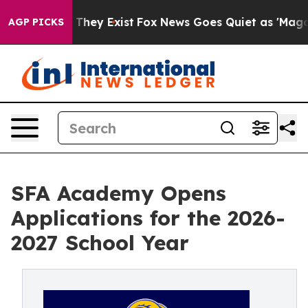
 Proof They Exist
Fox News Goes Quiet as 'Maga Media 
AGP PICKS
SFA Academy Opens
Applications for the 2026-
2027 School Year