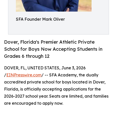
SFA Founder Mark Oliver
Dover, Florida's Premier Athletic Private
School for Boys Now Accepting Students in
Grades 6 through 12
DOVER, FL, UNITED STATES, June 3, 2026
/
EINPresswire.com
/ -- SFA Academy, the dually
accredited private school for boys located in Dover,
Florida, is officially accepting applications for the
2026-2027 school year. Seats are limited, and families
are encouraged to apply now.