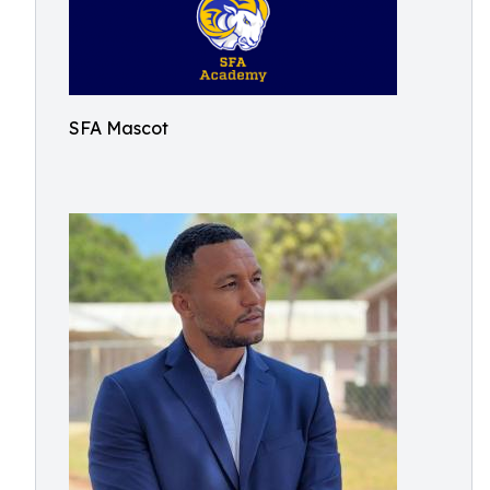
SFA Mascot