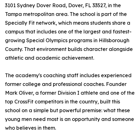
3101 Sydney Dover Road, Dover, FL 33527, in the
Tampa metropolitan area. The school is part of the
Specially Fit network, which means students share a
campus that includes one of the largest and fastest-
growing Special Olympics programs in Hillsborough
County. That environment builds character alongside
athletic and academic achievement.
The academy's coaching staff includes experienced
former college and professional coaches. Founder
Mark Oliver, a former Division I athlete and one of the
top CrossFit competitors in the country, built this
school on a simple but powerful premise: what these
young men need most is an opportunity and someone
who believes in them.