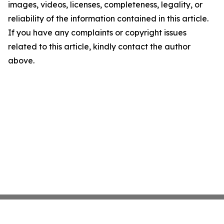
images, videos, licenses, completeness, legality, or
reliability of the information contained in this article.
If you have any complaints or copyright issues
related to this article, kindly contact the author
above.