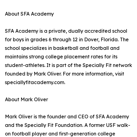
About SFA Academy
SFA Academy is a private, dually accredited school
for boys in grades 6 through 12 in Dover, Florida. The
school specializes in basketball and football and
maintains strong college placement rates for its
student-athletes. It is part of the Specially Fit network
founded by Mark Oliver. For more information, visit
speciallyfitacademy.com.
About Mark Oliver
Mark Oliver is the founder and CEO of SFA Academy
and the Specially Fit Foundation. A former USF walk-
on football player and first-generation college