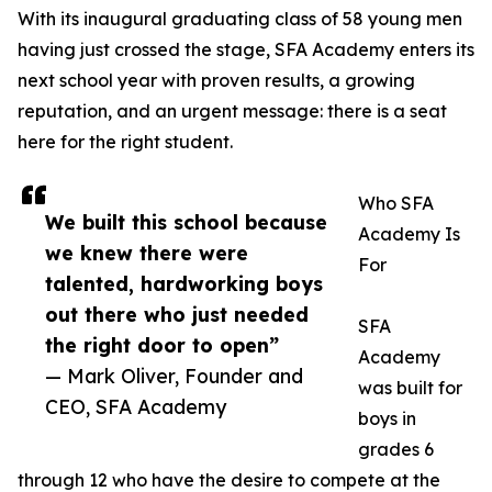
With its inaugural graduating class of 58 young men
having just crossed the stage, SFA Academy enters its
next school year with proven results, a growing
reputation, and an urgent message: there is a seat
here for the right student.
Who SFA
We built this school because
Academy Is
we knew there were
For
talented, hardworking boys
out there who just needed
SFA
the right door to open”
Academy
— Mark Oliver, Founder and
was built for
CEO, SFA Academy
boys in
grades 6
through 12 who have the desire to compete at the