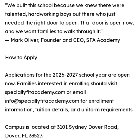
"We built this school because we knew there were
talented, hardworking boys out there who just
needed the right door to open. That door is open now,
and we want families to walk through it."
— Mark Oliver, Founder and CEO, SFA Academy
How to Apply
Applications for the 2026-2027 school year are open
now. Families interested in enrolling should visit
speciallyfitacademy.com or email
info@speciallyfitacademy.com for enrollment
information, tuition details, and uniform requirements.
Campus is located at 3101 Sydney Dover Road,
Dover, FL 33527.