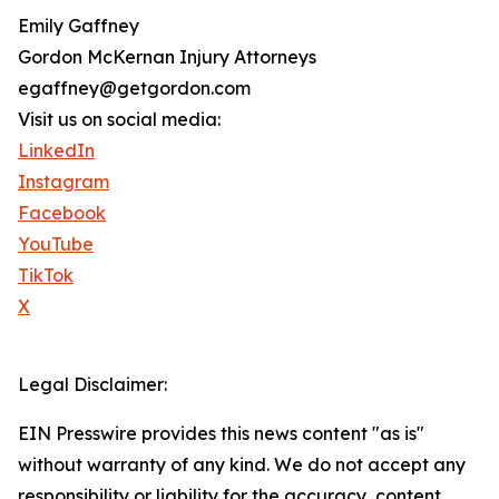
Emily Gaffney
Gordon McKernan Injury Attorneys
egaffney@getgordon.com
Visit us on social media:
LinkedIn
Instagram
Facebook
YouTube
TikTok
X
Legal Disclaimer:
EIN Presswire provides this news content "as is"
without warranty of any kind. We do not accept any
responsibility or liability for the accuracy, content,