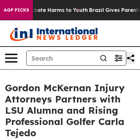
n Fund to Abate Harms to Youth
Brazil Gives Parents So
AGP PICKS
Gordon McKernan Injury
Attorneys Partners with
LSU Alumna and Rising
Professional Golfer Carla
Tejedo