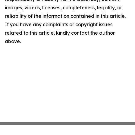
images, videos, licenses, completeness, legality, or
reliability of the information contained in this article.
If you have any complaints or copyright issues
related to this article, kindly contact the author
above.