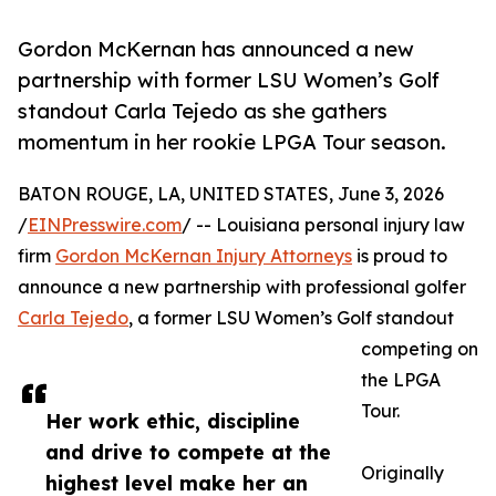
Gordon McKernan has announced a new
partnership with former LSU Women’s Golf
standout Carla Tejedo as she gathers
momentum in her rookie LPGA Tour season.
BATON ROUGE, LA, UNITED STATES, June 3, 2026
/
EINPresswire.com
/ -- Louisiana personal injury law
firm
Gordon McKernan Injury Attorneys
is proud to
announce a new partnership with professional golfer
Carla Tejedo
, a former LSU Women’s Golf standout
competing on
the LPGA
Tour.
Her work ethic, discipline
and drive to compete at the
Originally
highest level make her an