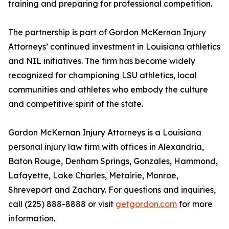
training and preparing for professional competition.
The partnership is part of Gordon McKernan Injury
Attorneys’ continued investment in Louisiana athletics
and NIL initiatives. The firm has become widely
recognized for championing LSU athletics, local
communities and athletes who embody the culture
and competitive spirit of the state.
Gordon McKernan Injury Attorneys is a Louisiana
personal injury law firm with offices in Alexandria,
Baton Rouge, Denham Springs, Gonzales, Hammond,
Lafayette, Lake Charles, Metairie, Monroe,
Shreveport and Zachary. For questions and inquiries,
call (225) 888-8888 or visit
getgordon.com
for more
information.