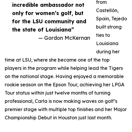
from
incredible ambassador not
Castellón,
only for women’s golf, but
Spain, Tejedo
for the LSU community and
built strong
the state of Louisiana”
ties to
— Gordon McKernan
Louisiana
during her
time at LSU, where she became one of the top
players in the program while helping lead the Tigers
on the national stage. Having enjoyed a memorable
rookie season on the Epson Tour, achieving her LPGA
Tour status within just twelve months of turning
professional, Carla is now making waves on golf’s
premier stage with multiple top finishes and her Major
Championship Debut in Houston just last month.