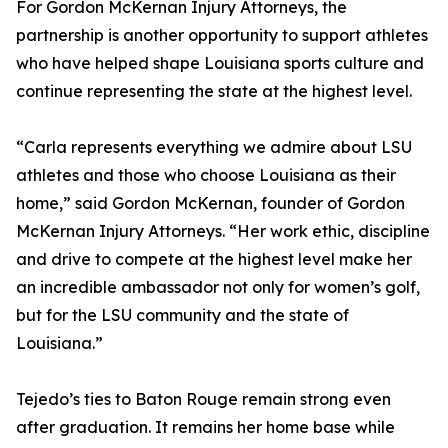
For Gordon McKernan Injury Attorneys, the
partnership is another opportunity to support athletes
who have helped shape Louisiana sports culture and
continue representing the state at the highest level.
“Carla represents everything we admire about LSU
athletes and those who choose Louisiana as their
home,” said Gordon McKernan, founder of Gordon
McKernan Injury Attorneys. “Her work ethic, discipline
and drive to compete at the highest level make her
an incredible ambassador not only for women’s golf,
but for the LSU community and the state of
Louisiana.”
Tejedo’s ties to Baton Rouge remain strong even
after graduation. It remains her home base while