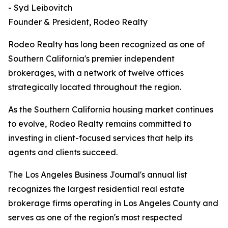
- Syd Leibovitch
Founder & President, Rodeo Realty
Rodeo Realty has long been recognized as one of
Southern California's premier independent
brokerages, with a network of twelve offices
strategically located throughout the region.
As the Southern California housing market continues
to evolve, Rodeo Realty remains committed to
investing in client-focused services that help its
agents and clients succeed.
The Los Angeles Business Journal's annual list
recognizes the largest residential real estate
brokerage firms operating in Los Angeles County and
serves as one of the region's most respected