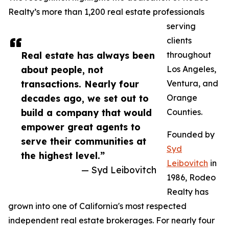
Realty’s more than 1,200 real estate professionals
serving
clients
Real estate has always been
throughout
about people, not
Los Angeles,
transactions. Nearly four
Ventura, and
decades ago, we set out to
Orange
build a company that would
Counties.
empower great agents to
Founded by
serve their communities at
Syd
the highest level.”
Leibovitch
in
— Syd Leibovitch
1986, Rodeo
Realty has
grown into one of California's most respected
independent real estate brokerages. For nearly four