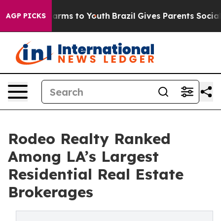
o Abate Harms to Youth
Brazil Gives Parents Social Med
AGP PICKS
Rodeo Realty Ranked
Among LA’s Largest
Residential Real Estate
Brokerages