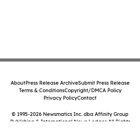
About
Press Release Archive
Submit Press Release
Terms & Conditions
Copyright/DMCA Policy
Privacy Policy
Contact
© 1995-2026 Newsmatics Inc. dba Affinity Group
Publishing & International News Ledger. All Rights
Reserved.