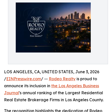
LOS ANGELES, CA, UNITED STATES, June 3, 2026
/
EINPresswire.com
/ --
Rodeo Realty
is proud to
announce its inclusion in
the Los Angeles Business
Journal
's annual ranking of the Largest Residential
Real Estate Brokerage Firms in Los Angeles County.
The recognition highlights the dedication of Rodeo