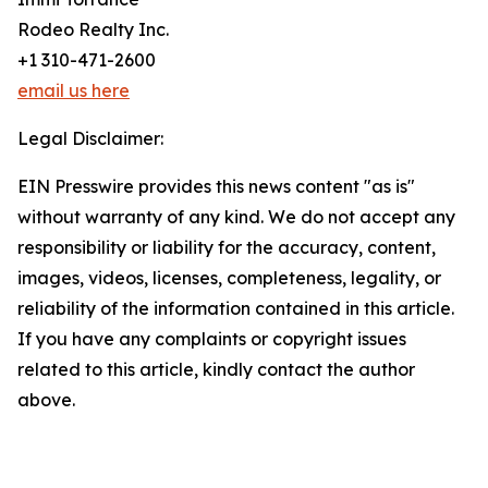
Rodeo Realty Inc.
+1 310-471-2600
email us here
Legal Disclaimer:
EIN Presswire provides this news content "as is"
without warranty of any kind. We do not accept any
responsibility or liability for the accuracy, content,
images, videos, licenses, completeness, legality, or
reliability of the information contained in this article.
If you have any complaints or copyright issues
related to this article, kindly contact the author
above.