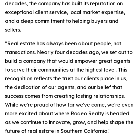
decades, the company has built its reputation on
exceptional client service, local market expertise,
and a deep commitment to helping buyers and
sellers.
"Real estate has always been about people, not
transactions. Nearly four decades ago, we set out to
build a company that would empower great agents
to serve their communities at the highest level. This
recognition reflects the trust our clients place in us,
the dedication of our agents, and our belief that
success comes from creating lasting relationships.
While we're proud of how far we've come, we're even
more excited about where Rodeo Realty is headed
as we continue to innovate, grow, and help shape the
future of real estate in Southern California."