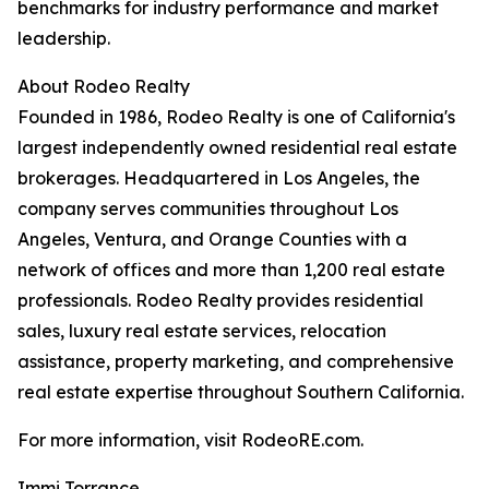
benchmarks for industry performance and market
leadership.
About Rodeo Realty
Founded in 1986, Rodeo Realty is one of California's
largest independently owned residential real estate
brokerages. Headquartered in Los Angeles, the
company serves communities throughout Los
Angeles, Ventura, and Orange Counties with a
network of offices and more than 1,200 real estate
professionals. Rodeo Realty provides residential
sales, luxury real estate services, relocation
assistance, property marketing, and comprehensive
real estate expertise throughout Southern California.
For more information, visit RodeoRE.com.
Immi Torrance