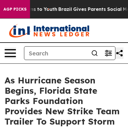
bate Harms to Youth
Brazil Gives Parents Social Media C
AGP PICKS
As Hurricane Season
Begins, Florida State
Parks Foundation
Provides New Strike Team
Trailer To Support Storm