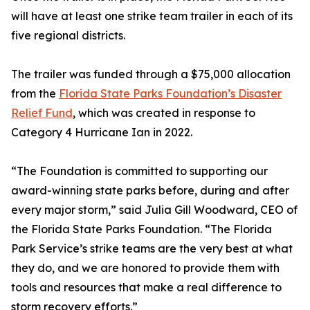
will have at least one strike team trailer in each of its
five regional districts.
The trailer was funded through a $75,000 allocation
from the
Florida State Parks Foundation’s Disaster
Relief Fund
, which was created in response to
Category 4 Hurricane Ian in 2022.
“The Foundation is committed to supporting our
award-winning state parks before, during and after
every major storm,” said Julia Gill Woodward, CEO of
the Florida State Parks Foundation. “The Florida
Park Service’s strike teams are the very best at what
they do, and we are honored to provide them with
tools and resources that make a real difference to
storm recovery efforts.”