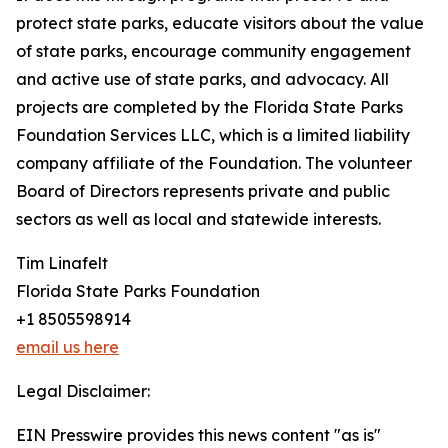
protect state parks, educate visitors about the value
of state parks, encourage community engagement
and active use of state parks, and advocacy. All
projects are completed by the Florida State Parks
Foundation Services LLC, which is a limited liability
company affiliate of the Foundation. The volunteer
Board of Directors represents private and public
sectors as well as local and statewide interests.
Tim Linafelt
Florida State Parks Foundation
+1 8505598914
email us here
Legal Disclaimer:
EIN Presswire provides this news content "as is"