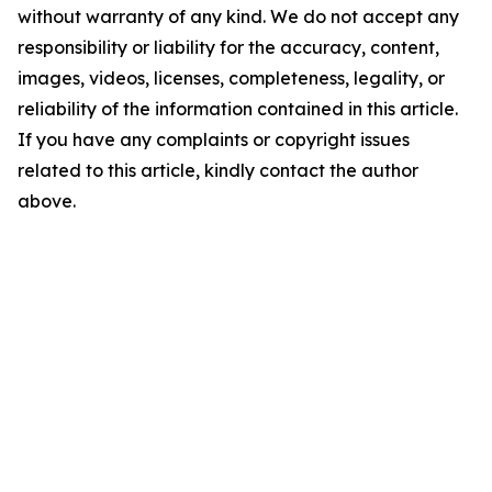
without warranty of any kind. We do not accept any
responsibility or liability for the accuracy, content,
images, videos, licenses, completeness, legality, or
reliability of the information contained in this article.
If you have any complaints or copyright issues
related to this article, kindly contact the author
above.