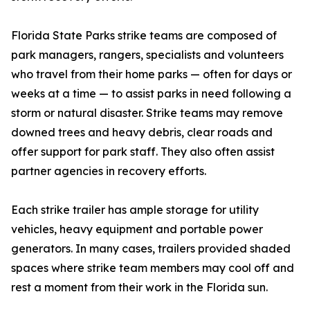
Florida State Parks strike teams are composed of
park managers, rangers, specialists and volunteers
who travel from their home parks — often for days or
weeks at a time — to assist parks in need following a
storm or natural disaster. Strike teams may remove
downed trees and heavy debris, clear roads and
offer support for park staff. They also often assist
partner agencies in recovery efforts.
Each strike trailer has ample storage for utility
vehicles, heavy equipment and portable power
generators. In many cases, trailers provided shaded
spaces where strike team members may cool off and
rest a moment from their work in the Florida sun.