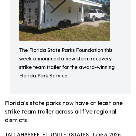
The Florida State Parks Foundation this
week announced a new storm recovery
strike team trailer for the award-winning
Florida Park Service.
Florida’s state parks now have at least one
strike team trailer across all five regional
districts
TALLAHASSEE, FL, UNITED STATES, June 3, 2026