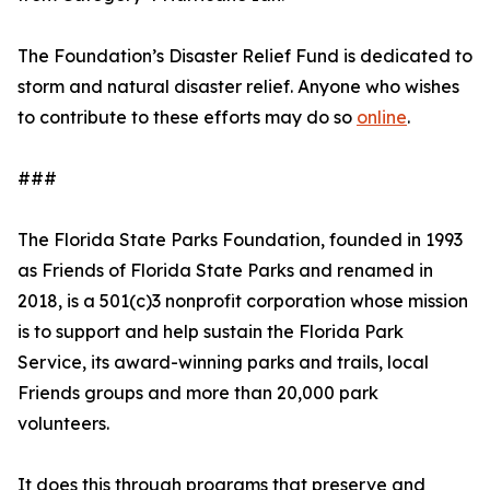
The Foundation’s Disaster Relief Fund is dedicated to
storm and natural disaster relief. Anyone who wishes
to contribute to these efforts may do so
online
.
###
The Florida State Parks Foundation, founded in 1993
as Friends of Florida State Parks and renamed in
2018, is a 501(c)3 nonprofit corporation whose mission
is to support and help sustain the Florida Park
Service, its award-winning parks and trails, local
Friends groups and more than 20,000 park
volunteers.
It does this through programs that preserve and