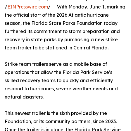
/
EINPresswire.com
/ -- With Monday, June 1, marking
the official start of the 2026 Atlantic hurricane
season, the Florida State Parks Foundation today
furthered its commitment to storm preparation and
recovery in state parks by purchasing a new strike
team trailer to be stationed in Central Florida.
Strike team trailers serve as a mobile base of
operations that allow the Florida Park Service’s
skilled recovery teams to quickly and efficiently
respond to hurricanes, severe weather events and
natural disasters.
This newest trailer is the sixth provided by the
Foundation, or its community partners, since 2023.
Once the trailer is in place, the Florida Park Service