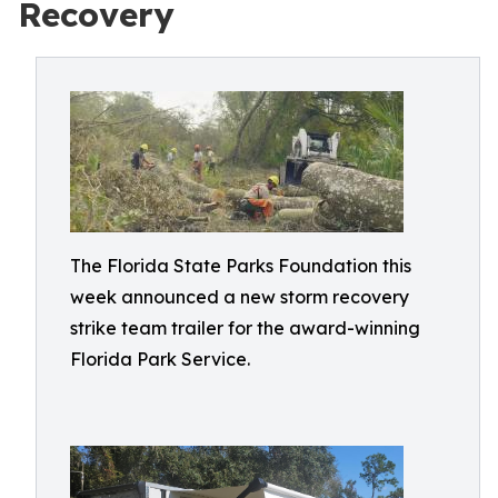
Recovery
The Florida State Parks Foundation this
week announced a new storm recovery
strike team trailer for the award-winning
Florida Park Service.