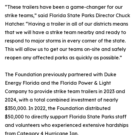
“These trailers have been a game-changer for our
strike teams,” said Florida State Parks Director Chuck
Hatcher. “Having a trailer in all of our districts means
that we will have a strike team nearby and ready to
respond to major storms in every corner of the state.
This will allow us to get our teams on-site and safely
reopen any affected parks as quickly as possible.”
The Foundation previously partnered with Duke
Energy Florida and the Florida Power & Light
Company to provide strike team trailers in 2023 and
2024, with a total combined investment of nearly
$350,000. In 2022, the Foundation distributed
$50,000 to directly support Florida State Parks staff
and volunteers who experienced extensive hardships
from Category 4 Hurricane Ian.