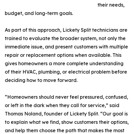
their needs,
budget, and long-term goals.
As part of this approach, Lickety Split technicians are
trained to evaluate the broader system, not only the
immediate issue, and present customers with multiple
repair or replacement options when available. This
gives homeowners a more complete understanding
of their HVAC, plumbing, or electrical problem before
deciding how to move forward.
“Homeowners should never feel pressured, confused,
or left in the dark when they call for service,” said
Thomas Noland, founder of Lickety Split. “Our goal is
to explain what we find, show customers their options,
and help them choose the path that makes the most