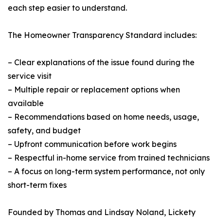
each step easier to understand.
The Homeowner Transparency Standard includes:
– Clear explanations of the issue found during the
service visit
– Multiple repair or replacement options when
available
– Recommendations based on home needs, usage,
safety, and budget
– Upfront communication before work begins
– Respectful in-home service from trained technicians
– A focus on long-term system performance, not only
short-term fixes
Founded by Thomas and Lindsay Noland, Lickety