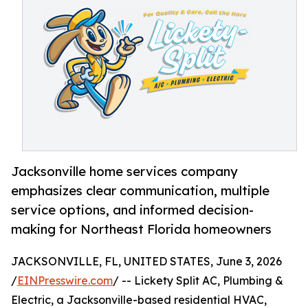
Jacksonville home services company
emphasizes clear communication, multiple
service options, and informed decision-
making for Northeast Florida homeowners
JACKSONVILLE, FL, UNITED STATES, June 3, 2026
/
EINPresswire.com
/ -- Lickety Split AC, Plumbing &
Electric, a Jacksonville-based residential HVAC,