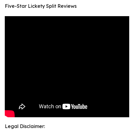
Five-Star Lickety Split Reviews
Legal Disclaimer: