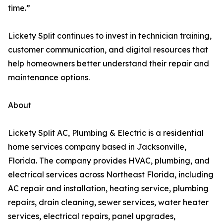
time.”
Lickety Split continues to invest in technician training,
customer communication, and digital resources that
help homeowners better understand their repair and
maintenance options.
About
Lickety Split AC, Plumbing & Electric is a residential
home services company based in Jacksonville,
Florida. The company provides HVAC, plumbing, and
electrical services across Northeast Florida, including
AC repair and installation, heating service, plumbing
repairs, drain cleaning, sewer services, water heater
services, electrical repairs, panel upgrades,