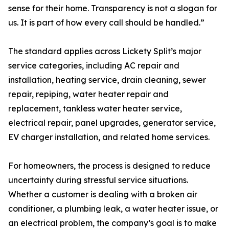
sense for their home. Transparency is not a slogan for
us. It is part of how every call should be handled.”
The standard applies across Lickety Split’s major
service categories, including AC repair and
installation, heating service, drain cleaning, sewer
repair, repiping, water heater repair and
replacement, tankless water heater service,
electrical repair, panel upgrades, generator service,
EV charger installation, and related home services.
For homeowners, the process is designed to reduce
uncertainty during stressful service situations.
Whether a customer is dealing with a broken air
conditioner, a plumbing leak, a water heater issue, or
an electrical problem, the company’s goal is to make