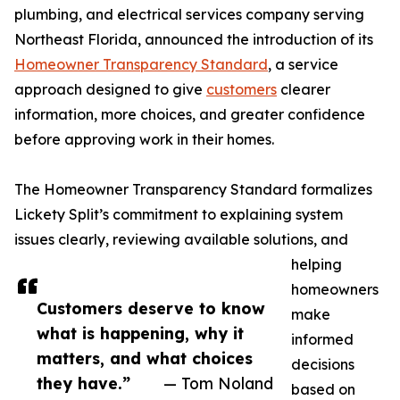
plumbing, and electrical services company serving
Northeast Florida, announced the introduction of its
Homeowner Transparency Standard
, a service
approach designed to give
customers
clearer
information, more choices, and greater confidence
before approving work in their homes.
The Homeowner Transparency Standard formalizes
Lickety Split’s commitment to explaining system
issues clearly, reviewing available solutions, and
helping
homeowners
Customers deserve to know
make
what is happening, why it
informed
matters, and what choices
decisions
they have.”
— Tom Noland
based on