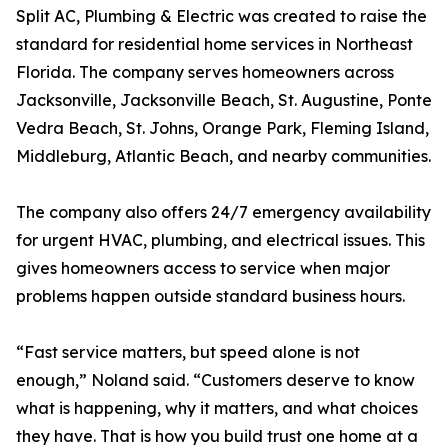
Split AC, Plumbing & Electric was created to raise the
standard for residential home services in Northeast
Florida. The company serves homeowners across
Jacksonville, Jacksonville Beach, St. Augustine, Ponte
Vedra Beach, St. Johns, Orange Park, Fleming Island,
Middleburg, Atlantic Beach, and nearby communities.
The company also offers 24/7 emergency availability
for urgent HVAC, plumbing, and electrical issues. This
gives homeowners access to service when major
problems happen outside standard business hours.
“Fast service matters, but speed alone is not
enough,” Noland said. “Customers deserve to know
what is happening, why it matters, and what choices
they have. That is how you build trust one home at a