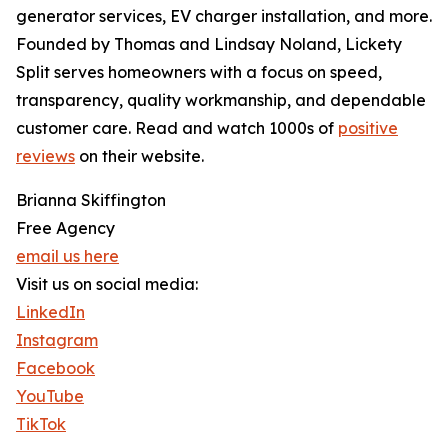
generator services, EV charger installation, and more.
Founded by Thomas and Lindsay Noland, Lickety
Split serves homeowners with a focus on speed,
transparency, quality workmanship, and dependable
customer care. Read and watch 1000s of
positive
reviews
on their website.
Brianna Skiffington
Free Agency
email us here
Visit us on social media:
LinkedIn
Instagram
Facebook
YouTube
TikTok