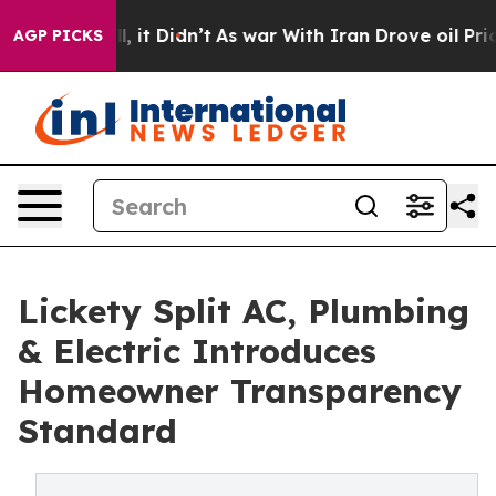
. Well, it Didn’t
As war With Iran Drove oil Prices H
AGP PICKS
Lickety Split AC, Plumbing
& Electric Introduces
Homeowner Transparency
Standard