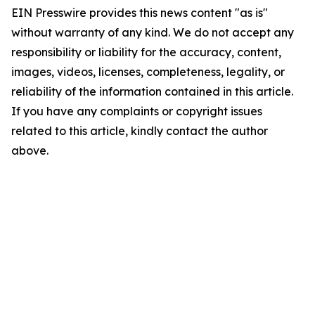
EIN Presswire provides this news content "as is"
without warranty of any kind. We do not accept any
responsibility or liability for the accuracy, content,
images, videos, licenses, completeness, legality, or
reliability of the information contained in this article.
If you have any complaints or copyright issues
related to this article, kindly contact the author
above.