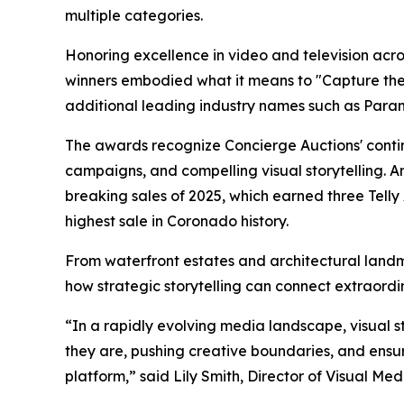
multiple categories.
Honoring excellence in video and television across
winners embodied what it means to "Capture the O
additional leading industry names such as Para
The awards recognize Concierge Auctions' contin
campaigns, and compelling visual storytelling. A
breaking sales of 2025, which earned three Tell
highest sale in Coronado history.
From waterfront estates and architectural land
how strategic storytelling can connect extraordi
“In a rapidly evolving media landscape, visual s
they are, pushing creative boundaries, and ensuri
platform,” said Lily Smith, Director of Visual Me