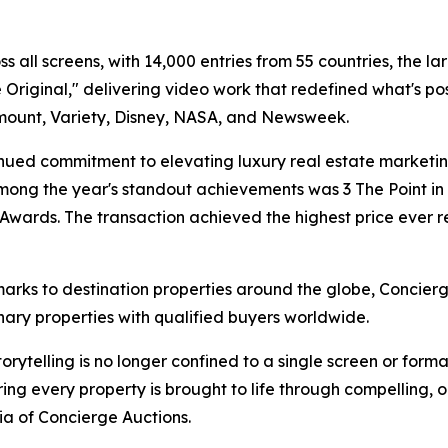
 all screens, with 14,000 entries from 55 countries, the lar
riginal," delivering video work that redefined what's pos
mount, Variety, Disney, NASA, and Newsweek.
ued commitment to elevating luxury real estate marketing
mong the year's standout achievements was 3 The Point in C
y Awards. The transaction achieved the highest price eve
marks to destination properties around the globe, Concie
nary properties with qualified buyers worldwide.
torytelling is no longer confined to a single screen or fo
ng every property is brought to life through compelling, or
dia of Concierge Auctions.