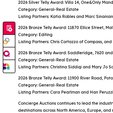
2026 Silver Telly Award: Villa 14, One&Only Mand
Category: General-Real Estate
Listing Partners: Katia Robles and Marc Sinania
2026 Bronze Telly Award: 11870 Ellice Street, Mal
Category: Editing
Listing Partners: Chris Cortazzo of Compass, and 
2026 Bronze Telly Award: Saddleridge, 7620 and
Category: General-Real Estate
Listing Partners: Christina Siddiqi and Mary Jo
2026 Bronze Telly Award: 11900 River Road, Po
Category: General-Real Estate
Listing Partners: Cara Pearlman and Han Peruzz
Concierge Auctions continues to lead the indust
destinations across North America, Europe, and 