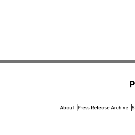
P
About
Press Release Archive
S
© 1995-2026 Newsmatics In