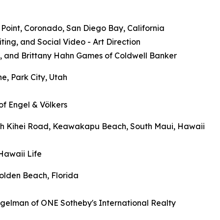
e Point, Coronado, San Diego Bay, California
ng, and Social Video - Art Direction
s, and Brittany Hahn Games of Coldwell Banker
e, Park City, Utah
of Engel & Völkers
outh Kihei Road, Keawakapu Beach, South Maui, Hawaii
Hawaii Life
olden Beach, Florida
igelman of ONE Sotheby's International Realty