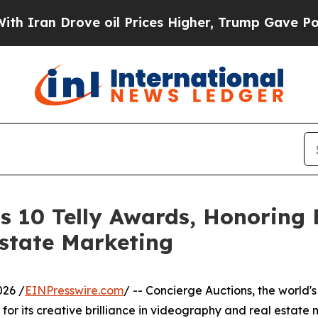
n Drove oil Prices Higher, Trump Gave Political
s 10 Telly Awards, Honoring E
state Marketing
026 /
EINPresswire.com
/ -- Concierge Auctions, the world's
or its creative brilliance in videography and real estate 