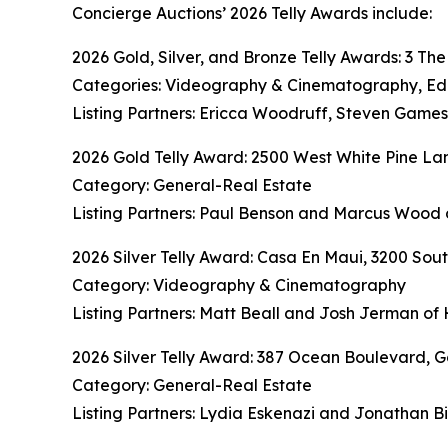
Concierge Auctions’ 2026 Telly Awards include:
2026 Gold, Silver, and Bronze Telly Awards: 3 Th
Categories: Videography & Cinematography, Editi
Listing Partners: Ericca Woodruff, Steven Game
2026 Gold Telly Award: 2500 West White Pine Lan
Category: General-Real Estate
Listing Partners: Paul Benson and Marcus Wood 
2026 Silver Telly Award: Casa En Maui, 3200 S
Category: Videography & Cinematography
Listing Partners: Matt Beall and Josh Jerman of 
2026 Silver Telly Award: 387 Ocean Boulevard, G
Category: General-Real Estate
Listing Partners: Lydia Eskenazi and Jonathan B