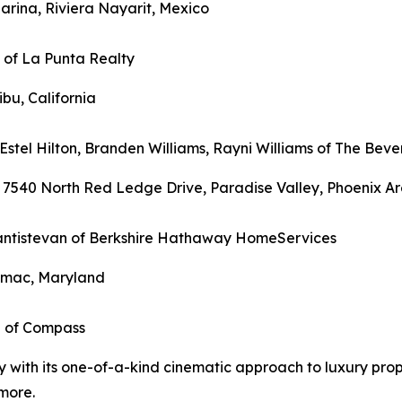
arina, Riviera Nayarit, Mexico
n of La Punta Realty
ibu, California
Estel Hilton, Branden Williams, Rayni Williams of The Bever
 7540 North Red Ledge Drive, Paradise Valley, Phoenix Ar
 Santistevan of Berkshire Hathaway HomeServices
tomac, Maryland
i of Compass
ry with its one-of-a-kind cinematic approach to luxury pr
more.