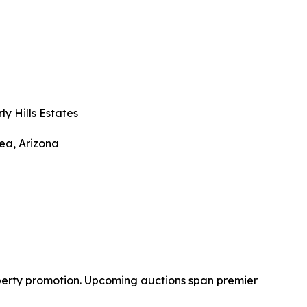
ly Hills Estates
ea, Arizona
operty promotion. Upcoming auctions span premier