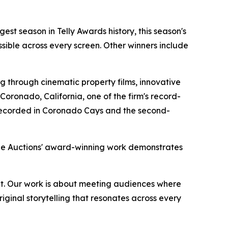
gest season in Telly Awards history, this season's
sible across every screen. Other winners include
 through cinematic property films, innovative
oronado, California, one of the firm's record-
r recorded in Coronado Cays and the second-
rge Auctions' award-winning work demonstrates
rmat. Our work is about meeting audiences where
iginal storytelling that resonates across every