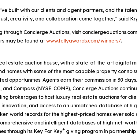
’ve built with our clients and agent partners, and the tale
t, creativity, and collaboration come together,” said Kry
ng through Concierge Auctions, visit conciergeauctions.com 
ners may be found at
www.tellyawards.com/winners/
.
real estate auction house, with a state-of-the-art digital
kind homes with some of the most capable property connois
ted opportunities. Agents earn their commission in 30 days
ds, and Compass (NYSE: COMP), Concierge Auctions continu
ing brokerages to host luxury real estate auctions for client
 innovation, and access to an unmatched database of high
roken world records for the highest-priced homes ever sold a
comprehensive and intelligent databases of high-net-worth r
®
es through its Key For Key
giving program in partnershi