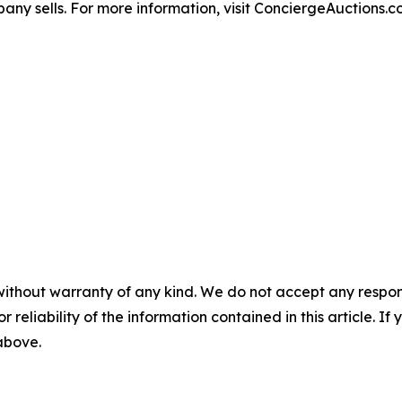
any sells. For more information, visit ConciergeAuctions.c
without warranty of any kind. We do not accept any responsib
r reliability of the information contained in this article. I
 above.