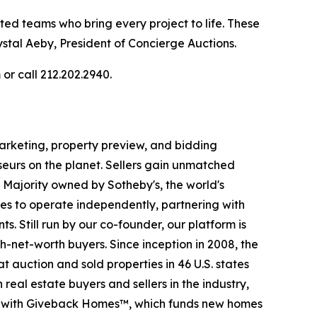
nted teams who bring every project to life. These
stal Aeby, President of Concierge Auctions.
or call 212.202.2940.
 marketing, property preview, and bidding
seurs on the planet. Sellers gain unmatched
. Majority owned by Sotheby's, the world's
es to operate independently, partnering with
s. Still run by our co-founder, our platform is
-net-worth buyers. Since inception in 2008, the
t auction and sold properties in 46 U.S. states
eal estate buyers and sellers in the industry,
p with Giveback Homes™, which funds new homes