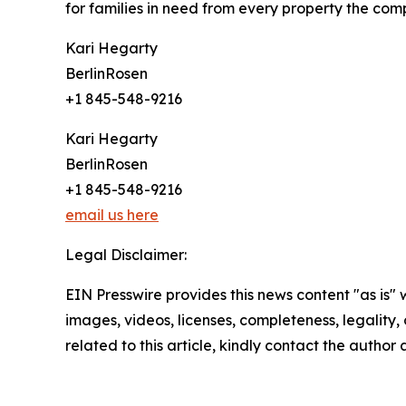
for families in need from every property the comp
Kari Hegarty
BerlinRosen
+1 845-548-9216
Kari Hegarty
BerlinRosen
+1 845-548-9216
email us here
Legal Disclaimer:
EIN Presswire provides this news content "as is" 
images, videos, licenses, completeness, legality, o
related to this article, kindly contact the author