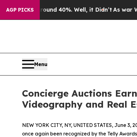
or Around 40%. Well, it Didn’t
As war With Ira
AGP PICKS
Menu
Concierge Auctions Earn
Videography and Real E
NEW YORK CITY, NY, UNITED STATES, June 3, 2
once again been recognized by the Telly Awards f