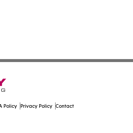
 Policy
Privacy Policy
Contact
dger. All Rights Reserved.