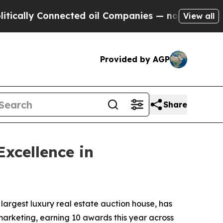
ly Connected oil Companies — not Taxpayers — th
View all
Provided by AGP
Share
xcellence in
 largest luxury real estate auction house, has
marketing, earning 10 awards this year across