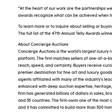
“At the heart of our work are the partnerships we
awards recognize what can be achieved when trus
To learn more or to inquire about selling or buyi
The full list of the 47th Annual Telly Awards win
About Concierge Auctions
Concierge Auctions is the world's largest luxury 
platform. The firm matches sellers of one-of-a-
reach, speed, and certainty. Buyers receive cura
premier destination for fine art and luxury goo
agents affiliated with many of the industry's lead
enhanced with deep auction expertise, heritage,
firm has generated billions of dollars in sales, b
and 35 countries. The firm owns one of the most 
and it has committed to build more than 300 hom