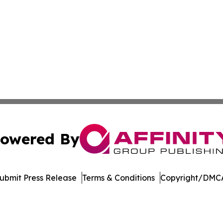
owered By
ubmit Press Release
Terms & Conditions
Copyright/DMCA
c. dba Affinity Group Publishing & International News Le
Cookie Settings / Your Privacy Choices