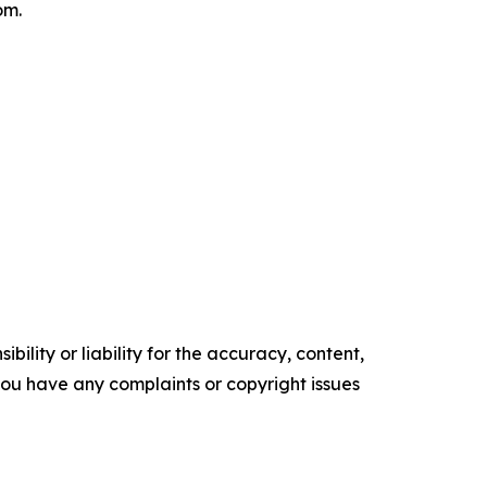
om.
ility or liability for the accuracy, content,
f you have any complaints or copyright issues