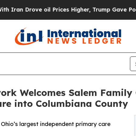
rove oil Prices Higher, Trump Gave Politically 
work Welcomes Salem Family
re into Columbiana County
 Ohio’s largest independent primary care