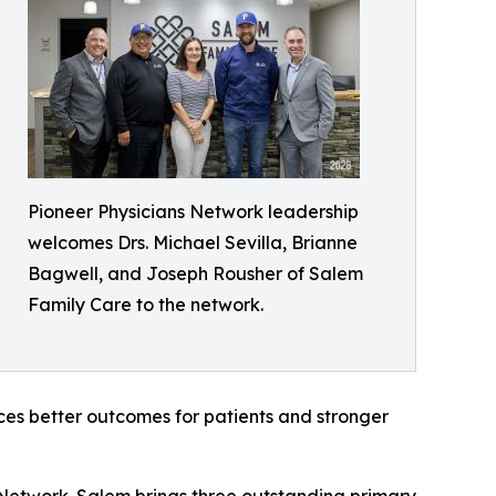
Pioneer Physicians Network leadership
welcomes Drs. Michael Sevilla, Brianne
Bagwell, and Joseph Rousher of Salem
Family Care to the network.
ces better outcomes for patients and stronger
 Network. Salem brings three outstanding primary