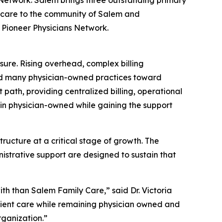
d care to the community of Salem and
f Pioneer Physicians Network.
sure. Rising overhead, complex billing
ed many physician-owned practices toward
nt path, providing centralized billing, operational
ain physician-owned while gaining the support
ructure at a critical stage of growth. The
strative support are designed to sustain that
ith than Salem Family Care,” said Dr. Victoria
atient care while remaining physician owned and
rganization.”