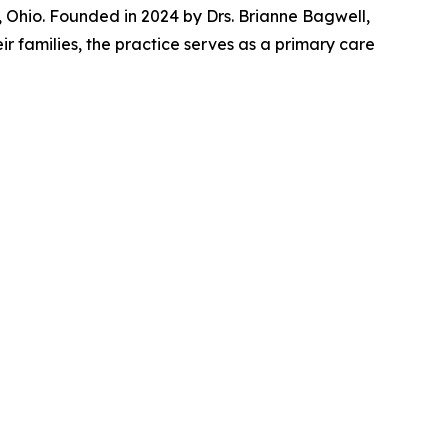
Ohio. Founded in 2024 by Drs. Brianne Bagwell,
r families, the practice serves as a primary care