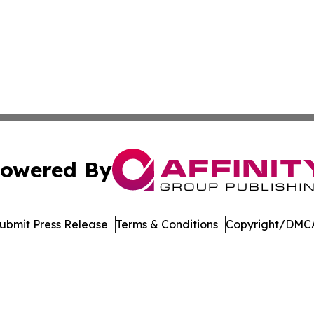
owered By
ubmit Press Release
Terms & Conditions
Copyright/DMCA
c. dba Affinity Group Publishing & International News Le
Cookie Settings / Your Privacy Choices