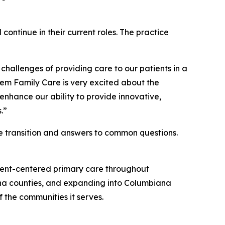
 continue in their current roles. The practice
hallenges of providing care to our patients in a
lem Family Care is very excited about the
enhance our ability to provide innovative,
.”
he transition and answers to common questions.
tient-centered primary care throughout
na counties, and expanding into Columbiana
 the communities it serves.