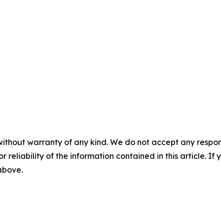
without warranty of any kind. We do not accept any responsib
r reliability of the information contained in this article. I
 above.