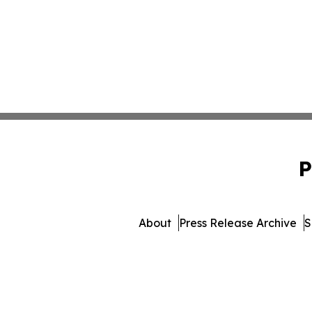
P
About
Press Release Archive
S
© 1995-2026 Newsmatics In