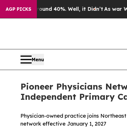
 Around 40%. Well, it Didn’t
As war With Iran D
AGP PICKS
Menu
Pioneer Physicians Net
Independent Primary Ca
Physician-owned practice joins Northeast
network effective January 1, 2027