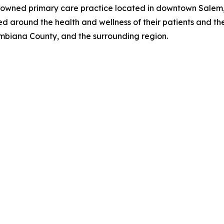
-owned primary care practice located in downtown Salem, 
 around the health and wellness of their patients and thei
umbiana County, and the surrounding region.