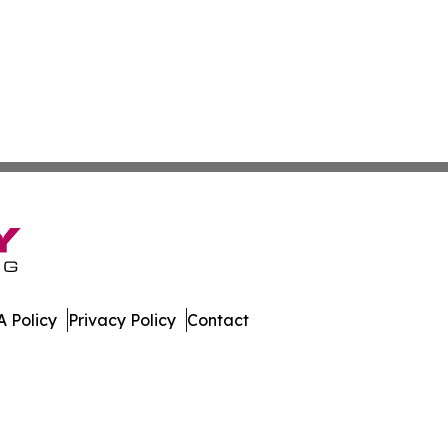
 Policy
Privacy Policy
Contact
dger. All Rights Reserved.