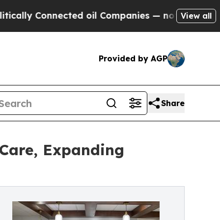
Connected oil Companies — not Taxpayers — the C
View all
Provided by AGP
Share
 Care, Expanding