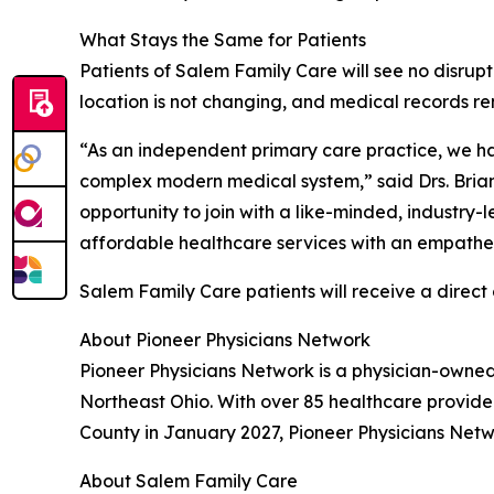
What Stays the Same for Patients
Patients of Salem Family Care will see no disrupti
location is not changing, and medical records re
“As an independent primary care practice, we hav
complex modern medical system,” said Drs. Brian
opportunity to join with a like-minded, industry
affordable healthcare services with an empathet
Salem Family Care patients will receive a direc
About Pioneer Physicians Network
Pioneer Physicians Network is a physician-owne
Northeast Ohio. With over 85 healthcare provide
County in January 2027, Pioneer Physicians Netwo
About Salem Family Care