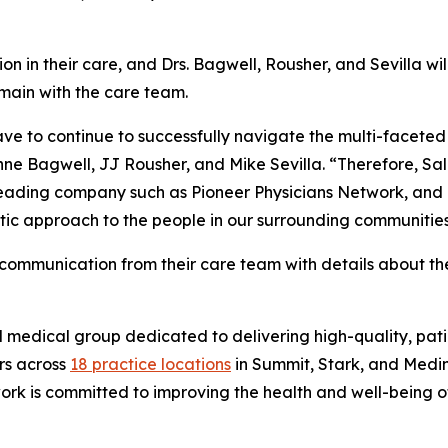
on in their care, and Drs. Bagwell, Rousher, and Sevilla will
main with the care team.
e to continue to successfully navigate the multi-faceted c
ne Bagwell, JJ Rousher, and Mike Sevilla. “Therefore, Sa
-leading company such as Pioneer Physicians Network, and 
ic approach to the people in our surrounding communities
t communication from their care team with details about t
d medical group dedicated to delivering high-quality, pa
rs across
18 practice locations
in Summit, Stark, and Medi
rk is committed to improving the health and well-being of