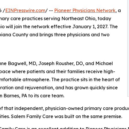
6 /
EINPresswire.com
/ --
Pioneer Physicians Network
, a
ary care practices serving Northeast Ohio, today
o will join the network effective January 1, 2027. The
mbiana County and brings three physicians and two
nne Bagwell, MD, Joseph Rousher, DO, and Michael
space where patients and their families receive high-
fortable atmosphere. The practice sits in the heart of
oration and rejuvenation, and has grown quickly since
Barnes, PA to its care team.
ief that independent, physician-owned primary care produ
ies. Salem Family Care was built on the same premise.
amily Care is an excellent addition to Pioneer Physicians