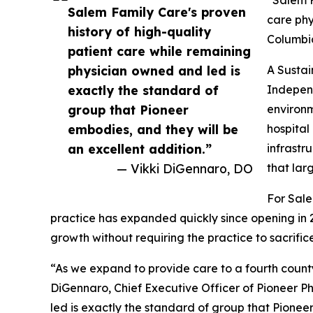
Salem Family Care's proven
care phy
history of high-quality
Columbia
patient care while remaining
physician owned and led is
A Susta
exactly the standard of
Independ
group that Pioneer
environm
embodies, and they will be
hospital
an excellent addition.”
infrastr
— Vikki DiGennaro, DO
that lar
For Sale
practice has expanded quickly since opening in
growth without requiring the practice to sacrific
“As we expand to provide care to a fourth county 
DiGennaro, Chief Executive Officer of Pioneer Ph
led is exactly the standard of group that Pioneer