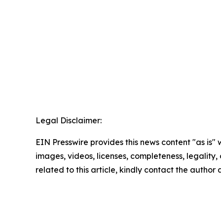
Legal Disclaimer:
EIN Presswire provides this news content "as is" 
images, videos, licenses, completeness, legality, o
related to this article, kindly contact the author