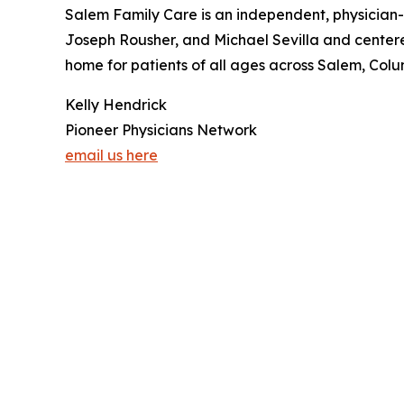
Salem Family Care is an independent, physician
Joseph Rousher, and Michael Sevilla and centered
home for patients of all ages across Salem, Col
Kelly Hendrick
Pioneer Physicians Network
email us here