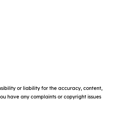
ility or liability for the accuracy, content,
f you have any complaints or copyright issues