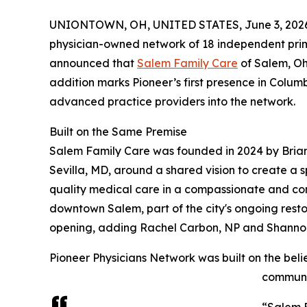
UNIONTOWN, OH, UNITED STATES, June 3, 202
physician-owned network of 18 independent prim
announced that
Salem Family Care
of Salem, Ohi
addition marks Pioneer’s first presence in Colu
advanced practice providers into the network.
Built on the Same Premise
Salem Family Care was founded in 2024 by Bria
Sevilla, MD, around a shared vision to create a 
quality medical care in a compassionate and com
downtown Salem, part of the city's ongoing rest
opening, adding Rachel Carbon, NP and Shannon 
Pioneer Physicians Network was built on the bel
communit
“Salem F