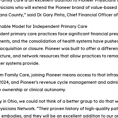
sicians who will extend the Pioneer brand of value-base
na County,” said Dr. Gary Pinta, Chief Financial Officer o
inable Model for Independent Primary Care
ent primary care practices face significant financial pres
ents, and the consolidation of health systems have push
 acquisition or closure. Pioneer was built to offer a differe
ucture, and network resources that allow practices to rem
ger systems provide.
m Family Care, joining Pioneer means access to that infrast
 2024, and Pioneer's revenue cycle management and admini
e ownership or clinical autonomy.
in Ohio, we could not think of a better group to do that w
ysicians Network. “Their proven history of high-quality p
 embodies, and they will be an excellent addition to our o