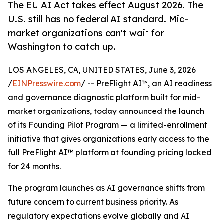
The EU AI Act takes effect August 2026. The
U.S. still has no federal AI standard. Mid-
market organizations can't wait for
Washington to catch up.
LOS ANGELES, CA, UNITED STATES, June 3, 2026
/
EINPresswire.com
/ -- PreFlight AI™, an AI readiness
and governance diagnostic platform built for mid-
market organizations, today announced the launch
of its Founding Pilot Program — a limited-enrollment
initiative that gives organizations early access to the
full PreFlight AI™ platform at founding pricing locked
for 24 months.
The program launches as AI governance shifts from
future concern to current business priority. As
regulatory expectations evolve globally and AI