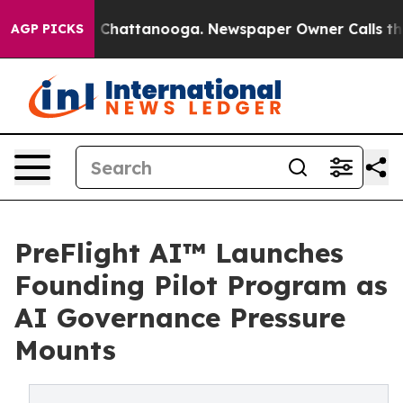
haos in Chattanooga. Newspaper Owner Calls the Peop
AGP PICKS
PreFlight AI™ Launches
Founding Pilot Program as
AI Governance Pressure
Mounts