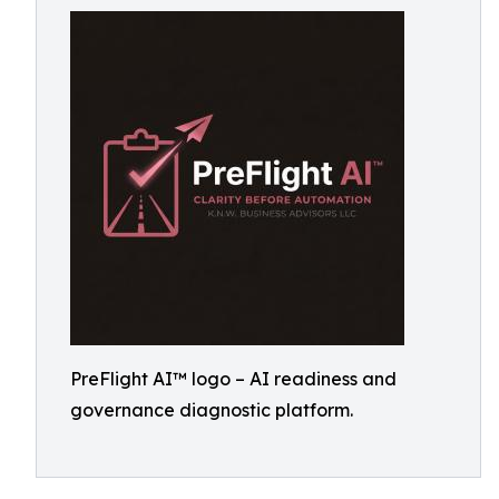
PreFlight AI™ logo – AI readiness and
governance diagnostic platform.