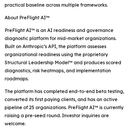
practical baseline across multiple frameworks.
About PreFlight AI™
PreFlight AI™ is an AI readiness and governance
diagnostic platform for mid-market organizations.
Built on Anthropic’s API, the platform assesses
organizational readiness using the proprietary
Structural Leadership Model™ and produces scored
diagnostics, risk heatmaps, and implementation
roadmaps.
The platform has completed end-to-end beta testing,
converted its first paying clients, and has an active
pipeline of 25 organizations. PreFlight AI™ is currently
raising a pre-seed round. Investor inquiries are
welcome.