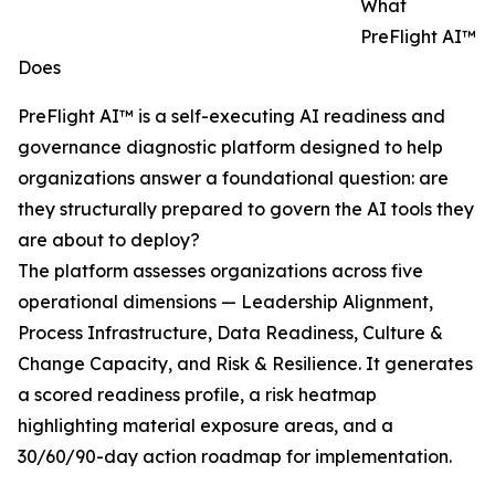
What
PreFlight AI™
Does
PreFlight AI™ is a self-executing AI readiness and
governance diagnostic platform designed to help
organizations answer a foundational question: are
they structurally prepared to govern the AI tools they
are about to deploy?
The platform assesses organizations across five
operational dimensions — Leadership Alignment,
Process Infrastructure, Data Readiness, Culture &
Change Capacity, and Risk & Resilience. It generates
a scored readiness profile, a risk heatmap
highlighting material exposure areas, and a
30/60/90-day action roadmap for implementation.