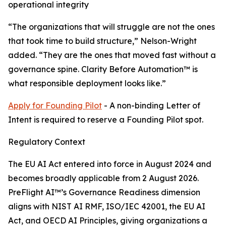
operational integrity
“The organizations that will struggle are not the ones
that took time to build structure,” Nelson-Wright
added. “They are the ones that moved fast without a
governance spine. Clarity Before Automation™ is
what responsible deployment looks like.”
Apply for Founding Pilot
- A non-binding Letter of
Intent is required to reserve a Founding Pilot spot.
Regulatory Context
The EU AI Act entered into force in August 2024 and
becomes broadly applicable from 2 August 2026.
PreFlight AI™’s Governance Readiness dimension
aligns with NIST AI RMF, ISO/IEC 42001, the EU AI
Act, and OECD AI Principles, giving organizations a