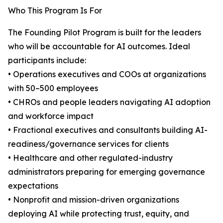
Who This Program Is For
The Founding Pilot Program is built for the leaders
who will be accountable for AI outcomes. Ideal
participants include:
• Operations executives and COOs at organizations
with 50–500 employees
• CHROs and people leaders navigating AI adoption
and workforce impact
• Fractional executives and consultants building AI-
readiness/governance services for clients
• Healthcare and other regulated-industry
administrators preparing for emerging governance
expectations
• Nonprofit and mission-driven organizations
deploying AI while protecting trust, equity, and