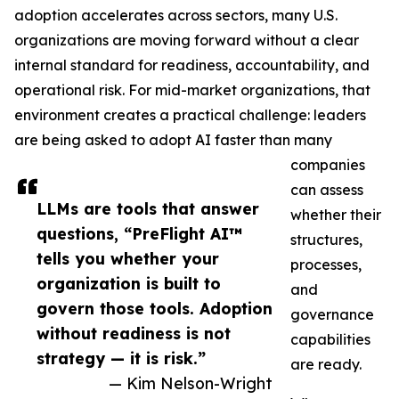
adoption accelerates across sectors, many U.S.
organizations are moving forward without a clear
internal standard for readiness, accountability, and
operational risk. For mid-market organizations, that
environment creates a practical challenge: leaders
are being asked to adopt AI faster than many
companies
can assess
LLMs are tools that answer
whether their
questions, “PreFlight AI™
structures,
tells you whether your
processes,
organization is built to
and
govern those tools. Adoption
governance
without readiness is not
capabilities
strategy — it is risk.”
are ready.
— Kim Nelson-Wright