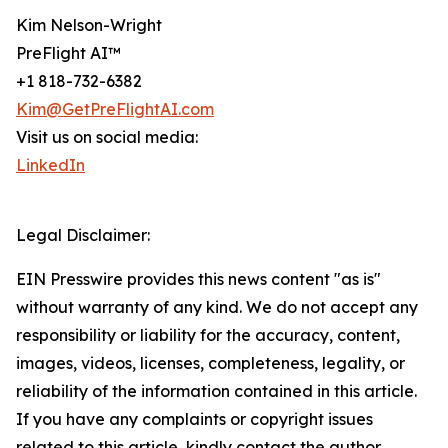
Kim Nelson-Wright
PreFlight AI™
+1 818-732-6382
Kim@GetPreFlightAI.com
Visit us on social media:
LinkedIn
Legal Disclaimer:
EIN Presswire provides this news content "as is"
without warranty of any kind. We do not accept any
responsibility or liability for the accuracy, content,
images, videos, licenses, completeness, legality, or
reliability of the information contained in this article.
If you have any complaints or copyright issues
related to this article, kindly contact the author