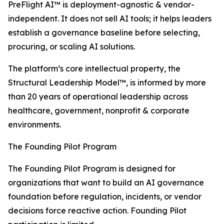
PreFlight AI™ is deployment-agnostic & vendor-
independent. It does not sell AI tools; it helps leaders
establish a governance baseline before selecting,
procuring, or scaling AI solutions.
The platform’s core intellectual property, the
Structural Leadership Model™, is informed by more
than 20 years of operational leadership across
healthcare, government, nonprofit & corporate
environments.
The Founding Pilot Program
The Founding Pilot Program is designed for
organizations that want to build an AI governance
foundation before regulation, incidents, or vendor
decisions force reactive action. Founding Pilot