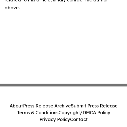
above.
About
Press Release Archive
Submit Press Release
Terms & Conditions
Copyright/DMCA Policy
Privacy Policy
Contact