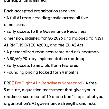
participation is limited.
Each accepted organization receives:
• A full AI readiness diagnostic across all five
dimensions
• Early access to the Governance Readiness
dimension, planned for Q3 2026 and mapped to NIST
AI RMF, ISO/IEC 42001, and the EU AI Act
• A personalized readiness score and risk heatmap
• A 30/60/90-day implementation roadmap
• Early access to new platform features
• Founding pricing locked for 24 months
FREE
PreFlight AI™ Readiness Scorecard
- A free
3‑minute, 6‑question assessment that gives you a
readiness score out of 10 and a brief snapshot of your
organization’s AI governance strengths and risks.