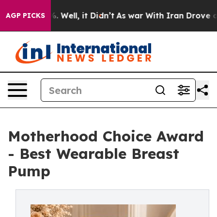
40%. Well, it Didn’t
As war With Iran Drove oil Pric
AGP PICKS
Motherhood Choice Award
- Best Wearable Breast
Pump