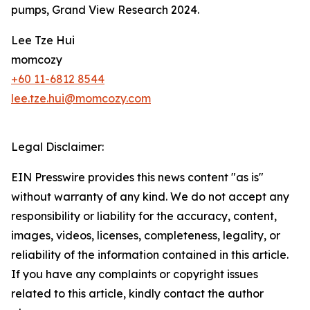
pumps, Grand View Research 2024.
Lee Tze Hui
momcozy
+60 11-6812 8544
lee.tze.hui@momcozy.com
Legal Disclaimer:
EIN Presswire provides this news content "as is"
without warranty of any kind. We do not accept any
responsibility or liability for the accuracy, content,
images, videos, licenses, completeness, legality, or
reliability of the information contained in this article.
If you have any complaints or copyright issues
related to this article, kindly contact the author