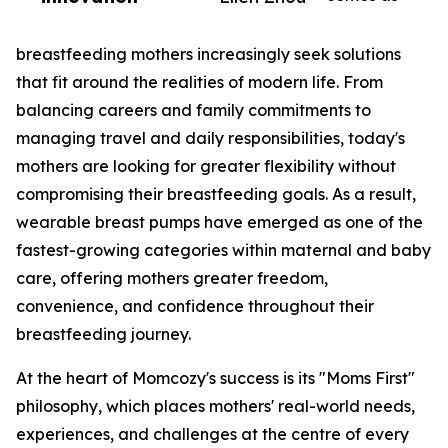
breastfeeding mothers increasingly seek solutions
that fit around the realities of modern life. From
balancing careers and family commitments to
managing travel and daily responsibilities, today's
mothers are looking for greater flexibility without
compromising their breastfeeding goals. As a result,
wearable breast pumps have emerged as one of the
fastest-growing categories within maternal and baby
care, offering mothers greater freedom,
convenience, and confidence throughout their
breastfeeding journey.
At the heart of Momcozy's success is its "Moms First"
philosophy, which places mothers' real-world needs,
experiences, and challenges at the centre of every