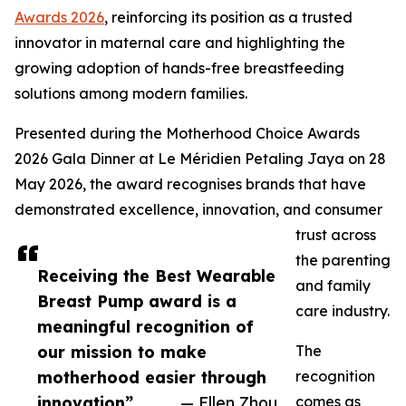
Awards 2026
, reinforcing its position as a trusted
innovator in maternal care and highlighting the
growing adoption of hands-free breastfeeding
solutions among modern families.
Presented during the Motherhood Choice Awards
2026 Gala Dinner at Le Méridien Petaling Jaya on 28
May 2026, the award recognises brands that have
demonstrated excellence, innovation, and consumer
trust across
the parenting
Receiving the Best Wearable
and family
Breast Pump award is a
care industry.
meaningful recognition of
our mission to make
The
motherhood easier through
recognition
innovation”
— Ellen Zhou
comes as