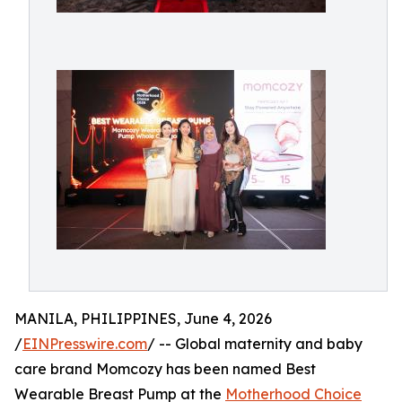
MANILA, PHILIPPINES, June 4, 2026
/
EINPresswire.com
/ -- Global maternity and baby
care brand Momcozy has been named Best
Wearable Breast Pump at the
Motherhood Choice