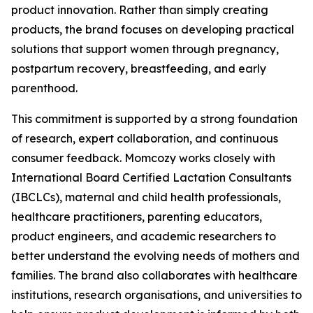
product innovation. Rather than simply creating
products, the brand focuses on developing practical
solutions that support women through pregnancy,
postpartum recovery, breastfeeding, and early
parenthood.
This commitment is supported by a strong foundation
of research, expert collaboration, and continuous
consumer feedback. Momcozy works closely with
International Board Certified Lactation Consultants
(IBCLCs), maternal and child health professionals,
healthcare practitioners, parenting educators,
product engineers, and academic researchers to
better understand the evolving needs of mothers and
families. The brand also collaborates with healthcare
institutions, research organisations, and universities to