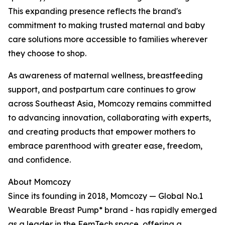
This expanding presence reflects the brand's
commitment to making trusted maternal and baby
care solutions more accessible to families wherever
they choose to shop.
As awareness of maternal wellness, breastfeeding
support, and postpartum care continues to grow
across Southeast Asia, Momcozy remains committed
to advancing innovation, collaborating with experts,
and creating products that empower mothers to
embrace parenthood with greater ease, freedom,
and confidence.
About Momcozy
Since its founding in 2018, Momcozy — Global No.1
Wearable Breast Pump* brand - has rapidly emerged
as a leader in the FemTech space, offering a