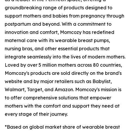
groundbreaking range of products designed to
support mothers and babies from pregnancy through
postpartum and beyond. With a commitment to
innovation and comfort, Momcozy has redefined
maternal care with its wearable breast pumps,
nursing bras, and other essential products that
integrate seamlessly into the lives of modern mothers.
Loved by over 5 million mothers across 80 countries,
Momcozy's products are sold directly on the brand's
website and by major retailers such as Babylist,
Walmart, Target, and Amazon. Momcozy's mission is
to offer comprehensive solutions that empower
mothers with the comfort and support they need at
every stage of their journey.
*Based on global market share of wearable breast