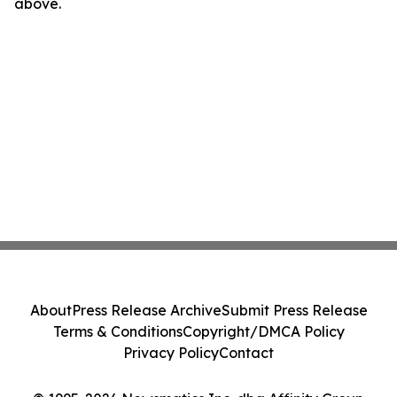
above.
About
Press Release Archive
Submit Press Release
Terms & Conditions
Copyright/DMCA Policy
Privacy Policy
Contact