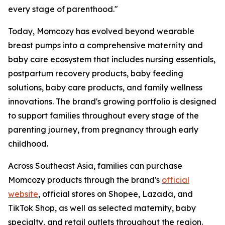
every stage of parenthood."
Today, Momcozy has evolved beyond wearable
breast pumps into a comprehensive maternity and
baby care ecosystem that includes nursing essentials,
postpartum recovery products, baby feeding
solutions, baby care products, and family wellness
innovations. The brand's growing portfolio is designed
to support families throughout every stage of the
parenting journey, from pregnancy through early
childhood.
Across Southeast Asia, families can purchase
Momcozy products through the brand's
official
website
, official stores on Shopee, Lazada, and
TikTok Shop, as well as selected maternity, baby
specialty, and retail outlets throughout the region.