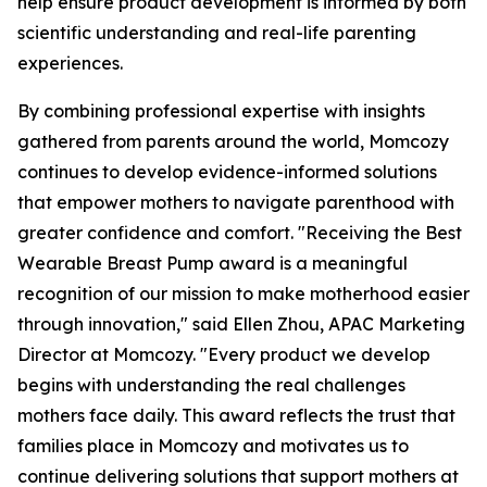
help ensure product development is informed by both
scientific understanding and real-life parenting
experiences.
By combining professional expertise with insights
gathered from parents around the world, Momcozy
continues to develop evidence-informed solutions
that empower mothers to navigate parenthood with
greater confidence and comfort. "Receiving the Best
Wearable Breast Pump award is a meaningful
recognition of our mission to make motherhood easier
through innovation," said Ellen Zhou, APAC Marketing
Director at Momcozy. "Every product we develop
begins with understanding the real challenges
mothers face daily. This award reflects the trust that
families place in Momcozy and motivates us to
continue delivering solutions that support mothers at