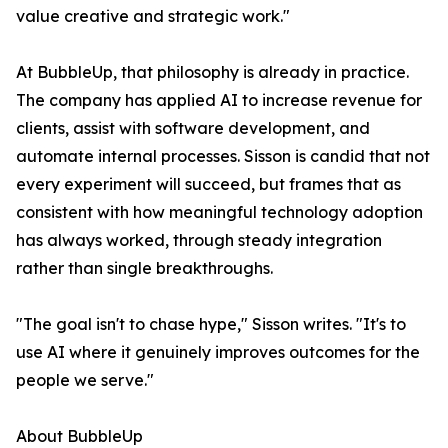
value creative and strategic work."
At BubbleUp, that philosophy is already in practice.
The company has applied AI to increase revenue for
clients, assist with software development, and
automate internal processes. Sisson is candid that not
every experiment will succeed, but frames that as
consistent with how meaningful technology adoption
has always worked, through steady integration
rather than single breakthroughs.
"The goal isn't to chase hype," Sisson writes. "It's to
use AI where it genuinely improves outcomes for the
people we serve."
About BubbleUp