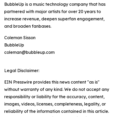
BubbleUp is a music technology company that has
partnered with major artists for over 20 years to
increase revenue, deepen superfan engagement,
and broaden fanbases.
Coleman Sisson
BubbleUp
coleman@bubbleup.com
Legal Disclaimer:
EIN Presswire provides this news content "as is"
without warranty of any kind. We do not accept any
responsibility or liability for the accuracy, content,
images, videos, licenses, completeness, legality, or
reliability of the information contained in this article.