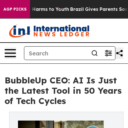
 to Abate Harms to Youth
Brazil Gives Parents Social M
AGP PICKS
BubbleUp CEO: AI Is Just
the Latest Tool in 50 Years
of Tech Cycles