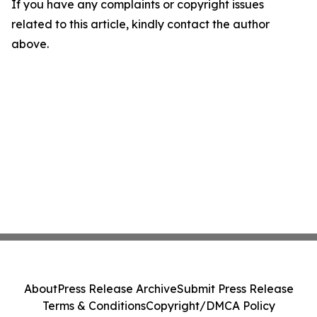
If you have any complaints or copyright issues
related to this article, kindly contact the author
above.
About
Press Release Archive
Submit Press Release
Terms & Conditions
Copyright/DMCA Policy