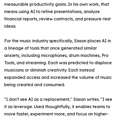
measurable productivity gains. In his own work, that
means using AI to refine presentations, analyze
financial reports, review contracts, and pressure-test
ideas.
For the music industry specifically, Sisson places AI in
a lineage of tools that once generated similar
anxiety, including microphones, drum machines, Pro
Tools, and streaming. Each was predicted to displace
musicians or diminish creativity. Each instead
expanded access and increased the volume of music
being created and consumed.
"I don't see AI as a replacement," Sisson writes. "I see
it as leverage. Used thoughtfully, it enables teams to
move faster, experiment more, and focus on higher-