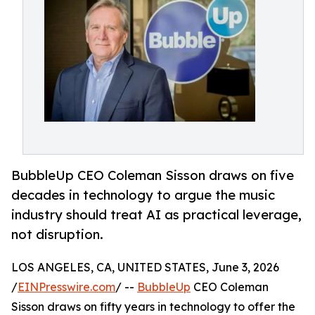
BubbleUp CEO Coleman Sisson draws on five
decades in technology to argue the music
industry should treat AI as practical leverage,
not disruption.
LOS ANGELES, CA, UNITED STATES, June 3, 2026
/
EINPresswire.com
/ --
BubbleUp
CEO Coleman
Sisson draws on fifty years in technology to offer the