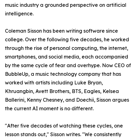
music industry a grounded perspective on artificial
intelligence.
Coleman Sisson has been writing software since
college. Over the following five decades, he worked
through the rise of personal computing, the internet,
smartphones, and social media, each accompanied
by the same cycle of fear and overhype. Now CEO of
BubbleUp, a music technology company that has
worked with artists including Luke Bryan,
Khruangbin, Avett Brothers, BTS, Eagles, Kelsea
Ballerini, Kenny Chesney, and Doechii, Sisson argues
the current AI moment is no different.
"After five decades of watching these cycles, one
lesson stands out," Sisson writes. "We consistently