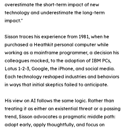
overestimate the short-term impact of new
technology and underestimate the long-term
impact."
Sisson traces his experience from 1981, when he
purchased a Heathkit personal computer while
working as a mainframe programmer, a decision his
colleagues mocked, to the adoption of IBM PCs,
Lotus 1-2-3, Google, the iPhone, and social media.
Each technology reshaped industries and behaviors
in ways that initial skeptics failed to anticipate.
His view on AI follows the same logic. Rather than
treating it as either an existential threat or a passing
trend, Sisson advocates a pragmatic middle path:
adopt early, apply thoughtfully, and focus on