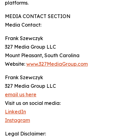
platforms.
MEDIA CONTACT SECTION
Media Contact:
Frank Szewczyk
327 Media Group LLC
Mount Pleasant, South Carolina
Website:
www.327MediaGroup.com
Frank Szewczyk
327 Media Group LLC
email us here
Visit us on social media:
LinkedIn
Instagram
Legal Disclaimer: