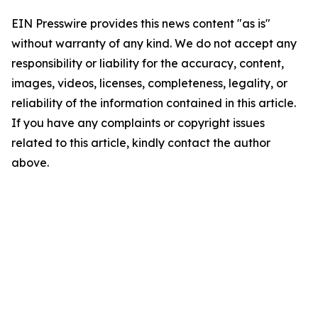
EIN Presswire provides this news content "as is"
without warranty of any kind. We do not accept any
responsibility or liability for the accuracy, content,
images, videos, licenses, completeness, legality, or
reliability of the information contained in this article.
If you have any complaints or copyright issues
related to this article, kindly contact the author
above.