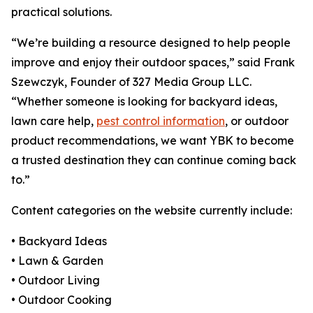
practical solutions.
“We’re building a resource designed to help people
improve and enjoy their outdoor spaces,” said Frank
Szewczyk, Founder of 327 Media Group LLC.
“Whether someone is looking for backyard ideas,
lawn care help,
pest control information
, or outdoor
product recommendations, we want YBK to become
a trusted destination they can continue coming back
to.”
Content categories on the website currently include:
• Backyard Ideas
• Lawn & Garden
• Outdoor Living
• Outdoor Cooking