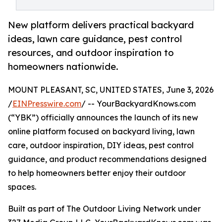
New platform delivers practical backyard
ideas, lawn care guidance, pest control
resources, and outdoor inspiration to
homeowners nationwide.
MOUNT PLEASANT, SC, UNITED STATES, June 3, 2026
/
EINPresswire.com
/ -- YourBackyardKnows.com
(“YBK”) officially announces the launch of its new
online platform focused on backyard living, lawn
care, outdoor inspiration, DIY ideas, pest control
guidance, and product recommendations designed
to help homeowners better enjoy their outdoor
spaces.
Built as part of The Outdoor Living Network under