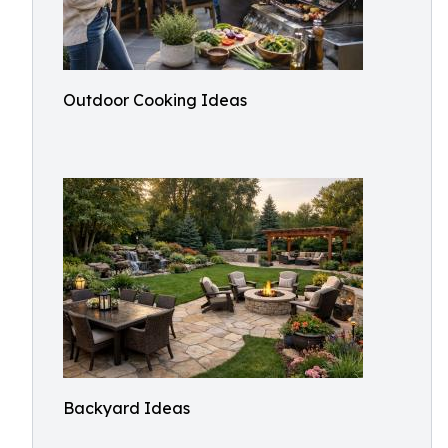
Outdoor Cooking Ideas
Backyard Ideas