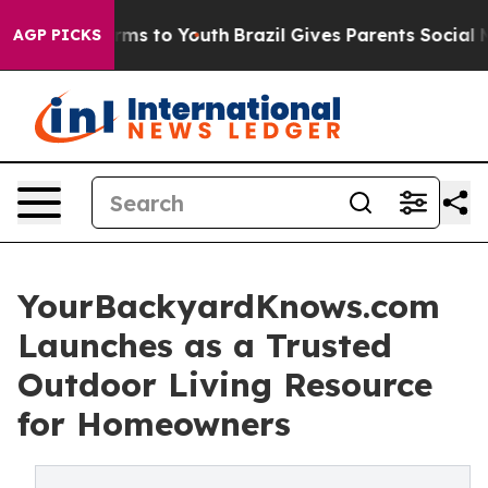
bate Harms to Youth
Brazil Gives Parents Social Media 
AGP PICKS
YourBackyardKnows.com
Launches as a Trusted
Outdoor Living Resource
for Homeowners