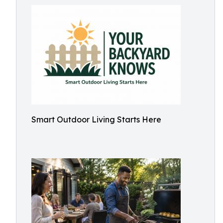
Smart Outdoor Living Starts Here