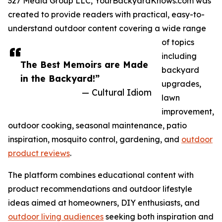
327 Media Group LLC, YourBackyardKnows.com was
created to provide readers with practical, easy-to-
understand outdoor content covering a wide range
of topics
including
The Best Memoirs are Made
backyard
in the Backyard!”
upgrades,
— Cultural Idiom
lawn
improvement,
outdoor cooking, seasonal maintenance, patio
inspiration, mosquito control, gardening, and
outdoor
product reviews
.
The platform combines educational content with
product recommendations and outdoor lifestyle
ideas aimed at homeowners, DIY enthusiasts, and
outdoor living audiences
seeking both inspiration and