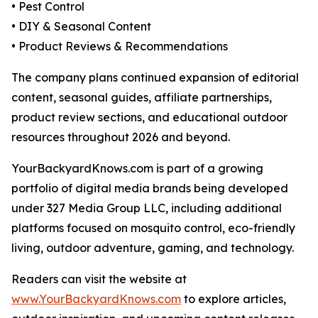
• Pest Control
• DIY & Seasonal Content
• Product Reviews & Recommendations
The company plans continued expansion of editorial
content, seasonal guides, affiliate partnerships,
product review sections, and educational outdoor
resources throughout 2026 and beyond.
YourBackyardKnows.com is part of a growing
portfolio of digital media brands being developed
under 327 Media Group LLC, including additional
platforms focused on mosquito control, eco-friendly
living, outdoor adventure, gaming, and technology.
Readers can visit the website at
www.YourBackyardKnows.com
to explore articles,