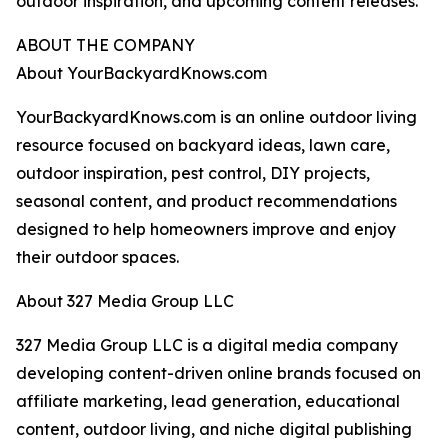
outdoor inspiration, and upcoming content releases.
ABOUT THE COMPANY
About YourBackyardKnows.com
YourBackyardKnows.com is an online outdoor living
resource focused on backyard ideas, lawn care,
outdoor inspiration, pest control, DIY projects,
seasonal content, and product recommendations
designed to help homeowners improve and enjoy
their outdoor spaces.
About 327 Media Group LLC
327 Media Group LLC is a digital media company
developing content-driven online brands focused on
affiliate marketing, lead generation, educational
content, outdoor living, and niche digital publishing