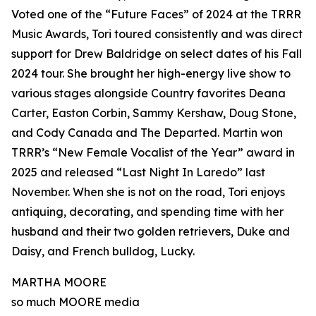
Voted one of the “Future Faces” of 2024 at the TRRR
Music Awards, Tori toured consistently and was direct
support for Drew Baldridge on select dates of his Fall
2024 tour. She brought her high-energy live show to
various stages alongside Country favorites Deana
Carter, Easton Corbin, Sammy Kershaw, Doug Stone,
and Cody Canada and The Departed. Martin won
TRRR’s “New Female Vocalist of the Year” award in
2025 and released “Last Night In Laredo” last
November. When she is not on the road, Tori enjoys
antiquing, decorating, and spending time with her
husband and their two golden retrievers, Duke and
Daisy, and French bulldog, Lucky.
MARTHA MOORE
so much MOORE media