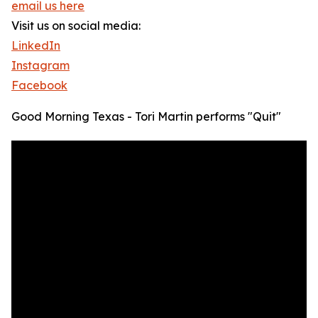
email us here
Visit us on social media:
LinkedIn
Instagram
Facebook
Good Morning Texas - Tori Martin performs "Quit"