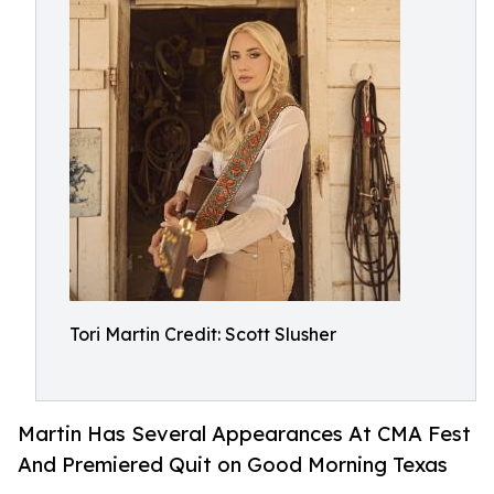
Tori Martin Credit: Scott Slusher
Martin Has Several Appearances At CMA Fest
And Premiered Quit on Good Morning Texas