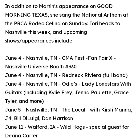
In addition to Martin’s appearance on GOOD
MORNING TEXAS, she sang the National Anthem at
the PRCA Rodeo Celina on Sunday. Tori heads to
Nashville this week, and upcoming
shows/appearances include:
June 4 - Nashville, TN - CMA Fest -Fan Fair X -
Nashville Universe Booth #330
June 4 - Nashville, TN - Redneck Riviera (full band)
June 4 - Nashville, TN - Odie’s - Lady Lonestars With
Guitars (including Kylie Frey, Jenna Paulette, Grace
Tyler, and more)
June 5 - Nashville, TN - The Local - with Kirsti Manna,
J4, Bill DiLuigi, Dan Harrison
June 11 - Walford, IA - Wild Hogs - special guest for
Deana Carter