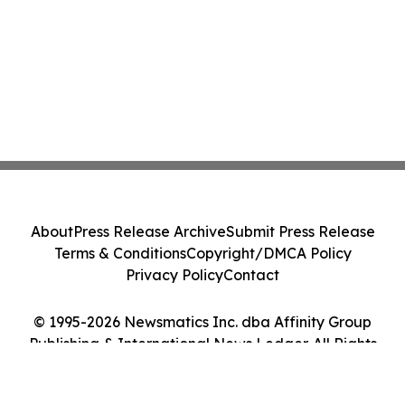
About
Press Release Archive
Submit Press Release
Terms & Conditions
Copyright/DMCA Policy
Privacy Policy
Contact
© 1995-2026 Newsmatics Inc. dba Affinity Group
Publishing & International News Ledger. All Rights
Reserved.