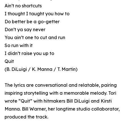
Ain’t no shortcuts
I thought I taught you how to
Do better be a go-getter
Don’t ya say never
You ain’t one to cut and run
So run with it
I didn’t raise you up to
Quit
(B. DiLuigi / K. Manna / T. Martin)
The lyrics are conversational and relatable, pairing
inspiring storytelling with a memorable melody. Tori
wrote “Quit” with hitmakers Bill DiLuigi and Kirsti
Manna. Bill Warner, her longtime studio collaborator,
produced the track.