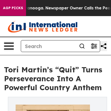
n Chattanooga. Newspaper Owner Calls the People Abr
AGP PICKS
Tori Martin’s “Quit” Turns
Perseverance Into A
Powerful Country Anthem