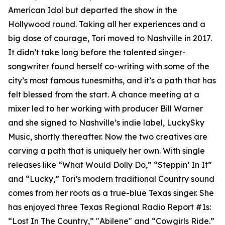
American Idol but departed the show in the
Hollywood round. Taking all her experiences and a
big dose of courage, Tori moved to Nashville in 2017.
It didn’t take long before the talented singer-
songwriter found herself co-writing with some of the
city’s most famous tunesmiths, and it’s a path that has
felt blessed from the start. A chance meeting at a
mixer led to her working with producer Bill Warner
and she signed to Nashville’s indie label, LuckySky
Music, shortly thereafter. Now the two creatives are
carving a path that is uniquely her own. With single
releases like “What Would Dolly Do,” “Steppin’ In It”
and “Lucky,” Tori’s modern traditional Country sound
comes from her roots as a true-blue Texas singer. She
has enjoyed three Texas Regional Radio Report #1s:
“Lost In The Country,” "Abilene" and “Cowgirls Ride.”