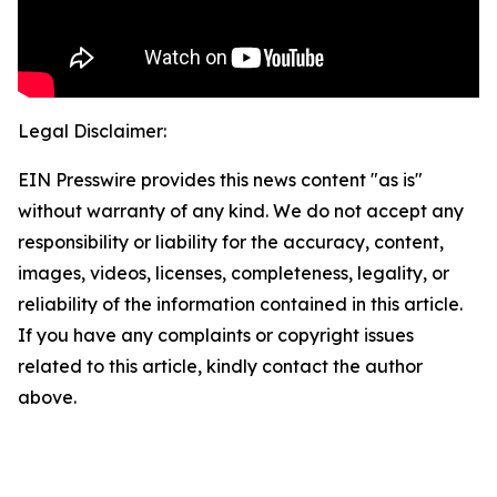
Legal Disclaimer:
EIN Presswire provides this news content "as is"
without warranty of any kind. We do not accept any
responsibility or liability for the accuracy, content,
images, videos, licenses, completeness, legality, or
reliability of the information contained in this article.
If you have any complaints or copyright issues
related to this article, kindly contact the author
above.