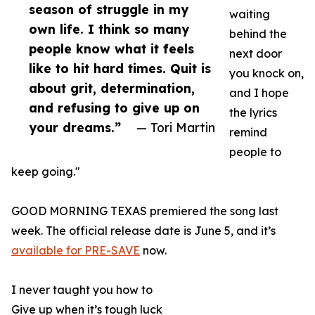
season of struggle in my
waiting
own life. I think so many
behind the
people know what it feels
next door
like to hit hard times. Quit is
you knock on,
about grit, determination,
and I hope
and refusing to give up on
the lyrics
your dreams.”
— Tori Martin
remind
people to
keep going."
GOOD MORNING TEXAS premiered the song last
week. The official release date is June 5, and it’s
available for PRE-SAVE
now.
I never taught you how to
Give up when it’s tough luck