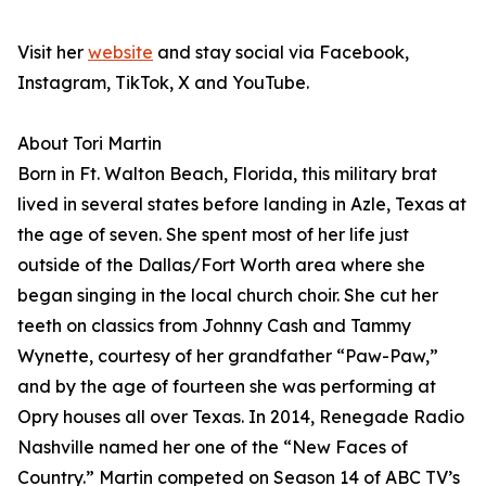
Visit her
website
and stay social via Facebook,
Instagram, TikTok, X and YouTube.
About Tori Martin
Born in Ft. Walton Beach, Florida, this military brat
lived in several states before landing in Azle, Texas at
the age of seven. She spent most of her life just
outside of the Dallas/Fort Worth area where she
began singing in the local church choir. She cut her
teeth on classics from Johnny Cash and Tammy
Wynette, courtesy of her grandfather “Paw-Paw,”
and by the age of fourteen she was performing at
Opry houses all over Texas. In 2014, Renegade Radio
Nashville named her one of the “New Faces of
Country.” Martin competed on Season 14 of ABC TV’s