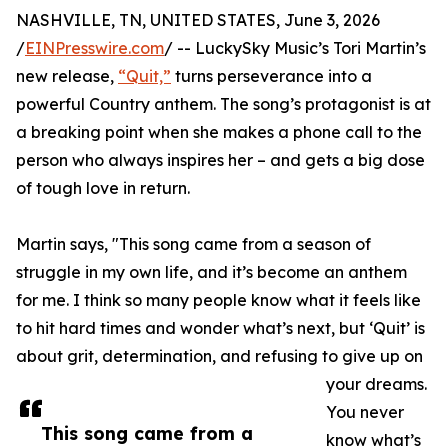
NASHVILLE, TN, UNITED STATES, June 3, 2026
/
EINPresswire.com
/ -- LuckySky Music’s Tori Martin’s
new release,
“Quit,”
turns perseverance into a
powerful Country anthem. The song’s protagonist is at
a breaking point when she makes a phone call to the
person who always inspires her – and gets a big dose
of tough love in return.
Martin says, "This song came from a season of
struggle in my own life, and it’s become an anthem
for me. I think so many people know what it feels like
to hit hard times and wonder what’s next, but ‘Quit’ is
about grit, determination, and refusing to give up on
your dreams.
You never
This song came from a
know what’s