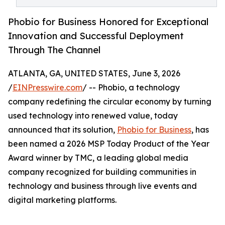
Phobio for Business Honored for Exceptional
Innovation and Successful Deployment
Through The Channel
ATLANTA, GA, UNITED STATES, June 3, 2026
/
EINPresswire.com
/ -- Phobio, a technology
company redefining the circular economy by turning
used technology into renewed value, today
announced that its solution,
Phobio for Business
, has
been named a 2026 MSP Today Product of the Year
Award winner by TMC, a leading global media
company recognized for building communities in
technology and business through live events and
digital marketing platforms.