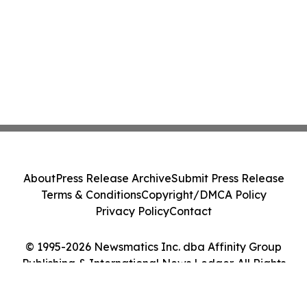
About
Press Release Archive
Submit Press Release
Terms & Conditions
Copyright/DMCA Policy
Privacy Policy
Contact
© 1995-2026 Newsmatics Inc. dba Affinity Group
Publishing & International News Ledger. All Rights
Reserved.