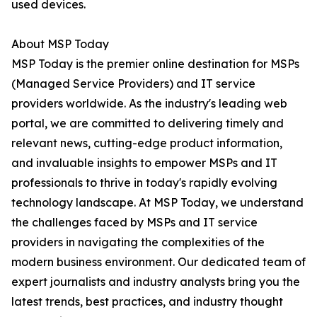
used devices.
About MSP Today
MSP Today is the premier online destination for MSPs
(Managed Service Providers) and IT service
providers worldwide. As the industry's leading web
portal, we are committed to delivering timely and
relevant news, cutting-edge product information,
and invaluable insights to empower MSPs and IT
professionals to thrive in today's rapidly evolving
technology landscape. At MSP Today, we understand
the challenges faced by MSPs and IT service
providers in navigating the complexities of the
modern business environment. Our dedicated team of
expert journalists and industry analysts bring you the
latest trends, best practices, and industry thought