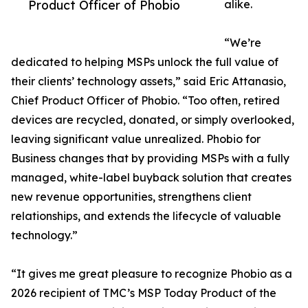
Product Officer of Phobio
alike.
“We’re
dedicated to helping MSPs unlock the full value of
their clients’ technology assets,” said Eric Attanasio,
Chief Product Officer of Phobio. “Too often, retired
devices are recycled, donated, or simply overlooked,
leaving significant value unrealized. Phobio for
Business changes that by providing MSPs with a fully
managed, white-label buyback solution that creates
new revenue opportunities, strengthens client
relationships, and extends the lifecycle of valuable
technology.”
“It gives me great pleasure to recognize Phobio as a
2026 recipient of TMC’s MSP Today Product of the