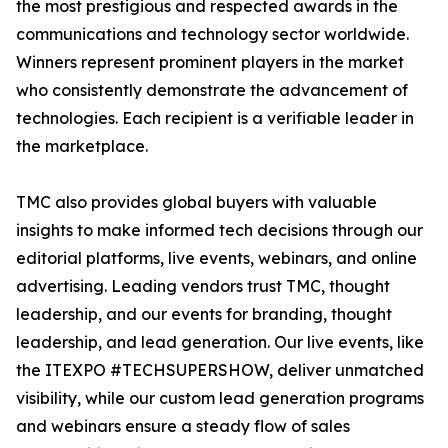
the most prestigious and respected awards in the
communications and technology sector worldwide.
Winners represent prominent players in the market
who consistently demonstrate the advancement of
technologies. Each recipient is a verifiable leader in
the marketplace.
TMC also provides global buyers with valuable
insights to make informed tech decisions through our
editorial platforms, live events, webinars, and online
advertising. Leading vendors trust TMC, thought
leadership, and our events for branding, thought
leadership, and lead generation. Our live events, like
the ITEXPO #TECHSUPERSHOW, deliver unmatched
visibility, while our custom lead generation programs
and webinars ensure a steady flow of sales