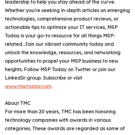
leadership to help you stay ahead of the curve.
Whether you're seeking in-depth articles on emerging
technologies, comprehensive product reviews, or
actionable tips to optimize your IT services, MSP
Today is your go-to resource for all things MSP-
related. Join our vibrant community today and
unlock the knowledge, resources, and networking
opportunities to propel your MSP business to new
heights. Follow MSP Today on Twitter or join our
LinkedIn group. Subscribe or visit
www.msptoday.com
.
About TMC
For more than 20 years, TMC has been honoring
technology companies with awards in various
categories. These awards are regarded as some of