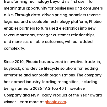
transforming technology beyond its first use into
meaningful opportunity for businesses and consumers
alike. Through data-driven pricing, seamless reverse
logistics, and a scalable technology platform, Phobio
enables partners to turn used electronics into new
revenue streams, stronger customer relationships,
and more sustainable outcomes, without added
complexity.
Since 2010, Phobio has powered innovative trade-in,
buyback, and device lifecycle solutions for leading
enterprise and nonprofit organizations. The company
has earned industry-leading recognition, including
being named a 2026 TAG Top 40 Innovative
Company and MSP Today Product of the Year award
winner. Learn more at
phobio.com
.