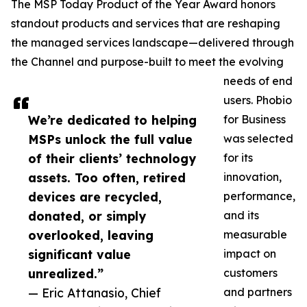
The MSP Today Product of the Year Award honors
standout products and services that are reshaping
the managed services landscape—delivered through
the Channel and purpose-built to meet the evolving
needs of end
users. Phobio
We’re dedicated to helping
for Business
MSPs unlock the full value
was selected
of their clients’ technology
for its
assets. Too often, retired
innovation,
devices are recycled,
performance,
donated, or simply
and its
overlooked, leaving
measurable
significant value
impact on
unrealized.”
customers
— Eric Attanasio, Chief
and partners