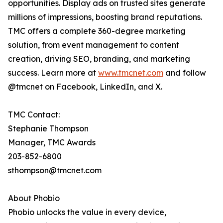
opportunities. Display ads on trusted sites generate
millions of impressions, boosting brand reputations.
TMC offers a complete 360-degree marketing
solution, from event management to content
creation, driving SEO, branding, and marketing
success. Learn more at
www.tmcnet.com
and follow
@tmcnet on Facebook, LinkedIn, and X.
TMC Contact:
Stephanie Thompson
Manager, TMC Awards
203-852-6800
sthompson@tmcnet.com
About Phobio
Phobio unlocks the value in every device,