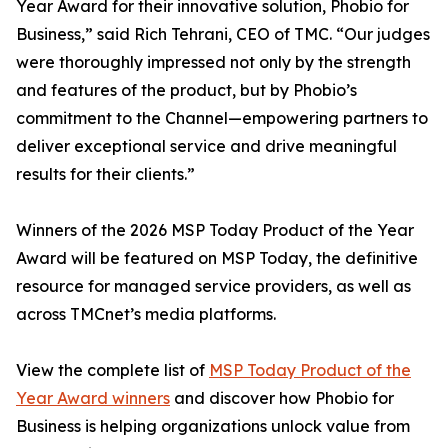
Year Award for their innovative solution, Phobio for
Business,” said Rich Tehrani, CEO of TMC. “Our judges
were thoroughly impressed not only by the strength
and features of the product, but by Phobio’s
commitment to the Channel—empowering partners to
deliver exceptional service and drive meaningful
results for their clients.”
Winners of the 2026 MSP Today Product of the Year
Award will be featured on MSP Today, the definitive
resource for managed service providers, as well as
across TMCnet’s media platforms.
View the complete list of
MSP Today Product of the
Year Award winners
and discover how Phobio for
Business is helping organizations unlock value from