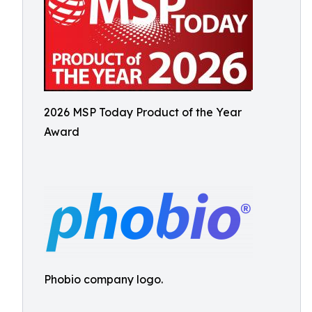
2026 MSP Today Product of the Year
Award
Phobio company logo.