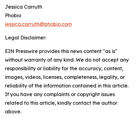
Jessica Carruth
Phobio
jessica.carruth@phobio.com
Legal Disclaimer:
EIN Presswire provides this news content "as is"
without warranty of any kind. We do not accept any
responsibility or liability for the accuracy, content,
images, videos, licenses, completeness, legality, or
reliability of the information contained in this article.
If you have any complaints or copyright issues
related to this article, kindly contact the author
above.