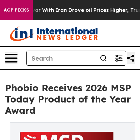
’t
As war With Iran Drove oil Prices Higher, Trump Ga
AGP PICKS
Phobio Receives 2026 MSP
Today Product of the Year
Award