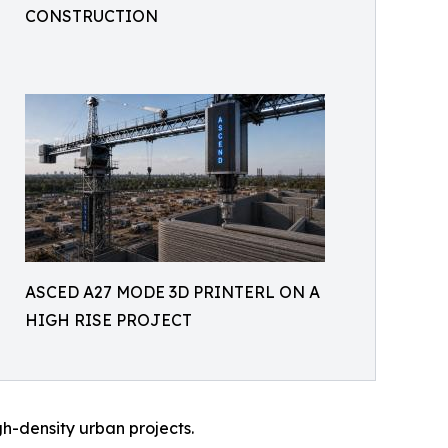
CONSTRUCTION
ASCED A27 MODE 3D PRINTERL ON A
HIGH RISE PROJECT
igh-density urban projects.