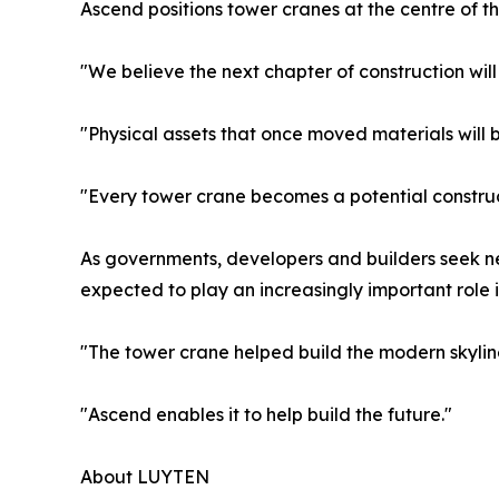
Ascend positions tower cranes at the centre of t
"We believe the next chapter of construction will 
"Physical assets that once moved materials will
"Every tower crane becomes a potential construc
As governments, developers and builders seek ne
expected to play an increasingly important role i
"The tower crane helped build the modern skyline
"Ascend enables it to help build the future."
About LUYTEN