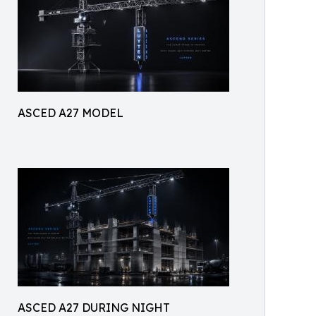
ASCED A27 MODEL
ASCED A27 DURING NIGHT