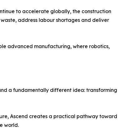
tinue to accelerate globally, the construction
e waste, address labour shortages and deliver
emble advanced manufacturing, where robotics,
d a fundamentally different idea: transforming
ture, Ascend creates a practical pathway toward
e world.