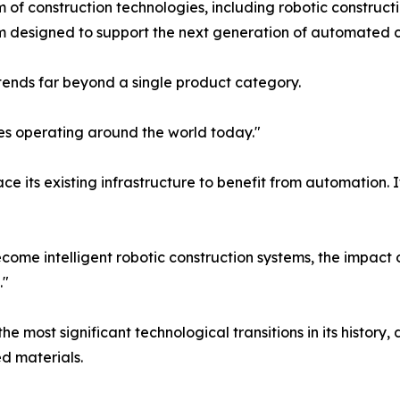
f construction technologies, including robotic construct
rm designed to support the next generation of automated c
xtends far beyond a single product category.
es operating around the world today."
ce its existing infrastructure to benefit from automation. 
become intelligent robotic construction systems, the impact
."
 most significant technological transitions in its history, 
d materials.