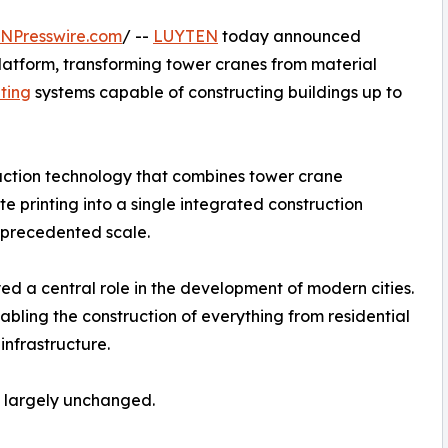
INPresswire.com
/ --
LUYTEN
today announced
Platform, transforming tower cranes from material
nting
systems capable of constructing buildings up to
uction technology that combines tower crane
e printing into a single integrated construction
unprecedented scale.
d a central role in the development of modern cities.
abling the construction of everything from residential
infrastructure.
d largely unchanged.