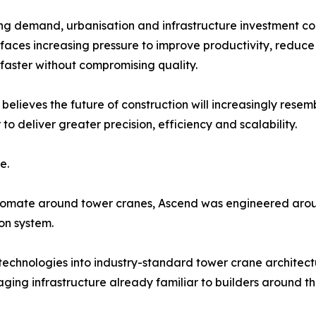
ng demand, urbanisation and infrastructure investment con
 faces increasing pressure to improve productivity, reduc
 faster without compromising quality.
elieves the future of construction will increasingly res
 deliver greater precision, efficiency and scalability.
e.
tomate around tower cranes, Ascend was engineered aroun
ion system.
technologies into industry-standard tower crane architec
ging infrastructure already familiar to builders around th