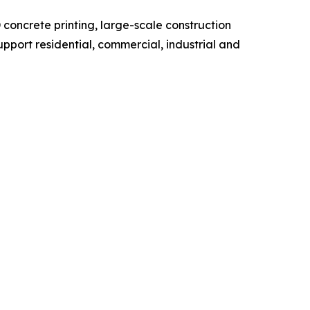
concrete printing, large-scale construction
pport residential, commercial, industrial and