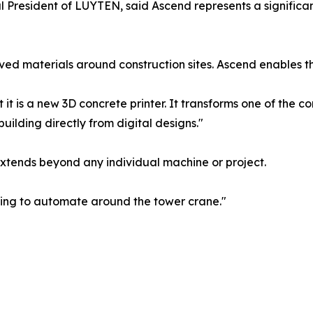
President of LUYTEN, said Ascend represents a significan
ed materials around construction sites. Ascend enables th
 it is a new 3D concrete printer. It transforms one of the 
ilding directly from digital designs."
extends beyond any individual machine or project.
ying to automate around the tower crane."