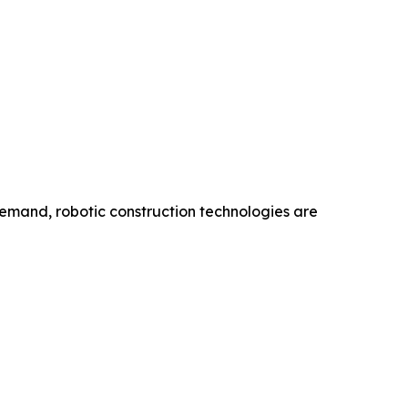
emand, robotic construction technologies are