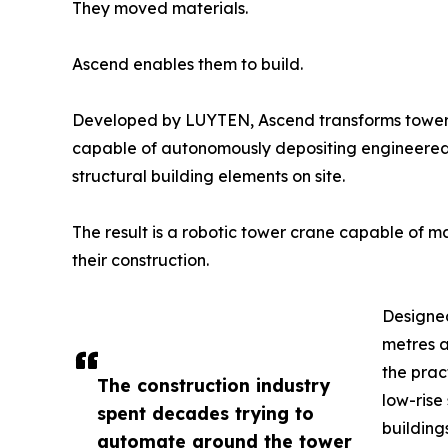
They moved materials.
Ascend enables them to build.
Developed by LUYTEN, Ascend transforms tower cr
capable of autonomously depositing engineered c
structural building elements on site.
The result is a robotic tower crane capable of m
their construction.
Designed
metres a
the prac
The construction industry
low-rise
spent decades trying to
building
automate around the tower