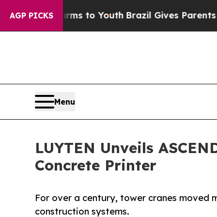
Harms to Youth
Brazil Gives Parents Social Media
AGP PICKS
Menu
LUYTEN Unveils ASCEND:
Concrete Printer
For over a century, tower cranes moved m
construction systems.