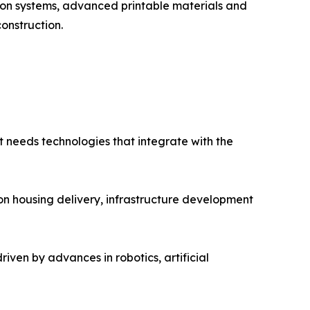
ion systems, advanced printable materials and
onstruction.
It needs technologies that integrate with the
 on housing delivery, infrastructure development
driven by advances in robotics, artificial