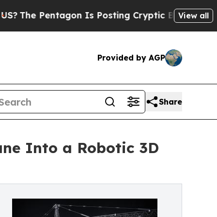
agon Is Posting Cryptic Biblical Messages on So
View all
Provided by AGP
Share
ne Into a Robotic 3D