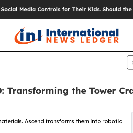
 Controls for Their Kids. Should the US?
The Pent
 Transforming the Tower Cra
aterials. Ascend transforms them into robotic