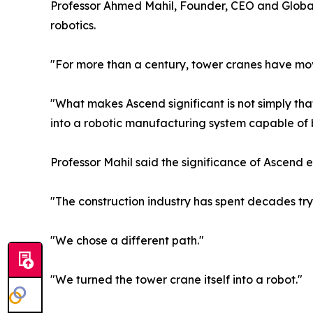
Professor Ahmed Mahil, Founder, CEO and Global 
robotics.
"For more than a century, tower cranes have mov
"What makes Ascend significant is not simply that
into a robotic manufacturing system capable of bu
Professor Mahil said the significance of Ascend 
"The construction industry has spent decades tr
"We chose a different path."
"We turned the tower crane itself into a robot."