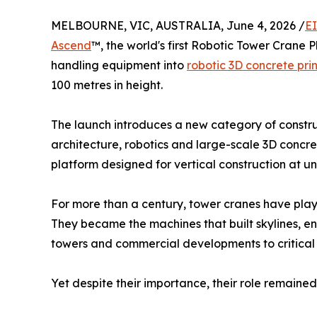
MELBOURNE, VIC, AUSTRALIA, June 4, 2026 /
E
Ascend
™, the world's first Robotic Tower Crane 
handling equipment into
robotic 3D concrete pri
100 metres in height.
The launch introduces a new category of constr
architecture, robotics and large-scale 3D concret
platform designed for vertical construction at 
For more than a century, tower cranes have playe
They became the machines that built skylines, en
towers and commercial developments to critical 
Yet despite their importance, their role remaine