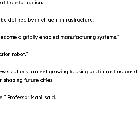
hat transformation.
be defined by intelligent infrastructure."
 become digitally enabled manufacturing systems."
tion robot."
w solutions to meet growing housing and infrastructure d
n shaping future cities.
," Professor Mahil said.