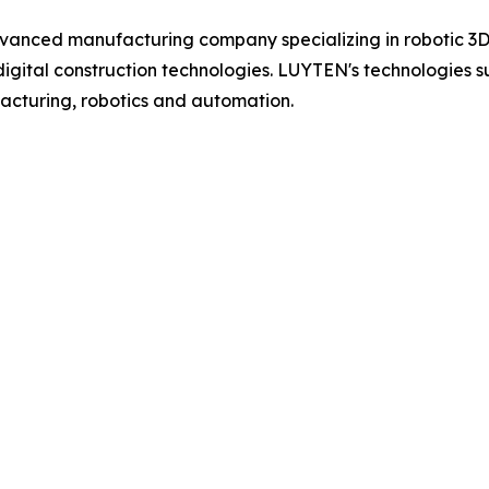
vanced manufacturing company specializing in robotic 3D 
gital construction technologies. LUYTEN's technologies su
acturing, robotics and automation.