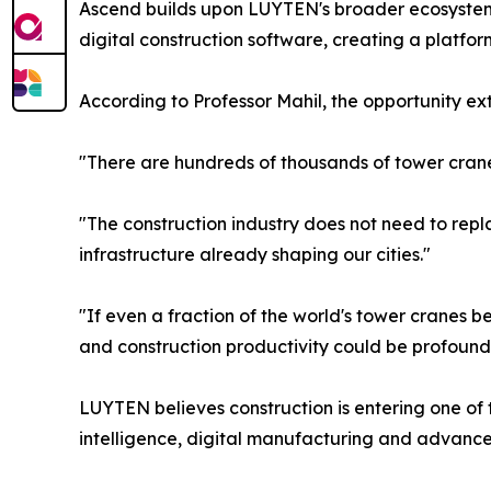
Ascend builds upon LUYTEN's broader ecosystem o
digital construction software, creating a platfo
According to Professor Mahil, the opportunity e
"There are hundreds of thousands of tower cran
"The construction industry does not need to repla
infrastructure already shaping our cities."
"If even a fraction of the world's tower cranes 
and construction productivity could be profound
LUYTEN believes construction is entering one of the
intelligence, digital manufacturing and advance