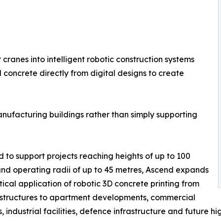
anes into intelligent robotic construction systems
oncrete directly from digital designs to create
anufacturing buildings rather than simply supporting
 to support projects reaching heights of up to 100
nd operating radii of up to 45 metres, Ascend expands
tical application of robotic 3D concrete printing from
 structures to apartment developments, commercial
s, industrial facilities, defence infrastructure and future h