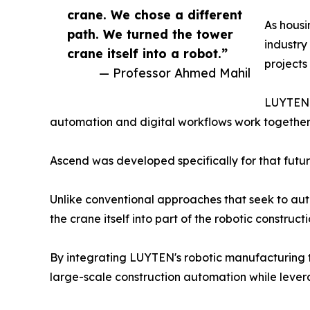
crane. We chose a different
As housi
path. We turned the tower
industry
crane itself into a robot.”
projects
— Professor Ahmed Mahil
LUYTEN b
automation and digital workflows work together to
Ascend was developed specifically for that futur
Unlike conventional approaches that seek to au
the crane itself into part of the robotic construct
By integrating LUYTEN's robotic manufacturing 
large-scale construction automation while levera