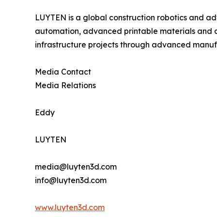
LUYTEN is a global construction robotics and ad
automation, advanced printable materials and di
infrastructure projects through advanced manuf
Media Contact
Media Relations
Eddy
LUYTEN
media@luyten3d.com
info@luyten3d.com
www.luyten3d.com