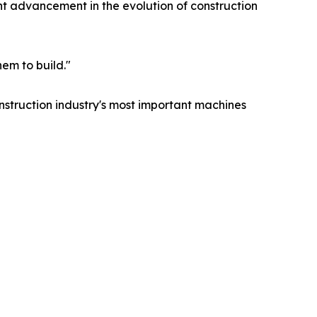
t advancement in the evolution of construction
em to build."
construction industry's most important machines