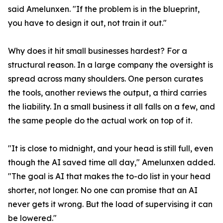
said Amelunxen. "If the problem is in the blueprint,
you have to design it out, not train it out."
Why does it hit small businesses hardest? For a
structural reason. In a large company the oversight is
spread across many shoulders. One person curates
the tools, another reviews the output, a third carries
the liability. In a small business it all falls on a few, and
the same people do the actual work on top of it.
"It is close to midnight, and your head is still full, even
though the AI saved time all day," Amelunxen added.
"The goal is AI that makes the to-do list in your head
shorter, not longer. No one can promise that an AI
never gets it wrong. But the load of supervising it can
be lowered."