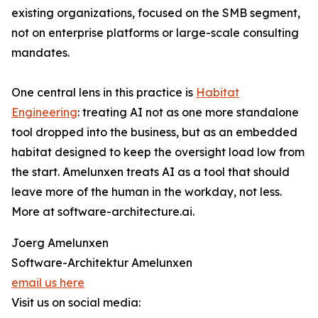
existing organizations, focused on the SMB segment,
not on enterprise platforms or large-scale consulting
mandates.
One central lens in this practice is
Habitat
Engineering
: treating AI not as one more standalone
tool dropped into the business, but as an embedded
habitat designed to keep the oversight load low from
the start. Amelunxen treats AI as a tool that should
leave more of the human in the workday, not less.
More at software-architecture.ai.
Joerg Amelunxen
Software-Architektur Amelunxen
email us here
Visit us on social media: