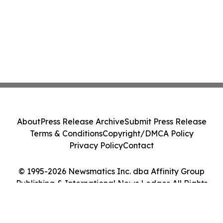
About
Press Release Archive
Submit Press Release
Terms & Conditions
Copyright/DMCA Policy
Privacy Policy
Contact
© 1995-2026 Newsmatics Inc. dba Affinity Group
Publishing & International News Ledger. All Rights
Reserved.
Cookie Settings / Your Privacy Choices