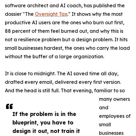
software architect and AI coach, has published the
dossier "The
Oversight Tax
." It shows why the most
productive AI users are the ones who burn out first,
88 percent of them feel burned out, and why this is
not a resilience problem but a design problem. It hits
small businesses hardest, the ones who carry the load
without the buffer of a large organization.
It is close to midnight. The AI saved time all day,
drafted every email, delivered every first version.
And the head is still full. That evening, familiar to so
many owners
and
If the problem is in the
employees of
blueprint, you have to
small
design it out, not train it
businesses