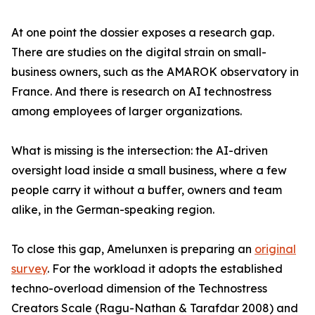
At one point the dossier exposes a research gap.
There are studies on the digital strain on small-
business owners, such as the AMAROK observatory in
France. And there is research on AI technostress
among employees of larger organizations.
What is missing is the intersection: the AI-driven
oversight load inside a small business, where a few
people carry it without a buffer, owners and team
alike, in the German-speaking region.
To close this gap, Amelunxen is preparing an
original
survey
. For the workload it adopts the established
techno-overload dimension of the Technostress
Creators Scale (Ragu-Nathan & Tarafdar 2008) and