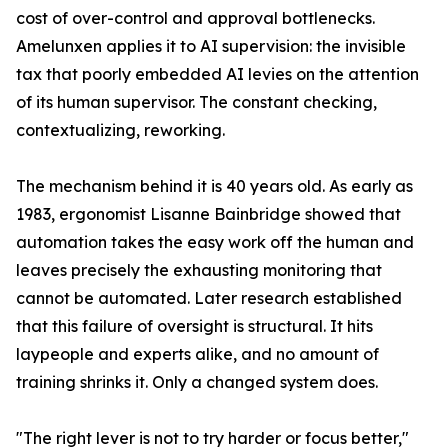
cost of over-control and approval bottlenecks.
Amelunxen applies it to AI supervision: the invisible
tax that poorly embedded AI levies on the attention
of its human supervisor. The constant checking,
contextualizing, reworking.
The mechanism behind it is 40 years old. As early as
1983, ergonomist Lisanne Bainbridge showed that
automation takes the easy work off the human and
leaves precisely the exhausting monitoring that
cannot be automated. Later research established
that this failure of oversight is structural. It hits
laypeople and experts alike, and no amount of
training shrinks it. Only a changed system does.
"The right lever is not to try harder or focus better,"