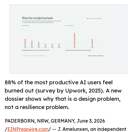
88% of the most productive AI users feel
burned out (survey by Upwork, 2025). A new
dossier shows why that is a design problem,
not a resilience problem.
PADERBORN, NRW, GERMANY, June 3, 2026
/
EINPresswire.com
/ -- J. Amelunxen, an independent