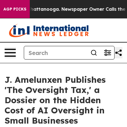
aos in Chattanooga. Newspaper Owner Calls the Peopl
AGP PICKS
J. Amelunxen Publishes
'The Oversight Tax,' a
Dossier on the Hidden
Cost of AI Oversight in
Small Businesses