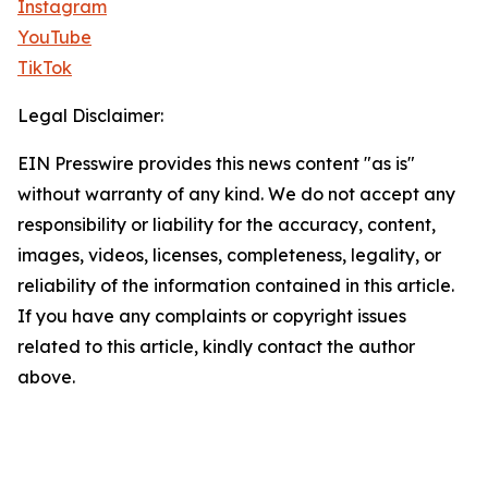
Instagram
YouTube
TikTok
Legal Disclaimer:
EIN Presswire provides this news content "as is"
without warranty of any kind. We do not accept any
responsibility or liability for the accuracy, content,
images, videos, licenses, completeness, legality, or
reliability of the information contained in this article.
If you have any complaints or copyright issues
related to this article, kindly contact the author
above.