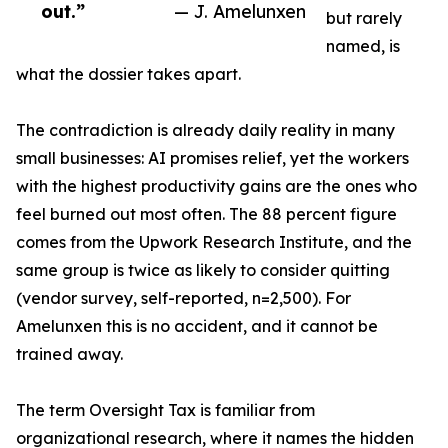
out.”
— J. Amelunxen
but rarely
named, is
what the dossier takes apart.
The contradiction is already daily reality in many
small businesses: AI promises relief, yet the workers
with the highest productivity gains are the ones who
feel burned out most often. The 88 percent figure
comes from the Upwork Research Institute, and the
same group is twice as likely to consider quitting
(vendor survey, self-reported, n=2,500). For
Amelunxen this is no accident, and it cannot be
trained away.
The term Oversight Tax is familiar from
organizational research, where it names the hidden