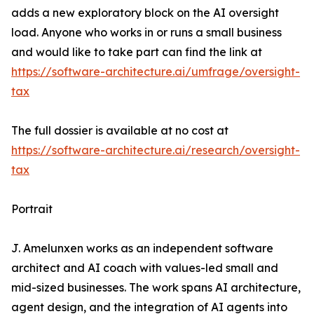
adds a new exploratory block on the AI oversight
load. Anyone who works in or runs a small business
and would like to take part can find the link at
https://software-architecture.ai/umfrage/oversight-
tax
The full dossier is available at no cost at
https://software-architecture.ai/research/oversight-
tax
Portrait
J. Amelunxen works as an independent software
architect and AI coach with values-led small and
mid-sized businesses. The work spans AI architecture,
agent design, and the integration of AI agents into