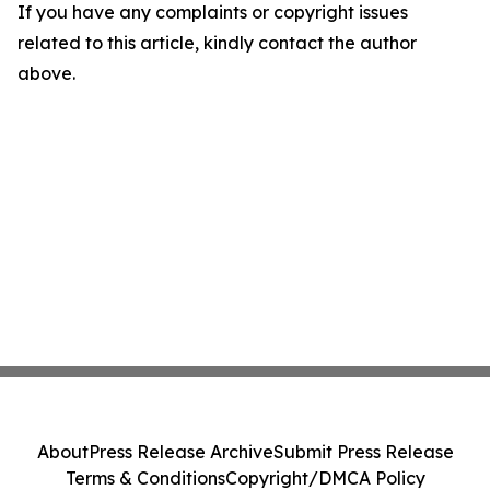
If you have any complaints or copyright issues
related to this article, kindly contact the author
above.
About
Press Release Archive
Submit Press Release
Terms & Conditions
Copyright/DMCA Policy