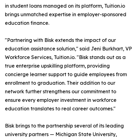
in student loans managed on its platform, Tuition.io
brings unmatched expertise in employer-sponsored
education finance.
"Partnering with Bisk extends the impact of our
education assistance solution," said Jeni Burkhart, VP
Workforce Services, Tuition.io. "Bisk stands out as a
true enterprise upskilling platform, providing
concierge learner support to guide employees from
enrollment to graduation. Their addition to our
network further strengthens our commitment to
ensure every employer investment in workforce
education translates to real career outcomes."
Bisk brings to the partnership several of its leading
university partners — Michigan State University,