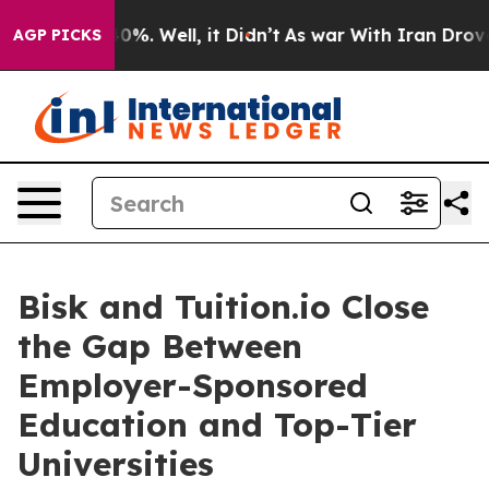
und 40%. Well, it Didn’t
As war With Iran Drove oil 
AGP PICKS
Bisk and Tuition.io Close
the Gap Between
Employer-Sponsored
Education and Top-Tier
Universities