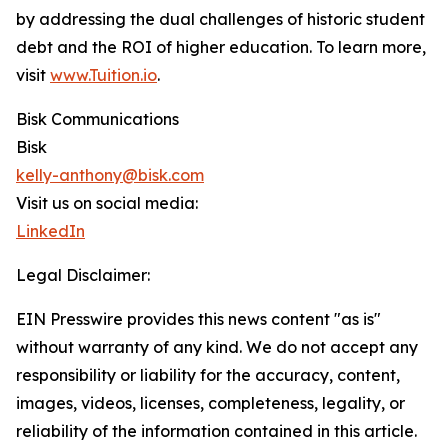
by addressing the dual challenges of historic student
debt and the ROI of higher education. To learn more,
visit
www.Tuition.io
.
Bisk Communications
Bisk
kelly-anthony@bisk.com
Visit us on social media:
LinkedIn
Legal Disclaimer:
EIN Presswire provides this news content "as is"
without warranty of any kind. We do not accept any
responsibility or liability for the accuracy, content,
images, videos, licenses, completeness, legality, or
reliability of the information contained in this article.