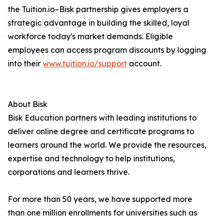
the Tuition.io–Bisk partnership gives employers a
strategic advantage in building the skilled, loyal
workforce today's market demands. Eligible
employees can access program discounts by logging
into their
www.tuition.io/support
account.
About Bisk
Bisk Education partners with leading institutions to
deliver online degree and certificate programs to
learners around the world. We provide the resources,
expertise and technology to help institutions,
corporations and learners thrive.
For more than 50 years, we have supported more
than one million enrollments for universities such as