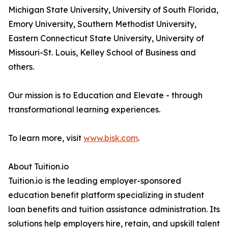
Michigan State University, University of South Florida,
Emory University, Southern Methodist University,
Eastern Connecticut State University, University of
Missouri-St. Louis, Kelley School of Business and
others.
Our mission is to Education and Elevate - through
transformational learning experiences.
To learn more, visit
www.bisk.com
.
About Tuition.io
Tuition.io is the leading employer-sponsored
education benefit platform specializing in student
loan benefits and tuition assistance administration. Its
solutions help employers hire, retain, and upskill talent