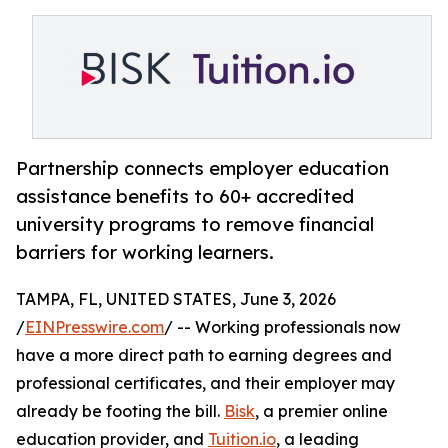
Partnership connects employer education
assistance benefits to 60+ accredited
university programs to remove financial
barriers for working learners.
TAMPA, FL, UNITED STATES, June 3, 2026
/
EINPresswire.com
/ -- Working professionals now
have a more direct path to earning degrees and
professional certificates, and their employer may
already be footing the bill.
Bisk
, a premier online
education provider, and
Tuition.io
, a leading