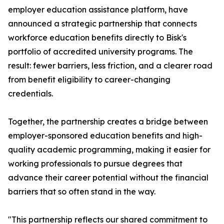
employer education assistance platform, have
announced a strategic partnership that connects
workforce education benefits directly to Bisk's
portfolio of accredited university programs. The
result: fewer barriers, less friction, and a clearer road
from benefit eligibility to career-changing
credentials.
Together, the partnership creates a bridge between
employer-sponsored education benefits and high-
quality academic programming, making it easier for
working professionals to pursue degrees that
advance their career potential without the financial
barriers that so often stand in the way.
"This partnership reflects our shared commitment to