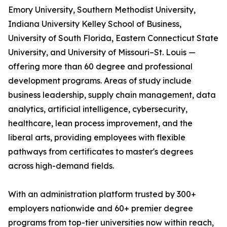
Emory University, Southern Methodist University,
Indiana University Kelley School of Business,
University of South Florida, Eastern Connecticut State
University, and University of Missouri–St. Louis —
offering more than 60 degree and professional
development programs. Areas of study include
business leadership, supply chain management, data
analytics, artificial intelligence, cybersecurity,
healthcare, lean process improvement, and the
liberal arts, providing employees with flexible
pathways from certificates to master's degrees
across high-demand fields.
With an administration platform trusted by 300+
employers nationwide and 60+ premier degree
programs from top-tier universities now within reach,