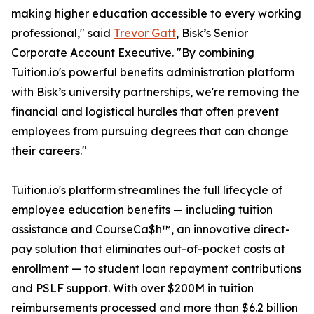
making higher education accessible to every working
professional," said
Trevor Gatt
, Bisk’s Senior
Corporate Account Executive. "By combining
Tuition.io's powerful benefits administration platform
with Bisk’s university partnerships, we're removing the
financial and logistical hurdles that often prevent
employees from pursuing degrees that can change
their careers."
Tuition.io's platform streamlines the full lifecycle of
employee education benefits — including tuition
assistance and CourseCa$h™, an innovative direct-
pay solution that eliminates out-of-pocket costs at
enrollment — to student loan repayment contributions
and PSLF support. With over $200M in tuition
reimbursements processed and more than $6.2 billion