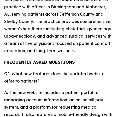
practice with offices in Birmingham and Alabaster,
AL, serving patients across Jefferson County and
Shelby County. The practice provides comprehensive
women’s healthcare including obstetrics, gynecology,
urogynecology, and advanced surgical services with
a team of five physicians focused on patient comfort,
education, and long-term wellness.
FREQUENTLY ASKED QUESTIONS
Q1: What new features does the updated website
offer to patients?
A: The new website includes a patient portal for
managing account information, an online bill pay
system, and a platform for requesting medical
records. It also features a mobile-friendly design with