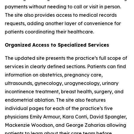
payments without needing to call or visit in person.
The site also provides access to medical records
requests, adding another layer of convenience for
patients coordinating their healthcare.
Organized Access to Specialized Services
The updated site presents the practice’s full scope of
services in clearly defined sections. Patients can find
information on obstetrics, pregnancy care,
ultrasounds, gynecology, urogynecology, urinary
incontinence treatment, breast health, surgery, and
endometrial ablation. The site also features
individual pages for each of the practice’s five
physicians Emily Armour, Kara Conti, David Spangler,
Mackenzie Woodson, and George Zaharias allowing
patients to learn about their care team before