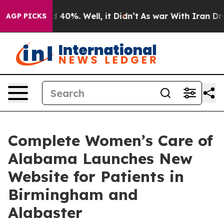
Around 40%. Well, it Didn’t
As war With Iran Drove oi
AGP PICKS
Complete Women’s Care of
Alabama Launches New
Website for Patients in
Birmingham and
Alabaster