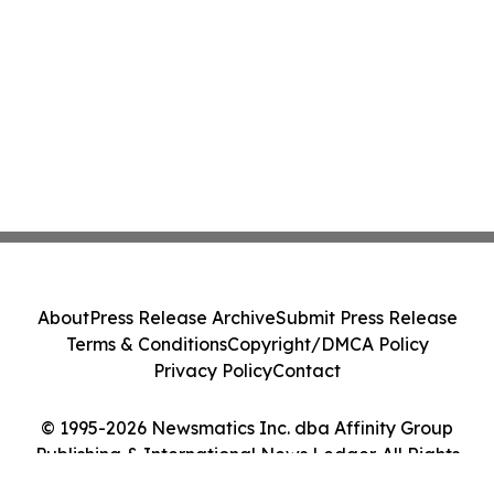
About
Press Release Archive
Submit Press Release
Terms & Conditions
Copyright/DMCA Policy
Privacy Policy
Contact
© 1995-2026 Newsmatics Inc. dba Affinity Group
Publishing & International News Ledger. All Rights
Reserved.