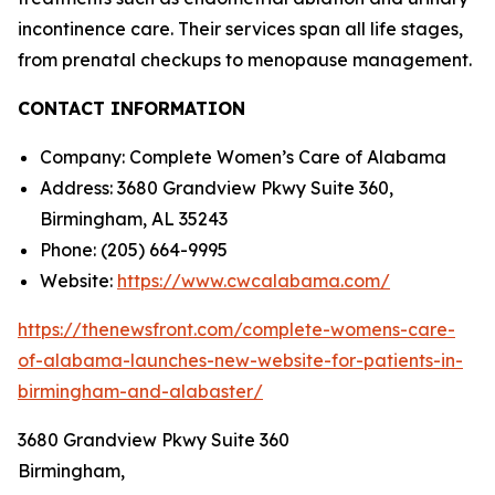
incontinence care. Their services span all life stages,
from prenatal checkups to menopause management.
CONTACT INFORMATION
Company: Complete Women’s Care of Alabama
Address: 3680 Grandview Pkwy Suite 360,
Birmingham, AL 35243
Phone: (205) 664-9995
Website:
https://www.cwcalabama.com/
https://thenewsfront.com/complete-womens-care-
of-alabama-launches-new-website-for-patients-in-
birmingham-and-alabaster/
3680 Grandview Pkwy Suite 360
Birmingham,