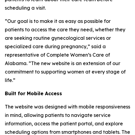
scheduling a visit.
“Our goal is to make it as easy as possible for
patients to access the care they need, whether they
are seeking routine gynecological services or
specialized care during pregnancy,” said a
representative of Complete Women’s Care of
Alabama. “The new website is an extension of our
commitment to supporting women at every stage of
life.”
Built for Mobile Access
The website was designed with mobile responsiveness
in mind, allowing patients to navigate service
information, access the patient portal, and explore
scheduling options from smartphones and tablets. The