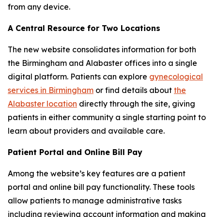
from any device.
A Central Resource for Two Locations
The new website consolidates information for both
the Birmingham and Alabaster offices into a single
digital platform. Patients can explore
gynecological
services in Birmingham
or find details about
the
Alabaster location
directly through the site, giving
patients in either community a single starting point to
learn about providers and available care.
Patient Portal and Online Bill Pay
Among the website’s key features are a patient
portal and online bill pay functionality. These tools
allow patients to manage administrative tasks
including reviewing account information and making