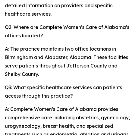
detailed information on providers and specific
healthcare services.
Q2: Where are Complete Women’s Care of Alabama’s
offices located?
A: The practice maintains two office locations in
Birmingham and Alabaster, Alabama. These facilities
serve patients throughout Jefferson County and
Shelby County.
Q3: What specific healthcare services can patients
access through this practice?
A: Complete Women’s Care of Alabama provides
comprehensive care including obstetrics, gynecology,
urogynecology, breast health, and specialized
treatments such as endometrial ablation and urinary