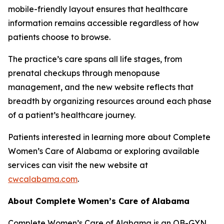
mobile-friendly layout ensures that healthcare
information remains accessible regardless of how
patients choose to browse.
The practice’s care spans all life stages, from
prenatal checkups through menopause
management, and the new website reflects that
breadth by organizing resources around each phase
of a patient’s healthcare journey.
Patients interested in learning more about Complete
Women’s Care of Alabama or exploring available
services can visit the new website at
cwcalabama.com
.
About Complete Women’s Care of Alabama
Complete Women’s Care of Alabama is an OB-GYN