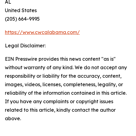
AL
United States
(205) 664-9995
https://www.cwcalabama.com/
Legal Disclaimer:
EIN Presswire provides this news content "as is"
without warranty of any kind. We do not accept any
responsibility or liability for the accuracy, content,
images, videos, licenses, completeness, legality, or
reliability of the information contained in this article.
If you have any complaints or copyright issues
related to this article, kindly contact the author
above.