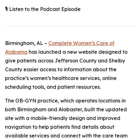
🎙️ Listen to the Podcast Episode
Birmingham, AL –
Complete Women’s Care of
Alabama
has launched a new website designed to
give patients across Jefferson County and Shelby
County easier access to information about the
practice’s women’s healthcare services, online
scheduling tools, and patient resources.
The OB-GYN practice, which operates locations in
both Birmingham and Alabaster, built the updated
site with a mobile-friendly design and improved
navigation to help patients find details about
available services and connect with the care team