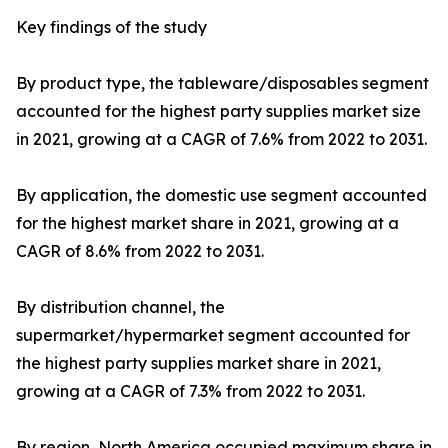
Key findings of the study
By product type, the tableware/disposables segment
accounted for the highest party supplies market size
in 2021, growing at a CAGR of 7.6% from 2022 to 2031.
By application, the domestic use segment accounted
for the highest market share in 2021, growing at a
CAGR of 8.6% from 2022 to 2031.
By distribution channel, the
supermarket/hypermarket segment accounted for
the highest party supplies market share in 2021,
growing at a CAGR of 7.3% from 2022 to 2031.
By region, North America occupied maximum share in