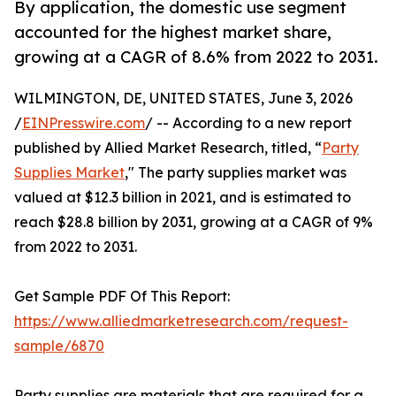
By application, the domestic use segment
accounted for the highest market share,
growing at a CAGR of 8.6% from 2022 to 2031.
WILMINGTON, DE, UNITED STATES, June 3, 2026
/
EINPresswire.com
/ -- According to a new report
published by Allied Market Research, titled, “
Party
Supplies Market
," The party supplies market was
valued at $12.3 billion in 2021, and is estimated to
reach $28.8 billion by 2031, growing at a CAGR of 9%
from 2022 to 2031.
Get Sample PDF Of This Report:
https://www.alliedmarketresearch.com/request-
sample/6870
Party supplies are materials that are required for a