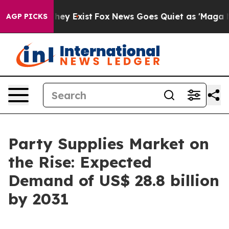
oof They Exist
Fox News Goes Quiet as 'Maga Media Pip
AGP PICKS
Party Supplies Market on
the Rise: Expected
Demand of US$ 28.8 billion
by 2031