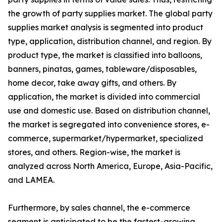
the growth of party supplies market. The global party
supplies market analysis is segmented into product
type, application, distribution channel, and region. By
product type, the market is classified into balloons,
banners, pinatas, games, tableware/disposables,
home decor, take away gifts, and others. By
application, the market is divided into commercial
use and domestic use. Based on distribution channel,
the market is segregated into convenience stores, e-
commerce, supermarket/hypermarket, specialized
stores, and others. Region-wise, the market is
analyzed across North America, Europe, Asia-Pacific,
and LAMEA.
Furthermore, by sales channel, the e-commerce
segment is anticipated to be the fastest-growing