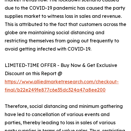
due to the COVID-19 pandemic has caused the party
supplies market to witness loss in sales and revenue.
This is attributed to the fact that customers across the
globe are maintaining social distancing and
restricting themselves from going out frequently to
avoid getting infected with COVID-19.
LIMITED-TIME OFFER - Buy Now & Get Exclusive
Discount on this Report @
https://www.alliedmarketresearch.com/checkout-
final/b22e249fe877c6e35dc324a47a8ee200
Therefore, social distancing and minimum gathering
have led to cancellation of various events and
parties, thereby leading to loss in sales of various
party supplies in terms of value sales. Thus, restricting