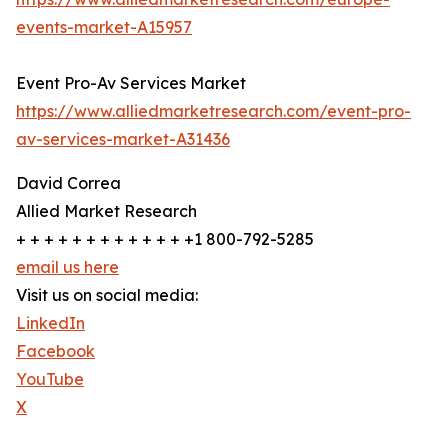
events-market-A15957
Event Pro-Av Services Market
https://www.alliedmarketresearch.com/event-pro-
av-services-market-A31436
David Correa
Allied Market Research
+ + + + + + + + + + + + +1 800-792-5285
email us here
Visit us on social media:
LinkedIn
Facebook
YouTube
X