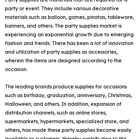
party or event. They include various decorative
materials such as balloon, games, pinatas, tableware,
banners, and others. The party supplies market is
experiencing an exponential growth due to emerging
fashion and trends. There has been a lot of innovation
and utilization of party supplies as accessories,
wherein the items are designed according to the
occasion.
The leading brands produce supplies for occasions
such as birthday, graduation, anniversary, Christmas,
Halloween, and others. In addition, expansion of
distribution channels, such as online stores,
supermarkets, hypermarkets, specialized store, and
others, has made these party supplies become easily
available to customers, thereby contributing to the