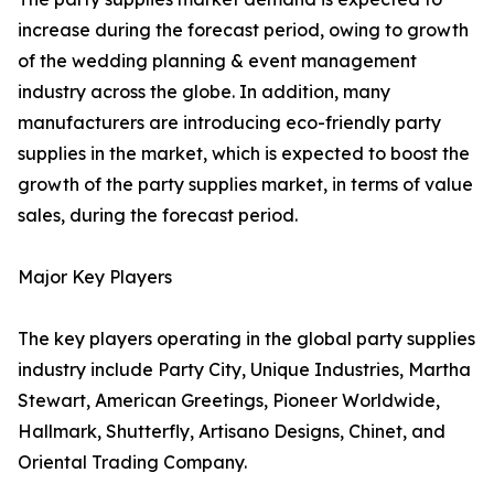
increase during the forecast period, owing to growth
of the wedding planning & event management
industry across the globe. In addition, many
manufacturers are introducing eco-friendly party
supplies in the market, which is expected to boost the
growth of the party supplies market, in terms of value
sales, during the forecast period.
Major Key Players
The key players operating in the global party supplies
industry include Party City, Unique Industries, Martha
Stewart, American Greetings, Pioneer Worldwide,
Hallmark, Shutterfly, Artisano Designs, Chinet, and
Oriental Trading Company.