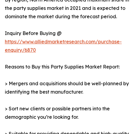
the party supplies market in 2021 and is expected to
dominate the market during the forecast period.
Inquiry Before Buying @
https://www.alliedmarketresearch.com/purchase-
enquiry/6870
Reasons to Buy this Party Supplies Market Report:
> Mergers and acquisitions should be well-planned by
identifying the best manufacturer.
> Sort new clients or possible partners into the
demographic you’re looking for.
> Suitable for providing dependable and high-quality