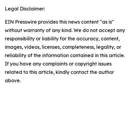
Legal Disclaimer:
EIN Presswire provides this news content "as is"
without warranty of any kind. We do not accept any
responsibility or liability for the accuracy, content,
images, videos, licenses, completeness, legality, or
reliability of the information contained in this article.
If you have any complaints or copyright issues
related to this article, kindly contact the author
above.