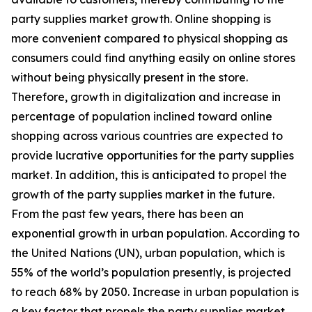
party supplies market growth. Online shopping is
more convenient compared to physical shopping as
consumers could find anything easily on online stores
without being physically present in the store.
Therefore, growth in digitalization and increase in
percentage of population inclined toward online
shopping across various countries are expected to
provide lucrative opportunities for the party supplies
market. In addition, this is anticipated to propel the
growth of the party supplies market in the future.
From the past few years, there has been an
exponential growth in urban population. According to
the United Nations (UN), urban population, which is
55% of the world’s population presently, is projected
to reach 68% by 2050. Increase in urban population is
a key factor that propels the party supplies market