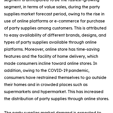
segment, in terms of value sales, during the party
supplies market forecast period, owing to the rise in
use of online platforms or e-commerce for purchase
of party supplies among customers. This is attributed
to easy availability of different brands, designs, and
types of party supplies available through online
platforms. Moreover, online store has time-saving
features and the facility of home delivery, which
made consumers incline toward online stores. In
addition, owing to the COVID-19 pandemic,
consumers have restrained themselves to go outside
their homes and in crowded places such as
supermarkets and hypermarket. This has increased
the distribution of party supplies through online stores.
The party supplies market demand is expected to