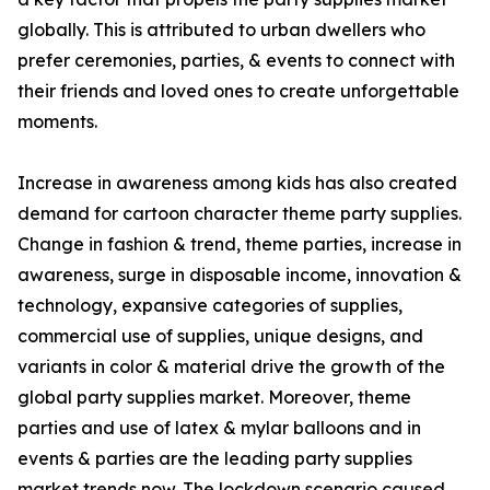
globally. This is attributed to urban dwellers who
prefer ceremonies, parties, & events to connect with
their friends and loved ones to create unforgettable
moments.
Increase in awareness among kids has also created
demand for cartoon character theme party supplies.
Change in fashion & trend, theme parties, increase in
awareness, surge in disposable income, innovation &
technology, expansive categories of supplies,
commercial use of supplies, unique designs, and
variants in color & material drive the growth of the
global party supplies market. Moreover, theme
parties and use of latex & mylar balloons and in
events & parties are the leading party supplies
market trends now. The lockdown scenario caused