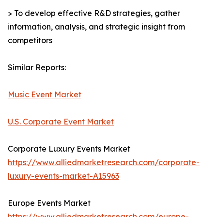
> To develop effective R&D strategies, gather
information, analysis, and strategic insight from
competitors
Similar Reports:
Music Event Market
U.S. Corporate Event Market
Corporate Luxury Events Market
https://www.alliedmarketresearch.com/corporate-
luxury-events-market-A15963
Europe Events Market
https://www.alliedmarketresearch.com/europe-