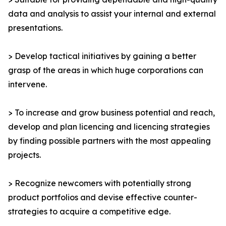
data and analysis to assist your internal and external
presentations.
> Develop tactical initiatives by gaining a better
grasp of the areas in which huge corporations can
intervene.
> To increase and grow business potential and reach,
develop and plan licencing and licencing strategies
by finding possible partners with the most appealing
projects.
> Recognize newcomers with potentially strong
product portfolios and devise effective counter-
strategies to acquire a competitive edge.