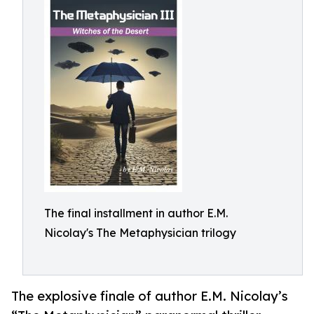
The final installment in author E.M.
Nicolay's The Metaphysician trilogy
The explosive finale of author E.M. Nicolay’s