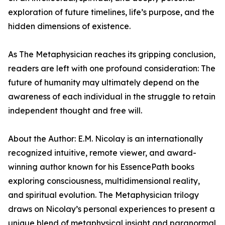
exploration of future timelines, life’s purpose, and the
hidden dimensions of existence.
As The Metaphysician reaches its gripping conclusion,
readers are left with one profound consideration: The
future of humanity may ultimately depend on the
awareness of each individual in the struggle to retain
independent thought and free will.
About the Author: E.M. Nicolay is an internationally
recognized intuitive, remote viewer, and award-
winning author known for his EssencePath books
exploring consciousness, multidimensional reality,
and spiritual evolution. The Metaphysician trilogy
draws on Nicolay’s personal experiences to present a
unique blend of metaphysical insight and paranormal