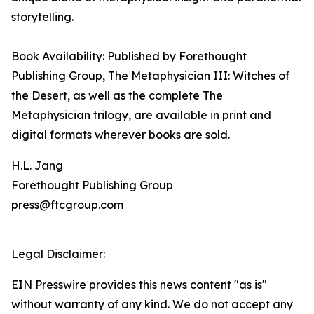
storytelling.
Book Availability: Published by Forethought
Publishing Group, The Metaphysician III: Witches of
the Desert, as well as the complete The
Metaphysician trilogy, are available in print and
digital formats wherever books are sold.
H.L. Jang
Forethought Publishing Group
press@ftcgroup.com
Legal Disclaimer:
EIN Presswire provides this news content "as is"
without warranty of any kind. We do not accept any