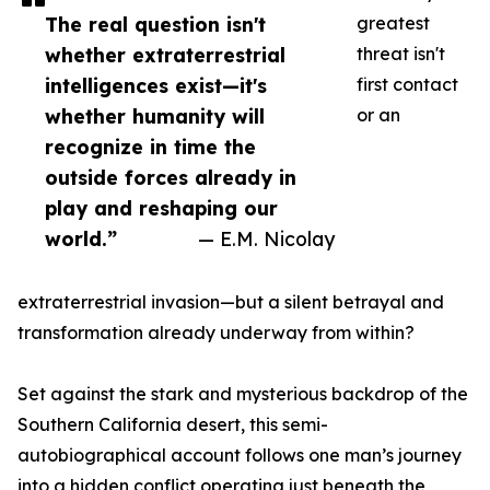
The real question isn't
greatest
whether extraterrestrial
threat isn't
intelligences exist—it's
first contact
whether humanity will
or an
recognize in time the
outside forces already in
play and reshaping our
world.”
— E.M. Nicolay
extraterrestrial invasion—but a silent betrayal and
transformation already underway from within?
Set against the stark and mysterious backdrop of the
Southern California desert, this semi-
autobiographical account follows one man’s journey
into a hidden conflict operating just beneath the