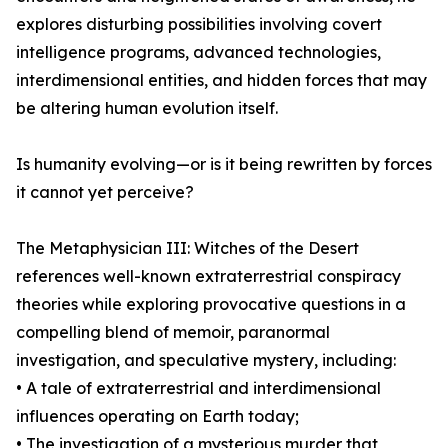
explores disturbing possibilities involving covert
intelligence programs, advanced technologies,
interdimensional entities, and hidden forces that may
be altering human evolution itself.
Is humanity evolving—or is it being rewritten by forces
it cannot yet perceive?
The Metaphysician III: Witches of the Desert
references well-known extraterrestrial conspiracy
theories while exploring provocative questions in a
compelling blend of memoir, paranormal
investigation, and speculative mystery, including:
• A tale of extraterrestrial and interdimensional
influences operating on Earth today;
• The investigation of a mysterious murder that