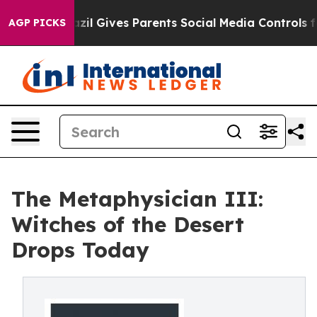
Youth
Brazil Gives Parents Social Media Controls for Th
AGP PICKS
The Metaphysician III:
Witches of the Desert
Drops Today