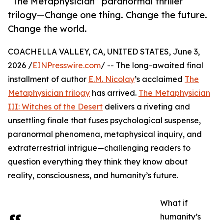
“The Metaphysician” paranormal thriller
trilogy—Change one thing. Change the future.
Change the world.
COACHELLA VALLEY, CA, UNITED STATES, June 3,
2026 /
EINPresswire.com
/ -- The long-awaited final
installment of author
E.M. Nicolay
’s acclaimed
The
Metaphysician trilogy
has arrived.
The Metaphysician
III: Witches of the Desert
delivers a riveting and
unsettling finale that fuses psychological suspense,
paranormal phenomena, metaphysical inquiry, and
extraterrestrial intrigue—challenging readers to
question everything they think they know about
reality, consciousness, and humanity’s future.
What if
humanity’s