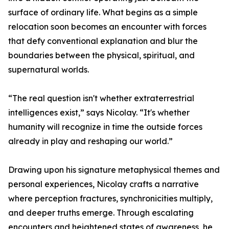
surface of ordinary life. What begins as a simple
relocation soon becomes an encounter with forces
that defy conventional explanation and blur the
boundaries between the physical, spiritual, and
supernatural worlds.
“The real question isn't whether extraterrestrial
intelligences exist,” says Nicolay. “It's whether
humanity will recognize in time the outside forces
already in play and reshaping our world.”
Drawing upon his signature metaphysical themes and
personal experiences, Nicolay crafts a narrative
where perception fractures, synchronicities multiply,
and deeper truths emerge. Through escalating
encounters and heightened states of awareness, he