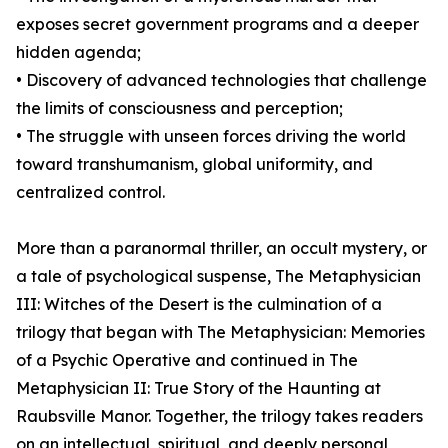
exposes secret government programs and a deeper
hidden agenda;
• Discovery of advanced technologies that challenge
the limits of consciousness and perception;
• The struggle with unseen forces driving the world
toward transhumanism, global uniformity, and
centralized control.
More than a paranormal thriller, an occult mystery, or
a tale of psychological suspense, The Metaphysician
III: Witches of the Desert is the culmination of a
trilogy that began with The Metaphysician: Memories
of a Psychic Operative and continued in The
Metaphysician II: True Story of the Haunting at
Raubsville Manor. Together, the trilogy takes readers
on an intellectual, spiritual, and deeply personal