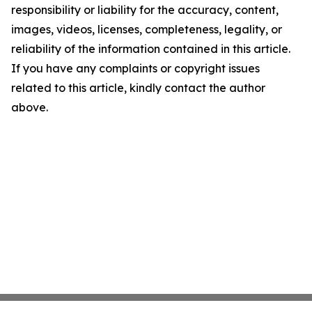
responsibility or liability for the accuracy, content,
images, videos, licenses, completeness, legality, or
reliability of the information contained in this article.
If you have any complaints or copyright issues
related to this article, kindly contact the author
above.