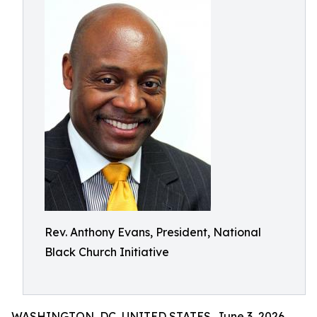
Rev. Anthony Evans, President, National
Black Church Initiative
WASHINGTON, DC, UNITED STATES, June 3, 2026