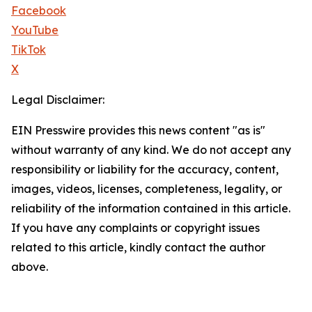
Facebook
YouTube
TikTok
X
Legal Disclaimer:
EIN Presswire provides this news content "as is"
without warranty of any kind. We do not accept any
responsibility or liability for the accuracy, content,
images, videos, licenses, completeness, legality, or
reliability of the information contained in this article.
If you have any complaints or copyright issues
related to this article, kindly contact the author
above.