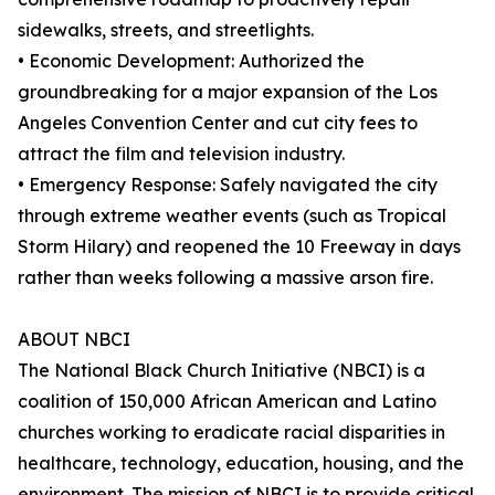
sidewalks, streets, and streetlights.
• Economic Development: Authorized the
groundbreaking for a major expansion of the Los
Angeles Convention Center and cut city fees to
attract the film and television industry.
• Emergency Response: Safely navigated the city
through extreme weather events (such as Tropical
Storm Hilary) and reopened the 10 Freeway in days
rather than weeks following a massive arson fire.
ABOUT NBCI
The National Black Church Initiative (NBCI) is a
coalition of 150,000 African American and Latino
churches working to eradicate racial disparities in
healthcare, technology, education, housing, and the
environment. The mission of NBCI is to provide critical