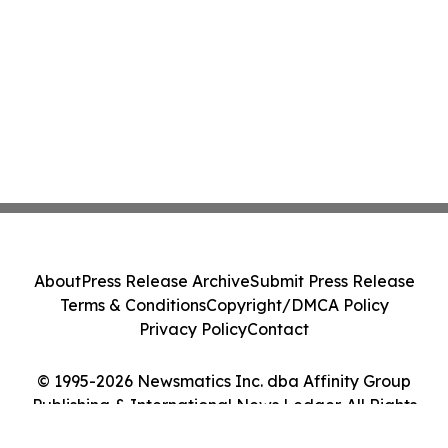
About
Press Release Archive
Submit Press Release
Terms & Conditions
Copyright/DMCA Policy
Privacy Policy
Contact
© 1995-2026 Newsmatics Inc. dba Affinity Group
Publishing & International News Ledger. All Rights
Reserved.