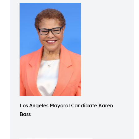
Los Angeles Mayoral Candidate Karen
Bass