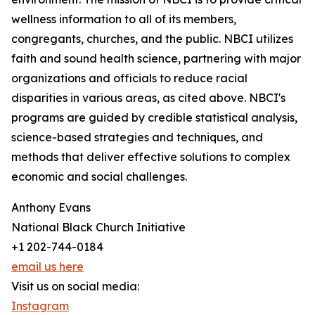
wellness information to all of its members,
congregants, churches, and the public. NBCI utilizes
faith and sound health science, partnering with major
organizations and officials to reduce racial
disparities in various areas, as cited above. NBCI's
programs are guided by credible statistical analysis,
science-based strategies and techniques, and
methods that deliver effective solutions to complex
economic and social challenges.
Anthony Evans
National Black Church Initiative
+1 202-744-0184
email us here
Visit us on social media:
Instagram