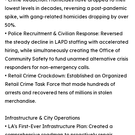
lowest levels in decades, reversing a post-pandemic
spike, with gang-related homicides dropping by over
50%.
• Police Recruitment & Civilian Response: Reversed
the steady decline in LAPD staffing with accelerated
hiring, while simultaneously creating the Office of
Community Safety to fund unarmed alternative crisis
responders for non-emergency calls.
• Retail Crime Crackdown: Established an Organized
Retail Crime Task Force that made hundreds of
arrests and recovered tens of millions in stolen
merchandise.
Infrastructure & City Operations
• LA's First-Ever Infrastructure Plan: Created a
comprehensive roadmap to proactively repair