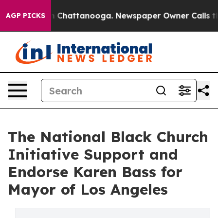
Chaos in Chattanooga. Newspaper Owner Calls the Peo
AGP PICKS
The National Black Church
Initiative Support and
Endorse Karen Bass for
Mayor of Los Angeles