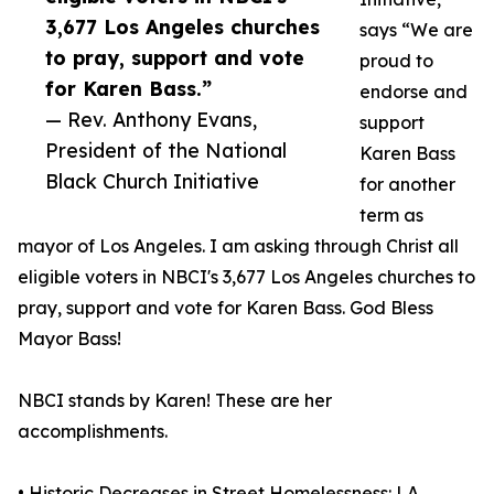
3,677 Los Angeles churches
says “We are
to pray, support and vote
proud to
for Karen Bass.”
endorse and
— Rev. Anthony Evans,
support
President of the National
Karen Bass
Black Church Initiative
for another
term as
mayor of Los Angeles. I am asking through Christ all
eligible voters in NBCI's 3,677 Los Angeles churches to
pray, support and vote for Karen Bass. God Bless
Mayor Bass!
NBCI stands by Karen! These are her
accomplishments.
• Historic Decreases in Street Homelessness: LA