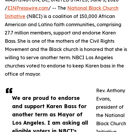
/
EINPresswire.com
/ -- The
National Black Church
Initiative
(NBCI) is a coalition of 150,000 African
American and Latino faith communities, comprising
27.7 million members, support and endorse Karen
Bass. She is one of the mothers of the Civil Rights
Movement and the Black church is honored that she is
willing to serve another term. NBCI Los Angeles
churches voted to endorse to keep Karen bass in the
office of mayor.
Rev. Anthony
We are proud to endorse
Evans,
and support Karen Bass for
president of
another term as Mayor of
the National
Los Angeles. I am asking all
Black Church
eligible voters in NBCI's
Initiative,