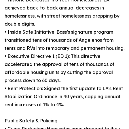
achieved back-to-back annual decreases in
homelessness, with street homelessness dropping by
double digits.
• Inside Safe Initiative: Bass’s signature program
transitioned tens of thousands of Angelenos from
tents and RVs into temporary and permanent housing.
• Executive Directive 1 (ED 1): This directive
accelerated the approval of tens of thousands of
affordable housing units by cutting the approval
process down to 60 days.
• Rent Protection: Signed the first update to LA's Rent
Stabilization Ordinance in 40 years, capping annual
rent increases at 1% to 4%.
Public Safety & Policing
• Crime Reduction: Homicides have dropped to their