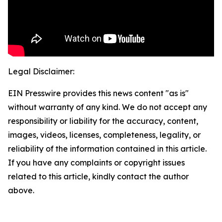
Legal Disclaimer:
EIN Presswire provides this news content "as is"
without warranty of any kind. We do not accept any
responsibility or liability for the accuracy, content,
images, videos, licenses, completeness, legality, or
reliability of the information contained in this article.
If you have any complaints or copyright issues
related to this article, kindly contact the author
above.