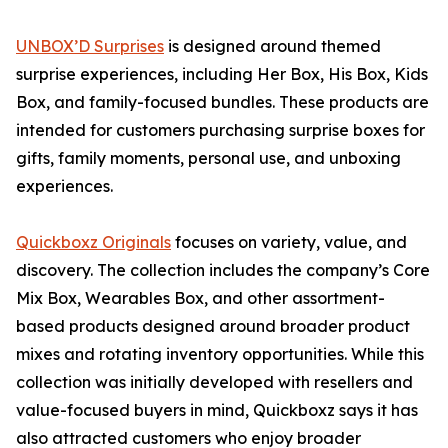
UNBOX’D Surprises
is designed around themed
surprise experiences, including Her Box, His Box, Kids
Box, and family-focused bundles. These products are
intended for customers purchasing surprise boxes for
gifts, family moments, personal use, and unboxing
experiences.
Quickboxz Originals
focuses on variety, value, and
discovery. The collection includes the company’s Core
Mix Box, Wearables Box, and other assortment-
based products designed around broader product
mixes and rotating inventory opportunities. While this
collection was initially developed with resellers and
value-focused buyers in mind, Quickboxz says it has
also attracted customers who enjoy broader