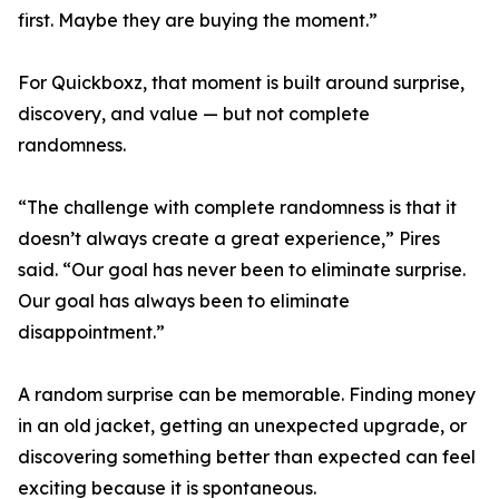
first. Maybe they are buying the moment.”
For Quickboxz, that moment is built around surprise,
discovery, and value — but not complete
randomness.
“The challenge with complete randomness is that it
doesn’t always create a great experience,” Pires
said. “Our goal has never been to eliminate surprise.
Our goal has always been to eliminate
disappointment.”
A random surprise can be memorable. Finding money
in an old jacket, getting an unexpected upgrade, or
discovering something better than expected can feel
exciting because it is spontaneous.