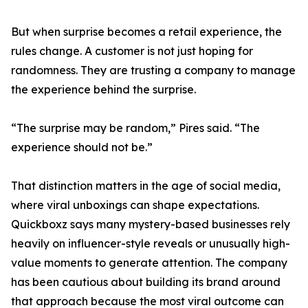
But when surprise becomes a retail experience, the
rules change. A customer is not just hoping for
randomness. They are trusting a company to manage
the experience behind the surprise.
“The surprise may be random,” Pires said. “The
experience should not be.”
That distinction matters in the age of social media,
where viral unboxings can shape expectations.
Quickboxz says many mystery-based businesses rely
heavily on influencer-style reveals or unusually high-
value moments to generate attention. The company
has been cautious about building its brand around
that approach because the most viral outcome can