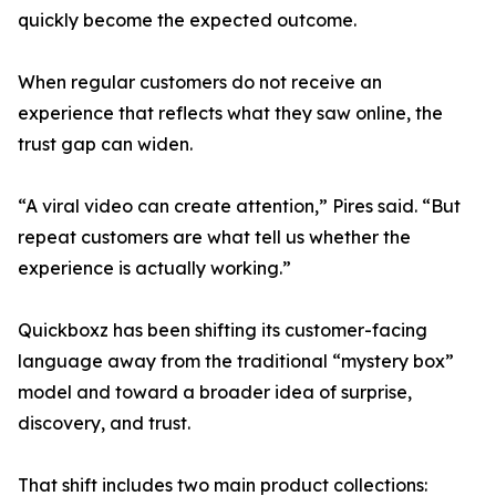
quickly become the expected outcome.
When regular customers do not receive an
experience that reflects what they saw online, the
trust gap can widen.
“A viral video can create attention,” Pires said. “But
repeat customers are what tell us whether the
experience is actually working.”
Quickboxz has been shifting its customer-facing
language away from the traditional “mystery box”
model and toward a broader idea of surprise,
discovery, and trust.
That shift includes two main product collections: