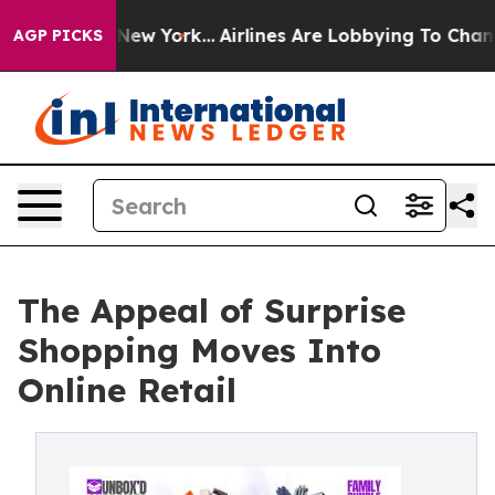
S News New York...
Airlines Are Lobbying To Change Airf
AGP PICKS
The Appeal of Surprise
Shopping Moves Into
Online Retail