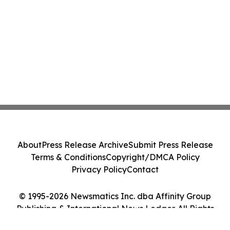
About
Press Release Archive
Submit Press Release
Terms & Conditions
Copyright/DMCA Policy
Privacy Policy
Contact
© 1995-2026 Newsmatics Inc. dba Affinity Group
Publishing & International News Ledger. All Rights
Reserved.