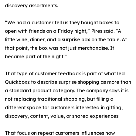
discovery assortments.
“We had a customer tell us they bought boxes to
open with friends on a Friday night,” Pires said. “A
little wine, dinner, and a surprise box on the table. At
that point, the box was not just merchandise. It
became part of the night.”
That type of customer feedback is part of what led
Quickboxz to describe surprise shopping as more than
a standard product category. The company says it is
not replacing traditional shopping, but filling a
different space for customers interested in gifting,
discovery, content, value, or shared experiences.
That focus on repeat customers influences how