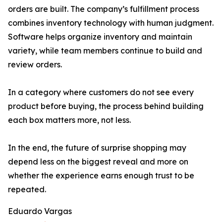
orders are built. The company’s fulfillment process
combines inventory technology with human judgment.
Software helps organize inventory and maintain
variety, while team members continue to build and
review orders.
In a category where customers do not see every
product before buying, the process behind building
each box matters more, not less.
In the end, the future of surprise shopping may
depend less on the biggest reveal and more on
whether the experience earns enough trust to be
repeated.
Eduardo Vargas