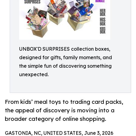
UNBOX'D SURPRISES collection boxes,
designed for gifts, family moments, and
the simple fun of discovering something
unexpected.
From kids’ meal toys to trading card packs,
the appeal of discovery is moving into a
broader category of online shopping.
GASTONIA, NC, UNITED STATES, June 3, 2026