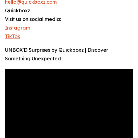
hello@quickboxz.com
Quickboxz
Visit us on social media:
Instagram
TikTok
UNBOX'D Surprises by Quickboxz | Discover
Something Unexpected