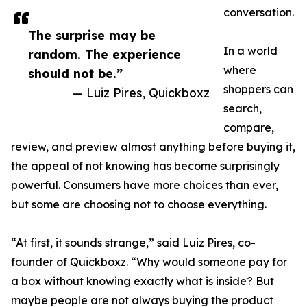
conversation.
The surprise may be
In a world
random. The experience
where
should not be.”
shoppers can
— Luiz Pires, Quickboxz
search,
compare,
review, and preview almost anything before buying it,
the appeal of not knowing has become surprisingly
powerful. Consumers have more choices than ever,
but some are choosing not to choose everything.
“At first, it sounds strange,” said Luiz Pires, co-
founder of Quickboxz. “Why would someone pay for
a box without knowing exactly what is inside? But
maybe people are not always buying the product