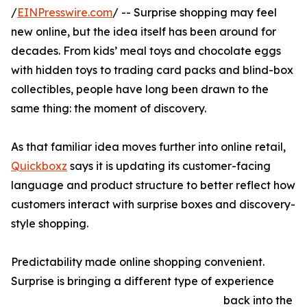
/
EINPresswire.com
/ -- Surprise shopping may feel
new online, but the idea itself has been around for
decades. From kids’ meal toys and chocolate eggs
with hidden toys to trading card packs and blind-box
collectibles, people have long been drawn to the
same thing: the moment of discovery.
As that familiar idea moves further into online retail,
Quickboxz
says it is updating its customer-facing
language and product structure to better reflect how
customers interact with surprise boxes and discovery-
style shopping.
Predictability made online shopping convenient.
Surprise is bringing a different type of experience
back into the