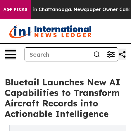
e
Chaos in Chattanooga. Newspaper Owner Calls the P
AGP PICKS
Bluetail Launches New AI
Capabilities to Transform
Aircraft Records into
Actionable Intelligence