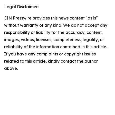
Legal Disclaimer:
EIN Presswire provides this news content "as is"
without warranty of any kind. We do not accept any
responsibility or liability for the accuracy, content,
images, videos, licenses, completeness, legality, or
reliability of the information contained in this article.
If you have any complaints or copyright issues
related to this article, kindly contact the author
above.