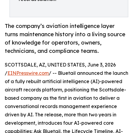
The company’s aviation intelligence layer
turns maintenance history into a living source
of knowledge for operators, owners,
technicians, and compliance teams.
SCOTTSDALE, AZ, UNITED STATES, June 3, 2026
/
EINPresswire.com
/ -- Bluetail announced the launch
of a fully rebuilt artificial intelligence (AI)-powered
aircraft records platform, positioning the Scottsdale-
based company as the first in aviation to deliver a
conversational records management experience
driven by AI. The release, more than two years in
development, introduces four AI-powered core
capabilities: Ask Bluetail, the Lifecycle Timeline, AI-