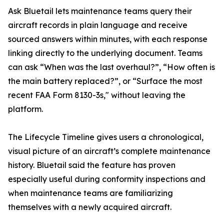
Ask Bluetail lets maintenance teams query their
aircraft records in plain language and receive
sourced answers within minutes, with each response
linking directly to the underlying document. Teams
can ask “When was the last overhaul?”, “How often is
the main battery replaced?”, or “Surface the most
recent FAA Form 8130-3s," without leaving the
platform.
The Lifecycle Timeline gives users a chronological,
visual picture of an aircraft’s complete maintenance
history. Bluetail said the feature has proven
especially useful during conformity inspections and
when maintenance teams are familiarizing
themselves with a newly acquired aircraft.