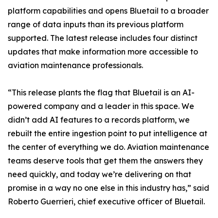
platform capabilities and opens Bluetail to a broader
range of data inputs than its previous platform
supported. The latest release includes four distinct
updates that make information more accessible to
aviation maintenance professionals.
“This release plants the flag that Bluetail is an AI-
powered company and a leader in this space. We
didn’t add AI features to a records platform, we
rebuilt the entire ingestion point to put intelligence at
the center of everything we do. Aviation maintenance
teams deserve tools that get them the answers they
need quickly, and today we’re delivering on that
promise in a way no one else in this industry has,” said
Roberto Guerrieri, chief executive officer of Bluetail.