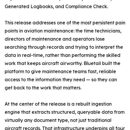
Generated Logbooks, and Compliance Check.
This release addresses one of the most persistent pain
points in aviation maintenance: the time technicians,
directors of maintenance and operators lose
searching through records and trying to interpret the
data in real-time, rather than performing the skilled
work that keeps aircraft airworthy. Bluetail built the
platform to give maintenance teams fast, reliable
access to the information they need — so they can
get back to the work that matters.
At the center of the release is a rebuilt ingestion
engine that extracts structured, queryable data from
virtually any document type, not just traditional
aircraft records. That infrastructure underpins all four