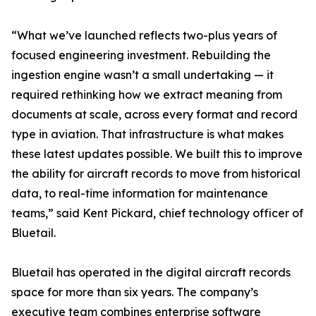
“What we’ve launched reflects two-plus years of
focused engineering investment. Rebuilding the
ingestion engine wasn’t a small undertaking — it
required rethinking how we extract meaning from
documents at scale, across every format and record
type in aviation. That infrastructure is what makes
these latest updates possible. We built this to improve
the ability for aircraft records to move from historical
data, to real-time information for maintenance
teams,” said Kent Pickard, chief technology officer of
Bluetail.
Bluetail has operated in the digital aircraft records
space for more than six years. The company’s
executive team combines enterprise software