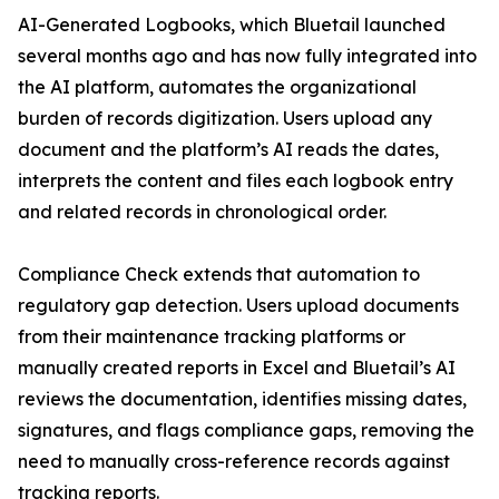
AI-Generated Logbooks, which Bluetail launched
several months ago and has now fully integrated into
the AI platform, automates the organizational
burden of records digitization. Users upload any
document and the platform’s AI reads the dates,
interprets the content and files each logbook entry
and related records in chronological order.
Compliance Check extends that automation to
regulatory gap detection. Users upload documents
from their maintenance tracking platforms or
manually created reports in Excel and Bluetail’s AI
reviews the documentation, identifies missing dates,
signatures, and flags compliance gaps, removing the
need to manually cross-reference records against
tracking reports.