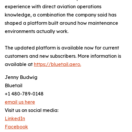
experience with direct aviation operations
knowledge, a combination the company said has
shaped a platform built around how maintenance
environments actually work.
The updated platform is available now for current
customers and new subscribers. More information is
available at
https://bluetail.aero.
Jenny Budwig
Bluetail
+1 480-789-0148
email us here
Visit us on social media:
LinkedIn
Facebook