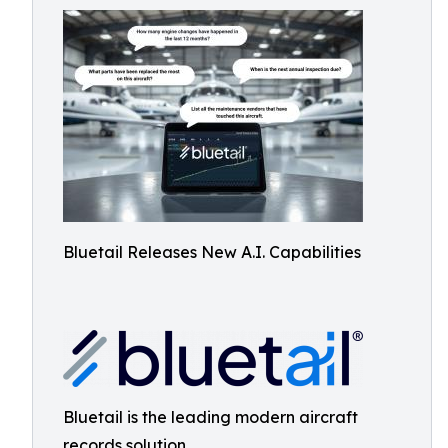
Bluetail Releases New A.I. Capabilities
Bluetail is the leading modern aircraft
records solution.