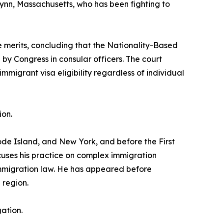
in Lynn, Massachusetts, who has been fighting to
he merits, concluding that the Nationality-Based
by Congress in consular officers. The court
mmigrant visa eligibility regardless of individual
ion.
ode Island, and New York, and before the First
cuses his practice on complex immigration
 immigration law. He has appeared before
 region.
ation.