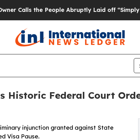
ls the People Abruptly Laid off “Simply a Mat
 Historic Federal Court Orde
iminary injunction granted against State
ed Visa Pause.