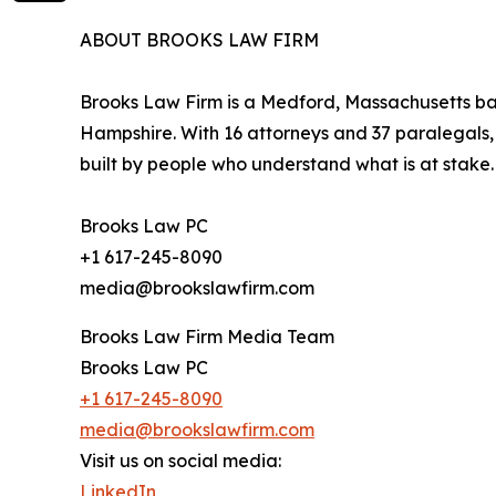
ABOUT BROOKS LAW FIRM
Brooks Law Firm is a Medford, Massachusetts bas
Hampshire. With 16 attorneys and 37 paralegals, t
built by people who understand what is at stake.
Brooks Law PC
+1 617-245-8090
media@brookslawfirm.com
Brooks Law Firm Media Team
Brooks Law PC
+1 617-245-8090
media@brookslawfirm.com
Visit us on social media:
LinkedIn