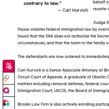
behalf o
contrary to law.”
reunite w
— Carl Hurvich
Judge So
Pause violates federal immigration law by overri
found that the INA does not authorize the Secreta
circumstances, and that the harm to the famil
The defendants are now ordered to immediately lif
Carl Hurvich is a Senior Associate Attorney at B
Circuit Court of Appeals. A graduate of Oberlin
matters including removal defense, federal court
Immigration Court, USCIS, the Board of Immigrat
Brooks Law Firm is also actively enrolling parti