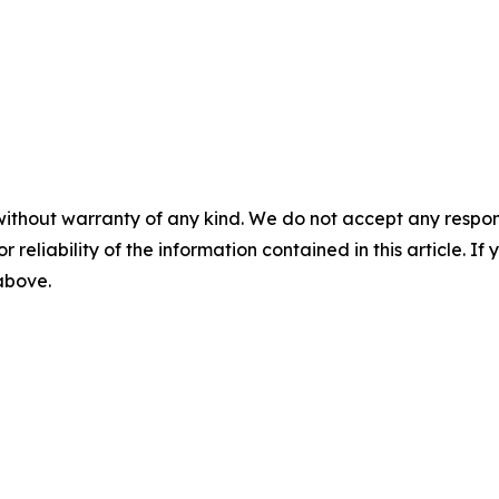
without warranty of any kind. We do not accept any responsib
r reliability of the information contained in this article. I
 above.