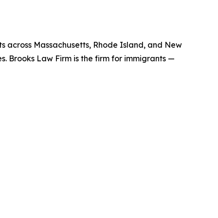
nts across Massachusetts, Rhode Island, and New
es. Brooks Law Firm is the firm for immigrants —