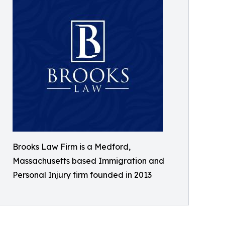
Brooks Law Firm is a Medford,
Massachusetts based Immigration and
Personal Injury firm founded in 2013