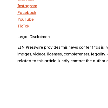
Instagram
Facebook
YouTube
TikTok
Legal Disclaimer:
EIN Presswire provides this news content "as is" 
images, videos, licenses, completeness, legality, o
related to this article, kindly contact the author