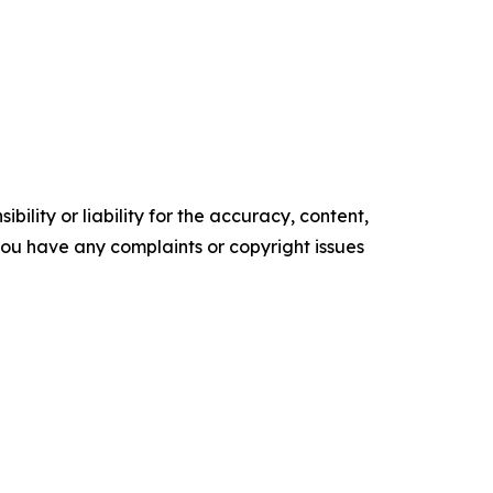
ility or liability for the accuracy, content,
f you have any complaints or copyright issues