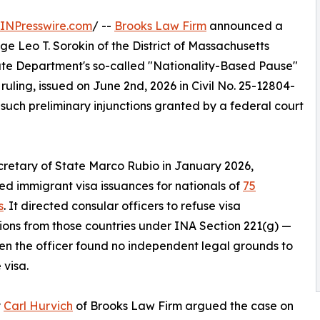
INPresswire.com
/ --
Brooks Law Firm
announced a
dge Leo T. Sorokin of the District of Massachusetts
tate Department's so-called "Nationality-Based Pause"
e ruling, issued on June 2nd, 2026 in Civil No. 25-12804-
 such preliminary injunctions granted by a federal court
retary of State Marco Rubio in January 2026,
d immigrant visa issuances for nationals of
75
s
. It directed consular officers to refuse visa
ions from those countries under INA Section 221(g) —
n the officer found no independent legal grounds to
 visa.
y
Carl Hurvich
of Brooks Law Firm argued the case on