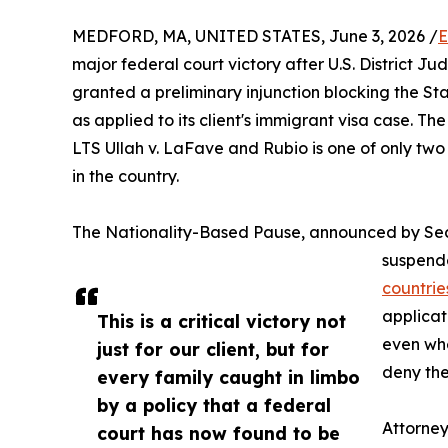
MEDFORD, MA, UNITED STATES, June 3, 2026 /
E
major federal court victory after U.S. District Ju
granted a preliminary injunction blocking the S
as applied to its client's immigrant visa case. Th
LTS Ullah v. LaFave and Rubio is one of only two
in the country.
The Nationality-Based Pause, announced by Sec
suspende
countrie
applicat
This is a critical victory not
even whe
just for our client, but for
deny the
every family caught in limbo
by a policy that a federal
Attorne
court has now found to be