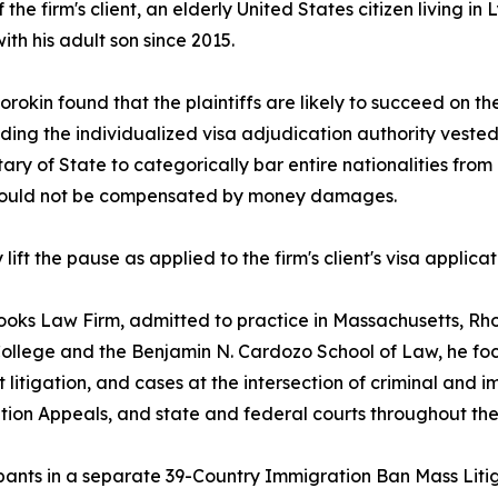
f the firm's client, an elderly United States citizen living 
ith his adult son since 2015.
rokin found that the plaintiffs are likely to succeed on t
ding the individualized visa adjudication authority vested 
ry of State to categorically bar entire nationalities from i
y could not be compensated by money damages.
t the pause as applied to the firm's client's visa applicat
rooks Law Firm, admitted to practice in Massachusetts, Rh
 College and the Benjamin N. Cardozo School of Law, he fo
 litigation, and cases at the intersection of criminal and
ion Appeals, and state and federal courts throughout the
cipants in a separate 39-Country Immigration Ban Mass Litig