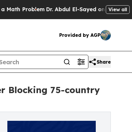
h Problem
Dr. Abdul El-Sayed on Historic Michigan
View all
Provided by AGP
Share
r Blocking 75-country