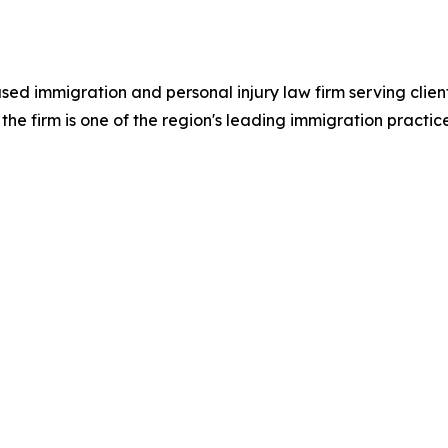
ed immigration and personal injury law firm serving clie
he firm is one of the region's leading immigration practic