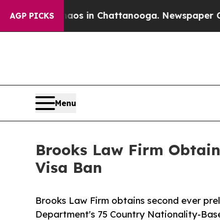
apse
Chaos in Chattanooga. Newspaper Owner Cal
AGP PICKS
Menu
Brooks Law Firm Obtains
Visa Ban
Brooks Law Firm obtains second ever prel
Department's 75 Country Nationality-Bas